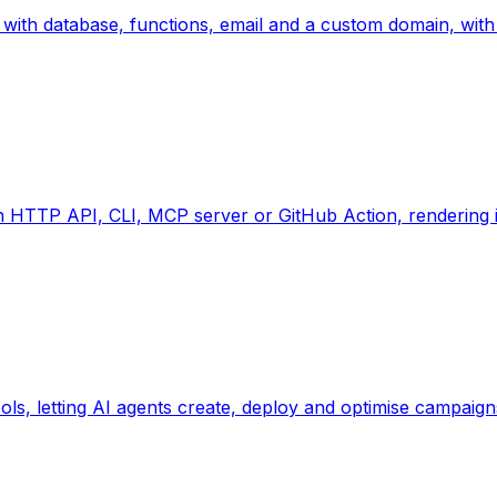
with database, functions, email and a custom domain, with 
 HTTP API, CLI, MCP server or GitHub Action, rendering in
, letting AI agents create, deploy and optimise campaigns