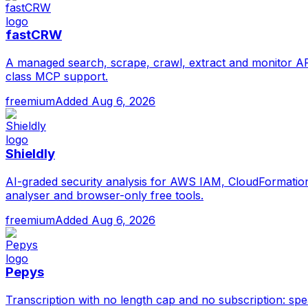
fastCRW
A managed search, scrape, crawl, extract and monitor API
class MCP support.
freemium
Added
Aug 6, 2026
Shieldly
AI-graded security analysis for AWS IAM, CloudFormation 
analyser and browser-only free tools.
freemium
Added
Aug 6, 2026
Pepys
Transcription with no length cap and no subscription: sp