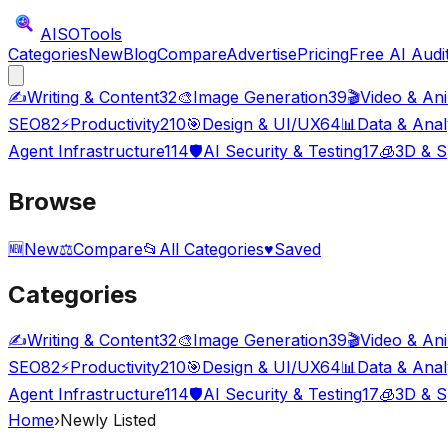
AISO
Tools
Categories
New
Blog
Compare
Advertise
Pricing
Free AI Audi
✍️
Writing & Content
32
🎨
Image Generation
39
🎬
Video & An
SEO
82
⚡
Productivity
210
🎯
Design & UI/UX
64
📊
Data & Anal
Agent Infrastructure
114
🛡️
AI Security & Testing
17
🧊
3D & S
Browse
🆕
New
⚖️
Compare
📂
All Categories
♥
Saved
Categories
✍️
Writing & Content
32
🎨
Image Generation
39
🎬
Video & An
SEO
82
⚡
Productivity
210
🎯
Design & UI/UX
64
📊
Data & Anal
Agent Infrastructure
114
🛡️
AI Security & Testing
17
🧊
3D & S
Home
›
Newly Listed