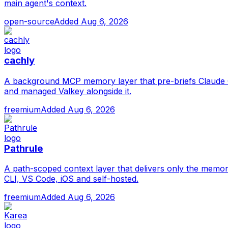
main agent's context.
open-source
Added
Aug 6, 2026
cachly
A background MCP memory layer that pre-briefs Claude C
and managed Valkey alongside it.
freemium
Added
Aug 6, 2026
Pathrule
A path-scoped context layer that delivers only the memor
CLI, VS Code, iOS and self-hosted.
freemium
Added
Aug 6, 2026