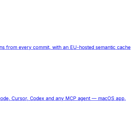
rns from every commit, with an EU-hosted semantic cache
ude Code, Cursor, Codex and any MCP agent — macOS app,