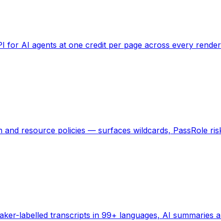
 for AI agents at one credit per page across every rendere
and resource policies — surfaces wildcards, PassRole risks
eaker-labelled transcripts in 99+ languages, AI summaries