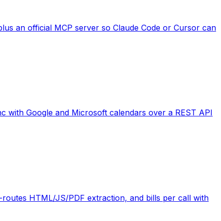
plus an official MCP server so Claude Code or Cursor can
 sync with Google and Microsoft calendars over a REST API
routes HTML/JS/PDF extraction, and bills per call with