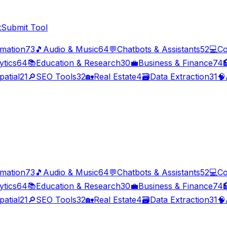
t
Submit Tool
imation
73
🎵
Audio & Music
64
💬
Chatbots & Assistants
52
💻
Co
ytics
64
📚
Education & Research
30
💼
Business & Finance
74

patial
21
🔎
SEO Tools
32
🏡
Real Estate
4
🗃️
Data Extraction
31
🧠
imation
73
🎵
Audio & Music
64
💬
Chatbots & Assistants
52
💻
Co
ytics
64
📚
Education & Research
30
💼
Business & Finance
74

patial
21
🔎
SEO Tools
32
🏡
Real Estate
4
🗃️
Data Extraction
31
🧠