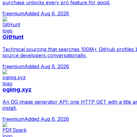
purchase unlocks every pro feature for good.
freemium
Added
Aug 6, 2026
GitHunt
Technical sourcing that searches 100M+ GitHub profiles 
source developers conversationally.
freemium
Added
Aug 6, 2026
ogimg.xyz
An OG image generator API: one HTTP GET with a title a
install.
freemium
Added
Aug 6, 2026