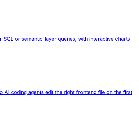
 SQL or semantic-layer queries, with interactive charts
AI coding agents edit the right frontend file on the first