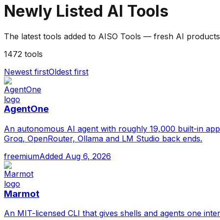
Newly Listed
AI Tools
The latest tools added to AISO Tools — fresh AI products
1472
tools
Newest first
Oldest first
AgentOne
An autonomous AI agent with roughly 19,000 built-in app
Groq, OpenRouter, Ollama and LM Studio back ends.
freemium
Added
Aug 6, 2026
Marmot
An MIT-licensed CLI that gives shells and agents one int