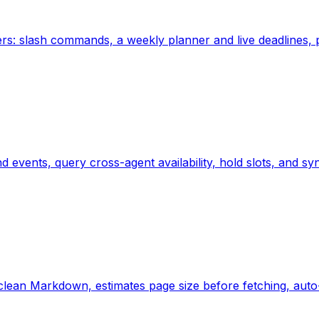
rs: slash commands, a weekly planner and live deadlines, 
nd events, query cross-agent availability, hold slots, and
lean Markdown, estimates page size before fetching, auto-