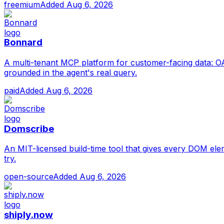
freemium
Added
Aug 6, 2026
Bonnard
A multi-tenant MCP platform for customer-facing data: OAu
grounded in the agent's real query.
paid
Added
Aug 6, 2026
Domscribe
An MIT-licensed build-time tool that gives every DOM elemen
try.
open-source
Added
Aug 6, 2026
shiply.now