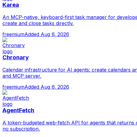
Karea
An MCP-native, keyboard-first task manager for develope
create and close tasks directly.
freemium
Added
Aug 6, 2026
Chronary
Calendar infrastructure for AI agents: create calendars a
and MCP server.
freemium
Added
Aug 6, 2026
AgentFetch
A token-budgeted web-fetch API for agents that returns c
no subscription.