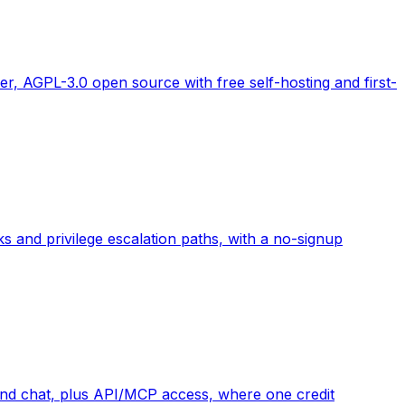
r, AGPL-3.0 open source with free self-hosting and first-
 and privilege escalation paths, with a no-signup
 and chat, plus API/MCP access, where one credit