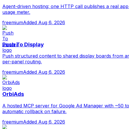
Agent-driven hosting: one HTTP call publishes a real app 
usage meter.
freemium
Added
Aug 6, 2026
Push To Display
Push structured content to shared display boards from an
per-panel routing.
freemium
Added
Aug 6, 2026
OrbiAds
A hosted MCP server for Google Ad Manager with ~50 tools
automatic rollback on failure.
freemium
Added
Aug 6, 2026