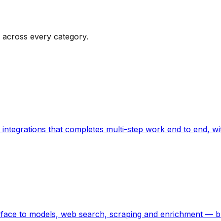
 across every category.
 integrations that completes multi-step work end to end, 
erface to models, web search, scraping and enrichment — b