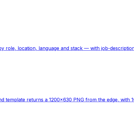
by role, location, language and stack — with job-descript
nd template returns a 1200x630 PNG from the edge, with 