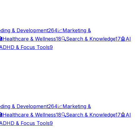
ding & Development
264
📈
Marketing &

Healthcare & Wellness
18
🔍
Search & Knowledge
17
🤖
AI
ADHD & Focus Tools
9
ding & Development
264
📈
Marketing &

Healthcare & Wellness
18
🔍
Search & Knowledge
17
🤖
AI
ADHD & Focus Tools
9