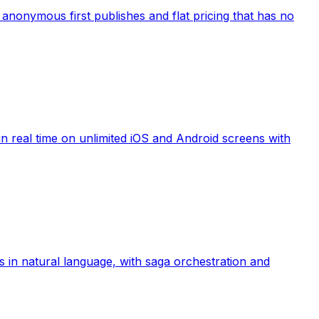
anonymous first publishes and flat pricing that has no
 real time on unlimited iOS and Android screens with
 in natural language, with saga orchestration and