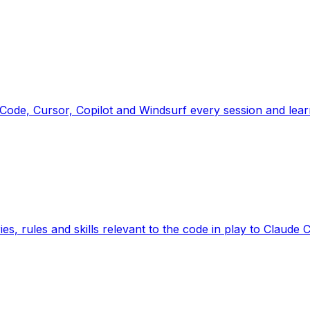
ode, Cursor, Copilot and Windsurf every session and lea
ies, rules and skills relevant to the code in play to Cla