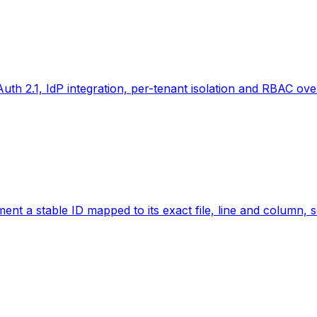
th 2.1, IdP integration, per-tenant isolation and RBAC over
t a stable ID mapped to its exact file, line and column, so 