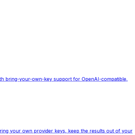
with bring-your-own-key support for OpenAI-compatible,
ring your own provider keys, keep the results out of your