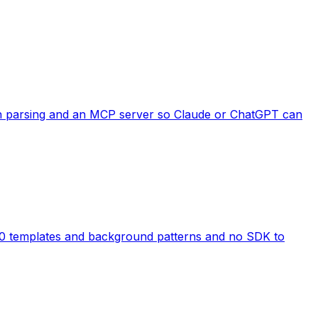
ion parsing and an MCP server so Claude or ChatGPT can
10 templates and background patterns and no SDK to