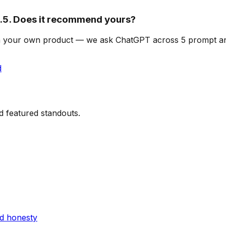
5. Does it recommend yours?
an on your own product — we ask ChatGPT across 5 prompt 
d
d featured standouts.
nd honesty