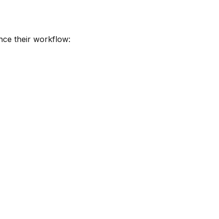
nce their workflow: