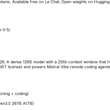
okens. Available free on Le Chat. Open weights on Hugging 
m-3-5/
026. A dense 128B model with a 256k context window that ha
ed MIT license) and powers Mistral Vibe remote coding age
oning + coding)
wen3.5 397B A17B)