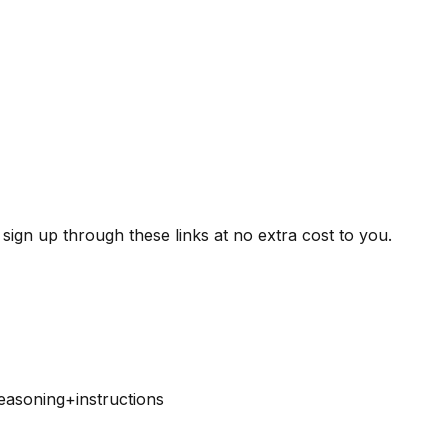
ign up through these links at no extra cost to you.
easoning+instructions