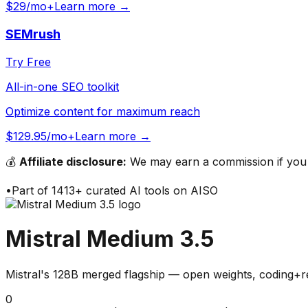
$29/mo+
Learn more →
SEMrush
Try Free
All-in-one SEO toolkit
Optimize content for maximum reach
$129.95/mo+
Learn more →
💰
Affiliate disclosure:
We may earn a commission if you s
•
Part of
1413
+ curated AI tools on AISO
Mistral Medium 3.5
Mistral's 128B merged flagship — open weights, coding+r
0