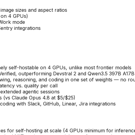
image sizes and aspect ratios
e on 4 GPUs)
t Work mode
entry integrations
ly self-hostable on 4 GPUs, unlike most frontier models
rified, outperforming Devstral 2 and Qwen3.5 397B A17B
wing, reasoning, and coding in one set of weights — no ro
tency vs. quality per call
extended agentic sessions
ns (vs Claude Opus 4.8 at $5/$25)
ding with Slack, GitHub, Linear, Jira integrations
es for self-hosting at scale (4 GPUs minimum for inferenc