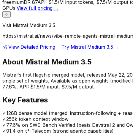
freemium
DR
87
API: $1.5/M input tokens, $7.5/M output t
GPUs.
View full pricing →
♡
Visit
Mistral Medium 3.5
https://mistral.ai/news/vibe-remote-agents-mistral-mediu
💰 View Detailed Pricing →
Try
Mistral Medium 3.5
→
About
Mistral Medium 3.5
Mistral's first flagship merged model, released May 22, 2
single set of weights. Available as open weights (modifi
77.6%. API: $1.5/M input, $7.5/M output.
Key Features
✓
128B dense model (merged: instruction-following + reas
✓
256k token context window
✓
77.6% on SWE-Bench Verified (beats Devstral 2 and Q
✓
91.4 on τ³-Telecom (strong agentic capabilities)