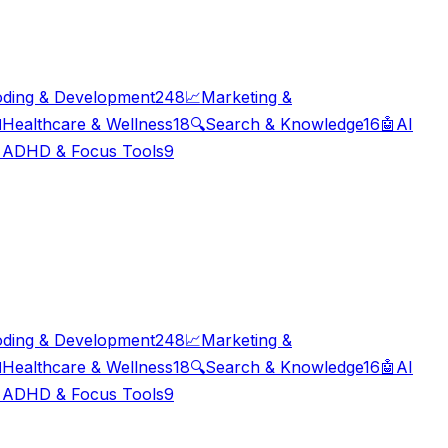
ding & Development
248
📈
Marketing &

Healthcare & Wellness
18
🔍
Search & Knowledge
16
🤖
AI

ADHD & Focus Tools
9
ding & Development
248
📈
Marketing &

Healthcare & Wellness
18
🔍
Search & Knowledge
16
🤖
AI

ADHD & Focus Tools
9