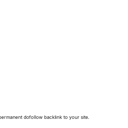
 permanent dofollow backlink to your site.