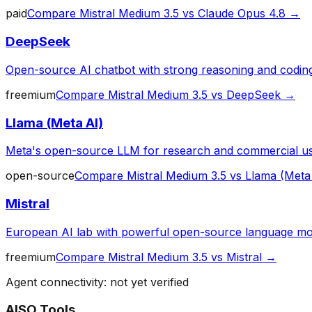
paid
Compare
Mistral Medium 3.5
vs
Claude Opus 4.8
→
DeepSeek
Open-source AI chatbot with strong reasoning and codin
freemium
Compare
Mistral Medium 3.5
vs
DeepSeek
→
Llama (Meta AI)
Meta's open-source LLM for research and commercial u
open-source
Compare
Mistral Medium 3.5
vs
Llama (Meta
Mistral
European AI lab with powerful open-source language mo
freemium
Compare
Mistral Medium 3.5
vs
Mistral
→
Agent connectivity: not yet verified
AISO Tools