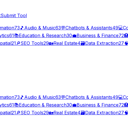
t
Submit Tool
imation
73
🎵
Audio & Music
63
💬
Chatbots & Assistants
49
💻
Co
ytics
61
📚
Education & Research
30
💼
Business & Finance
72

patial
21
🔎
SEO Tools
29
🏡
Real Estate
4
🗃️
Data Extraction
27

imation
73
🎵
Audio & Music
63
💬
Chatbots & Assistants
49
💻
Co
ytics
61
📚
Education & Research
30
💼
Business & Finance
72

patial
21
🔎
SEO Tools
29
🏡
Real Estate
4
🗃️
Data Extraction
27
