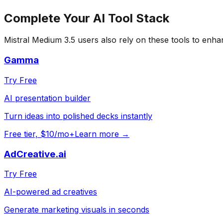
Complete Your
AI Tool
Stack
Mistral Medium 3.5
users also rely on these tools to enha
Gamma
Try Free
AI presentation builder
Turn ideas into polished decks instantly
Free tier, $10/mo+
Learn more →
AdCreative.ai
Try Free
AI-powered ad creatives
Generate marketing visuals in seconds