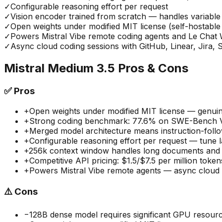
✓
Configurable reasoning effort per request
✓
Vision encoder trained from scratch — handles variable 
✓
Open weights under modified MIT license (self-hostabl
✓
Powers Mistral Vibe remote coding agents and Le Cha
✓
Async cloud coding sessions with GitHub, Linear, Jira, S
Mistral Medium 3.5
Pros & Cons
✅
Pros
+
Open weights under modified MIT license — genuine
+
Strong coding benchmark: 77.6% on SWE-Bench Ve
+
Merged model architecture means instruction-follo
+
Configurable reasoning effort per request — tune la
+
256k context window handles long documents and 
+
Competitive API pricing: $1.5/$7.5 per million toke
+
Powers Mistral Vibe remote agents — async cloud co
⚠️
Cons
−
128B dense model requires significant GPU resourc