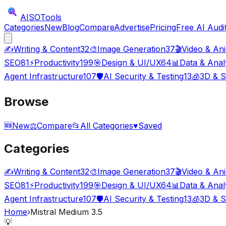
AISO
Tools
Categories
New
Blog
Compare
Advertise
Pricing
Free AI Audi
✍️
Writing & Content
32
🎨
Image Generation
37
🎬
Video & An
SEO
81
⚡
Productivity
199
🎯
Design & UI/UX
64
📊
Data & Anal
Agent Infrastructure
107
🛡️
AI Security & Testing
13
🧊
3D & S
Browse
🆕
New
⚖️
Compare
📂
All Categories
♥
Saved
Categories
✍️
Writing & Content
32
🎨
Image Generation
37
🎬
Video & An
SEO
81
⚡
Productivity
199
🎯
Design & UI/UX
64
📊
Data & Anal
Agent Infrastructure
107
🛡️
AI Security & Testing
13
🧊
3D & S
Home
›
Mistral Medium 3.5
💡