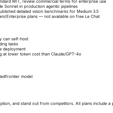
andard MIT, review commercial terms for enterprise use
e Sonnet in production agentic pipelines
 published detailed vision benchmarks for Medium 3.5
/Enterprise plans — not available on free Le Chat
y can self-host
ding tasks
se deployment
g at lower token cost than Claude/GPT-4o
ted
frontier model
ription, and stand out from competitors. All plans include a