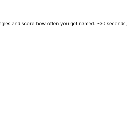
angles and score how often you get named. ~30 seconds,