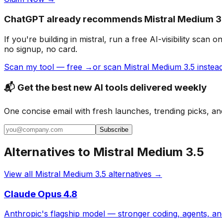
ChatGPT already recommends Mistral Medium 3.
If you're building
in mistral
, run a free AI-visibility sc
no signup, no card.
Scan my tool — free →
or scan Mistral Medium 3.5 instea
📬 Get the best new AI tools delivered weekly
One concise email with fresh launches, trending picks, an
Subscribe
Alternatives to
Mistral Medium 3.5
View all
Mistral Medium 3.5
alternatives →
Claude Opus 4.8
Anthropic's flagship model — stronger coding, agents, a