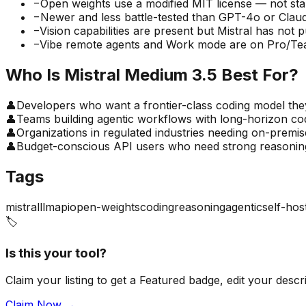
−
Open weights use a modified MIT license — not st
−
Newer and less battle-tested than GPT-4o or Claud
−
Vision capabilities are present but Mistral has not
−
Vibe remote agents and Work mode are on Pro/Team
Who Is
Mistral Medium 3.5
Best For?
👤
Developers who want a frontier-class coding model the
👤
Teams building agentic workflows with long-horizon co
👤
Organizations in regulated industries needing on-premi
👤
Budget-conscious API users who need strong reasonin
Tags
mistral
llm
api
open-weights
coding
reasoning
agentic
self-hos
🏷️
Is this your tool?
Claim your listing to get a
Featured badge
, edit your desc
Claim Now →