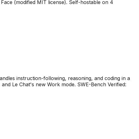
Face (modified MIT license). Self-hostable on 4
ndles instruction-following, reasoning, and coding in a
nts and Le Chat's new Work mode. SWE-Bench Verified: