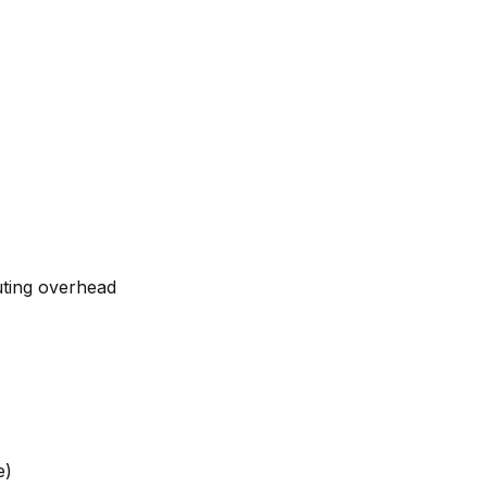
uting overhead
e)