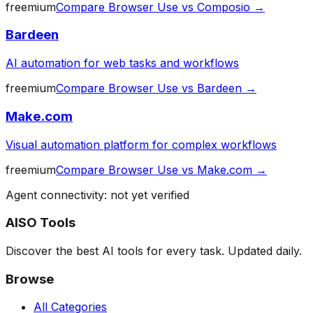
freemium
Compare
Browser Use
vs
Composio
→
Bardeen
AI automation for web tasks and workflows
freemium
Compare
Browser Use
vs
Bardeen
→
Make.com
Visual automation platform for complex workflows
freemium
Compare
Browser Use
vs
Make.com
→
Agent connectivity: not yet verified
AISO Tools
Discover the best AI tools for every task. Updated daily.
Browse
All Categories