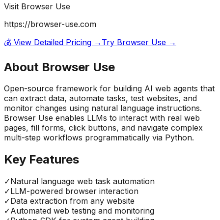
Visit
Browser Use
https://browser-use.com
💰 View Detailed Pricing →
Try
Browser Use
→
About
Browser Use
Open-source framework for building AI web agents that
can extract data, automate tasks, test websites, and
monitor changes using natural language instructions.
Browser Use enables LLMs to interact with real web
pages, fill forms, click buttons, and navigate complex
multi-step workflows programmatically via Python.
Key Features
✓
Natural language web task automation
✓
LLM-powered browser interaction
✓
Data extraction from any website
✓
Automated web testing and monitoring