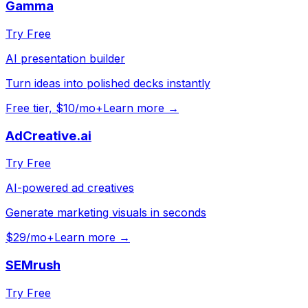
Gamma
Try Free
AI presentation builder
Turn ideas into polished decks instantly
Free tier, $10/mo+
Learn more →
AdCreative.ai
Try Free
AI-powered ad creatives
Generate marketing visuals in seconds
$29/mo+
Learn more →
SEMrush
Try Free