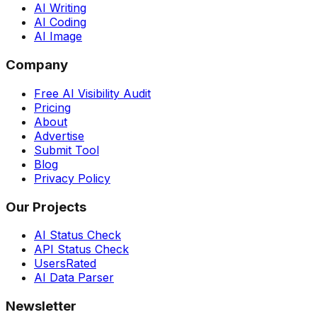
AI Writing
AI Coding
AI Image
Company
Free AI Visibility Audit
Pricing
About
Advertise
Submit Tool
Blog
Privacy Policy
Our Projects
AI Status Check
API Status Check
UsersRated
AI Data Parser
Newsletter