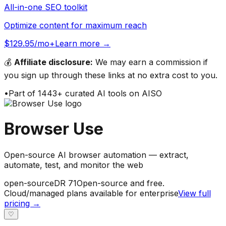
All-in-one SEO toolkit
Optimize content for maximum reach
$129.95/mo+
Learn more →
💰
Affiliate disclosure:
We may earn a commission if
you sign up through these links at no extra cost to you.
•
Part of
1443
+ curated AI tools on AISO
Browser Use
Open-source AI browser automation — extract,
automate, test, and monitor the web
open-source
DR
71
Open-source and free.
Cloud/managed plans available for enterprise
View full
pricing →
♡