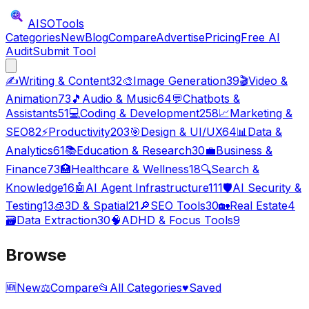
AISO
Tools
Categories
New
Blog
Compare
Advertise
Pricing
Free AI
Audit
Submit Tool
✍️
Writing & Content
32
🎨
Image Generation
39
🎬
Video &
Animation
73
🎵
Audio & Music
64
💬
Chatbots &
Assistants
51
💻
Coding & Development
258
📈
Marketing &
SEO
82
⚡
Productivity
203
🎯
Design & UI/UX
64
📊
Data &
Analytics
61
📚
Education & Research
30
💼
Business &
Finance
73
🏥
Healthcare & Wellness
18
🔍
Search &
Knowledge
16
🤖
AI Agent Infrastructure
111
🛡️
AI Security &
Testing
13
🧊
3D & Spatial
21
🔎
SEO Tools
30
🏡
Real Estate
4
🗃️
Data Extraction
30
🧠
ADHD & Focus Tools
9
Browse
🆕
New
⚖️
Compare
📂
All Categories
♥
Saved