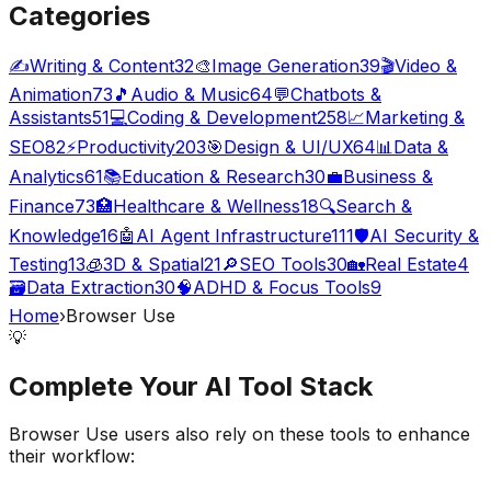
Categories
✍️
Writing & Content
32
🎨
Image Generation
39
🎬
Video &
Animation
73
🎵
Audio & Music
64
💬
Chatbots &
Assistants
51
💻
Coding & Development
258
📈
Marketing &
SEO
82
⚡
Productivity
203
🎯
Design & UI/UX
64
📊
Data &
Analytics
61
📚
Education & Research
30
💼
Business &
Finance
73
🏥
Healthcare & Wellness
18
🔍
Search &
Knowledge
16
🤖
AI Agent Infrastructure
111
🛡️
AI Security &
Testing
13
🧊
3D & Spatial
21
🔎
SEO Tools
30
🏡
Real Estate
4
🗃️
Data Extraction
30
🧠
ADHD & Focus Tools
9
Home
›
Browser Use
💡
Complete Your
AI Tool
Stack
Browser Use
users also rely on these tools to enhance
their workflow: