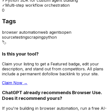
✓
Python SDK for custom agent building
✓
Multi-step workflow orchestration
0
Tags
browser automation
web agents
open
source
testing
scraping
python
🏷️
Is this your tool?
Claim your listing to get a
Featured badge
, edit your
description, and stand out from competitors. All plans
include a permanent dofollow backlink to your site.
Claim Now →
ChatGPT already recommends Browser Use.
Does it recommend yours?
If you're building
in browser automation
, run a free AI-