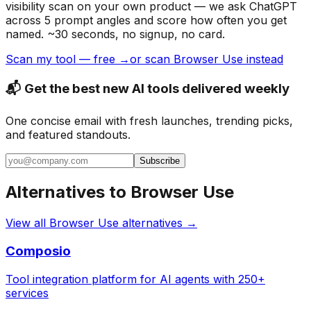
visibility scan on your own product — we ask ChatGPT
across 5 prompt angles and score how often you get
named. ~30 seconds, no signup, no card.
Scan my tool — free →
or scan Browser Use instead
📬 Get the best new AI tools delivered weekly
One concise email with fresh launches, trending picks,
and featured standouts.
Subscribe
Alternatives to
Browser Use
View all
Browser Use
alternatives →
Composio
Tool integration platform for AI agents with 250+
services