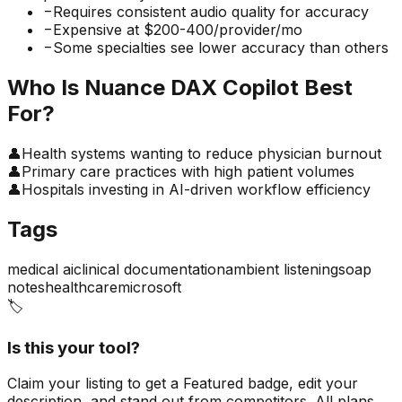
−
Requires consistent audio quality for accuracy
−
Expensive at $200-400/provider/mo
−
Some specialties see lower accuracy than others
Who Is
Nuance DAX Copilot
Best
For?
👤
Health systems wanting to reduce physician burnout
👤
Primary care practices with high patient volumes
👤
Hospitals investing in AI-driven workflow efficiency
Tags
medical ai
clinical documentation
ambient listening
soap
notes
healthcare
microsoft
🏷️
Is this your tool?
Claim your listing to get a
Featured badge
, edit your
description, and stand out from competitors. All plans