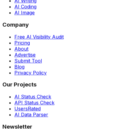
AI Writing
AI Coding
AI Image
Company
Free AI Visibility Audit
Pricing
About
Advertise
Submit Tool
Blog
Privacy Policy
Our Projects
AI Status Check
API Status Check
UsersRated
AI Data Parser
Newsletter