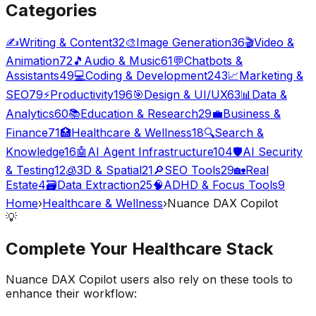
Categories
✍️
Writing & Content
32
🎨
Image Generation
36
🎬
Video &
Animation
72
🎵
Audio & Music
61
💬
Chatbots &
Assistants
49
💻
Coding & Development
243
📈
Marketing &
SEO
79
⚡
Productivity
196
🎯
Design & UI/UX
63
📊
Data &
Analytics
60
📚
Education & Research
29
💼
Business &
Finance
71
🏥
Healthcare & Wellness
18
🔍
Search &
Knowledge
16
🤖
AI Agent Infrastructure
104
🛡️
AI Security
& Testing
12
🧊
3D & Spatial
21
🔎
SEO Tools
29
🏡
Real
Estate
4
🗃️
Data Extraction
25
🧠
ADHD & Focus Tools
9
Home
›
Healthcare & Wellness
›
Nuance DAX Copilot
💡
Complete Your
Healthcare
Stack
Nuance DAX Copilot
users also rely on these tools to
enhance their workflow: