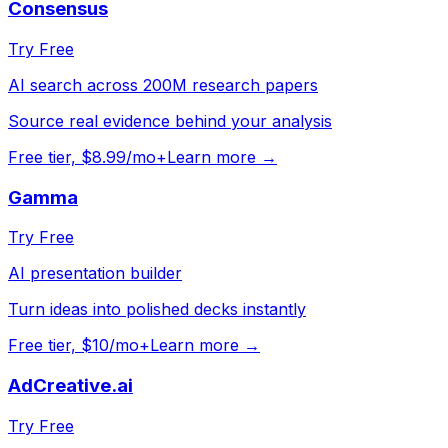
Consensus
Try Free
AI search across 200M research papers
Source real evidence behind your analysis
Free tier, $8.99/mo+
Learn more →
Gamma
Try Free
AI presentation builder
Turn ideas into polished decks instantly
Free tier, $10/mo+
Learn more →
AdCreative.ai
Try Free