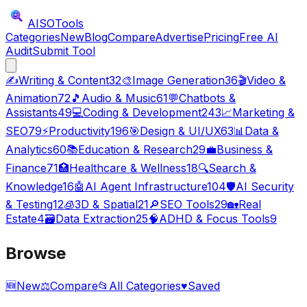
AISO
Tools
Categories
New
Blog
Compare
Advertise
Pricing
Free AI
Audit
Submit Tool
✍️
Writing & Content
32
🎨
Image Generation
36
🎬
Video &
Animation
72
🎵
Audio & Music
61
💬
Chatbots &
Assistants
49
💻
Coding & Development
243
📈
Marketing &
SEO
79
⚡
Productivity
196
🎯
Design & UI/UX
63
📊
Data &
Analytics
60
📚
Education & Research
29
💼
Business &
Finance
71
🏥
Healthcare & Wellness
18
🔍
Search &
Knowledge
16
🤖
AI Agent Infrastructure
104
🛡️
AI Security
& Testing
12
🧊
3D & Spatial
21
🔎
SEO Tools
29
🏡
Real
Estate
4
🗃️
Data Extraction
25
🧠
ADHD & Focus Tools
9
Browse
🆕
New
⚖️
Compare
📂
All Categories
♥
Saved