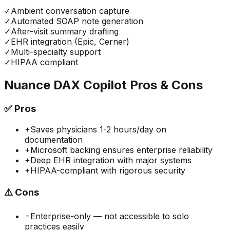
✓
Ambient conversation capture
✓
Automated SOAP note generation
✓
After-visit summary drafting
✓
EHR integration (Epic, Cerner)
✓
Multi-specialty support
✓
HIPAA compliant
Nuance DAX Copilot
Pros & Cons
✅
Pros
+
Saves physicians 1-2 hours/day on
documentation
+
Microsoft backing ensures enterprise reliability
+
Deep EHR integration with major systems
+
HIPAA-compliant with rigorous security
⚠️
Cons
−
Enterprise-only — not accessible to solo
practices easily