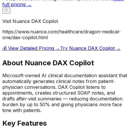
full pricing →
♡
Visit
Nuance DAX Copilot
https://www.nuance.com/healthcare/dragon-medical-
one/dax-copilot.html
💰 View Detailed Pricing →
Try
Nuance DAX Copilot
→
About
Nuance DAX Copilot
Microsoft-owned AI clinical documentation assistant that
automatically generates clinical notes from patient-
physician conversations. DAX Copilot listens to
appointments, creates structured SOAP notes, and
drafts after-visit summaries — reducing documentation
burden by up to 50% and giving physicians more face
time with patients.
Key Features