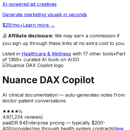
AI-powered ad creatives
Generate marketing visuals in seconds
$29/mo+
Learn more →
💰
Affiliate disclosure:
We may earn a commission if
you sign up through these links at no extra cost to you.
Listed in
Healthcare & Wellness
with
17
other tools
•
Part
of
1389
+ curated AI tools on AISO
Nuance DAX Copilot
AI clinical documentation — auto-generates notes from
doctor-patient conversations
★
★
★
★
½
4.6
(
1,234
reviews)
paid
DR
84
Enterprise pricing — typically $200-
400/provider/mo through health system contracts
View