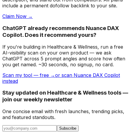
include a permanent dofollow backlink to your site.
Claim Now →
ChatGPT already recommends Nuance DAX
Copilot. Does it recommend yours?
If you're building
in Healthcare & Wellness
, run a free
AI-visibility scan on your own product — we ask
ChatGPT across 5 prompt angles and score how often
you get named. ~30 seconds, no signup, no card.
Scan my tool — free →
or scan Nuance DAX Copilot
instead
Stay updated on Healthcare & Wellness tools —
join our weekly newsletter
One concise email with fresh launches, trending picks,
and featured standouts.
Subscribe