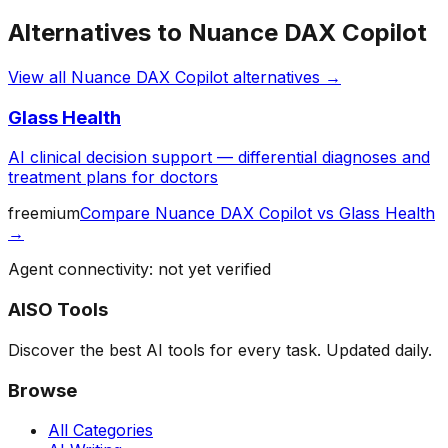
Alternatives to
Nuance DAX Copilot
View all
Nuance DAX Copilot
alternatives →
Glass Health
AI clinical decision support — differential diagnoses and
treatment plans for doctors
freemium
Compare
Nuance DAX Copilot
vs
Glass Health
→
Agent connectivity: not yet verified
AISO Tools
Discover the best AI tools for every task. Updated daily.
Browse
All Categories