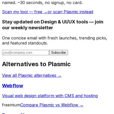
named. ~30 seconds, no signup, no card.
Scan my tool — free →
or scan Plasmic instead
Stay updated on Design & UI/UX tools — join
our weekly newsletter
One concise email with fresh launches, trending picks,
and featured standouts.
Subscribe
Alternatives to
Plasmic
View all
Plasmic
alternatives →
Webflow
Visual web design platform with CMS and hosting
freemium
Compare
Plasmic
vs
Webflow
→