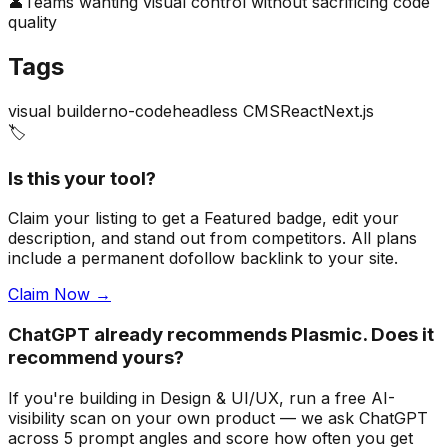
👤
Teams wanting visual control without sacrificing code
quality
Tags
visual builder
no-code
headless CMS
React
Next.js
🏷️
Is this your tool?
Claim your listing to get a
Featured badge
, edit your
description, and stand out from competitors. All plans
include a permanent dofollow backlink to your site.
Claim Now →
ChatGPT already recommends Plasmic. Does it
recommend yours?
If you're building
in Design & UI/UX
, run a free AI-
visibility scan on your own product — we ask ChatGPT
across 5 prompt angles and score how often you get