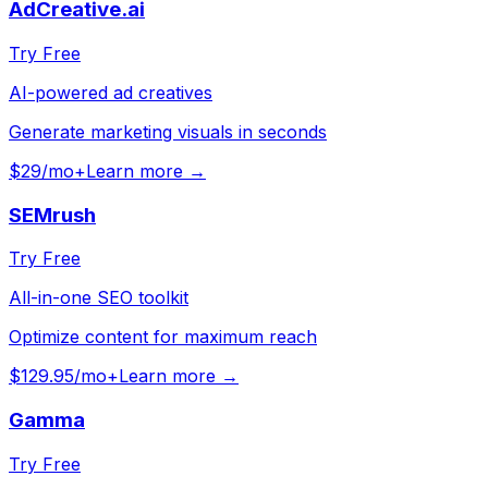
AdCreative.ai
Try Free
AI-powered ad creatives
Generate marketing visuals in seconds
$29/mo+
Learn more →
SEMrush
Try Free
All-in-one SEO toolkit
Optimize content for maximum reach
$129.95/mo+
Learn more →
Gamma
Try Free