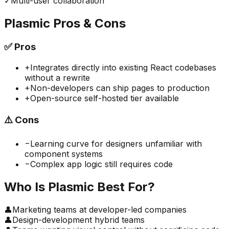
✓
Multi-user collaboration
Plasmic
Pros & Cons
✅
Pros
+
Integrates directly into existing React codebases
without a rewrite
+
Non-developers can ship pages to production
+
Open-source self-hosted tier available
⚠️
Cons
−
Learning curve for designers unfamiliar with
component systems
−
Complex app logic still requires code
Who Is
Plasmic
Best For?
👤
Marketing teams at developer-led companies
👤
Design-development hybrid teams