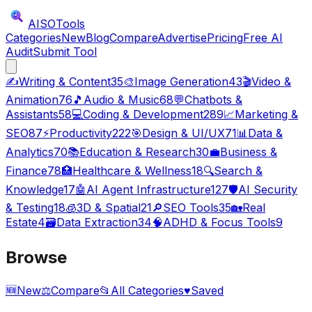
AISO
Tools
Categories
New
Blog
Compare
Advertise
Pricing
Free AI
Audit
Submit Tool
✍️
Writing & Content
35
🎨
Image Generation
43
🎬
Video &
Animation
76
🎵
Audio & Music
68
💬
Chatbots &
Assistants
58
💻
Coding & Development
289
📈
Marketing &
SEO
87
⚡
Productivity
222
🎯
Design & UI/UX
71
📊
Data &
Analytics
70
📚
Education & Research
30
💼
Business &
Finance
78
🏥
Healthcare & Wellness
18
🔍
Search &
Knowledge
17
🤖
AI Agent Infrastructure
127
🛡️
AI Security
& Testing
18
🧊
3D & Spatial
21
🔎
SEO Tools
35
🏡
Real
Estate
4
🗃️
Data Extraction
34
🧠
ADHD & Focus Tools
9
Browse
🆕
New
⚖️
Compare
📂
All Categories
♥
Saved