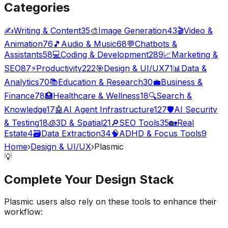
Categories
✍️
Writing & Content
35
🎨
Image Generation
43
🎬
Video &
Animation
76
🎵
Audio & Music
68
💬
Chatbots &
Assistants
58
💻
Coding & Development
289
📈
Marketing &
SEO
87
⚡
Productivity
222
🎯
Design & UI/UX
71
📊
Data &
Analytics
70
📚
Education & Research
30
💼
Business &
Finance
78
🏥
Healthcare & Wellness
18
🔍
Search &
Knowledge
17
🤖
AI Agent Infrastructure
127
🛡️
AI Security
& Testing
18
🧊
3D & Spatial
21
🔎
SEO Tools
35
🏡
Real
Estate
4
🗃️
Data Extraction
34
🧠
ADHD & Focus Tools
9
Home
›
Design & UI/UX
›
Plasmic
💡
Complete Your
Design
Stack
Plasmic
users also rely on these tools to enhance their
workflow: