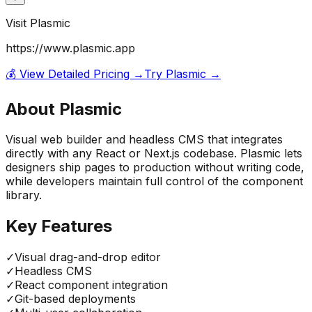
Visit
Plasmic
https://www.plasmic.app
💰 View Detailed Pricing →
Try
Plasmic
→
About
Plasmic
Visual web builder and headless CMS that integrates
directly with any React or Next.js codebase. Plasmic lets
designers ship pages to production without writing code,
while developers maintain full control of the component
library.
Key Features
✓
Visual drag-and-drop editor
✓
Headless CMS
✓
React component integration
✓
Git-based deployments