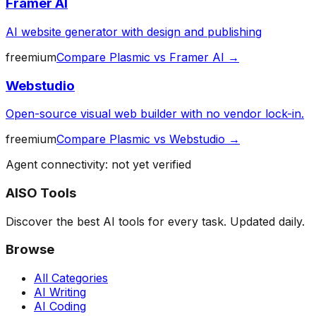
Framer AI
AI website generator with design and publishing
freemium
Compare
Plasmic
vs
Framer AI
→
Webstudio
Open-source visual web builder with no vendor lock-in.
freemium
Compare
Plasmic
vs
Webstudio
→
Agent connectivity: not yet verified
AISO Tools
Discover the best AI tools for every task. Updated daily.
Browse
All Categories
AI Writing
AI Coding