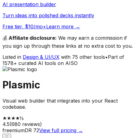
AI presentation builder
Turn ideas into polished decks instantly
Free tier, $10/mo+
Learn more →
💰
Affiliate disclosure:
We may earn a commission if
you sign up through these links at no extra cost to you.
Listed in
Design & UI/UX
with
75
other tools
•
Part of
1578
+ curated AI tools on AISO
Plasmic
Visual web builder that integrates into your React
codebase.
★
★
★
★
½
4.5
(
680
reviews)
freemium
DR
72
View full pricing →
♡