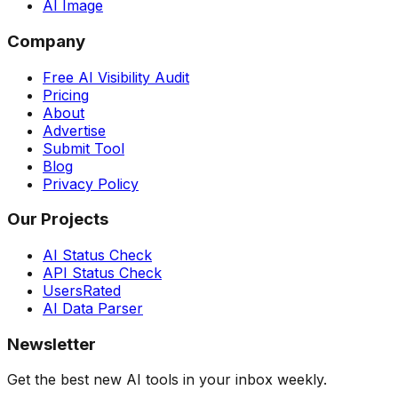
AI Image
Company
Free AI Visibility Audit
Pricing
About
Advertise
Submit Tool
Blog
Privacy Policy
Our Projects
AI Status Check
API Status Check
UsersRated
AI Data Parser
Newsletter
Get the best new AI tools in your inbox weekly.