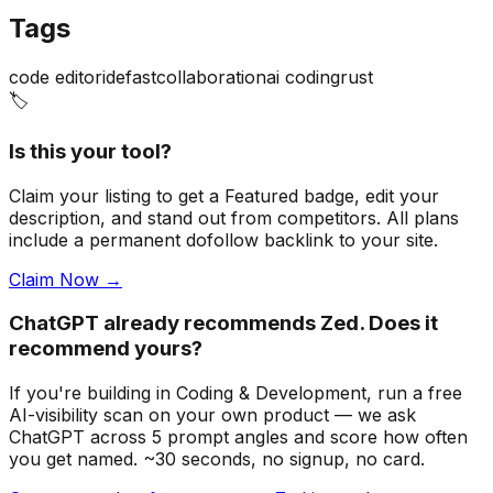
Tags
code editor
ide
fast
collaboration
ai coding
rust
🏷️
Is this your tool?
Claim your listing to get a
Featured badge
, edit your
description, and stand out from competitors. All plans
include a permanent dofollow backlink to your site.
Claim Now →
ChatGPT already recommends Zed. Does it
recommend yours?
If you're building
in Coding & Development
, run a free
AI-visibility scan on your own product — we ask
ChatGPT across 5 prompt angles and score how often
you get named. ~30 seconds, no signup, no card.