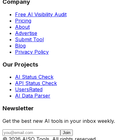
Company
Free AI Visibility Audit
Pricing
About
Advertise
Submit Tool
Blog
Privacy Policy
Our Projects
AI Status Check
API Status Check
UsersRated
AI Data Parser
Newsletter
Get the best new AI tools in your inbox weekly.
Join
©
2026
AISO Tools. All rights reserved.