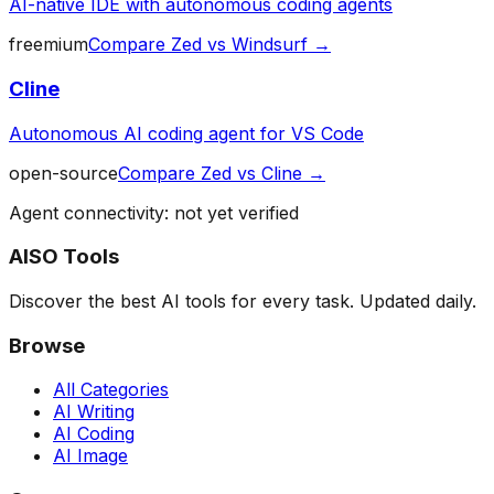
AI-native IDE with autonomous coding agents
freemium
Compare
Zed
vs
Windsurf
→
Cline
Autonomous AI coding agent for VS Code
open-source
Compare
Zed
vs
Cline
→
Agent connectivity: not yet verified
AISO Tools
Discover the best AI tools for every task. Updated daily.
Browse
All Categories
AI Writing
AI Coding
AI Image