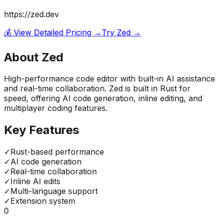
https://zed.dev
💰 View Detailed Pricing →
Try
Zed
→
About
Zed
High-performance code editor with built-in AI assistance
and real-time collaboration. Zed is built in Rust for
speed, offering AI code generation, inline editing, and
multiplayer coding features.
Key Features
✓
Rust-based performance
✓
AI code generation
✓
Real-time collaboration
✓
Inline AI edits
✓
Multi-language support
✓
Extension system
0