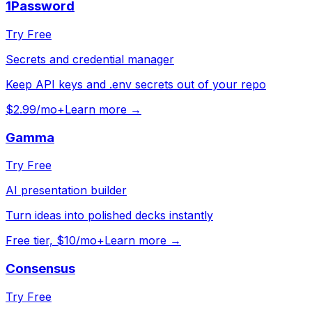
1Password
Try Free
Secrets and credential manager
Keep API keys and .env secrets out of your repo
$2.99/mo+
Learn more →
Gamma
Try Free
AI presentation builder
Turn ideas into polished decks instantly
Free tier, $10/mo+
Learn more →
Consensus
Try Free