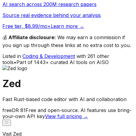
AI search across 200M research papers
Source real evidence behind your analysis
Free tier, $8.99/mo+
Learn more →
💰
Affiliate disclosure:
We may earn a commission if
you sign up through these links at no extra cost to you.
Listed in
Coding & Development
with
261
other
tools
•
Part of
1443
+ curated AI tools on AISO
Zed
Fast Rust-based code editor with AI and collaboration
free
DR
81
Free and open-source. AI features use bring-
your-own API key
View full pricing →
♡
Visit
Zed