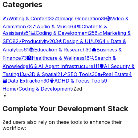
Categories
✍️
Writing & Content
32
🎨
Image Generation
39
🎬
Video &
Animation
73
🎵
Audio & Music
64
💬
Chatbots &
Assistants
51
💻
Coding & Development
258
📈
Marketing &
SEO
82
⚡
Productivity
203
🎯
Design & UI/UX
64
📊
Data &
Analytics
61
📚
Education & Research
30
💼
Business &
Finance
73
🏥
Healthcare & Wellness
18
🔍
Search &
Knowledge
16
🤖
AI Agent Infrastructure
111
🛡️
AI Security &
Testing
13
🧊
3D & Spatial
21
🔎
SEO Tools
30
🏡
Real Estate
4
🗃️
Data Extraction
30
🧠
ADHD & Focus Tools
9
Home
›
Coding & Development
›
Zed
💡
Complete Your
Development
Stack
Zed
users also rely on these tools to enhance their
workflow: