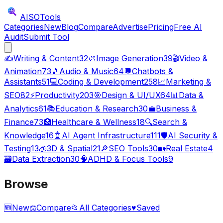
AISO
Tools
Categories
New
Blog
Compare
Advertise
Pricing
Free AI
Audit
Submit Tool
✍️
Writing & Content
32
🎨
Image Generation
39
🎬
Video &
Animation
73
🎵
Audio & Music
64
💬
Chatbots &
Assistants
51
💻
Coding & Development
258
📈
Marketing &
SEO
82
⚡
Productivity
203
🎯
Design & UI/UX
64
📊
Data &
Analytics
61
📚
Education & Research
30
💼
Business &
Finance
73
🏥
Healthcare & Wellness
18
🔍
Search &
Knowledge
16
🤖
AI Agent Infrastructure
111
🛡️
AI Security &
Testing
13
🧊
3D & Spatial
21
🔎
SEO Tools
30
🏡
Real Estate
4
🗃️
Data Extraction
30
🧠
ADHD & Focus Tools
9
Browse
🆕
New
⚖️
Compare
📂
All Categories
♥
Saved