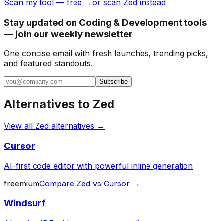
Scan my tool — free →
or scan Zed instead
Stay updated on Coding & Development tools
— join our weekly newsletter
One concise email with fresh launches, trending picks,
and featured standouts.
Subscribe
Alternatives to
Zed
View all
Zed
alternatives →
Cursor
AI-first code editor with powerful inline generation
freemium
Compare
Zed
vs
Cursor
→
Windsurf