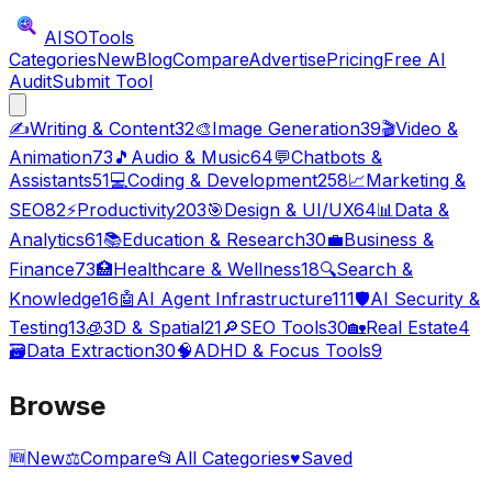
AISO
Tools
Categories
New
Blog
Compare
Advertise
Pricing
Free AI
Audit
Submit Tool
✍️
Writing & Content
32
🎨
Image Generation
39
🎬
Video &
Animation
73
🎵
Audio & Music
64
💬
Chatbots &
Assistants
51
💻
Coding & Development
258
📈
Marketing &
SEO
82
⚡
Productivity
203
🎯
Design & UI/UX
64
📊
Data &
Analytics
61
📚
Education & Research
30
💼
Business &
Finance
73
🏥
Healthcare & Wellness
18
🔍
Search &
Knowledge
16
🤖
AI Agent Infrastructure
111
🛡️
AI Security &
Testing
13
🧊
3D & Spatial
21
🔎
SEO Tools
30
🏡
Real Estate
4
🗃️
Data Extraction
30
🧠
ADHD & Focus Tools
9
Browse
🆕
New
⚖️
Compare
📂
All Categories
♥
Saved