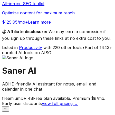
All-in-one SEO toolkit
Optimize content for maximum reach
$129.95/mo+
Learn more →
💰
Affiliate disclosure:
We may earn a commission if
you sign up through these links at no extra cost to you.
Listed in
Productivity
with
220
other tools
•
Part of
1443
+
curated AI tools on AISO
Saner AI
ADHD-friendly AI assistant for notes, email, and
calendar in one chat
freemium
DR
48
Free plan available. Premium $8/mo.
Early user discounts
View full pricing →
♡