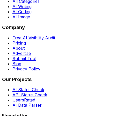
All Categories
AI Writing
AI Coding
AI Image
Company
Free AI Visibility Audit
Pricing
About
Advertise
Submit Tool
Blog
Privacy Policy
Our Projects
AI Status Check
API Status Check
UsersRated
AI Data Parser
Newsletter