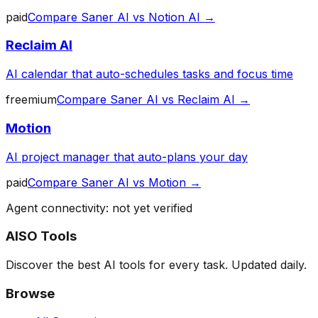
paid
Compare
Saner AI
vs
Notion AI
→
Reclaim AI
AI calendar that auto-schedules tasks and focus time
freemium
Compare
Saner AI
vs
Reclaim AI
→
Motion
AI project manager that auto-plans your day
paid
Compare
Saner AI
vs
Motion
→
Agent connectivity: not yet verified
AISO Tools
Discover the best AI tools for every task. Updated daily.
Browse