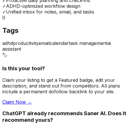
✓
Proactive daily planning and check-ins
✓
ADHD-optimized workflow design
✓
Unified inbox for notes, email, and tasks
0
Tags
adhd
productivity
email
calendar
task management
ai
assistant
🏷️
Is this your tool?
Claim your listing to get a
Featured badge
, edit your
description, and stand out from competitors. All plans
include a permanent dofollow backlink to your site.
Claim Now →
ChatGPT already recommends Saner AI. Does it
recommend yours?