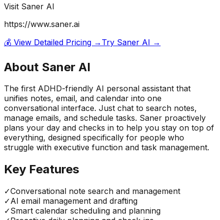
Visit
Saner AI
https://www.saner.ai
💰 View Detailed Pricing →
Try
Saner AI
→
About
Saner AI
The first ADHD-friendly AI personal assistant that
unifies notes, email, and calendar into one
conversational interface. Just chat to search notes,
manage emails, and schedule tasks. Saner proactively
plans your day and checks in to help you stay on top of
everything, designed specifically for people who
struggle with executive function and task management.
Key Features
✓
Conversational note search and management
✓
AI email management and drafting
✓
Smart calendar scheduling and planning