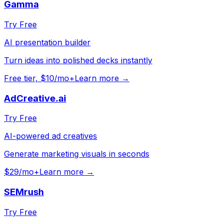
Gamma
Try Free
AI presentation builder
Turn ideas into polished decks instantly
Free tier, $10/mo+
Learn more →
AdCreative.ai
Try Free
AI-powered ad creatives
Generate marketing visuals in seconds
$29/mo+
Learn more →
SEMrush
Try Free