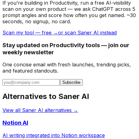
If you're building
in Productivity
, run a free AI-visibility
scan on your own product — we ask ChatGPT across 5
prompt angles and score how often you get named. ~30
seconds, no signup, no card.
Scan my tool — free →
or scan Saner AI instead
Stay updated on Productivity tools — join our
weekly newsletter
One concise email with fresh launches, trending picks,
and featured standouts.
Subscribe
Alternatives to
Saner AI
View all
Saner AI
alternatives →
Notion AI
AI writing integrated into Notion workspace