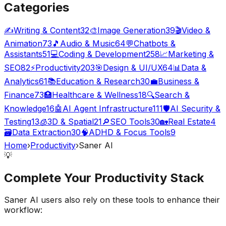
Categories
✍️
Writing & Content
32
🎨
Image Generation
39
🎬
Video &
Animation
73
🎵
Audio & Music
64
💬
Chatbots &
Assistants
51
💻
Coding & Development
258
📈
Marketing &
SEO
82
⚡
Productivity
203
🎯
Design & UI/UX
64
📊
Data &
Analytics
61
📚
Education & Research
30
💼
Business &
Finance
73
🏥
Healthcare & Wellness
18
🔍
Search &
Knowledge
16
🤖
AI Agent Infrastructure
111
🛡️
AI Security &
Testing
13
🧊
3D & Spatial
21
🔎
SEO Tools
30
🏡
Real Estate
4
🗃️
Data Extraction
30
🧠
ADHD & Focus Tools
9
Home
›
Productivity
›
Saner AI
💡
Complete Your
Productivity
Stack
Saner AI
users also rely on these tools to enhance their
workflow: