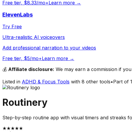
Free tier, $8.33/mo+
Learn more →
ElevenLabs
Try Free
Ultra-realistic AI voiceovers
Add professional narration to your videos
Free tier, $5/mo+
Learn more →
💰
Affiliate disclosure:
We may earn a commission if you s
Listed in
ADHD & Focus Tools
with
8
other tools
•
Part of
Routinery
Step-by-step routine app with visual timers and streaks fo
★
★
★
★
★