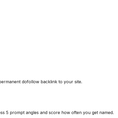
 permanent dofollow backlink to your site.
ross 5 prompt angles and score how often you get named.