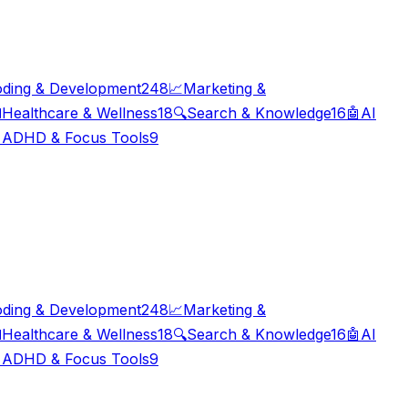
ding & Development
248
📈
Marketing &

Healthcare & Wellness
18
🔍
Search & Knowledge
16
🤖
AI

ADHD & Focus Tools
9
ding & Development
248
📈
Marketing &

Healthcare & Wellness
18
🔍
Search & Knowledge
16
🤖
AI

ADHD & Focus Tools
9