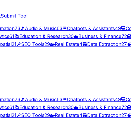
t
Submit Tool
imation
73
🎵
Audio & Music
63
💬
Chatbots & Assistants
49
💻
Co
ytics
61
📚
Education & Research
30
💼
Business & Finance
72

patial
21
🔎
SEO Tools
29
🏡
Real Estate
4
🗃️
Data Extraction
27

imation
73
🎵
Audio & Music
63
💬
Chatbots & Assistants
49
💻
Co
ytics
61
📚
Education & Research
30
💼
Business & Finance
72

patial
21
🔎
SEO Tools
29
🏡
Real Estate
4
🗃️
Data Extraction
27
