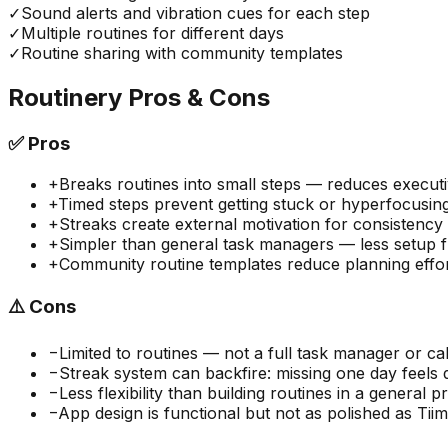
✓
Sound alerts and vibration cues for each step
✓
Multiple routines for different days
✓
Routine sharing with community templates
Routinery
Pros & Cons
✅
Pros
+
Breaks routines into small steps — reduces executi
+
Timed steps prevent getting stuck or hyperfocusin
+
Streaks create external motivation for consistency
+
Simpler than general task managers — less setup fr
+
Community routine templates reduce planning effo
⚠️
Cons
−
Limited to routines — not a full task manager or ca
−
Streak system can backfire: missing one day feels 
−
Less flexibility than building routines in a general p
−
App design is functional but not as polished as Tii