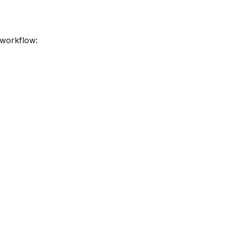
 workflow: