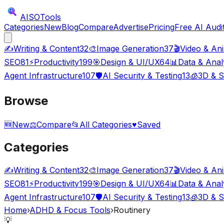
AISO
Tools
Categories
New
Blog
Compare
Advertise
Pricing
Free AI Audi
✍️
Writing & Content
32
🎨
Image Generation
37
🎬
Video & An
SEO
81
⚡
Productivity
199
🎯
Design & UI/UX
64
📊
Data & Anal
Agent Infrastructure
107
🛡️
AI Security & Testing
13
🧊
3D & S
Browse
🆕
New
⚖️
Compare
📂
All Categories
♥
Saved
Categories
✍️
Writing & Content
32
🎨
Image Generation
37
🎬
Video & An
SEO
81
⚡
Productivity
199
🎯
Design & UI/UX
64
📊
Data & Anal
Agent Infrastructure
107
🛡️
AI Security & Testing
13
🧊
3D & S
Home
›
ADHD & Focus Tools
›
Routinery
💡