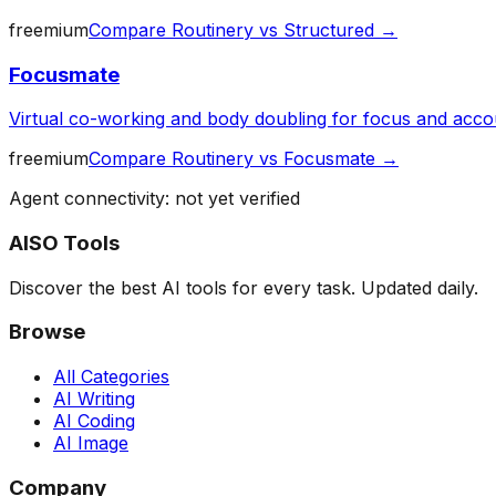
freemium
Compare
Routinery
vs
Structured
→
Focusmate
Virtual co-working and body doubling for focus and accou
freemium
Compare
Routinery
vs
Focusmate
→
Agent connectivity: not yet verified
AISO Tools
Discover the best AI tools for every task. Updated daily.
Browse
All Categories
AI Writing
AI Coding
AI Image
Company