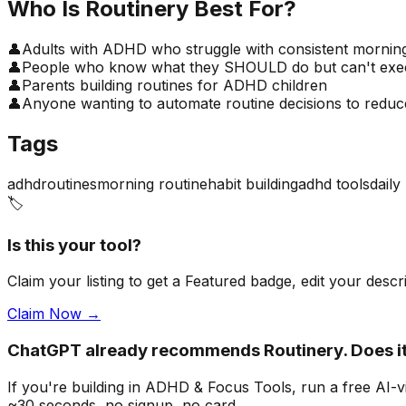
Who Is
Routinery
Best For?
👤
Adults with ADHD who struggle with consistent morning
👤
People who know what they SHOULD do but can't execu
👤
Parents building routines for ADHD children
👤
Anyone wanting to automate routine decisions to reduce
Tags
adhd
routines
morning routine
habit building
adhd tools
daily
🏷️
Is this your tool?
Claim your listing to get a
Featured badge
, edit your desc
Claim Now →
ChatGPT already recommends Routinery. Does 
If you're building
in ADHD & Focus Tools
, run a free AI
~30 seconds, no signup, no card.