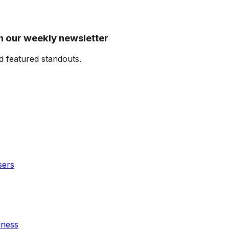
n our weekly newsletter
d featured standouts.
sers
dness