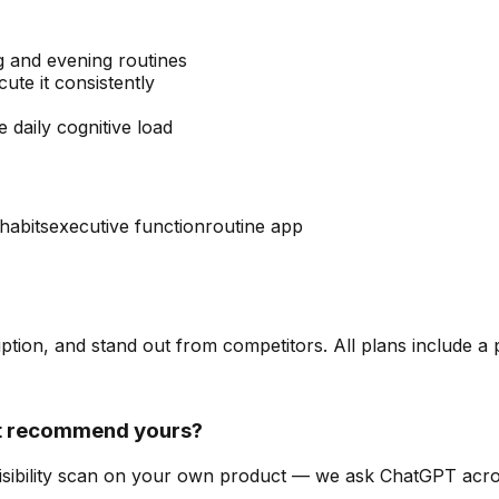
 and evening routines
te it consistently
 daily cognitive load
 habits
executive function
routine app
ription, and stand out from competitors. All plans include a
it recommend yours?
-visibility scan on your own product — we ask ChatGPT ac