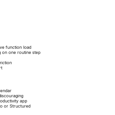
ve function load
g on one routine step
iction
rt
lendar
discouraging
roductivity app
mo or Structured