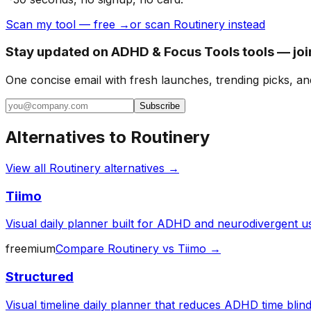
Scan my tool — free →
or scan Routinery instead
Stay updated on ADHD & Focus Tools tools — joi
One concise email with fresh launches, trending picks, an
Subscribe
Alternatives to
Routinery
View all
Routinery
alternatives →
Tiimo
Visual daily planner built for ADHD and neurodivergent u
freemium
Compare
Routinery
vs
Tiimo
→
Structured
Visual timeline daily planner that reduces ADHD time blin