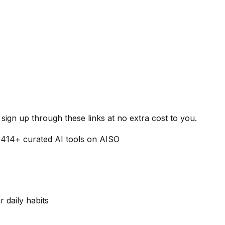
ign up through these links at no extra cost to you.
1414
+ curated AI tools on AISO
r daily habits