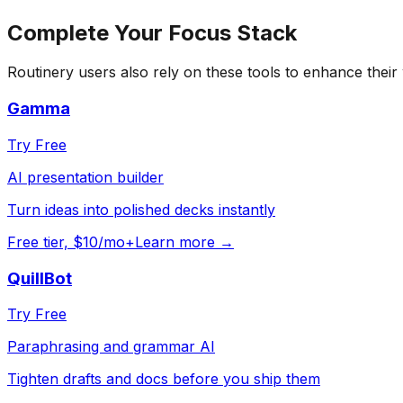
Complete Your
Focus
Stack
Routinery
users also rely on these tools to enhance their
Gamma
Try Free
AI presentation builder
Turn ideas into polished decks instantly
Free tier, $10/mo+
Learn more →
QuillBot
Try Free
Paraphrasing and grammar AI
Tighten drafts and docs before you ship them