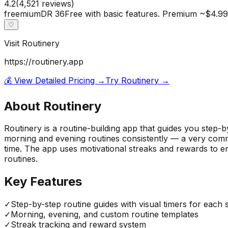
4.2
(
4,521
reviews)
freemium
DR
36
Free with basic features. Premium ~$4.99
♡
Visit
Routinery
https://routinery.app
💰 View Detailed Pricing →
Try
Routinery
→
About
Routinery
Routinery is a routine-building app that guides you step-
morning and evening routines consistently — a very com
time. The app uses motivational streaks and rewards to en
routines.
Key Features
✓
Step-by-step routine guides with visual timers for each 
✓
Morning, evening, and custom routine templates
✓
Streak tracking and reward system