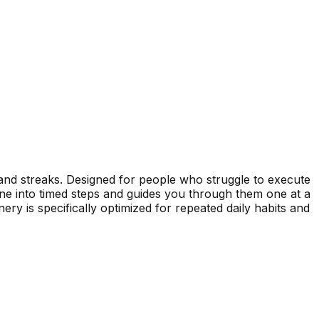
, and streaks. Designed for people who struggle to execute
 into timed steps and guides you through them one at a
y is specifically optimized for repeated daily habits and