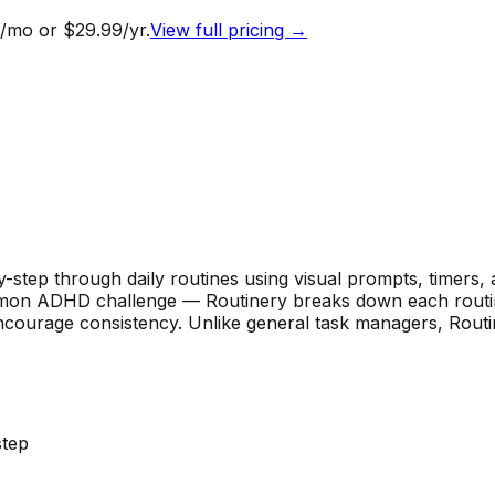
/mo or $29.99/yr.
View full pricing →
by-step through daily routines using visual prompts, timers
mon ADHD challenge — Routinery breaks down each routine
courage consistency. Unlike general task managers, Routiner
step