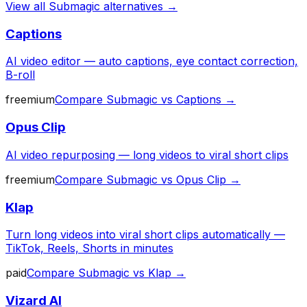
View all
Submagic
alternatives →
Captions
AI video editor — auto captions, eye contact correction,
B-roll
freemium
Compare
Submagic
vs
Captions
→
Opus Clip
AI video repurposing — long videos to viral short clips
freemium
Compare
Submagic
vs
Opus Clip
→
Klap
Turn long videos into viral short clips automatically —
TikTok, Reels, Shorts in minutes
paid
Compare
Submagic
vs
Klap
→
Vizard AI