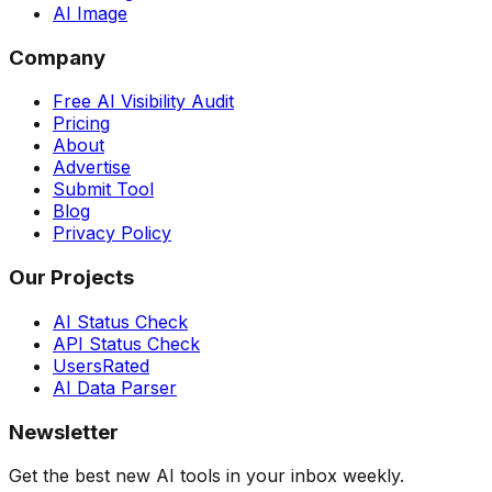
AI Image
Company
Free AI Visibility Audit
Pricing
About
Advertise
Submit Tool
Blog
Privacy Policy
Our Projects
AI Status Check
API Status Check
UsersRated
AI Data Parser
Newsletter
Get the best new AI tools in your inbox weekly.