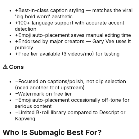
+
Best-in-class caption styling — matches the viral
'big bold word' aesthetic
+
100+ language support with accurate accent
detection
+
Emoji auto-placement saves manual editing time
+
Endorsed by major creators — Gary Vee uses it
publicly
+
Free tier available (3 videos/mo) for testing
⚠️
Cons
−
Focused on captions/polish, not clip selection
(need another tool upstream)
−
Watermark on free tier
−
Emoji auto-placement occasionally off-tone for
serious content
−
Limited B-roll library compared to Descript or
Kapwing
Who Is
Submagic
Best For?