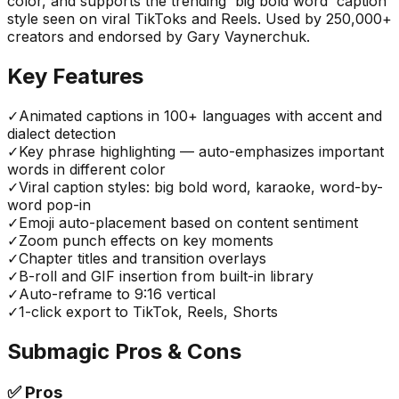
color, and supports the trending 'big bold word' caption
style seen on viral TikToks and Reels. Used by 250,000+
creators and endorsed by Gary Vaynerchuk.
Key Features
✓
Animated captions in 100+ languages with accent and
dialect detection
✓
Key phrase highlighting — auto-emphasizes important
words in different color
✓
Viral caption styles: big bold word, karaoke, word-by-
word pop-in
✓
Emoji auto-placement based on content sentiment
✓
Zoom punch effects on key moments
✓
Chapter titles and transition overlays
✓
B-roll and GIF insertion from built-in library
✓
Auto-reframe to 9:16 vertical
✓
1-click export to TikTok, Reels, Shorts
Submagic
Pros & Cons
✅
Pros