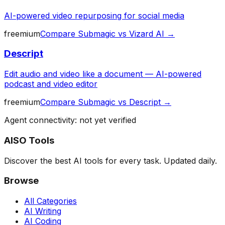
AI-powered video repurposing for social media
freemium
Compare
Submagic
vs
Vizard AI
→
Descript
Edit audio and video like a document — AI-powered
podcast and video editor
freemium
Compare
Submagic
vs
Descript
→
Agent connectivity: not yet verified
AISO Tools
Discover the best AI tools for every task. Updated daily.
Browse
All Categories
AI Writing
AI Coding