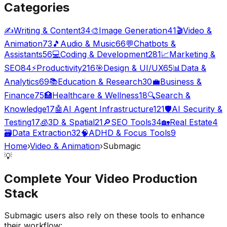
Categories
✍️
Writing & Content
34
🎨
Image Generation
41
🎬
Video &
Animation
73
🎵
Audio & Music
66
💬
Chatbots &
Assistants
56
💻
Coding & Development
281
📈
Marketing &
SEO
84
⚡
Productivity
216
🎯
Design & UI/UX
65
📊
Data &
Analytics
69
📚
Education & Research
30
💼
Business &
Finance
75
🏥
Healthcare & Wellness
18
🔍
Search &
Knowledge
17
🤖
AI Agent Infrastructure
121
🛡️
AI Security &
Testing
17
🧊
3D & Spatial
21
🔎
SEO Tools
34
🏡
Real Estate
4
🗃️
Data Extraction
32
🧠
ADHD & Focus Tools
9
Home
›
Video & Animation
›
Submagic
💡
Complete Your
Video Production
Stack
Submagic
users also rely on these tools to enhance
their workflow: