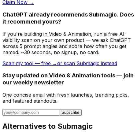
Claim Now →
ChatGPT already recommends Submagic. Does
it recommend yours?
If you're building
in Video & Animation
, run a free AI-
visibility scan on your own product — we ask ChatGPT
across 5 prompt angles and score how often you get
named. ~30 seconds, no signup, no card.
Scan my tool — free →
or scan Submagic instead
Stay updated on Video & Animation tools — join
our weekly newsletter
One concise email with fresh launches, trending picks,
and featured standouts.
Subscribe
Alternatives to
Submagic