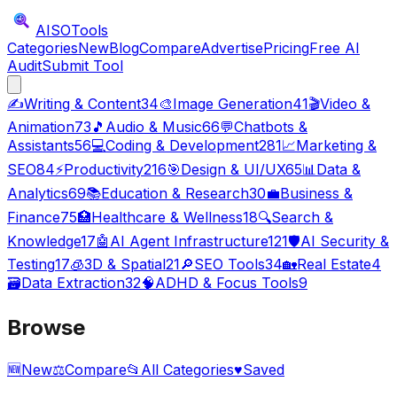
AISO
Tools
Categories
New
Blog
Compare
Advertise
Pricing
Free AI
Audit
Submit Tool
✍️
Writing & Content
34
🎨
Image Generation
41
🎬
Video &
Animation
73
🎵
Audio & Music
66
💬
Chatbots &
Assistants
56
💻
Coding & Development
281
📈
Marketing &
SEO
84
⚡
Productivity
216
🎯
Design & UI/UX
65
📊
Data &
Analytics
69
📚
Education & Research
30
💼
Business &
Finance
75
🏥
Healthcare & Wellness
18
🔍
Search &
Knowledge
17
🤖
AI Agent Infrastructure
121
🛡️
AI Security &
Testing
17
🧊
3D & Spatial
21
🔎
SEO Tools
34
🏡
Real Estate
4
🗃️
Data Extraction
32
🧠
ADHD & Focus Tools
9
Browse
🆕
New
⚖️
Compare
📂
All Categories
♥
Saved