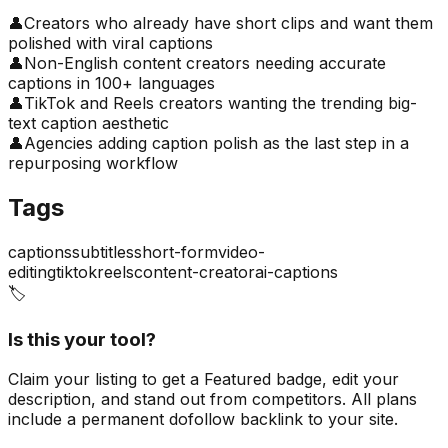
👤
Creators who already have short clips and want them
polished with viral captions
👤
Non-English content creators needing accurate
captions in 100+ languages
👤
TikTok and Reels creators wanting the trending big-
text caption aesthetic
👤
Agencies adding caption polish as the last step in a
repurposing workflow
Tags
captions
subtitles
short-form
video-
editing
tiktok
reels
content-creator
ai-captions
🏷️
Is this your tool?
Claim your listing to get a
Featured badge
, edit your
description, and stand out from competitors. All plans
include a permanent dofollow backlink to your site.