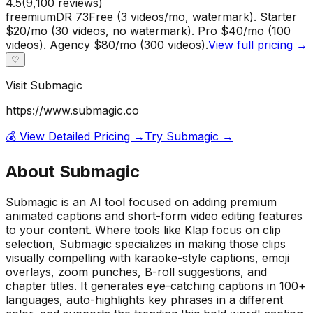
4.5
(
9,100
reviews)
freemium
DR
73
Free (3 videos/mo, watermark). Starter
$20/mo (30 videos, no watermark). Pro $40/mo (100
videos). Agency $80/mo (300 videos).
View full pricing →
♡
Visit
Submagic
https://www.submagic.co
💰 View Detailed Pricing →
Try
Submagic
→
About
Submagic
Submagic is an AI tool focused on adding premium
animated captions and short-form video editing features
to your content. Where tools like Klap focus on clip
selection, Submagic specializes in making those clips
visually compelling with karaoke-style captions, emoji
overlays, zoom punches, B-roll suggestions, and
chapter titles. It generates eye-catching captions in 100+
languages, auto-highlights key phrases in a different