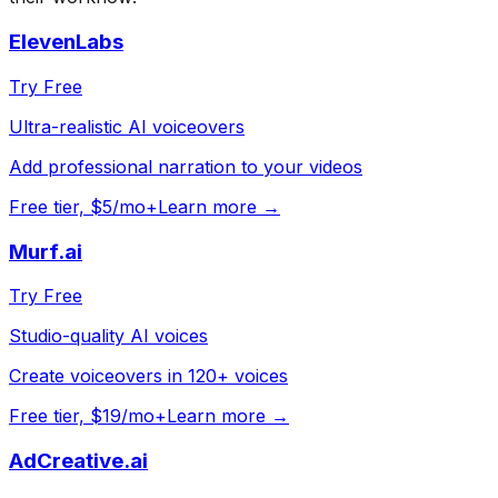
ElevenLabs
Try Free
Ultra-realistic AI voiceovers
Add professional narration to your videos
Free tier, $5/mo+
Learn more →
Murf.ai
Try Free
Studio-quality AI voices
Create voiceovers in 120+ voices
Free tier, $19/mo+
Learn more →
AdCreative.ai