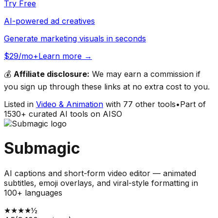
Try Free
AI-powered ad creatives
Generate marketing visuals in seconds
$29/mo+
Learn more →
💰
Affiliate disclosure:
We may earn a commission if
you sign up through these links at no extra cost to you.
Listed in
Video & Animation
with
77
other tools
•
Part of
1530
+ curated AI tools on AISO
Submagic
AI captions and short-form video editor — animated
subtitles, emoji overlays, and viral-style formatting in
100+ languages
★
★
★
★
½