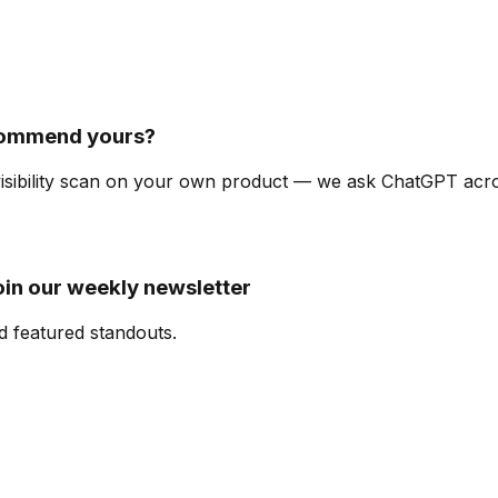
commend yours?
-visibility scan on your own product — we ask ChatGPT ac
oin our weekly newsletter
d featured standouts.