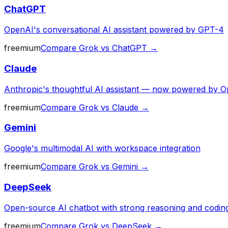
ChatGPT
OpenAI's conversational AI assistant powered by GPT-4
freemium
Compare
Grok
vs
ChatGPT
→
Claude
Anthropic's thoughtful AI assistant — now powered by O
freemium
Compare
Grok
vs
Claude
→
Gemini
Google's multimodal AI with workspace integration
freemium
Compare
Grok
vs
Gemini
→
DeepSeek
Open-source AI chatbot with strong reasoning and codin
freemium
Compare
Grok
vs
DeepSeek
→