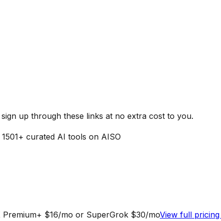
ign up through these links at no extra cost to you.
f
1501
+ curated AI tools on AISO
ia X Premium+ $16/mo or SuperGrok $30/mo
View full pricin