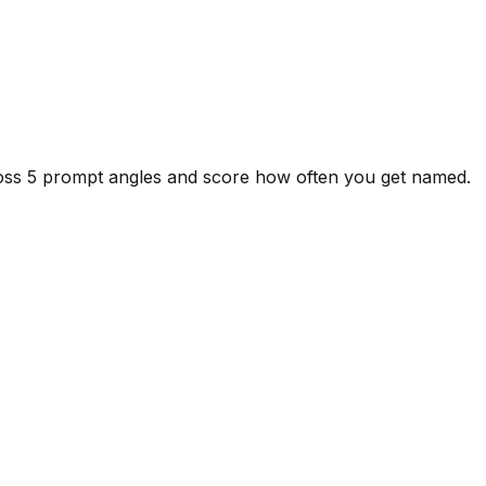
ross 5 prompt angles and score how often you get named.