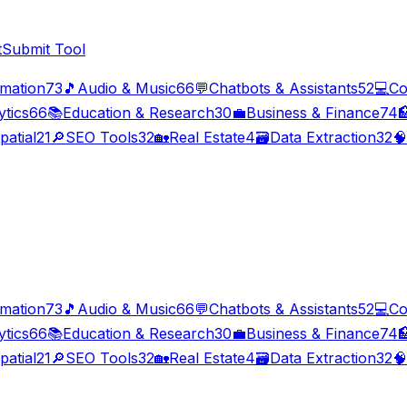
t
Submit Tool
imation
73
🎵
Audio & Music
66
💬
Chatbots & Assistants
52
💻
Co
ytics
66
📚
Education & Research
30
💼
Business & Finance
74

patial
21
🔎
SEO Tools
32
🏡
Real Estate
4
🗃️
Data Extraction
32
🧠
imation
73
🎵
Audio & Music
66
💬
Chatbots & Assistants
52
💻
Co
ytics
66
📚
Education & Research
30
💼
Business & Finance
74

patial
21
🔎
SEO Tools
32
🏡
Real Estate
4
🗃️
Data Extraction
32
🧠