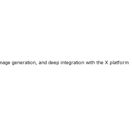
image generation, and deep integration with the X platform