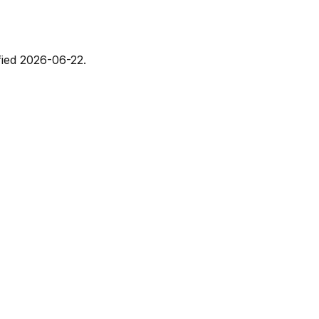
fied
2026-06-22
.