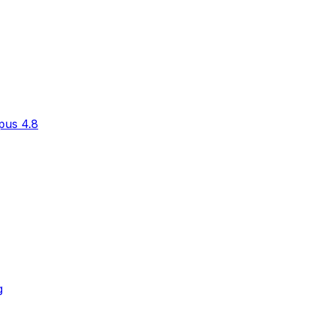
pus 4.8
g