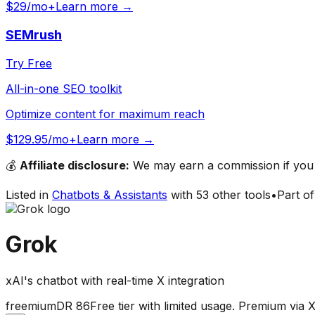
$29/mo+
Learn more →
SEMrush
Try Free
All-in-one SEO toolkit
Optimize content for maximum reach
$129.95/mo+
Learn more →
💰
Affiliate disclosure:
We may earn a commission if you s
Listed in
Chatbots & Assistants
with
53
other tools
•
Part o
Grok
xAI's chatbot with real-time X integration
freemium
DR
86
Free tier with limited usage. Premium v