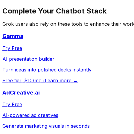
Complete Your
Chatbot
Stack
Grok
users also rely on these tools to enhance their wor
Gamma
Try Free
AI presentation builder
Turn ideas into polished decks instantly
Free tier, $10/mo+
Learn more →
AdCreative.ai
Try Free
AI-powered ad creatives
Generate marketing visuals in seconds