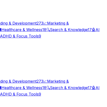
ding & Development
273
📈
Marketing &

Healthcare & Wellness
18
🔍
Search & Knowledge
17
🤖
AI
ADHD & Focus Tools
9
ding & Development
273
📈
Marketing &

Healthcare & Wellness
18
🔍
Search & Knowledge
17
🤖
AI
ADHD & Focus Tools
9