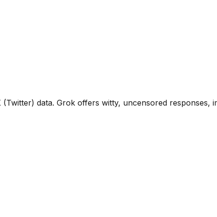
X (Twitter) data. Grok offers witty, uncensored responses, 