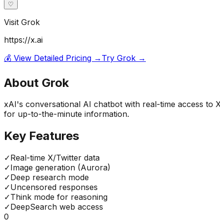
♡
Visit
Grok
https://x.ai
💰 View Detailed Pricing →
Try
Grok
→
About
Grok
xAI's conversational AI chatbot with real-time access to 
for up-to-the-minute information.
Key Features
✓
Real-time X/Twitter data
✓
Image generation (Aurora)
✓
Deep research mode
✓
Uncensored responses
✓
Think mode for reasoning
✓
DeepSearch web access
0