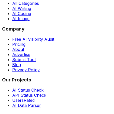
All Categories
AI Writing
AI Coding
AI Image
Company
Free AI Visibility Audit
Pricing
About
Advertise
Submit Tool
Blog
Privacy Policy
Our Projects
AI Status Check
API Status Check
UsersRated
AI Data Parser