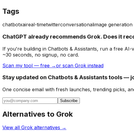
Tags
chatbot
xai
real-time
twitter
conversational
image generation
ChatGPT already recommends Grok. Does it re
If you're building
in Chatbots & Assistants
, run a free AI
~30 seconds, no signup, no card.
Scan my tool — free →
or scan Grok instead
Stay updated on Chatbots & Assistants tools — j
One concise email with fresh launches, trending picks, an
Subscribe
Alternatives to
Grok
View all
Grok
alternatives →