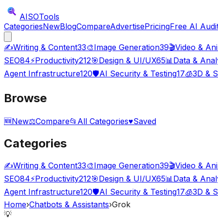
AISO
Tools
Categories
New
Blog
Compare
Advertise
Pricing
Free AI Audi
✍️
Writing & Content
33
🎨
Image Generation
39
🎬
Video & An
SEO
84
⚡
Productivity
212
🎯
Design & UI/UX
65
📊
Data & Anal
Agent Infrastructure
120
🛡️
AI Security & Testing
17
🧊
3D & S
Browse
🆕
New
⚖️
Compare
📂
All Categories
♥
Saved
Categories
✍️
Writing & Content
33
🎨
Image Generation
39
🎬
Video & An
SEO
84
⚡
Productivity
212
🎯
Design & UI/UX
65
📊
Data & Anal
Agent Infrastructure
120
🛡️
AI Security & Testing
17
🧊
3D & S
Home
›
Chatbots & Assistants
›
Grok
💡