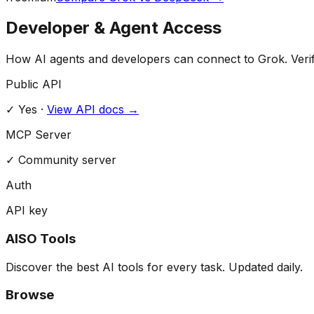
Developer & Agent Access
How AI agents and developers can connect to
Grok
. Veri
Public API
✓ Yes
·
View API docs →
MCP Server
✓
Community server
Auth
API key
AISO Tools
Discover the best AI tools for every task. Updated daily.
Browse