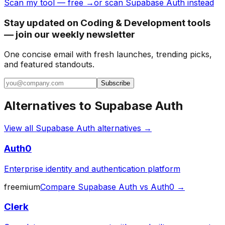
Scan my tool — free →
or scan Supabase Auth instead
Stay updated on Coding & Development tools
— join our weekly newsletter
One concise email with fresh launches, trending picks,
and featured standouts.
Subscribe
Alternatives to
Supabase Auth
View all
Supabase Auth
alternatives →
Auth0
Enterprise identity and authentication platform
freemium
Compare
Supabase Auth
vs
Auth0
→
Clerk