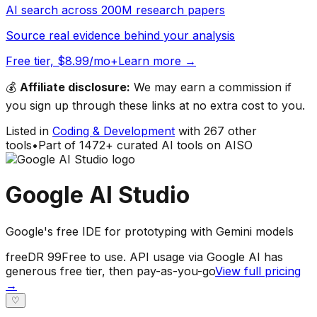
AI search across 200M research papers
Source real evidence behind your analysis
Free tier, $8.99/mo+
Learn more →
💰
Affiliate disclosure:
We may earn a commission if
you sign up through these links at no extra cost to you.
Listed in
Coding & Development
with
267
other
tools
•
Part of
1472
+ curated AI tools on AISO
Google AI Studio
Google's free IDE for prototyping with Gemini models
free
DR
99
Free to use. API usage via Google AI has
generous free tier, then pay-as-you-go
View full pricing
→
♡