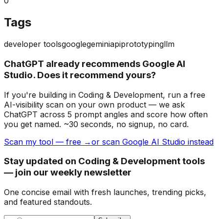
0
Tags
developer tools
google
gemini
api
prototyping
llm
ChatGPT already recommends Google AI
Studio. Does it recommend yours?
If you're building
in Coding & Development
, run a free
AI-visibility scan on your own product — we ask
ChatGPT across 5 prompt angles and score how often
you get named. ~30 seconds, no signup, no card.
Scan my tool — free →
or scan Google AI Studio instead
Stay updated on Coding & Development tools
— join our weekly newsletter
One concise email with fresh launches, trending picks,
and featured standouts.