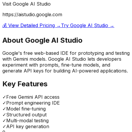
Visit
Google AI Studio
https://aistudio.google.com
💰 View Detailed Pricing →
Try
Google AI Studio
→
About
Google AI Studio
Google's free web-based IDE for prototyping and testing
with Gemini models. Google AI Studio lets developers
experiment with prompts, fine-tune models, and
generate API keys for building AI-powered applications.
Key Features
✓
Free Gemini API access
✓
Prompt engineering IDE
✓
Model fine-tuning
✓
Structured output
✓
Multi-modal testing
✓
API key generation