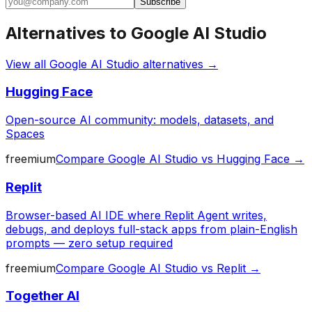
Subscribe
Alternatives to
Google AI Studio
View all
Google AI Studio
alternatives →
Hugging Face
Open-source AI community: models, datasets, and
Spaces
freemium
Compare
Google AI Studio
vs
Hugging Face
→
Replit
Browser-based AI IDE where Replit Agent writes,
debugs, and deploys full-stack apps from plain-English
prompts — zero setup required
freemium
Compare
Google AI Studio
vs
Replit
→
Together AI