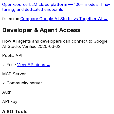
Open-source LLM cloud platform — 100+ models, fine-
tuning, and dedicated endpoints
freemium
Compare
Google AI Studio
vs
Together AI
→
Developer & Agent Access
How AI agents and developers can connect to
Google
AI Studio
. Verified
2026-06-22
.
Public API
✓ Yes
·
View API docs →
MCP Server
✓
Community server
Auth
API key
AISO Tools