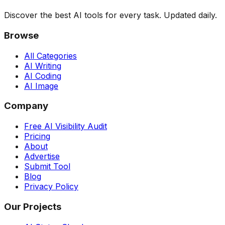
Discover the best AI tools for every task. Updated daily.
Browse
All Categories
AI Writing
AI Coding
AI Image
Company
Free AI Visibility Audit
Pricing
About
Advertise
Submit Tool
Blog
Privacy Policy
Our Projects