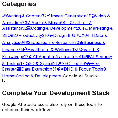
Categories
✍️
Writing & Content
32
🎨
Image Generation
39
🎬
Video &
Animation
73
🎵
Audio & Music
64
💬
Chatbots &
Assistants
52
💻
Coding & Development
264
📈
Marketing &
SEO
82
⚡
Productivity
210
🎯
Design & UI/UX
64
📊
Data &
Analytics
64
📚
Education & Research
30
💼
Business &
Finance
74
🏥
Healthcare & Wellness
18
🔍
Search &
Knowledge
17
🤖
AI Agent Infrastructure
114
🛡️
AI Security
& Testing
17
🧊
3D & Spatial
21
🔎
SEO Tools
32
🏡
Real
Estate
4
🗃️
Data Extraction
31
🧠
ADHD & Focus Tools
9
Home
›
Coding & Development
›
Google AI Studio
💡
Complete Your
Development
Stack
Google AI Studio
users also rely on these tools to
enhance their workflow: