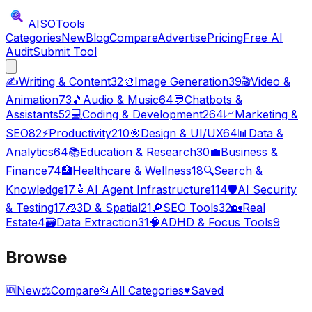
AISO
Tools
Categories
New
Blog
Compare
Advertise
Pricing
Free AI
Audit
Submit Tool
✍️
Writing & Content
32
🎨
Image Generation
39
🎬
Video &
Animation
73
🎵
Audio & Music
64
💬
Chatbots &
Assistants
52
💻
Coding & Development
264
📈
Marketing &
SEO
82
⚡
Productivity
210
🎯
Design & UI/UX
64
📊
Data &
Analytics
64
📚
Education & Research
30
💼
Business &
Finance
74
🏥
Healthcare & Wellness
18
🔍
Search &
Knowledge
17
🤖
AI Agent Infrastructure
114
🛡️
AI Security
& Testing
17
🧊
3D & Spatial
21
🔎
SEO Tools
32
🏡
Real
Estate
4
🗃️
Data Extraction
31
🧠
ADHD & Focus Tools
9
Browse
🆕
New
⚖️
Compare
📂
All Categories
♥
Saved