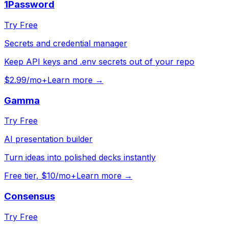
1Password
Try Free
Secrets and credential manager
Keep API keys and .env secrets out of your repo
$2.99/mo+
Learn more →
Gamma
Try Free
AI presentation builder
Turn ideas into polished decks instantly
Free tier, $10/mo+
Learn more →
Consensus
Try Free