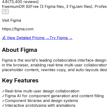
4.8
(
73,400
reviews)
freemium
DR
92
Free (3 Figma files, 3 FigJam files). Prof
♡
Visit
Figma
https://figma.com
💰 View Detailed Pricing →
Try
Figma
→
About
Figma
Figma is the world's leading collaborative interface design
in the browser, enabling real-time multi-user collaborati
placeholder content, rewrites copy, and auto-layouts desig
Key Features
✓
Real-time multi-user design collaboration
✓
Figma AI for component generation and content filling
✓
Component libraries and design systems
✓
Interactive prototyping with animations