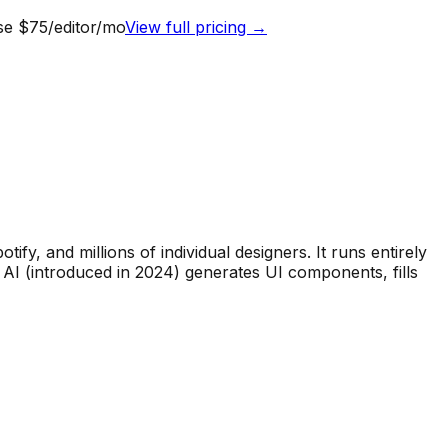
ise $75/editor/mo
View full pricing →
fy, and millions of individual designers. It runs entirely
 AI (introduced in 2024) generates UI components, fills