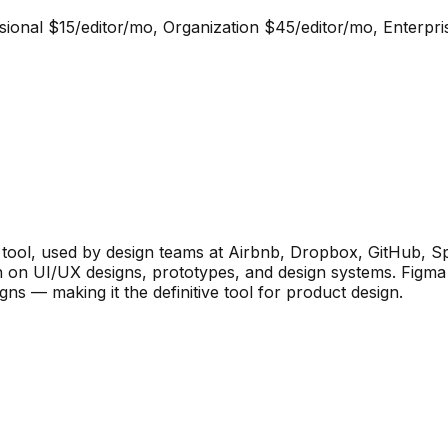
essional $15/editor/mo, Organization $45/editor/mo, Enterpr
 tool, used by design teams at Airbnb, Dropbox, GitHub, Spoti
on on UI/UX designs, prototypes, and design systems. Figma
ns — making it the definitive tool for product design.