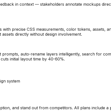
back in context — stakeholders annotate mockups directly 
 with precise CSS measurements, color tokens, assets, a
t assets directly without design involvement.
prompts, auto-rename layers intelligently, search for comp
cuts initial layout time by 40-60%.
ign system
ription, and stand out from competitors. All plans include a