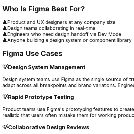
Who Is
Figma
Best For?
👤
Product and UX designers at any company size
👤
Design teams collaborating in real-time
👤
Engineers who need design handoff via Dev Mode
👤
Anyone building a design system or component library
Figma
Use Cases
💡
Design System Management
Design system teams use Figma as the single source of t
adapt across all breakpoints and brand variations. Enginee
💡
Rapid Prototype Testing
Product teams use Figma's prototyping features to create 
realistic that users often mistake them for working product
💡
Collaborative Design Reviews