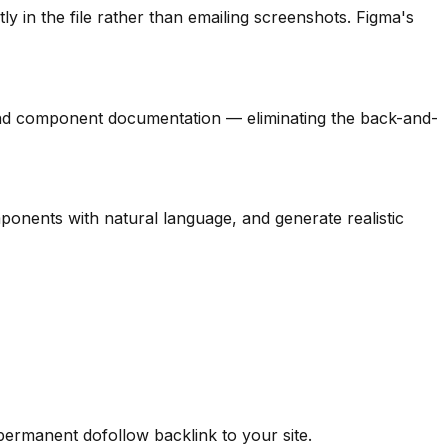
in the file rather than emailing screenshots. Figma's
nd component documentation — eliminating the back-and-
onents with natural language, and generate realistic
 permanent dofollow backlink to your site.