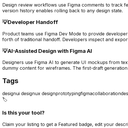
Design review workflows use Figma comments to track feed
version history enables rolling back to any design state.
💡
Developer Handoff
Product teams use Figma Dev Mode to provide developers
forth of traditional handoff. Developers inspect and expor
💡
AI-Assisted Design with Figma AI
Designers use Figma AI to generate UI mockups from text 
dummy content for wireframes. The first-draft generation 
Tags
design
ui design
ux design
prototyping
figma
collaboration
des
🏷️
Is this your tool?
Claim your listing to get a
Featured badge
, edit your desc