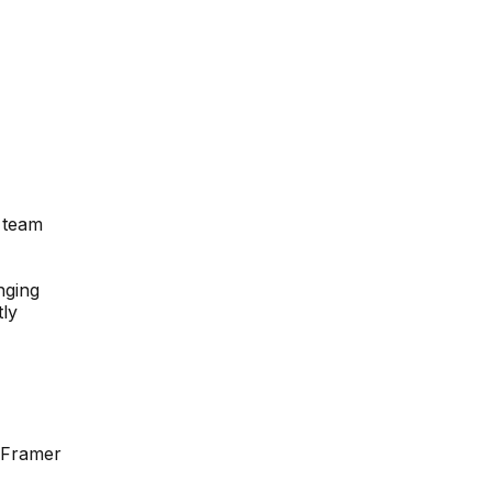
n team
nging
tly
e Framer