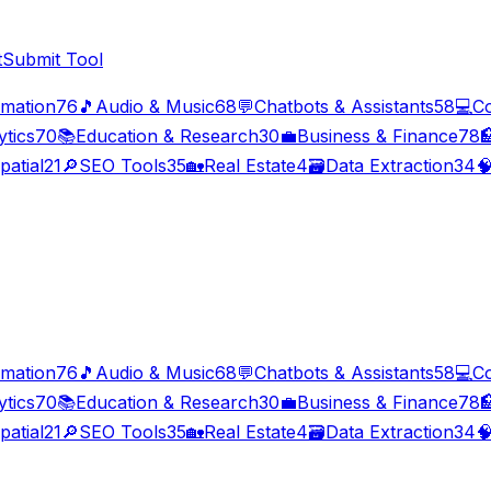
t
Submit Tool
imation
76
🎵
Audio & Music
68
💬
Chatbots & Assistants
58
💻
C
ytics
70
📚
Education & Research
30
💼
Business & Finance
78

patial
21
🔎
SEO Tools
35
🏡
Real Estate
4
🗃️
Data Extraction
34

imation
76
🎵
Audio & Music
68
💬
Chatbots & Assistants
58
💻
C
ytics
70
📚
Education & Research
30
💼
Business & Finance
78

patial
21
🔎
SEO Tools
35
🏡
Real Estate
4
🗃️
Data Extraction
34
