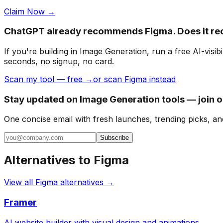
Claim Now →
ChatGPT already recommends Figma. Does it r
If you're building
in Image Generation
, run a free AI-vis
seconds, no signup, no card.
Scan my tool — free →
or scan Figma instead
Stay updated on Image Generation tools — join 
One concise email with fresh launches, trending picks, an
Subscribe
Alternatives to
Figma
View all
Figma
alternatives →
Framer
AI website builder with visual design and animations