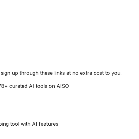
ign up through these links at no extra cost to you.
78
+ curated AI tools on AISO
ng tool with AI features