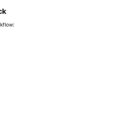
ck
kflow: