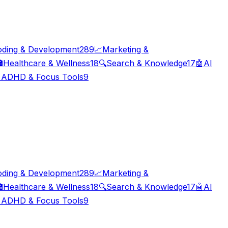
oding & Development
289
📈
Marketing &

Healthcare & Wellness
18
🔍
Search & Knowledge
17
🤖
AI

ADHD & Focus Tools
9
oding & Development
289
📈
Marketing &

Healthcare & Wellness
18
🔍
Search & Knowledge
17
🤖
AI

ADHD & Focus Tools
9