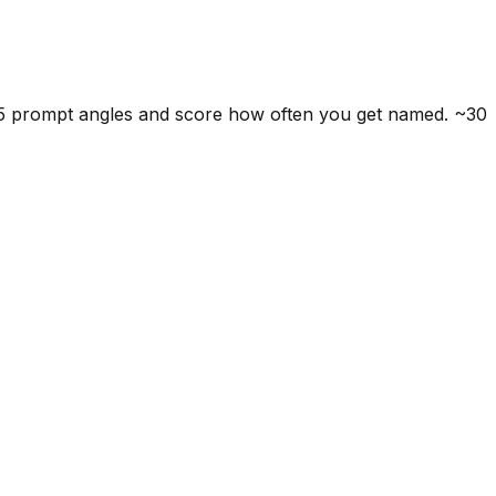
 5 prompt angles and score how often you get named. ~30