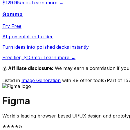
$129.95/mo+
Learn more →
Gamma
Try Free
AI presentation builder
Turn ideas into polished decks instantly
Free tier, $10/mo+
Learn more →
💰
Affiliate disclosure:
We may earn a commission if you s
Listed in
Image Generation
with
49
other tools
•
Part of
15
Figma
World's leading browser-based UI/UX design and prototypi
★
★
★
★
½