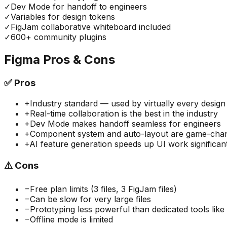
✓
Dev Mode for handoff to engineers
✓
Variables for design tokens
✓
FigJam collaborative whiteboard included
✓
600+ community plugins
Figma
Pros & Cons
✅
Pros
+
Industry standard — used by virtually every desig
+
Real-time collaboration is the best in the industry
+
Dev Mode makes handoff seamless for engineers
+
Component system and auto-layout are game-cha
+
AI feature generation speeds up UI work significan
⚠️
Cons
−
Free plan limits (3 files, 3 FigJam files)
−
Can be slow for very large files
−
Prototyping less powerful than dedicated tools lik
−
Offline mode is limited