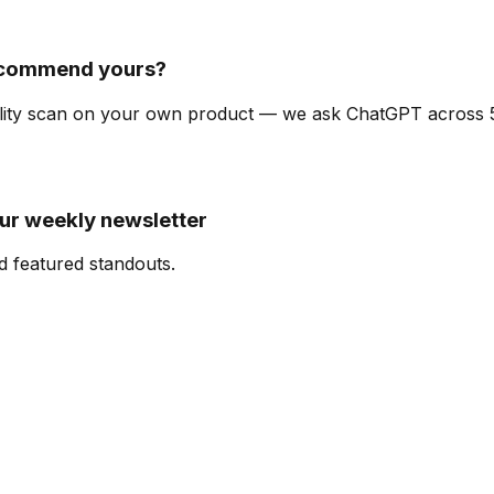
ecommend yours?
ibility scan on your own product — we ask ChatGPT across
our weekly newsletter
d featured standouts.