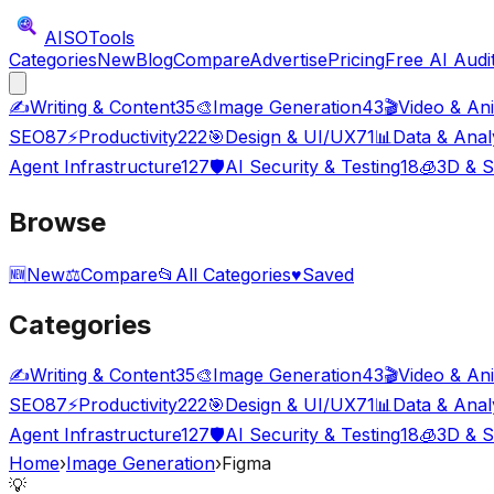
AISO
Tools
Categories
New
Blog
Compare
Advertise
Pricing
Free AI Audi
✍️
Writing & Content
35
🎨
Image Generation
43
🎬
Video & An
SEO
87
⚡
Productivity
222
🎯
Design & UI/UX
71
📊
Data & Anal
Agent Infrastructure
127
🛡️
AI Security & Testing
18
🧊
3D & S
Browse
🆕
New
⚖️
Compare
📂
All Categories
♥
Saved
Categories
✍️
Writing & Content
35
🎨
Image Generation
43
🎬
Video & An
SEO
87
⚡
Productivity
222
🎯
Design & UI/UX
71
📊
Data & Anal
Agent Infrastructure
127
🛡️
AI Security & Testing
18
🧊
3D & S
Home
›
Image Generation
›
Figma
💡