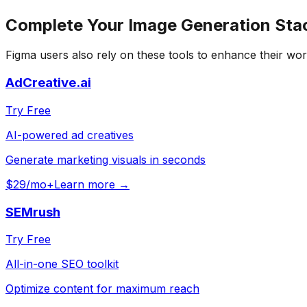
Complete Your
Image Generation
Sta
Figma
users also rely on these tools to enhance their wor
AdCreative.ai
Try Free
AI-powered ad creatives
Generate marketing visuals in seconds
$29/mo+
Learn more →
SEMrush
Try Free
All-in-one SEO toolkit
Optimize content for maximum reach