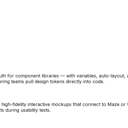
ruth for component libraries — with variables, auto-layou
ring teams pull design tokens directly into code.
high-fidelity interactive mockups that connect to Maze or 
s during usability tests.