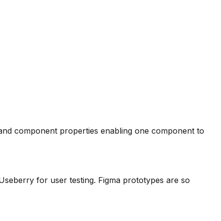
t, and component properties enabling one component to
Useberry for user testing. Figma prototypes are so