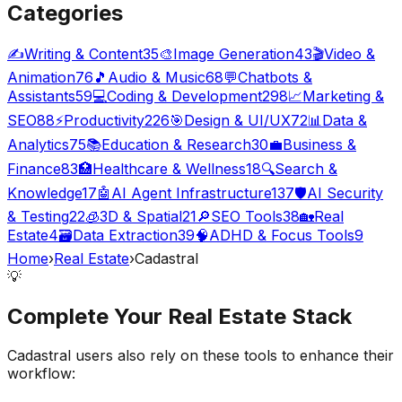
Categories
✍️
Writing & Content
35
🎨
Image Generation
43
🎬
Video &
Animation
76
🎵
Audio & Music
68
💬
Chatbots &
Assistants
59
💻
Coding & Development
298
📈
Marketing &
SEO
88
⚡
Productivity
226
🎯
Design & UI/UX
72
📊
Data &
Analytics
75
📚
Education & Research
30
💼
Business &
Finance
83
🏥
Healthcare & Wellness
18
🔍
Search &
Knowledge
17
🤖
AI Agent Infrastructure
137
🛡️
AI Security
& Testing
22
🧊
3D & Spatial
21
🔎
SEO Tools
38
🏡
Real
Estate
4
🗃️
Data Extraction
39
🧠
ADHD & Focus Tools
9
Home
›
Real Estate
›
Cadastral
💡
Complete Your
Real Estate
Stack
Cadastral
users also rely on these tools to enhance their
workflow: