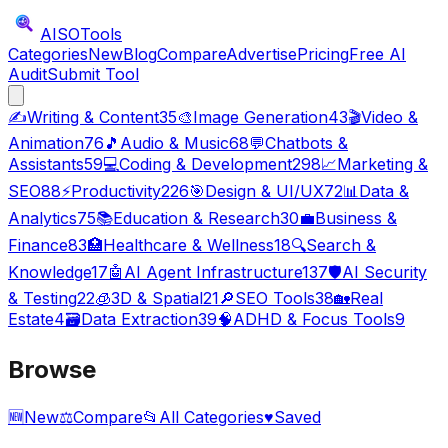
AISO
Tools
Categories
New
Blog
Compare
Advertise
Pricing
Free AI
Audit
Submit Tool
✍️
Writing & Content
35
🎨
Image Generation
43
🎬
Video &
Animation
76
🎵
Audio & Music
68
💬
Chatbots &
Assistants
59
💻
Coding & Development
298
📈
Marketing &
SEO
88
⚡
Productivity
226
🎯
Design & UI/UX
72
📊
Data &
Analytics
75
📚
Education & Research
30
💼
Business &
Finance
83
🏥
Healthcare & Wellness
18
🔍
Search &
Knowledge
17
🤖
AI Agent Infrastructure
137
🛡️
AI Security
& Testing
22
🧊
3D & Spatial
21
🔎
SEO Tools
38
🏡
Real
Estate
4
🗃️
Data Extraction
39
🧠
ADHD & Focus Tools
9
Browse
🆕
New
⚖️
Compare
📂
All Categories
♥
Saved