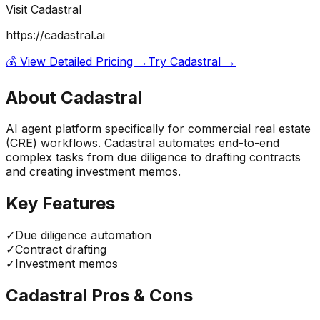
Visit
Cadastral
https://cadastral.ai
💰 View Detailed Pricing →
Try
Cadastral
→
About
Cadastral
AI agent platform specifically for commercial real estate
(CRE) workflows. Cadastral automates end-to-end
complex tasks from due diligence to drafting contracts
and creating investment memos.
Key Features
✓
Due diligence automation
✓
Contract drafting
✓
Investment memos
Cadastral
Pros & Cons