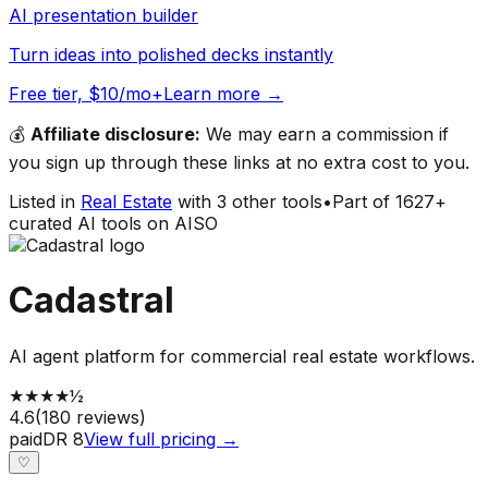
AI presentation builder
Turn ideas into polished decks instantly
Free tier, $10/mo+
Learn more →
💰
Affiliate disclosure:
We may earn a commission if
you sign up through these links at no extra cost to you.
Listed in
Real Estate
with
3
other tools
•
Part of
1627
+
curated AI tools on AISO
Cadastral
AI agent platform for commercial real estate workflows.
★
★
★
★
½
4.6
(
180
reviews)
paid
DR
8
View full pricing →
♡