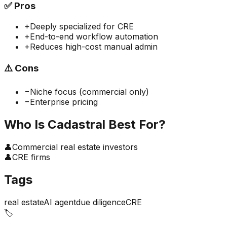
✅
Pros
+
Deeply specialized for CRE
+
End-to-end workflow automation
+
Reduces high-cost manual admin
⚠️
Cons
−
Niche focus (commercial only)
−
Enterprise pricing
Who Is
Cadastral
Best For?
👤
Commercial real estate investors
👤
CRE firms
Tags
real estate
AI agent
due diligence
CRE
🏷️