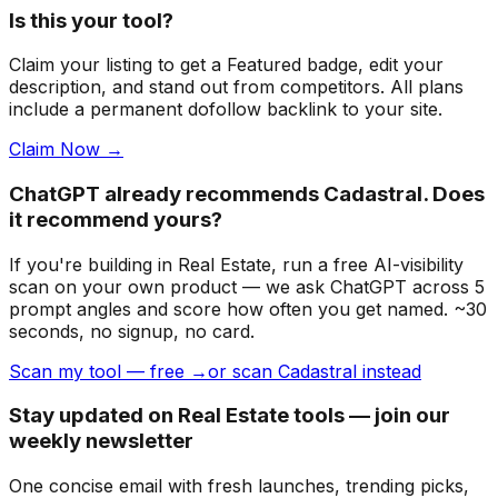
Is this your tool?
Claim your listing to get a
Featured badge
, edit your
description, and stand out from competitors. All plans
include a permanent dofollow backlink to your site.
Claim Now →
ChatGPT already recommends Cadastral. Does
it recommend yours?
If you're building
in Real Estate
, run a free AI-visibility
scan on your own product — we ask ChatGPT across 5
prompt angles and score how often you get named. ~30
seconds, no signup, no card.
Scan my tool — free →
or scan Cadastral instead
Stay updated on Real Estate tools — join our
weekly newsletter
One concise email with fresh launches, trending picks,