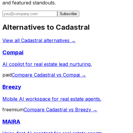
and featured standouts.
Subscribe
Alternatives to
Cadastral
View all
Cadastral
alternatives →
Compai
AI copilot for real estate lead nurturing.
paid
Compare
Cadastral
vs
Compai
→
Breezy
Mobile AI workspace for real estate agents.
freemium
Compare
Cadastral
vs
Breezy
→
MAIRA