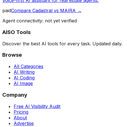
Voice-first AI assistant for real estate agents.
paid
Compare
Cadastral
vs
MAIRA
→
Agent connectivity: not yet verified
AISO Tools
Discover the best AI tools for every task. Updated daily.
Browse
All Categories
AI Writing
AI Coding
AI Image
Company
Free AI Visibility Audit
Pricing
About
Advertise