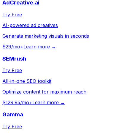
AdCreative.ai
Try Free
AI-powered ad creatives
Generate marketing visuals in seconds
$29/mo+
Learn more →
SEMrush
Try Free
All-in-one SEO toolkit
Optimize content for maximum reach
$129.95/mo+
Learn more →
Gamma
Try Free