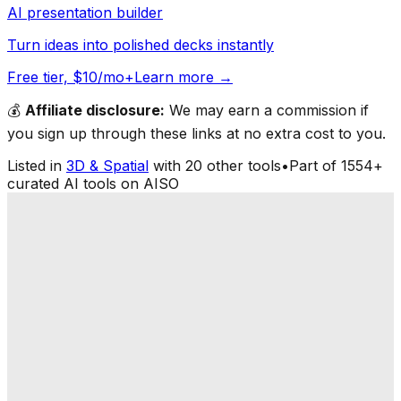
AI presentation builder
Turn ideas into polished decks instantly
Free tier, $10/mo+
Learn more →
💰
Affiliate disclosure:
We may earn a commission if
you sign up through these links at no extra cost to you.
Listed in
3D & Spatial
with
20
other tools
•
Part of
1554
+
curated AI tools on AISO