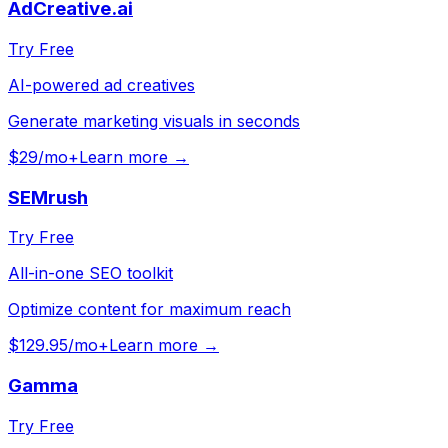
AdCreative.ai
Try Free
AI-powered ad creatives
Generate marketing visuals in seconds
$29/mo+
Learn more →
SEMrush
Try Free
All-in-one SEO toolkit
Optimize content for maximum reach
$129.95/mo+
Learn more →
Gamma
Try Free