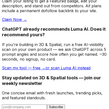
Claim your listing to get a
Featured badge
, edit your
description, and stand out from competitors. All plans
include a permanent dofollow backlink to your site.
Claim Now →
ChatGPT already recommends Luma AI. Does it
recommend yours?
If you're building
in 3D & Spatial
, run a free AI-visibility
scan on your own product — we ask ChatGPT across 5
prompt angles and score how often you get named. ~30
seconds, no signup, no card.
Scan my tool — free →
or scan Luma AI instead
Stay updated on 3D & Spatial tools — join our
weekly newsletter
One concise email with fresh launches, trending picks,
and featured standouts.
Subscribe