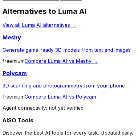
Alternatives to
Luma AI
View all
Luma AI
alternatives →
Meshy
Generate game-ready 3D models from text and images
freemium
Compare
Luma AI
vs
Meshy
→
Polycam
3D scanning and photogrammetry from your phone
freemium
Compare
Luma AI
vs
Polycam
→
Agent connectivity: not yet verified
AISO Tools
Discover the best AI tools for every task. Updated daily.