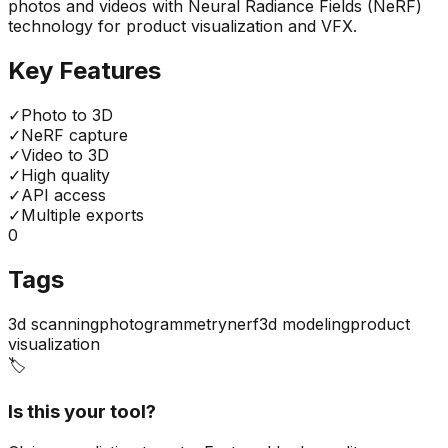
photos and videos with Neural Radiance Fields (NeRF)
technology for product visualization and VFX.
Key Features
✓
Photo to 3D
✓
NeRF capture
✓
Video to 3D
✓
High quality
✓
API access
✓
Multiple exports
0
Tags
3d scanning
photogrammetry
nerf
3d modeling
product
visualization
🏷️
Is this your tool?