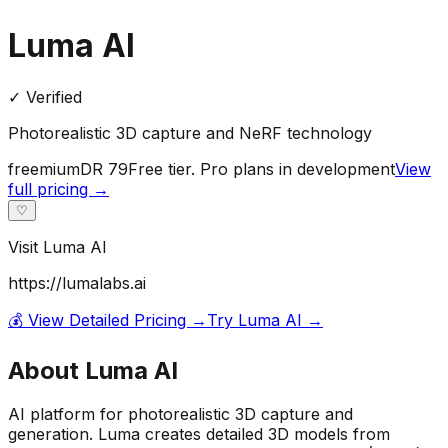
Luma AI
✓ Verified
Photorealistic 3D capture and NeRF technology
freemium
DR
79
Free tier. Pro plans in development
View
full pricing →
♡
Visit
Luma AI
https://lumalabs.ai
💰 View Detailed Pricing →
Try
Luma AI
→
About
Luma AI
AI platform for photorealistic 3D capture and
generation. Luma creates detailed 3D models from