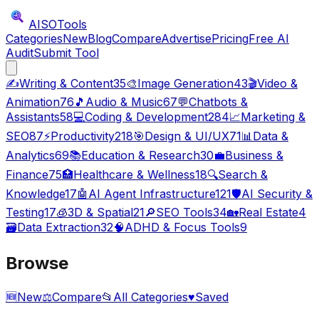
AISO
Tools
Categories
New
Blog
Compare
Advertise
Pricing
Free AI
Audit
Submit Tool
✍️
Writing & Content
35
🎨
Image Generation
43
🎬
Video &
Animation
76
🎵
Audio & Music
67
💬
Chatbots &
Assistants
58
💻
Coding & Development
284
📈
Marketing &
SEO
87
⚡
Productivity
218
🎯
Design & UI/UX
71
📊
Data &
Analytics
69
📚
Education & Research
30
💼
Business &
Finance
75
🏥
Healthcare & Wellness
18
🔍
Search &
Knowledge
17
🤖
AI Agent Infrastructure
121
🛡️
AI Security &
Testing
17
🧊
3D & Spatial
21
🔎
SEO Tools
34
🏡
Real Estate
4
🗃️
Data Extraction
32
🧠
ADHD & Focus Tools
9
Browse
🆕
New
⚖️
Compare
📂
All Categories
♥
Saved