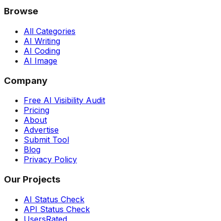
Browse
All Categories
AI Writing
AI Coding
AI Image
Company
Free AI Visibility Audit
Pricing
About
Advertise
Submit Tool
Blog
Privacy Policy
Our Projects
AI Status Check
API Status Check
UsersRated