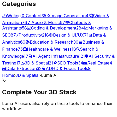
Categories
✍️
Writing & Content
35
🎨
Image Generation
43
🎬
Video &
Animation
76
🎵
Audio & Music
67
💬
Chatbots &
Assistants
58
💻
Coding & Development
284
📈
Marketing &
SEO
87
⚡
Productivity
218
🎯
Design & UI/UX
71
📊
Data &
Analytics
69
📚
Education & Research
30
💼
Business &
Finance
75
🏥
Healthcare & Wellness
18
🔍
Search &
Knowledge
17
🤖
AI Agent Infrastructure
121
🛡️
AI Security &
Testing
17
🧊
3D & Spatial
21
🔎
SEO Tools
34
🏡
Real Estate
4
🗃️
Data Extraction
32
🧠
ADHD & Focus Tools
9
Home
›
3D & Spatial
›
Luma AI
💡
Complete Your
3D
Stack
Luma AI
users also rely on these tools to enhance their
workflow: