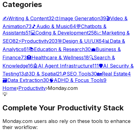
Categories
✍️
Writing & Content
32
🎨
Image Generation
39
🎬
Video &
Animation
73
🎵
Audio & Music
64
💬
Chatbots &
Assistants
51
💻
Coding & Development
258
📈
Marketing &
SEO
82
⚡
Productivity
203
🎯
Design & UI/UX
64
📊
Data &
Analytics
61
📚
Education & Research
30
💼
Business &
Finance
73
🏥
Healthcare & Wellness
18
🔍
Search &
Knowledge
16
🤖
AI Agent Infrastructure
111
🛡️
AI Security &
Testing
13
🧊
3D & Spatial
21
🔎
SEO Tools
30
🏡
Real Estate
4
🗃️
Data Extraction
30
🧠
ADHD & Focus Tools
9
Home
›
Productivity
›
Monday.com
💡
Complete Your
Productivity
Stack
Monday.com
users also rely on these tools to enhance
their workflow: