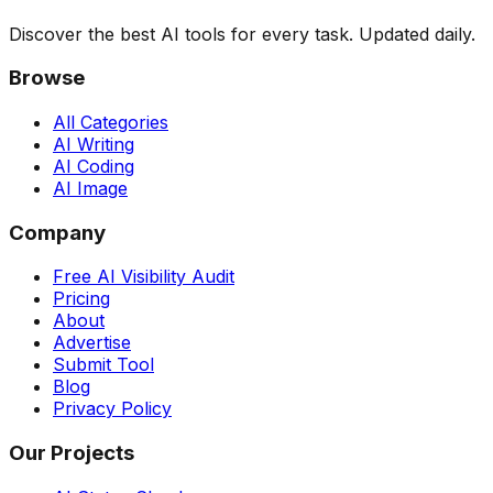
Discover the best AI tools for every task. Updated daily.
Browse
All Categories
AI Writing
AI Coding
AI Image
Company
Free AI Visibility Audit
Pricing
About
Advertise
Submit Tool
Blog
Privacy Policy
Our Projects