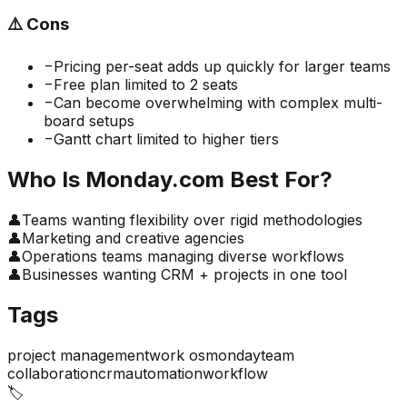
⚠️
Cons
−
Pricing per-seat adds up quickly for larger teams
−
Free plan limited to 2 seats
−
Can become overwhelming with complex multi-
board setups
−
Gantt chart limited to higher tiers
Who Is
Monday.com
Best For?
👤
Teams wanting flexibility over rigid methodologies
👤
Marketing and creative agencies
👤
Operations teams managing diverse workflows
👤
Businesses wanting CRM + projects in one tool
Tags
project management
work os
monday
team
collaboration
crm
automation
workflow
🏷️