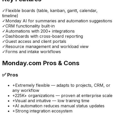
✓
Flexible boards (table, kanban, gantt, calendar,
timeline)
✓
Monday AI for summaries and automation suggestions
✓
CRM functionality built-in
✓
Automations with 200+ integrations
✓
Dashboards with cross-board reporting
✓
Guest access and client portals
✓
Resource management and workload view
✓
Forms and intake workflows
Monday.com
Pros & Cons
✅
Pros
+
Extremely flexible — adapts to projects, CRM, or
any workflow
+
225K+ organizations — proven at enterprise scale
+
Visual and intuitive — low training time
+
AI automation reduces manual status updates
+
Strong integration ecosystem