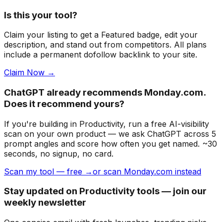
Is this your tool?
Claim your listing to get a
Featured badge
, edit your
description, and stand out from competitors. All plans
include a permanent dofollow backlink to your site.
Claim Now →
ChatGPT already recommends Monday.com.
Does it recommend yours?
If you're building
in Productivity
, run a free AI-visibility
scan on your own product — we ask ChatGPT across 5
prompt angles and score how often you get named. ~30
seconds, no signup, no card.
Scan my tool — free →
or scan Monday.com instead
Stay updated on Productivity tools — join our
weekly newsletter