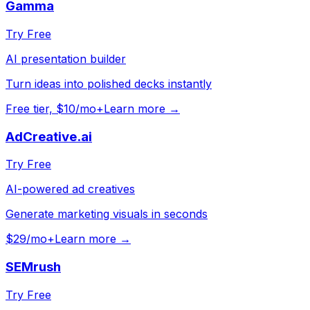
Gamma
Try Free
AI presentation builder
Turn ideas into polished decks instantly
Free tier, $10/mo+
Learn more →
AdCreative.ai
Try Free
AI-powered ad creatives
Generate marketing visuals in seconds
$29/mo+
Learn more →
SEMrush
Try Free