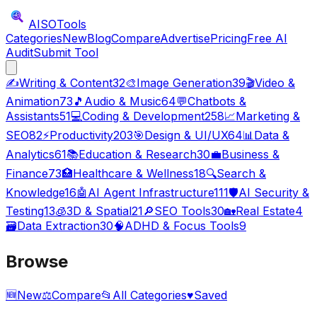
AISO
Tools
Categories
New
Blog
Compare
Advertise
Pricing
Free AI
Audit
Submit Tool
✍️
Writing & Content
32
🎨
Image Generation
39
🎬
Video &
Animation
73
🎵
Audio & Music
64
💬
Chatbots &
Assistants
51
💻
Coding & Development
258
📈
Marketing &
SEO
82
⚡
Productivity
203
🎯
Design & UI/UX
64
📊
Data &
Analytics
61
📚
Education & Research
30
💼
Business &
Finance
73
🏥
Healthcare & Wellness
18
🔍
Search &
Knowledge
16
🤖
AI Agent Infrastructure
111
🛡️
AI Security &
Testing
13
🧊
3D & Spatial
21
🔎
SEO Tools
30
🏡
Real Estate
4
🗃️
Data Extraction
30
🧠
ADHD & Focus Tools
9
Browse
🆕
New
⚖️
Compare
📂
All Categories
♥
Saved