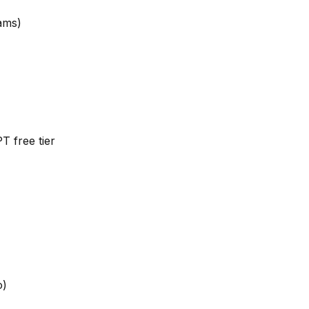
ams)
 free tier
o)