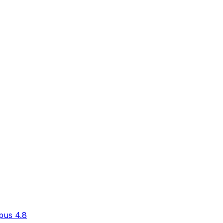
pus 4.8