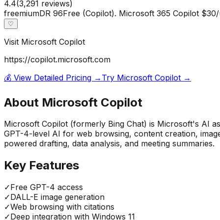
4.4
(
3,291
reviews)
freemium
DR
96
Free (Copilot). Microsoft 365 Copilot $30
♡
Visit
Microsoft Copilot
https://copilot.microsoft.com
💰 View Detailed Pricing →
Try
Microsoft Copilot
→
About
Microsoft Copilot
Microsoft Copilot (formerly Bing Chat) is Microsoft's AI 
GPT-4-level AI for web browsing, content creation, image
powered drafting, data analysis, and meeting summaries.
Key Features
✓
Free GPT-4 access
✓
DALL-E image generation
✓
Web browsing with citations
✓
Deep integration with Windows 11