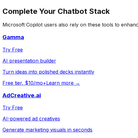
Complete Your
Chatbot
Stack
Microsoft Copilot
users also rely on these tools to enhanc
Gamma
Try Free
AI presentation builder
Turn ideas into polished decks instantly
Free tier, $10/mo+
Learn more →
AdCreative.ai
Try Free
AI-powered ad creatives
Generate marketing visuals in seconds