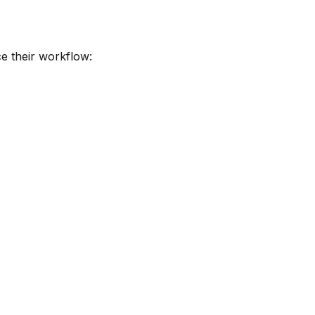
e their workflow: