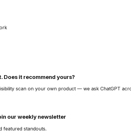
ork
. Does it recommend yours?
-visibility scan on your own product — we ask ChatGPT ac
oin our weekly newsletter
d featured standouts.