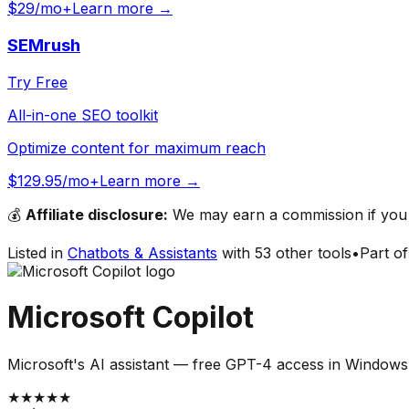
$29/mo+
Learn more →
SEMrush
Try Free
All-in-one SEO toolkit
Optimize content for maximum reach
$129.95/mo+
Learn more →
💰
Affiliate disclosure:
We may earn a commission if you s
Listed in
Chatbots & Assistants
with
53
other tools
•
Part o
Microsoft Copilot
Microsoft's AI assistant — free GPT-4 access in Window
★
★
★
★
★