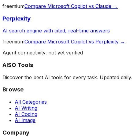
freemium
Compare
Microsoft Copilot
vs
Claude
→
Perplexity
AI search engine with cited, real-time answers
freemium
Compare
Microsoft Copilot
vs
Perplexity
→
Agent connectivity: not yet verified
AISO Tools
Discover the best AI tools for every task. Updated daily.
Browse
All Categories
AI Writing
AI Coding
AI Image
Company