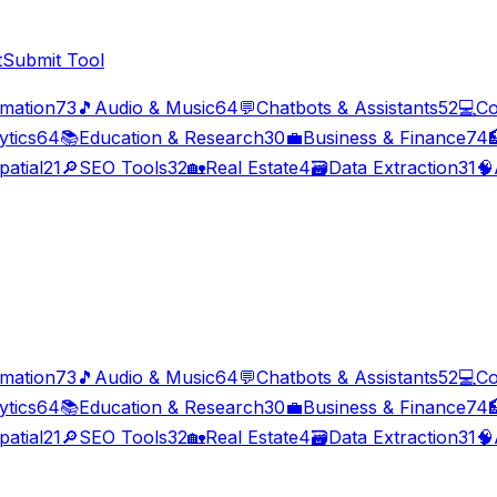
t
Submit Tool
imation
73
🎵
Audio & Music
64
💬
Chatbots & Assistants
52
💻
Co
ytics
64
📚
Education & Research
30
💼
Business & Finance
74

patial
21
🔎
SEO Tools
32
🏡
Real Estate
4
🗃️
Data Extraction
31
🧠
imation
73
🎵
Audio & Music
64
💬
Chatbots & Assistants
52
💻
Co
ytics
64
📚
Education & Research
30
💼
Business & Finance
74

patial
21
🔎
SEO Tools
32
🏡
Real Estate
4
🗃️
Data Extraction
31
🧠