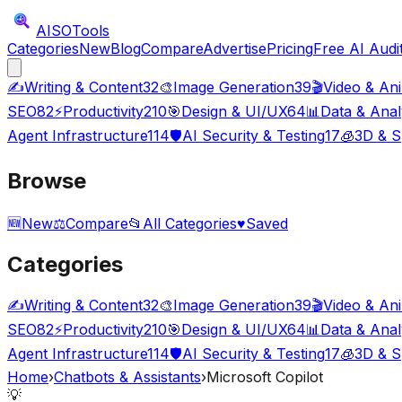
AISO
Tools
Categories
New
Blog
Compare
Advertise
Pricing
Free AI Audi
✍️
Writing & Content
32
🎨
Image Generation
39
🎬
Video & An
SEO
82
⚡
Productivity
210
🎯
Design & UI/UX
64
📊
Data & Anal
Agent Infrastructure
114
🛡️
AI Security & Testing
17
🧊
3D & S
Browse
🆕
New
⚖️
Compare
📂
All Categories
♥
Saved
Categories
✍️
Writing & Content
32
🎨
Image Generation
39
🎬
Video & An
SEO
82
⚡
Productivity
210
🎯
Design & UI/UX
64
📊
Data & Anal
Agent Infrastructure
114
🛡️
AI Security & Testing
17
🧊
3D & S
Home
›
Chatbots & Assistants
›
Microsoft Copilot
💡