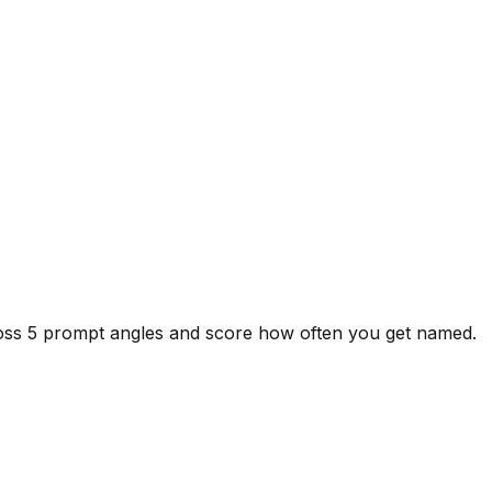
ross 5 prompt angles and score how often you get named.