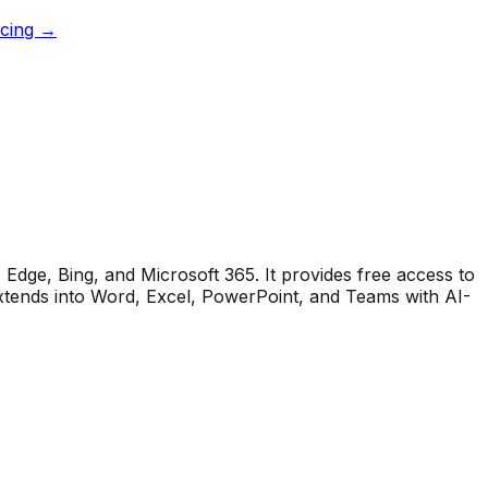
icing →
Edge, Bing, and Microsoft 365. It provides free access to
xtends into Word, Excel, PowerPoint, and Teams with AI-