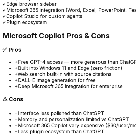
✓
Edge browser sidebar
✓
Microsoft 365 integration (Word, Excel, PowerPoint, Te
✓
Copilot Studio for custom agents
✓
Plugin ecosystem
Microsoft Copilot
Pros & Cons
✅
Pros
+
Free GPT-4 access — more generous than ChatGPT
+
Built into Windows 11 and Edge (zero friction)
+
Web search built-in with source citations
+
DALL-E image generation for free
+
Deep Microsoft 365 integration for enterprise
⚠️
Cons
−
Interface less polished than ChatGPT
−
Memory and personalization limited vs ChatGPT
−
Microsoft 365 Copilot very expensive ($30/user/m
−
Less plugin ecosystem than ChatGPT