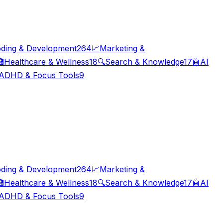
ding & Development
264
📈
Marketing &

Healthcare & Wellness
18
🔍
Search & Knowledge
17
🤖
AI
ADHD & Focus Tools
9
ding & Development
264
📈
Marketing &

Healthcare & Wellness
18
🔍
Search & Knowledge
17
🤖
AI
ADHD & Focus Tools
9