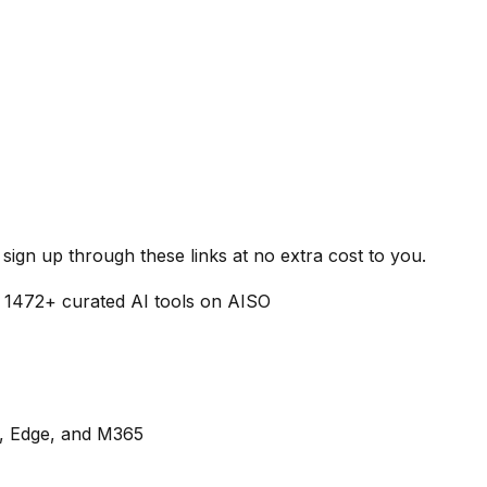
ign up through these links at no extra cost to you.
f
1472
+ curated AI tools on AISO
s, Edge, and M365