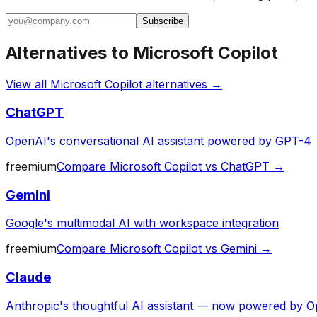
Subscribe
Alternatives to
Microsoft Copilot
View all
Microsoft Copilot
alternatives →
ChatGPT
OpenAI's conversational AI assistant powered by GPT-4
freemium
Compare
Microsoft Copilot
vs
ChatGPT
→
Gemini
Google's multimodal AI with workspace integration
freemium
Compare
Microsoft Copilot
vs
Gemini
→
Claude
Anthropic's thoughtful AI assistant — now powered by O