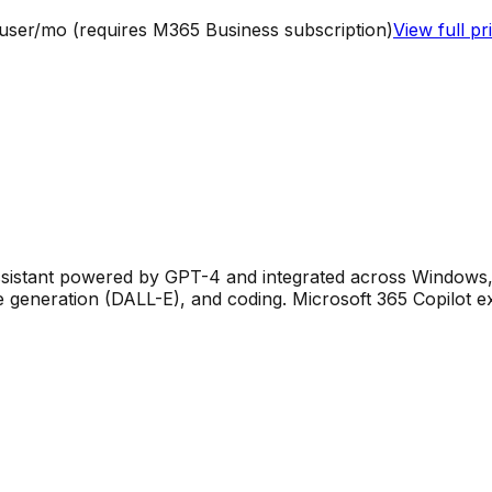
/user/mo (requires M365 Business subscription)
View full pr
assistant powered by GPT-4 and integrated across Windows, 
 generation (DALL-E), and coding. Microsoft 365 Copilot e