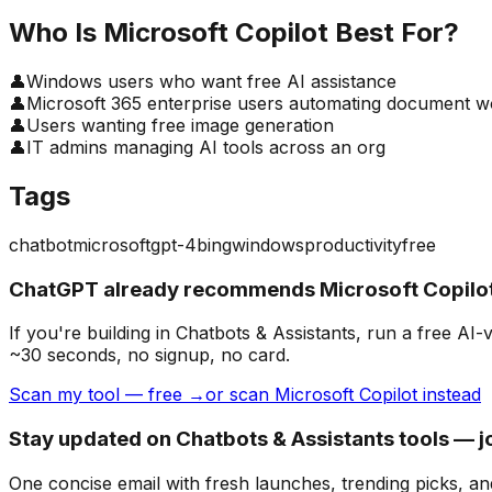
Who Is
Microsoft Copilot
Best For?
👤
Windows users who want free AI assistance
👤
Microsoft 365 enterprise users automating document w
👤
Users wanting free image generation
👤
IT admins managing AI tools across an org
Tags
chatbot
microsoft
gpt-4
bing
windows
productivity
free
ChatGPT already recommends Microsoft Copilot
If you're building
in Chatbots & Assistants
, run a free AI
~30 seconds, no signup, no card.
Scan my tool — free →
or scan Microsoft Copilot instead
Stay updated on Chatbots & Assistants tools — j
One concise email with fresh launches, trending picks, an