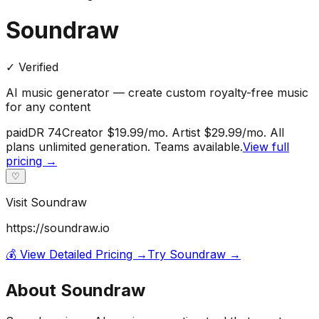
Soundraw
✓ Verified
AI music generator — create custom royalty-free music
for any content
paid
DR
74
Creator $19.99/mo. Artist $29.99/mo. All
plans unlimited generation. Teams available.
View full
pricing →
♡
Visit
Soundraw
https://soundraw.io
💰 View Detailed Pricing →
Try
Soundraw
→
About
Soundraw