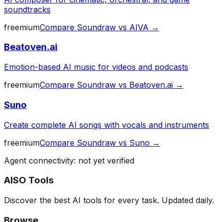
soundtracks
freemium
Compare
Soundraw
vs
AIVA
→
Beatoven.ai
Emotion-based AI music for videos and podcasts
freemium
Compare
Soundraw
vs
Beatoven.ai
→
Suno
Create complete AI songs with vocals and instruments
freemium
Compare
Soundraw
vs
Suno
→
Agent connectivity: not yet verified
AISO Tools
Discover the best AI tools for every task. Updated daily.
Browse