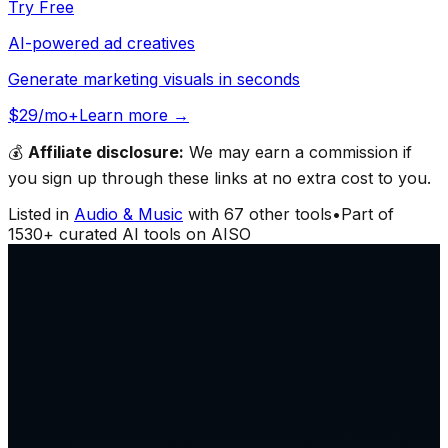
Try Free
AI-powered ad creatives
Generate marketing visuals in seconds
$29/mo+
Learn more →
💰
Affiliate disclosure:
We may earn a commission if
you sign up through these links at no extra cost to you.
Listed in
Audio & Music
with
67
other tools
•
Part of
1530
+ curated AI tools on AISO