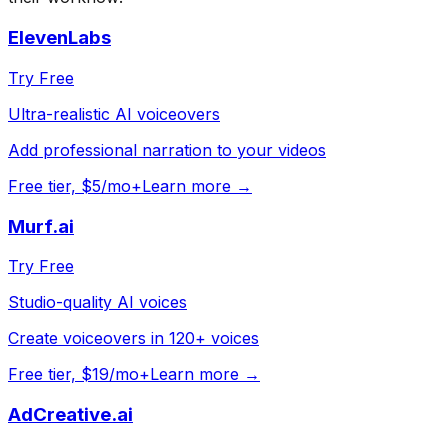
ElevenLabs
Try Free
Ultra-realistic AI voiceovers
Add professional narration to your videos
Free tier, $5/mo+
Learn more →
Murf.ai
Try Free
Studio-quality AI voices
Create voiceovers in 120+ voices
Free tier, $19/mo+
Learn more →
AdCreative.ai