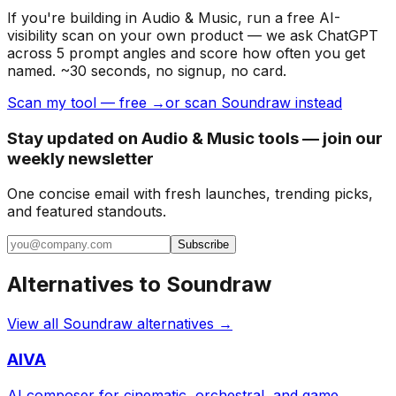
If you're building
in Audio & Music
, run a free AI-
visibility scan on your own product — we ask ChatGPT
across 5 prompt angles and score how often you get
named. ~30 seconds, no signup, no card.
Scan my tool — free →
or scan Soundraw instead
Stay updated on Audio & Music tools — join our
weekly newsletter
One concise email with fresh launches, trending picks,
and featured standouts.
Subscribe
Alternatives to
Soundraw
View all
Soundraw
alternatives →
AIVA
AI composer for cinematic, orchestral, and game