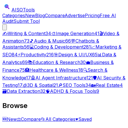
AISO
Tools
Categories
New
Blog
Compare
Advertise
Pricing
Free AI
Audit
Submit Tool
✍️
Writing & Content
34
🎨
Image Generation
41
🎬
Video &
Animation
73
🎵
Audio & Music
66
💬
Chatbots &
Assistants
56
💻
Coding & Development
281
📈
Marketing &
SEO
84
⚡
Productivity
216
🎯
Design & UI/UX
65
📊
Data &
Analytics
69
📚
Education & Research
30
💼
Business &
Finance
75
🏥
Healthcare & Wellness
18
🔍
Search &
Knowledge
17
🤖
AI Agent Infrastructure
121
🛡️
AI Security &
Testing
17
🧊
3D & Spatial
21
🔎
SEO Tools
34
🏡
Real Estate
4
🗃️
Data Extraction
32
🧠
ADHD & Focus Tools
9
Browse
🆕
New
⚖️
Compare
📂
All Categories
♥
Saved