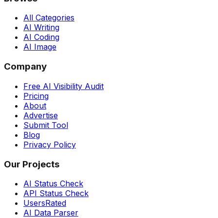
All Categories
AI Writing
AI Coding
AI Image
Company
Free AI Visibility Audit
Pricing
About
Advertise
Submit Tool
Blog
Privacy Policy
Our Projects
AI Status Check
API Status Check
UsersRated
AI Data Parser