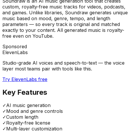
Soundraw is an AI music generation tool that creates
custom, royalty-free music tracks for videos, podcasts,
and games. Unlike libraries, Soundraw generates unique
music based on mood, genre, tempo, and length
parameters — so every track is original and matched
exactly to your content. All generated music is royalty-
free even on YouTube.
Sponsored
ElevenLabs
Studio-grade AI voices and speech-to-text — the voice
layer most teams pair with tools like this.
Try ElevenLabs free
Key Features
✓
AI music generation
✓
Mood and genre controls
✓
Custom length
✓
Royalty-free license
✓
Multi-layer customization