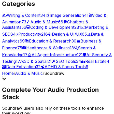
Categories
✍️
Writing & Content
34
🎨
Image Generation
41
🎬
Video &
Animation
73
🎵
Audio & Music
66
💬
Chatbots &
Assistants
56
💻
Coding & Development
281
📈
Marketing &
SEO
84
⚡
Productivity
216
🎯
Design & UI/UX
65
📊
Data &
Analytics
69
📚
Education & Research
30
💼
Business &
Finance
75
🏥
Healthcare & Wellness
18
🔍
Search &
Knowledge
17
🤖
AI Agent Infrastructure
121
🛡️
AI Security &
Testing
17
🧊
3D & Spatial
21
🔎
SEO Tools
34
🏡
Real Estate
4
🗃️
Data Extraction
32
🧠
ADHD & Focus Tools
9
Home
›
Audio & Music
›
Soundraw
💡
Complete Your
Audio Production
Stack
Soundraw
users also rely on these tools to enhance
their workflow: