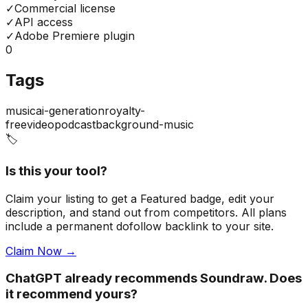
✓
Commercial license
✓
API access
✓
Adobe Premiere plugin
0
Tags
music
ai-generation
royalty-
free
video
podcast
background-music
🏷️
Is this your tool?
Claim your listing to get a
Featured badge
, edit your
description, and stand out from competitors. All plans
include a permanent dofollow backlink to your site.
Claim Now →
ChatGPT already recommends Soundraw. Does
it recommend yours?