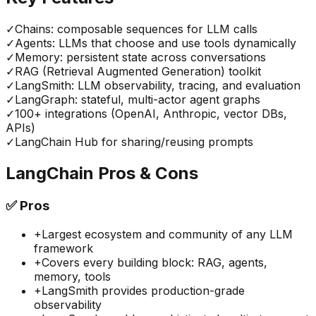
✓
Chains: composable sequences for LLM calls
✓
Agents: LLMs that choose and use tools dynamically
✓
Memory: persistent state across conversations
✓
RAG (Retrieval Augmented Generation) toolkit
✓
LangSmith: LLM observability, tracing, and evaluation
✓
LangGraph: stateful, multi-actor agent graphs
✓
100+ integrations (OpenAI, Anthropic, vector DBs,
APIs)
✓
LangChain Hub for sharing/reusing prompts
LangChain
Pros & Cons
✅
Pros
+
Largest ecosystem and community of any LLM
framework
+
Covers every building block: RAG, agents,
memory, tools
+
LangSmith provides production-grade
observability