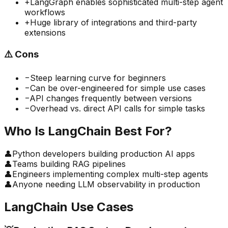
+
LangGraph enables sophisticated multi-step agent
workflows
+
Huge library of integrations and third-party
extensions
⚠️
Cons
−
Steep learning curve for beginners
−
Can be over-engineered for simple use cases
−
API changes frequently between versions
−
Overhead vs. direct API calls for simple tasks
Who Is
LangChain
Best For?
👤
Python developers building production AI apps
👤
Teams building RAG pipelines
👤
Engineers implementing complex multi-step agents
👤
Anyone needing LLM observability in production
LangChain
Use Cases