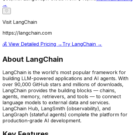
→
♡
Visit
LangChain
https://langchain.com
💰 View Detailed Pricing →
Try
LangChain
→
About
LangChain
LangChain is the world's most popular framework for
building LLM-powered applications and AI agents. With
over 90,000 GitHub stars and millions of downloads,
LangChain provides the building blocks — chains,
agents, memory, retrievers, and tools — to connect
language models to external data and services.
LangChain Hub, LangSmith (observability), and
LangGraph (stateful agents) complete the platform for
production-grade AI development.
Key Features