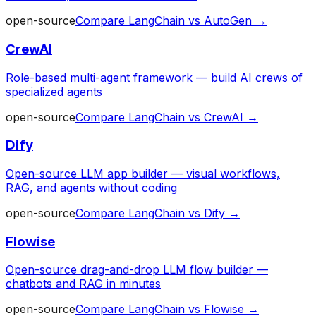
open-source
Compare
LangChain
vs
AutoGen
→
CrewAI
Role-based multi-agent framework — build AI crews of
specialized agents
open-source
Compare
LangChain
vs
CrewAI
→
Dify
Open-source LLM app builder — visual workflows,
RAG, and agents without coding
open-source
Compare
LangChain
vs
Dify
→
Flowise
Open-source drag-and-drop LLM flow builder —
chatbots and RAG in minutes
open-source
Compare
LangChain
vs
Flowise
→