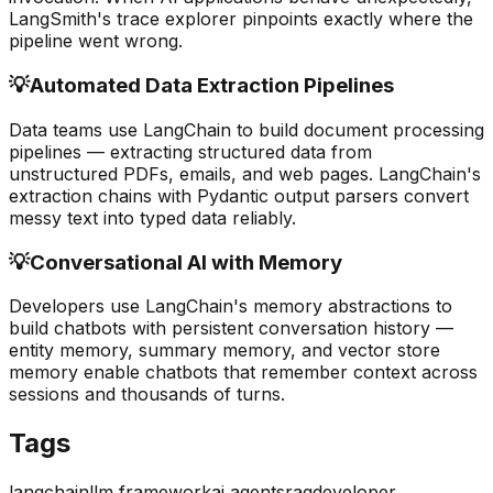
LangSmith's trace explorer pinpoints exactly where the
pipeline went wrong.
💡
Automated Data Extraction Pipelines
Data teams use LangChain to build document processing
pipelines — extracting structured data from
unstructured PDFs, emails, and web pages. LangChain's
extraction chains with Pydantic output parsers convert
messy text into typed data reliably.
💡
Conversational AI with Memory
Developers use LangChain's memory abstractions to
build chatbots with persistent conversation history —
entity memory, summary memory, and vector store
memory enable chatbots that remember context across
sessions and thousands of turns.
Tags
langchain
llm framework
ai agents
rag
developer