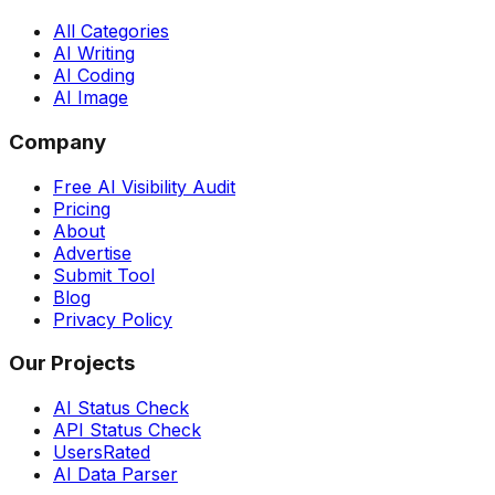
All Categories
AI Writing
AI Coding
AI Image
Company
Free AI Visibility Audit
Pricing
About
Advertise
Submit Tool
Blog
Privacy Policy
Our Projects
AI Status Check
API Status Check
UsersRated
AI Data Parser