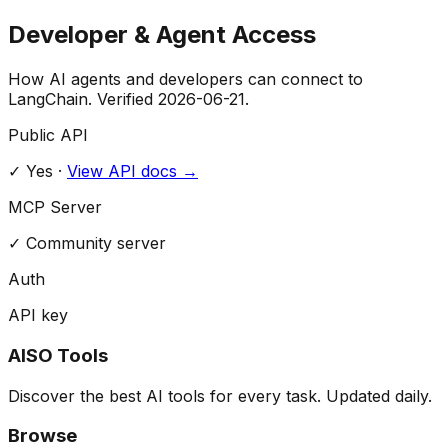
Developer & Agent Access
How AI agents and developers can connect to
LangChain
. Verified
2026-06-21
.
Public API
✓ Yes
·
View API docs →
MCP Server
✓
Community server
Auth
API key
AISO Tools
Discover the best AI tools for every task. Updated daily.
Browse