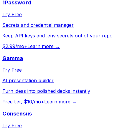
1Password
Try Free
Secrets and credential manager
Keep API keys and .env secrets out of your repo
$2.99/mo+
Learn more →
Gamma
Try Free
AI presentation builder
Turn ideas into polished decks instantly
Free tier, $10/mo+
Learn more →
Consensus
Try Free