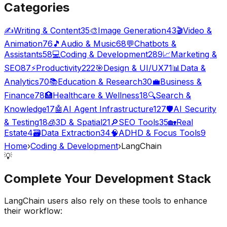
Categories
✍️
Writing & Content
35
🎨
Image Generation
43
🎬
Video &
Animation
76
🎵
Audio & Music
68
💬
Chatbots &
Assistants
58
💻
Coding & Development
289
📈
Marketing &
SEO
87
⚡
Productivity
222
🎯
Design & UI/UX
71
📊
Data &
Analytics
70
📚
Education & Research
30
💼
Business &
Finance
78
🏥
Healthcare & Wellness
18
🔍
Search &
Knowledge
17
🤖
AI Agent Infrastructure
127
🛡️
AI Security
& Testing
18
🧊
3D & Spatial
21
🔎
SEO Tools
35
🏡
Real
Estate
4
🗃️
Data Extraction
34
🧠
ADHD & Focus Tools
9
Home
›
Coding & Development
›
LangChain
💡
Complete Your
Development
Stack
LangChain
users also rely on these tools to enhance
their workflow: