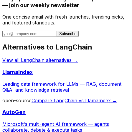
— join our weekly newsletter
One concise email with fresh launches, trending picks,
and featured standouts.
Subscribe
Alternatives to
LangChain
View all
LangChain
alternatives →
LlamaIndex
Leading data framework for LLMs — RAG, document
Q&A, and knowledge retrieval
open-source
Compare
LangChain
vs
LlamaIndex
→
AutoGen
Microsoft's multi-agent AI framework — agents
collaborate, debate & execute tasks