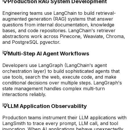
💡
Production RAG System Development
Engineering teams use LangChain to build retrieval-
augmented generation (RAG) systems that answer
questions from internal documentation, knowledge
bases, and code repositories. LangChain's retriever
abstractions work across Pinecone, Weaviate, Chroma,
and PostgreSQL pgvector.
💡
Multi-Step AI Agent Workflows
Developers use LangGraph (LangChain's agent
orchestration layer) to build sophisticated agents that
use tools, search the web, execute code, and make
conditional decisions over multiple steps. LangGraph's
state management handles complex multi-turn
interactions reliably.
💡
LLM Application Observability
Production teams instrument their LLM applications with
LangSmith to trace every prompt, LLM call, and tool
invocation. When AI applications behave unexpectedly,