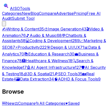
AISO
Tools
Categories
New
Blog
Compare
Advertise
Pricing
Free AI
Audit
Submit Tool
✍️
Writing & Content
35
🎨
Image Generation
43
🎬
Video &
Animation
76
🎵
Audio & Music
68
💬
Chatbots &
Assistants
58
💻
Coding & Development
289
📈
Marketing &
SEO
87
⚡
Productivity
222
🎯
Design & UI/UX
71
📊
Data &
Analytics
70
📚
Education & Research
30
💼
Business &
Finance
78
🏥
Healthcare & Wellness
18
🔍
Search &
Knowledge
17
🤖
AI Agent Infrastructure
127
🛡️
AI Security
& Testing
18
🧊
3D & Spatial
21
🔎
SEO Tools
35
🏡
Real
Estate
4
🗃️
Data Extraction
34
🧠
ADHD & Focus Tools
9
Browse
🆕
New
⚖️
Compare
📂
All Categories
♥
Saved