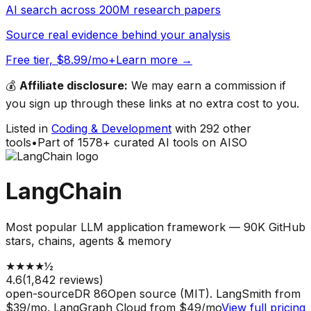
AI search across 200M research papers
Source real evidence behind your analysis
Free tier, $8.99/mo+
Learn more →
💰
Affiliate disclosure:
We may earn a commission if
you sign up through these links at no extra cost to you.
Listed in
Coding & Development
with
292
other
tools
•
Part of
1578
+ curated AI tools on AISO
LangChain
Most popular LLM application framework — 90K GitHub
stars, chains, agents & memory
★
★
★
★
½
4.6
(
1,842
reviews)
open-source
DR
86
Open source (MIT). LangSmith from
$39/mo. LangGraph Cloud from $49/mo
View full pricing