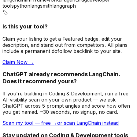
tools
python
langsmith
langgraph
🏷️
Is this your tool?
Claim your listing to get a
Featured badge
, edit your
description, and stand out from competitors. All plans
include a permanent dofollow backlink to your site.
Claim Now →
ChatGPT already recommends LangChain.
Does it recommend yours?
If you're building
in Coding & Development
, run a free
AI-visibility scan on your own product — we ask
ChatGPT across 5 prompt angles and score how often
you get named. ~30 seconds, no signup, no card.
Scan my tool — free →
or scan LangChain instead
Stay updated on Coding & Development tools