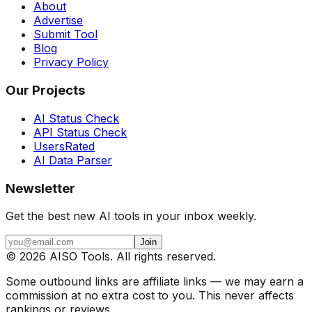
About
Advertise
Submit Tool
Blog
Privacy Policy
Our Projects
AI Status Check
API Status Check
UsersRated
AI Data Parser
Newsletter
Get the best new AI tools in your inbox weekly.
Join
©
2026
AISO Tools. All rights reserved.
Some outbound links are affiliate links — we may earn a
commission at no extra cost to you. This never affects
rankings or reviews.