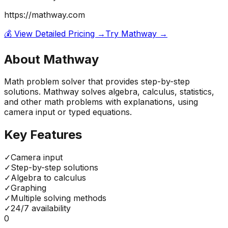
https://mathway.com
💰 View Detailed Pricing →
Try
Mathway
→
About
Mathway
Math problem solver that provides step-by-step
solutions. Mathway solves algebra, calculus, statistics,
and other math problems with explanations, using
camera input or typed equations.
Key Features
✓
Camera input
✓
Step-by-step solutions
✓
Algebra to calculus
✓
Graphing
✓
Multiple solving methods
✓
24/7 availability
0