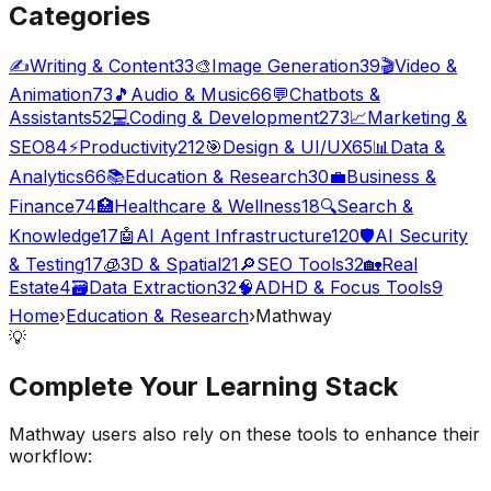
Categories
✍️
Writing & Content
33
🎨
Image Generation
39
🎬
Video &
Animation
73
🎵
Audio & Music
66
💬
Chatbots &
Assistants
52
💻
Coding & Development
273
📈
Marketing &
SEO
84
⚡
Productivity
212
🎯
Design & UI/UX
65
📊
Data &
Analytics
66
📚
Education & Research
30
💼
Business &
Finance
74
🏥
Healthcare & Wellness
18
🔍
Search &
Knowledge
17
🤖
AI Agent Infrastructure
120
🛡️
AI Security
& Testing
17
🧊
3D & Spatial
21
🔎
SEO Tools
32
🏡
Real
Estate
4
🗃️
Data Extraction
32
🧠
ADHD & Focus Tools
9
Home
›
Education & Research
›
Mathway
💡
Complete Your
Learning
Stack
Mathway
users also rely on these tools to enhance their
workflow: