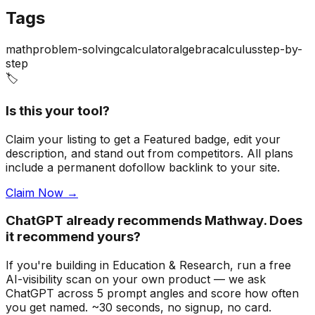
Tags
math
problem-solving
calculator
algebra
calculus
step-by-
step
🏷️
Is this your tool?
Claim your listing to get a
Featured badge
, edit your
description, and stand out from competitors. All plans
include a permanent dofollow backlink to your site.
Claim Now →
ChatGPT already recommends Mathway. Does
it recommend yours?
If you're building
in Education & Research
, run a free
AI-visibility scan on your own product — we ask
ChatGPT across 5 prompt angles and score how often
you get named. ~30 seconds, no signup, no card.