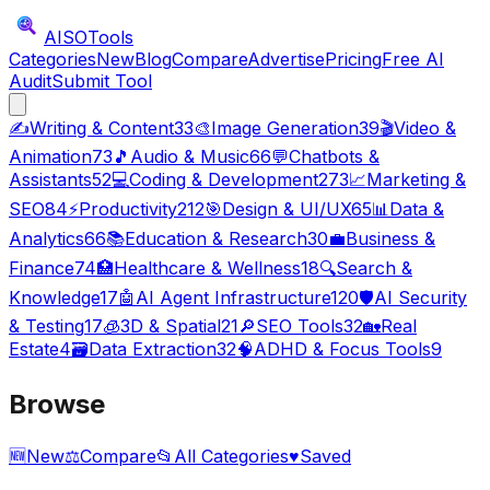
AISO
Tools
Categories
New
Blog
Compare
Advertise
Pricing
Free AI
Audit
Submit Tool
✍️
Writing & Content
33
🎨
Image Generation
39
🎬
Video &
Animation
73
🎵
Audio & Music
66
💬
Chatbots &
Assistants
52
💻
Coding & Development
273
📈
Marketing &
SEO
84
⚡
Productivity
212
🎯
Design & UI/UX
65
📊
Data &
Analytics
66
📚
Education & Research
30
💼
Business &
Finance
74
🏥
Healthcare & Wellness
18
🔍
Search &
Knowledge
17
🤖
AI Agent Infrastructure
120
🛡️
AI Security
& Testing
17
🧊
3D & Spatial
21
🔎
SEO Tools
32
🏡
Real
Estate
4
🗃️
Data Extraction
32
🧠
ADHD & Focus Tools
9
Browse
🆕
New
⚖️
Compare
📂
All Categories
♥
Saved