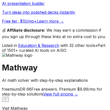
AI presentation builder
Turn ideas into polished decks instantly
Free tier, $10/mo+
Learn more →
💰
Affiliate disclosure:
We may earn a commission if
you sign up through these links at no extra cost to you.
Listed in
Education & Research
with
32
other tools
•
Part
of
1501
+ curated AI tools on AISO
Mathway
AI math solver with step-by-step explanations
freemium
DR
66
Free answers. Premium $9.99/mo for
step-by-step solutions
View full pricing →
♡
Visit
Mathway