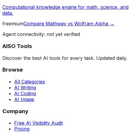
Computational knowledge engine for math, science, and
data.
freemium
Compare
Mathway
vs
Wolfram Alpha
→
Agent connectivity: not yet verified
AISO Tools
Discover the best AI tools for every task. Updated daily.
Browse
All Categories
AI Writing
AI Coding
AI Image
Company
Free AI Visibility Audit
Pricing