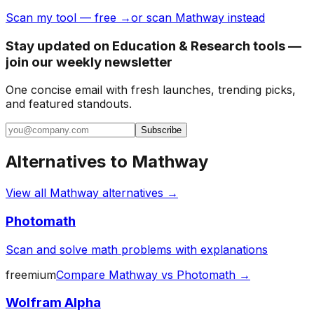
Scan my tool — free →
or scan Mathway instead
Stay updated on Education & Research tools —
join our weekly newsletter
One concise email with fresh launches, trending picks,
and featured standouts.
Subscribe
Alternatives to
Mathway
View all
Mathway
alternatives →
Photomath
Scan and solve math problems with explanations
freemium
Compare
Mathway
vs
Photomath
→
Wolfram Alpha