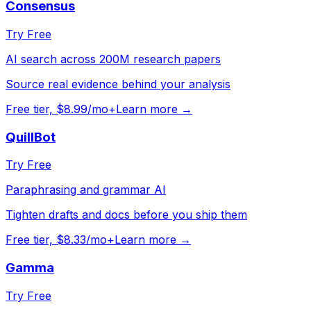
Consensus
Try Free
AI search across 200M research papers
Source real evidence behind your analysis
Free tier, $8.99/mo+
Learn more →
QuillBot
Try Free
Paraphrasing and grammar AI
Tighten drafts and docs before you ship them
Free tier, $8.33/mo+
Learn more →
Gamma
Try Free