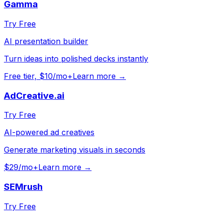
Gamma
Try Free
AI presentation builder
Turn ideas into polished decks instantly
Free tier, $10/mo+
Learn more →
AdCreative.ai
Try Free
AI-powered ad creatives
Generate marketing visuals in seconds
$29/mo+
Learn more →
SEMrush
Try Free