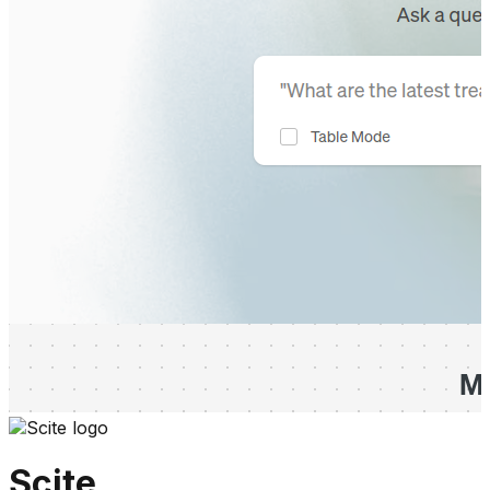
Scite