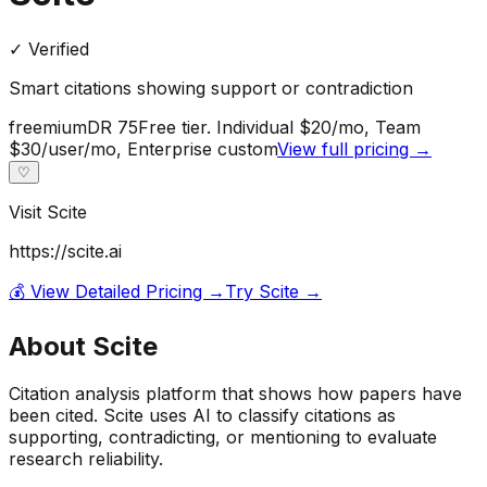
✓ Verified
Smart citations showing support or contradiction
freemium
DR
75
Free tier. Individual $20/mo, Team
$30/user/mo, Enterprise custom
View full pricing →
♡
Visit
Scite
https://scite.ai
💰 View Detailed Pricing →
Try
Scite
→
About
Scite
Citation analysis platform that shows how papers have
been cited. Scite uses AI to classify citations as
supporting, contradicting, or mentioning to evaluate
research reliability.