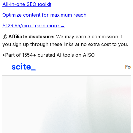
All-in-one SEO toolkit
Optimize content for maximum reach
$129.95/mo+
Learn more →
💰
Affiliate disclosure:
We may earn a commission if
you sign up through these links at no extra cost to you.
•
Part of
1554
+ curated AI tools on AISO