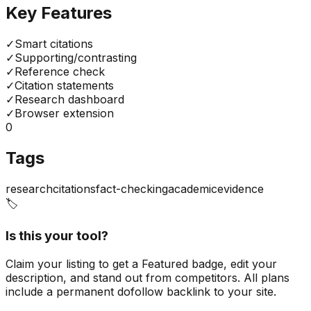
Key Features
✓
Smart citations
✓
Supporting/contrasting
✓
Reference check
✓
Citation statements
✓
Research dashboard
✓
Browser extension
0
Tags
research
citations
fact-checking
academic
evidence
🏷️
Is this your tool?
Claim your listing to get a
Featured badge
, edit your
description, and stand out from competitors. All plans
include a permanent dofollow backlink to your site.