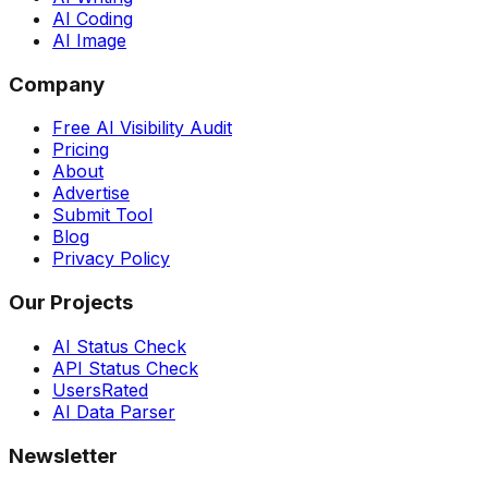
AI Coding
AI Image
Company
Free AI Visibility Audit
Pricing
About
Advertise
Submit Tool
Blog
Privacy Policy
Our Projects
AI Status Check
API Status Check
UsersRated
AI Data Parser
Newsletter