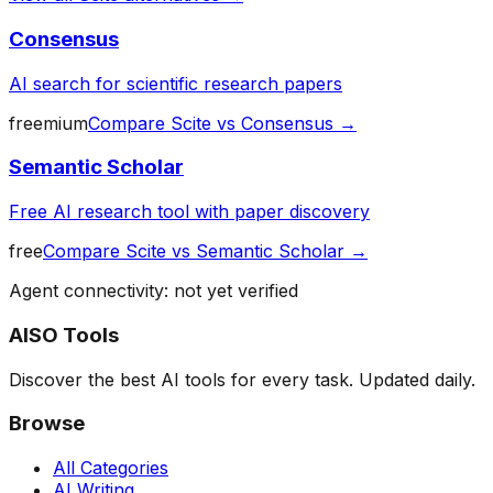
Consensus
AI search for scientific research papers
freemium
Compare
Scite
vs
Consensus
→
Semantic Scholar
Free AI research tool with paper discovery
free
Compare
Scite
vs
Semantic Scholar
→
Agent connectivity: not yet verified
AISO Tools
Discover the best AI tools for every task. Updated daily.
Browse
All Categories
AI Writing