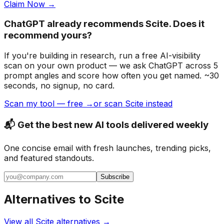
Claim Now →
ChatGPT already recommends Scite. Does it
recommend yours?
If you're building
in research
, run a free AI-visibility
scan on your own product — we ask ChatGPT across 5
prompt angles and score how often you get named. ~30
seconds, no signup, no card.
Scan my tool — free →
or scan Scite instead
📬 Get the best new AI tools delivered weekly
One concise email with fresh launches, trending picks,
and featured standouts.
Subscribe
Alternatives to
Scite
View all
Scite
alternatives →