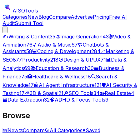
AISO
Tools
Categories
New
Blog
Compare
Advertise
Pricing
Free AI
Audit
Submit Tool
✍️
Writing & Content
35
🎨
Image Generation
43
🎬
Video &
Animation
76
🎵
Audio & Music
67
💬
Chatbots &
Assistants
58
💻
Coding & Development
284
📈
Marketing &
SEO
87
⚡
Productivity
218
🎯
Design & UI/UX
71
📊
Data &
Analytics
69
📚
Education & Research
30
💼
Business &
Finance
75
🏥
Healthcare & Wellness
18
🔍
Search &
Knowledge
17
🤖
AI Agent Infrastructure
121
🛡️
AI Security &
Testing
17
🧊
3D & Spatial
21
🔎
SEO Tools
34
🏡
Real Estate
4
🗃️
Data Extraction
32
🧠
ADHD & Focus Tools
9
Browse
🆕
New
⚖️
Compare
📂
All Categories
♥
Saved