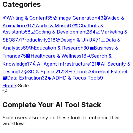
Categories
✍️
Writing & Content
35
🎨
Image Generation
43
🎬
Video &
Animation
76
🎵
Audio & Music
67
💬
Chatbots &
Assistants
58
💻
Coding & Development
284
📈
Marketing &
SEO
87
⚡
Productivity
218
🎯
Design & UI/UX
71
📊
Data &
Analytics
69
📚
Education & Research
30
💼
Business &
Finance
75
🏥
Healthcare & Wellness
18
🔍
Search &
Knowledge
17
🤖
AI Agent Infrastructure
121
🛡️
AI Security &
Testing
17
🧊
3D & Spatial
21
🔎
SEO Tools
34
🏡
Real Estate
4
🗃️
Data Extraction
32
🧠
ADHD & Focus Tools
9
Home
›
Scite
💡
Complete Your
AI Tool
Stack
Scite
users also rely on these tools to enhance their
workflow: