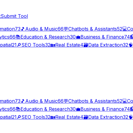
t
Submit Tool
imation
73
🎵
Audio & Music
66
💬
Chatbots & Assistants
52
💻
Co
ytics
66
📚
Education & Research
30
💼
Business & Finance
74

patial
21
🔎
SEO Tools
32
🏡
Real Estate
4
🗃️
Data Extraction
32
🧠
imation
73
🎵
Audio & Music
66
💬
Chatbots & Assistants
52
💻
Co
ytics
66
📚
Education & Research
30
💼
Business & Finance
74

patial
21
🔎
SEO Tools
32
🏡
Real Estate
4
🗃️
Data Extraction
32
🧠