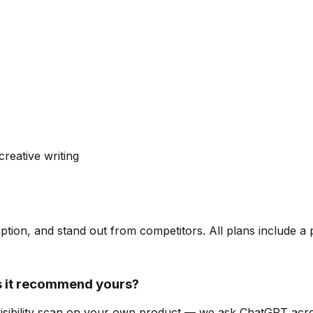
creative writing
ription, and stand out from competitors. All plans include a
 it recommend yours?
-visibility scan on your own product — we ask ChatGPT ac