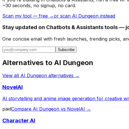
~30 seconds, no signup, no card.
Scan my tool — free →
or scan AI Dungeon instead
Stay updated on Chatbots & Assistants tools — j
One concise email with fresh launches, trending picks, an
Subscribe
Alternatives to
AI Dungeon
View all
AI Dungeon
alternatives →
NovelAI
AI storytelling and anime image generation for creative wri
paid
Compare
AI Dungeon
vs
NovelAI
→
Character AI