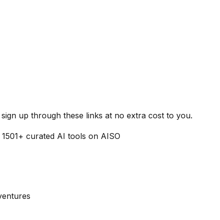
ign up through these links at no extra cost to you.
f
1501
+ curated AI tools on AISO
dventures