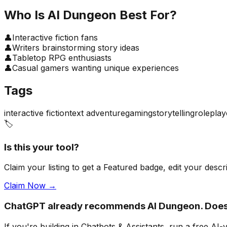
Who Is
AI Dungeon
Best For?
👤
Interactive fiction fans
👤
Writers brainstorming story ideas
👤
Tabletop RPG enthusiasts
👤
Casual gamers wanting unique experiences
Tags
interactive fiction
text adventure
gaming
storytelling
roleplay
🏷️
Is this your tool?
Claim your listing to get a
Featured badge
, edit your desc
Claim Now →
ChatGPT already recommends AI Dungeon. Does
If you're building
in Chatbots & Assistants
, run a free AI