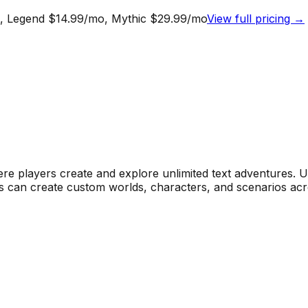
mo, Legend $14.99/mo, Mythic $29.99/mo
View full pricing →
re players create and explore unlimited text adventures. 
yers can create custom worlds, characters, and scenarios ac