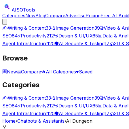
AISO
Tools
Categories
New
Blog
Compare
Advertise
Pricing
Free AI Audi
✍️
Writing & Content
33
🎨
Image Generation
39
🎬
Video & An
SEO
84
⚡
Productivity
212
🎯
Design & UI/UX
65
📊
Data & Anal
Agent Infrastructure
120
🛡️
AI Security & Testing
17
🧊
3D & S
Browse
🆕
New
⚖️
Compare
📂
All Categories
♥
Saved
Categories
✍️
Writing & Content
33
🎨
Image Generation
39
🎬
Video & An
SEO
84
⚡
Productivity
212
🎯
Design & UI/UX
65
📊
Data & Anal
Agent Infrastructure
120
🛡️
AI Security & Testing
17
🧊
3D & S
Home
›
Chatbots & Assistants
›
AI Dungeon
💡