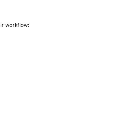
eir workflow: