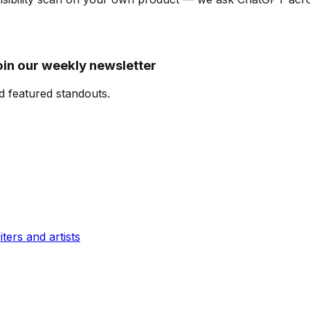
oin our weekly newsletter
d featured standouts.
ters and artists