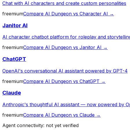
Chat with AI characters and create custom personalities
freemium
Compare
AI Dungeon
vs
Character AI
→
Janitor AI
AI character chatbot platform for roleplay and storytellin
freemium
Compare
AI Dungeon
vs
Janitor AI
→
ChatGPT
OpenAI's conversational AI assistant powered by GPT-4
freemium
Compare
AI Dungeon
vs
ChatGPT
→
Claude
Anthropic's thoughtful AI assistant — now powered by O
freemium
Compare
AI Dungeon
vs
Claude
→
Agent connectivity: not yet verified