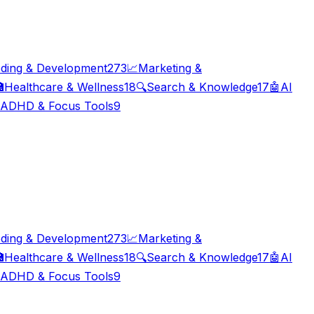
ding & Development
273
📈
Marketing &

Healthcare & Wellness
18
🔍
Search & Knowledge
17
🤖
AI
ADHD & Focus Tools
9
ding & Development
273
📈
Marketing &

Healthcare & Wellness
18
🔍
Search & Knowledge
17
🤖
AI
ADHD & Focus Tools
9