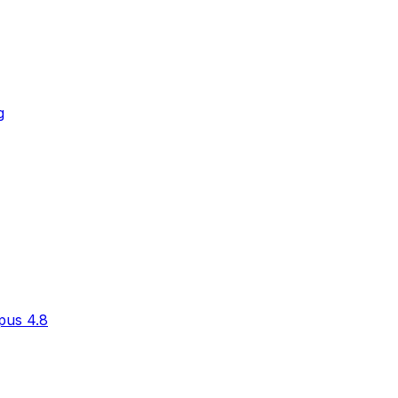
g
pus 4.8