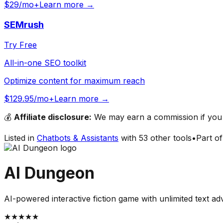
$29/mo+
Learn more →
SEMrush
Try Free
All-in-one SEO toolkit
Optimize content for maximum reach
$129.95/mo+
Learn more →
💰
Affiliate disclosure:
We may earn a commission if you s
Listed in
Chatbots & Assistants
with
53
other tools
•
Part o
AI Dungeon
AI-powered interactive fiction game with unlimited text a
★
★
★
★
★