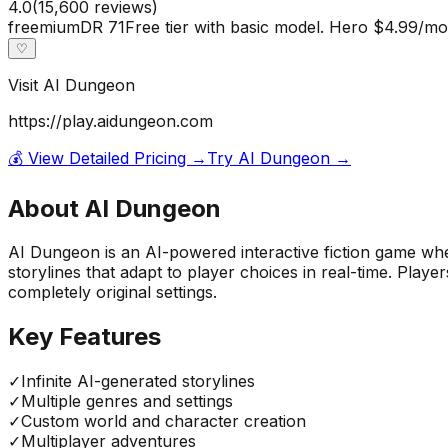
4.0
(
15,600
reviews)
freemium
DR
71
Free tier with basic model. Hero $4.99/
♡
Visit
AI Dungeon
https://play.aidungeon.com
💰 View Detailed Pricing →
Try
AI Dungeon
→
About
AI Dungeon
AI Dungeon is an AI-powered interactive fiction game whe
storylines that adapt to player choices in real-time. Pla
completely original settings.
Key Features
✓
Infinite AI-generated storylines
✓
Multiple genres and settings
✓
Custom world and character creation
✓
Multiplayer adventures