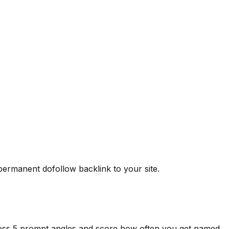
 permanent dofollow backlink to your site.
ross 5 prompt angles and score how often you get named.