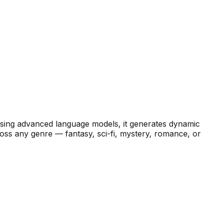
Using advanced language models, it generates dynamic
ross any genre — fantasy, sci-fi, mystery, romance, or