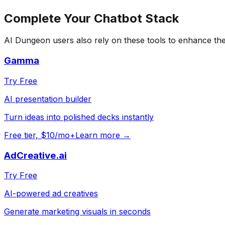
Complete Your
Chatbot
Stack
AI Dungeon
users also rely on these tools to enhance th
Gamma
Try Free
AI presentation builder
Turn ideas into polished decks instantly
Free tier, $10/mo+
Learn more →
AdCreative.ai
Try Free
AI-powered ad creatives
Generate marketing visuals in seconds