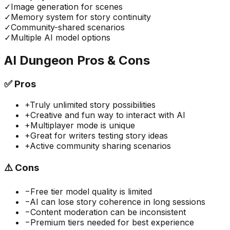
✓
Image generation for scenes
✓
Memory system for story continuity
✓
Community-shared scenarios
✓
Multiple AI model options
AI Dungeon
Pros & Cons
✅
Pros
+
Truly unlimited story possibilities
+
Creative and fun way to interact with AI
+
Multiplayer mode is unique
+
Great for writers testing story ideas
+
Active community sharing scenarios
⚠️
Cons
−
Free tier model quality is limited
−
AI can lose story coherence in long sessions
−
Content moderation can be inconsistent
−
Premium tiers needed for best experience