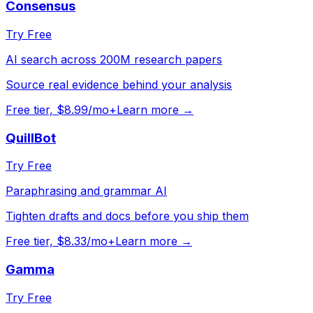
Consensus
Try Free
AI search across 200M research papers
Source real evidence behind your analysis
Free tier, $8.99/mo+
Learn more →
QuillBot
Try Free
Paraphrasing and grammar AI
Tighten drafts and docs before you ship them
Free tier, $8.33/mo+
Learn more →
Gamma
Try Free