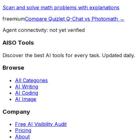
Scan and solve math problems with explanations
freemium
Compare
Quizlet Q-Chat
vs
Photomath
→
Agent connectivity: not yet verified
AISO Tools
Discover the best AI tools for every task. Updated daily.
Browse
All Categories
AI Writing
AI Coding
AI Image
Company
Free AI Visibility Audit
Pricing
About