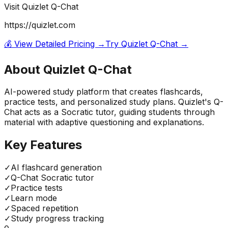
Visit
Quizlet Q-Chat
https://quizlet.com
💰 View Detailed Pricing →
Try
Quizlet Q-Chat
→
About
Quizlet Q-Chat
AI-powered study platform that creates flashcards,
practice tests, and personalized study plans. Quizlet's Q-
Chat acts as a Socratic tutor, guiding students through
material with adaptive questioning and explanations.
Key Features
✓
AI flashcard generation
✓
Q-Chat Socratic tutor
✓
Practice tests
✓
Learn mode
✓
Spaced repetition
✓
Study progress tracking