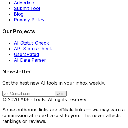
Advertise
Submit Tool
Blog
Privacy Policy
Our Projects
AI Status Check
API Status Check
UsersRated
AI Data Parser
Newsletter
Get the best new AI tools in your inbox weekly.
Join
©
2026
AISO Tools. All rights reserved.
Some outbound links are affiliate links — we may earn a
commission at no extra cost to you. This never affects
rankings or reviews.