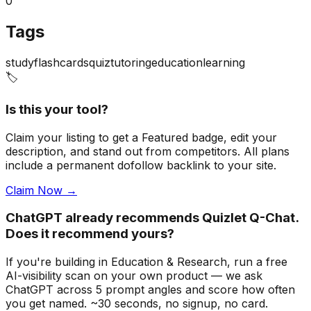
0
Tags
study
flashcards
quiz
tutoring
education
learning
🏷️
Is this your tool?
Claim your listing to get a
Featured badge
, edit your
description, and stand out from competitors. All plans
include a permanent dofollow backlink to your site.
Claim Now →
ChatGPT already recommends Quizlet Q-Chat.
Does it recommend yours?
If you're building
in Education & Research
, run a free
AI-visibility scan on your own product — we ask
ChatGPT across 5 prompt angles and score how often
you get named. ~30 seconds, no signup, no card.