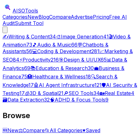
AISO
Tools
Categories
New
Blog
Compare
Advertise
Pricing
Free AI
Audit
Submit Tool
✍️
Writing & Content
34
🎨
Image Generation
41
🎬
Video &
Animation
73
🎵
Audio & Music
66
💬
Chatbots &
Assistants
56
💻
Coding & Development
281
📈
Marketing &
SEO
84
⚡
Productivity
216
🎯
Design & UI/UX
65
📊
Data &
Analytics
69
📚
Education & Research
30
💼
Business &
Finance
75
🏥
Healthcare & Wellness
18
🔍
Search &
Knowledge
17
🤖
AI Agent Infrastructure
121
🛡️
AI Security &
Testing
17
🧊
3D & Spatial
21
🔎
SEO Tools
34
🏡
Real Estate
4
🗃️
Data Extraction
32
🧠
ADHD & Focus Tools
9
Browse
🆕
New
⚖️
Compare
📂
All Categories
♥
Saved