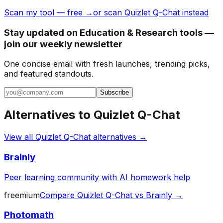
Scan my tool — free →
or scan Quizlet Q-Chat instead
Stay updated on Education & Research tools —
join our weekly newsletter
One concise email with fresh launches, trending picks,
and featured standouts.
Subscribe
Alternatives to
Quizlet Q-Chat
View all
Quizlet Q-Chat
alternatives →
Brainly
Peer learning community with AI homework help
freemium
Compare
Quizlet Q-Chat
vs
Brainly
→
Photomath