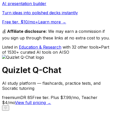
AI presentation builder
Turn ideas into polished decks instantly
Free tier, $10/mo+
Learn more →
💰
Affiliate disclosure:
We may earn a commission if
you sign up through these links at no extra cost to you.
Listed in
Education & Research
with
32
other tools
•
Part
of
1530
+ curated AI tools on AISO
Quizlet Q-Chat
AI study platform — flashcards, practice tests, and
Socratic tutoring
freemium
DR
85
Free tier. Plus $7.99/mo, Teacher
$4/mo
View full pricing →
♡