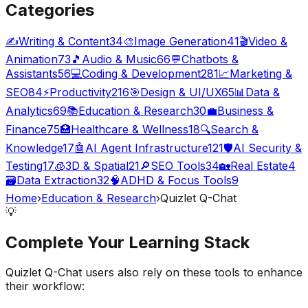
Categories
✍️
Writing & Content
34
🎨
Image Generation
41
🎬
Video &
Animation
73
🎵
Audio & Music
66
💬
Chatbots &
Assistants
56
💻
Coding & Development
281
📈
Marketing &
SEO
84
⚡
Productivity
216
🎯
Design & UI/UX
65
📊
Data &
Analytics
69
📚
Education & Research
30
💼
Business &
Finance
75
🏥
Healthcare & Wellness
18
🔍
Search &
Knowledge
17
🤖
AI Agent Infrastructure
121
🛡️
AI Security &
Testing
17
🧊
3D & Spatial
21
🔎
SEO Tools
34
🏡
Real Estate
4
🗃️
Data Extraction
32
🧠
ADHD & Focus Tools
9
Home
›
Education & Research
›
Quizlet Q-Chat
💡
Complete Your
Learning
Stack
Quizlet Q-Chat
users also rely on these tools to enhance
their workflow: