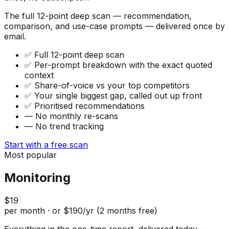
The full 12-point deep scan — recommendation,
comparison, and use-case prompts — delivered once by
email.
✅
Full 12-point deep scan
✅
Per-prompt breakdown with the exact quoted
context
✅
Share-of-voice vs your top competitors
✅
Your single biggest gap, called out up front
✅
Prioritised recommendations
—
No monthly re-scans
—
No trend tracking
Start with a free scan
Most popular
Monitoring
$19
per month · or $190/yr (2 months free)
Everything in the one-time report, delivered today —