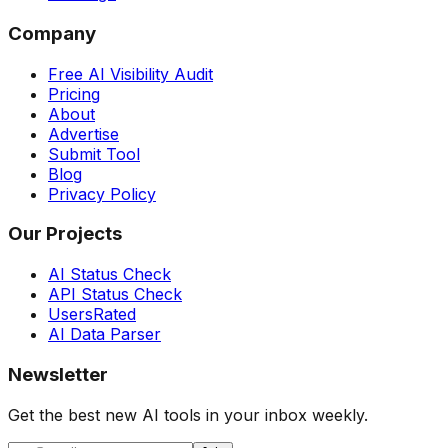
Company
Free AI Visibility Audit
Pricing
About
Advertise
Submit Tool
Blog
Privacy Policy
Our Projects
AI Status Check
API Status Check
UsersRated
AI Data Parser
Newsletter
Get the best new AI tools in your inbox weekly.