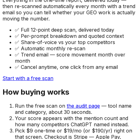
then re-scanned automatically every month with a trend
email so you can tell whether your GEO work is actually
moving the number.
✅
Full 12-point deep scan, delivered today
✅
Per-prompt breakdown and quoted context
✅
Share-of-voice vs your top competitors
✅
Automatic monthly re-scan
✅
Trend email — score movement month over
month
✅
Cancel anytime, one click from any email
Start with a free scan
How buying works
Run the free scan on
the audit page
— tool name
and category, about 30 seconds.
Your score appears with the mention count and
how many competitors ChatGPT named instead.
Pick $9 one-time or $19/mo (or $190/yr) right on
that screen. Checkout is Stripe — Apple Pay,