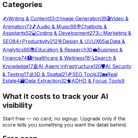
Categories
✍️
Writing & Content
33
🎨
Image Generation
39
🎬
Video &
Animation
73
🎵
Audio & Music
66
💬
Chatbots &
Assistants
52
💻
Coding & Development
273
📈
Marketing &
SEO
84
⚡
Productivity
212
🎯
Design & UI/UX
65
📊
Data &
Analytics
66
📚
Education & Research
30
💼
Business &
Finance
74
🏥
Healthcare & Wellness
18
🔍
Search &
Knowledge
17
🤖
AI Agent Infrastructure
120
🛡️
AI Security
& Testing
17
🧊
3D & Spatial
21
🔎
SEO Tools
32
🏡
Real
Estate
4
🗃️
Data Extraction
32
🧠
ADHD & Focus Tools
9
What it costs to track your
AI
visibility
Start free — no card, no signup. Upgrade only if the
score tells you something you want the detail behind.