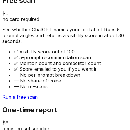
Free scan
$0
no card required
See whether ChatGPT names your tool at all. Runs 5
prompt angles and returns a visibility score in about 30
seconds.
✅
Visibility score out of 100
✅
5-prompt recommendation scan
✅
Mention count and competitor count
✅
Score emailed to you if you want it
—
No per-prompt breakdown
—
No share-of-voice
—
No re-scans
Run a free scan
One-time report
$9
once, no subscription