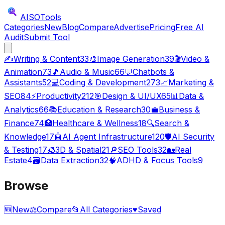
AISO
Tools
Categories
New
Blog
Compare
Advertise
Pricing
Free AI
Audit
Submit Tool
✍️
Writing & Content
33
🎨
Image Generation
39
🎬
Video &
Animation
73
🎵
Audio & Music
66
💬
Chatbots &
Assistants
52
💻
Coding & Development
273
📈
Marketing &
SEO
84
⚡
Productivity
212
🎯
Design & UI/UX
65
📊
Data &
Analytics
66
📚
Education & Research
30
💼
Business &
Finance
74
🏥
Healthcare & Wellness
18
🔍
Search &
Knowledge
17
🤖
AI Agent Infrastructure
120
🛡️
AI Security
& Testing
17
🧊
3D & Spatial
21
🔎
SEO Tools
32
🏡
Real
Estate
4
🗃️
Data Extraction
32
🧠
ADHD & Focus Tools
9
Browse
🆕
New
⚖️
Compare
📂
All Categories
♥
Saved