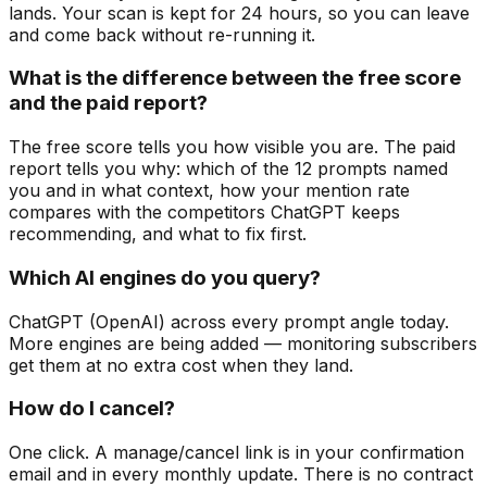
lands. Your scan is kept for 24 hours, so you can leave
and come back without re-running it.
What is the difference between the free score
and the paid report?
The free score tells you how visible you are. The paid
report tells you why: which of the 12 prompts named
you and in what context, how your mention rate
compares with the competitors ChatGPT keeps
recommending, and what to fix first.
Which AI engines do you query?
ChatGPT (OpenAI) across every prompt angle today.
More engines are being added — monitoring subscribers
get them at no extra cost when they land.
How do I cancel?
One click. A manage/cancel link is in your confirmation
email and in every monthly update. There is no contract