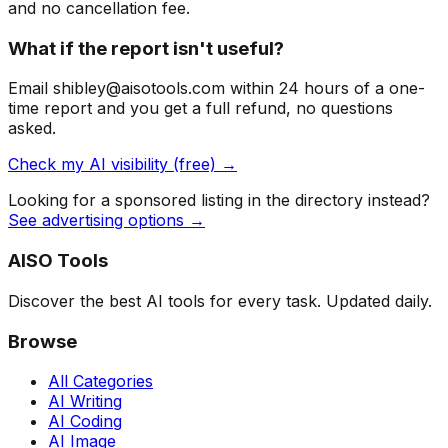
and no cancellation fee.
What if the report isn't useful?
Email shibley@aisotools.com within 24 hours of a one-
time report and you get a full refund, no questions
asked.
Check my AI visibility (free) →
Looking for a sponsored listing in the directory instead?
See advertising options →
AISO Tools
Discover the best AI tools for every task. Updated daily.
Browse
All Categories
AI Writing
AI Coding
AI Image