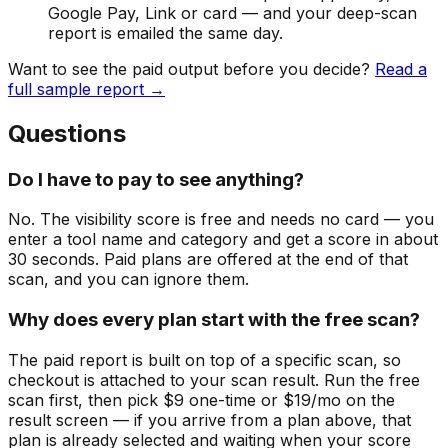
Google Pay, Link or card — and your deep-scan
report is emailed the same day.
Want to see the paid output before you decide?
Read a
full sample report →
Questions
Do I have to pay to see anything?
No. The visibility score is free and needs no card — you
enter a tool name and category and get a score in about
30 seconds. Paid plans are offered at the end of that
scan, and you can ignore them.
Why does every plan start with the free scan?
The paid report is built on top of a specific scan, so
checkout is attached to your scan result. Run the free
scan first, then pick $9 one-time or $19/mo on the
result screen — if you arrive from a plan above, that
plan is already selected and waiting when your score