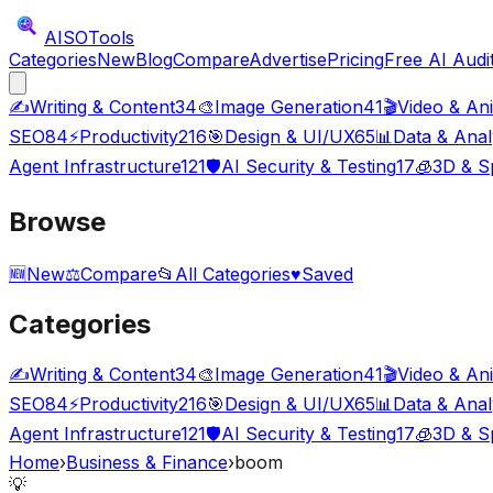
AISO
Tools
Categories
New
Blog
Compare
Advertise
Pricing
Free AI Audi
✍️
Writing & Content
34
🎨
Image Generation
41
🎬
Video & An
SEO
84
⚡
Productivity
216
🎯
Design & UI/UX
65
📊
Data & Anal
Agent Infrastructure
121
🛡️
AI Security & Testing
17
🧊
3D & Sp
Browse
🆕
New
⚖️
Compare
📂
All Categories
♥
Saved
Categories
✍️
Writing & Content
34
🎨
Image Generation
41
🎬
Video & An
SEO
84
⚡
Productivity
216
🎯
Design & UI/UX
65
📊
Data & Anal
Agent Infrastructure
121
🛡️
AI Security & Testing
17
🧊
3D & Sp
Home
›
Business & Finance
›
boom
💡