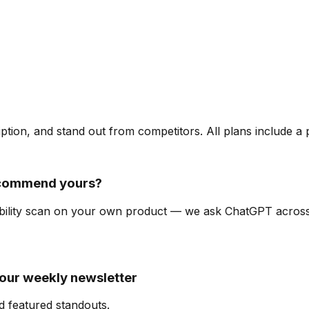
ription, and stand out from competitors. All plans include a
ecommend yours?
isibility scan on your own product — we ask ChatGPT acro
 our weekly newsletter
d featured standouts.