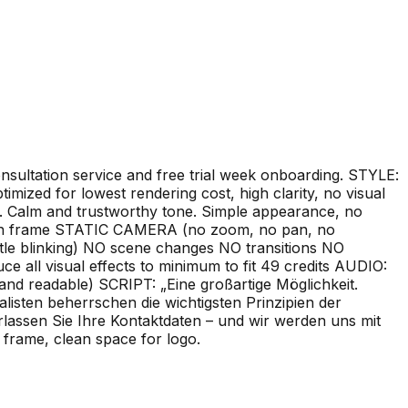
nsultation service and free trial week onboarding. STYLE:
timized for lowest rendering cost, high clarity, no visual
ct. Calm and trustworthy tone. Simple appearance, no
 in frame STATIC CAMERA (no zoom, no pan, no
le blinking) NO scene changes NO transitions NO
e all visual effects to minimum to fit 49 credits AUDIO:
d readable) SCRIPT: „Eine großartige Möglichkeit.
listen beherrschen die wichtigsten Prinzipien der
rlassen Sie Ihre Kontaktdaten – und wir werden uns mit
 frame, clean space for logo.