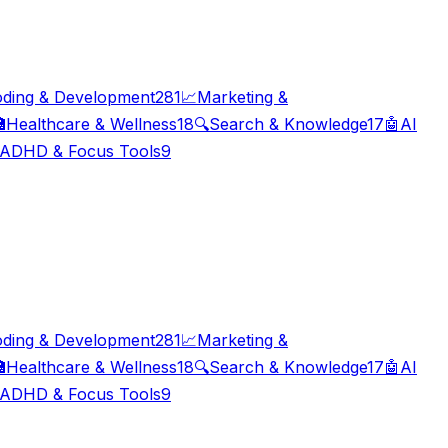
ding & Development
281
📈
Marketing &

Healthcare & Wellness
18
🔍
Search & Knowledge
17
🤖
AI
ADHD & Focus Tools
9
ding & Development
281
📈
Marketing &

Healthcare & Wellness
18
🔍
Search & Knowledge
17
🤖
AI
ADHD & Focus Tools
9