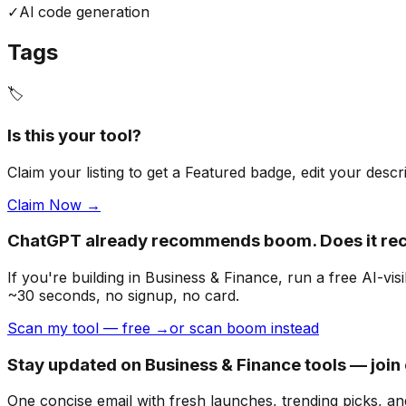
✓
Al code generation
Tags
🏷️
Is this your tool?
Claim your listing to get a
Featured badge
, edit your desc
Claim Now →
ChatGPT already recommends boom. Does it r
If you're building
in Business & Finance
, run a free AI-v
~30 seconds, no signup, no card.
Scan my tool — free →
or scan boom instead
Stay updated on Business & Finance tools — join
One concise email with fresh launches, trending picks, an