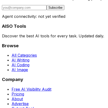
Subscribe
Agent connectivity: not yet verified
AISO Tools
Discover the best AI tools for every task. Updated daily.
Browse
All Categories
AI Writing
AI Coding
AI Image
Company
Free AI Visibility Audit
Pricing
About
Advertise