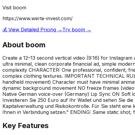
Visit
boom
https://www.werte-invest.com/
💰 View Detailed Pricing →
Try
boom
→
About
boom
Create a 12–13 second vertical video (9:16) for Instagram
ultra minimal, clean corporate financial ad, simple modern 
complexity CHARACTER: One professional, confident, frien
complex clothing textures. IMPORTANT TECHNICAL RULES
handheld movement) Character must have minimal animati
dynamic background movement NO freeze frames (video must
Native German voice-over (Germany) Lip Sync ON Soft lo
Investieren Sie 250 Euro auf Ihr Wallet und sehen Sie die
Kapitalverwaltung und Risikokontrolle. Für Sie steht ein
Ihnen in Verbindung setzen." ENDING: Same static shot, fr
Key Features