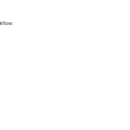
kflow: