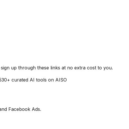
ign up through these links at no extra cost to you.
530
+ curated AI tools on AISO
m and Facebook Ads.