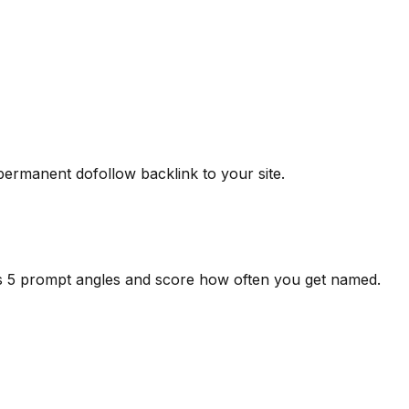
 permanent dofollow backlink to your site.
ss 5 prompt angles and score how often you get named.