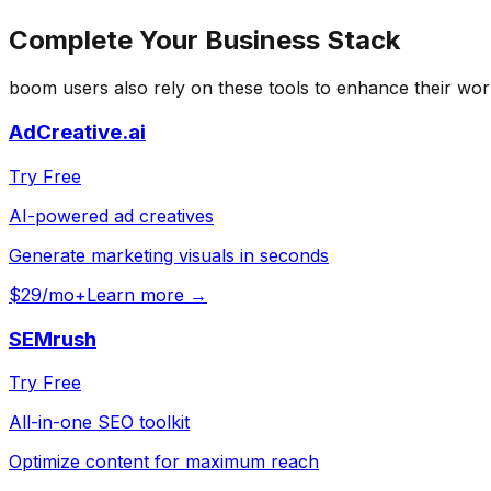
Complete Your
Business
Stack
boom
users also rely on these tools to enhance their wor
AdCreative.ai
Try Free
AI-powered ad creatives
Generate marketing visuals in seconds
$29/mo+
Learn more →
SEMrush
Try Free
All-in-one SEO toolkit
Optimize content for maximum reach