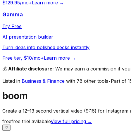
$129.95/mo+
Learn more →
Gamma
Try Free
AI presentation builder
Turn ideas into polished decks instantly
Free tier, $10/mo+
Learn more →
💰
Affiliate disclosure:
We may earn a commission if you s
Listed in
Business & Finance
with
78
other tools
•
Part of
1
boom
Create a 12–13 second vertical video (9:16) for Instagra
free
free triel avilabale
View full pricing →
♡