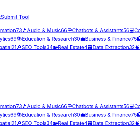
t
Submit Tool
imation
73
🎵
Audio & Music
66
💬
Chatbots & Assistants
56
💻
Co
ytics
69
📚
Education & Research
30
💼
Business & Finance
75

atial
21
🔎
SEO Tools
34
🏡
Real Estate
4
🗃️
Data Extraction
32
🧠
imation
73
🎵
Audio & Music
66
💬
Chatbots & Assistants
56
💻
Co
ytics
69
📚
Education & Research
30
💼
Business & Finance
75

atial
21
🔎
SEO Tools
34
🏡
Real Estate
4
🗃️
Data Extraction
32
🧠