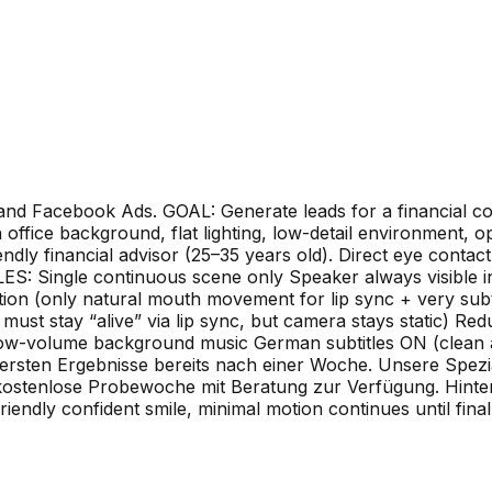
 and Facebook Ads. GOAL: Generate leads for a financial co
office background, flat lighting, low-detail environment, op
dly financial advisor (25–35 years old). Direct eye conta
: Single continuous scene only Speaker always visible
on (only natural mouth movement for lip sync + very subt
 stay “alive” via lip sync, but camera stays static) Reduc
w-volume background music German subtitles ON (clean an
 ersten Ergebnisse bereits nach einer Woche. Unsere Spezia
e kostenlose Probewoche mit Beratung zur Verfügung. Hinte
iendly confident smile, minimal motion continues until final