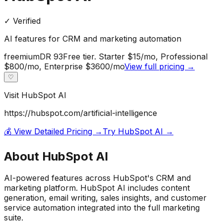
✓ Verified
AI features for CRM and marketing automation
freemium
DR
93
Free tier. Starter $15/mo, Professional
$800/mo, Enterprise $3600/mo
View full pricing →
♡
Visit
HubSpot AI
https://hubspot.com/artificial-intelligence
💰 View Detailed Pricing →
Try
HubSpot AI
→
About
HubSpot AI
AI-powered features across HubSpot's CRM and
marketing platform. HubSpot AI includes content
generation, email writing, sales insights, and customer
service automation integrated into the full marketing
suite.