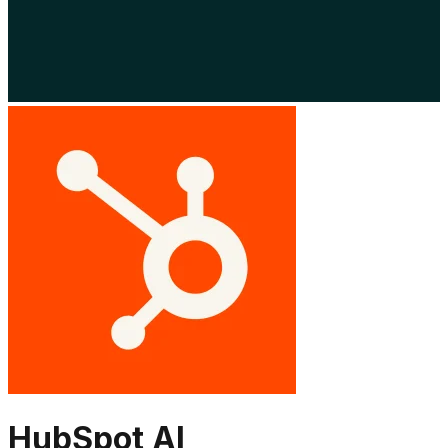
HubSpot AI