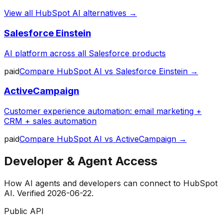
View all
HubSpot AI
alternatives →
Salesforce Einstein
AI platform across all Salesforce products
paid
Compare
HubSpot AI
vs
Salesforce Einstein
→
ActiveCampaign
Customer experience automation: email marketing +
CRM + sales automation
paid
Compare
HubSpot AI
vs
ActiveCampaign
→
Developer & Agent Access
How AI agents and developers can connect to
HubSpot
AI
. Verified
2026-06-22
.
Public API