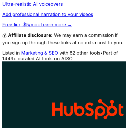
Ultra-realistic AI voiceovers
Add professional narration to your videos
Free tier, $5/mo+
Learn more →
💰
Affiliate disclosure:
We may earn a commission if
you sign up through these links at no extra cost to you.
Listed in
Marketing & SEO
with
82
other tools
•
Part of
1443
+ curated AI tools on AISO