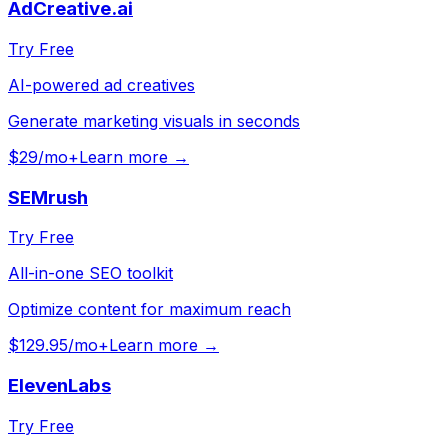
AdCreative.ai
Try Free
AI-powered ad creatives
Generate marketing visuals in seconds
$29/mo+
Learn more →
SEMrush
Try Free
All-in-one SEO toolkit
Optimize content for maximum reach
$129.95/mo+
Learn more →
ElevenLabs
Try Free