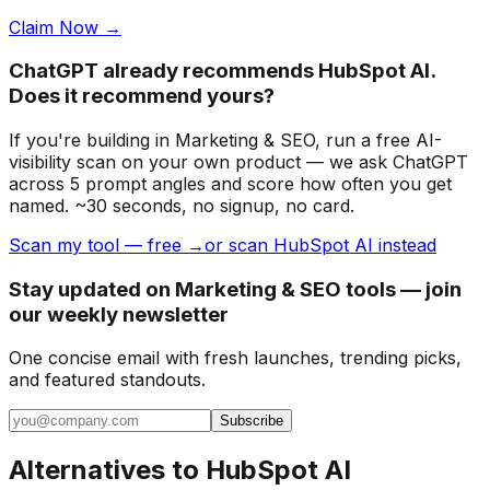
Claim Now →
ChatGPT already recommends HubSpot AI.
Does it recommend yours?
If you're building
in Marketing & SEO
, run a free AI-
visibility scan on your own product — we ask ChatGPT
across 5 prompt angles and score how often you get
named. ~30 seconds, no signup, no card.
Scan my tool — free →
or scan HubSpot AI instead
Stay updated on Marketing & SEO tools — join
our weekly newsletter
One concise email with fresh launches, trending picks,
and featured standouts.
Subscribe
Alternatives to
HubSpot AI