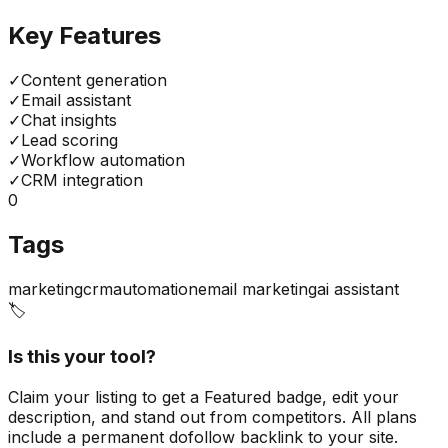
Key Features
✓
Content generation
✓
Email assistant
✓
Chat insights
✓
Lead scoring
✓
Workflow automation
✓
CRM integration
0
Tags
marketing
crm
automation
email marketing
ai assistant
🏷️
Is this your tool?
Claim your listing to get a
Featured badge
, edit your
description, and stand out from competitors. All plans
include a permanent dofollow backlink to your site.