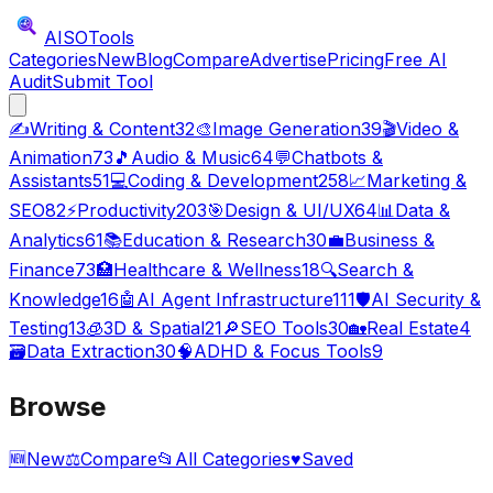
AISO
Tools
Categories
New
Blog
Compare
Advertise
Pricing
Free AI
Audit
Submit Tool
✍️
Writing & Content
32
🎨
Image Generation
39
🎬
Video &
Animation
73
🎵
Audio & Music
64
💬
Chatbots &
Assistants
51
💻
Coding & Development
258
📈
Marketing &
SEO
82
⚡
Productivity
203
🎯
Design & UI/UX
64
📊
Data &
Analytics
61
📚
Education & Research
30
💼
Business &
Finance
73
🏥
Healthcare & Wellness
18
🔍
Search &
Knowledge
16
🤖
AI Agent Infrastructure
111
🛡️
AI Security &
Testing
13
🧊
3D & Spatial
21
🔎
SEO Tools
30
🏡
Real Estate
4
🗃️
Data Extraction
30
🧠
ADHD & Focus Tools
9
Browse
🆕
New
⚖️
Compare
📂
All Categories
♥
Saved