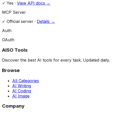
✓ Yes
·
View API docs →
MCP Server
✓
Official server
·
Details →
Auth
OAuth
AISO Tools
Discover the best AI tools for every task. Updated daily.
Browse
All Categories
AI Writing
AI Coding
AI Image
Company