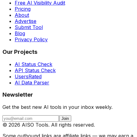
Free AI Visibility Audit
Pricing
About
Advertise
Submit Tool
Blog
Privacy Policy
Our Projects
AI Status Check
API Status Check
UsersRated
AI Data Parser
Newsletter
Get the best new AI tools in your inbox weekly.
Join
©
2026
AISO Tools. All rights reserved.
Some outbound links are affiliate links — we may earn a