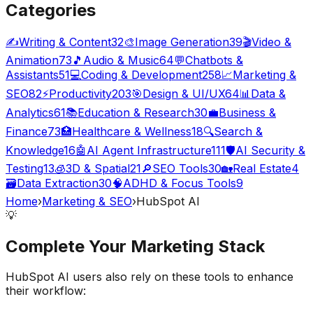
Categories
✍️
Writing & Content
32
🎨
Image Generation
39
🎬
Video &
Animation
73
🎵
Audio & Music
64
💬
Chatbots &
Assistants
51
💻
Coding & Development
258
📈
Marketing &
SEO
82
⚡
Productivity
203
🎯
Design & UI/UX
64
📊
Data &
Analytics
61
📚
Education & Research
30
💼
Business &
Finance
73
🏥
Healthcare & Wellness
18
🔍
Search &
Knowledge
16
🤖
AI Agent Infrastructure
111
🛡️
AI Security &
Testing
13
🧊
3D & Spatial
21
🔎
SEO Tools
30
🏡
Real Estate
4
🗃️
Data Extraction
30
🧠
ADHD & Focus Tools
9
Home
›
Marketing & SEO
›
HubSpot AI
💡
Complete Your
Marketing
Stack
HubSpot AI
users also rely on these tools to enhance
their workflow: