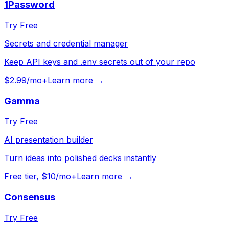
1Password
Try Free
Secrets and credential manager
Keep API keys and .env secrets out of your repo
$2.99/mo+
Learn more →
Gamma
Try Free
AI presentation builder
Turn ideas into polished decks instantly
Free tier, $10/mo+
Learn more →
Consensus
Try Free