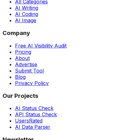
All Categories
AI Writing
AI Coding
AI Image
Company
Free AI Visibility Audit
Pricing
About
Advertise
Submit Tool
Blog
Privacy Policy
Our Projects
AI Status Check
API Status Check
UsersRated
AI Data Parser
Newsletter