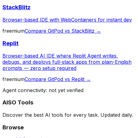
StackBlitz
Browser-based IDE with WebContainers for instant dev
freemium
Compare
GitPod
vs
StackBlitz
→
Replit
Browser-based AI IDE where Replit Agent writes,
debugs, and deploys full-stack apps from plain-English
prompts — zero setup required
freemium
Compare
GitPod
vs
Replit
→
Agent connectivity: not yet verified
AISO Tools
Discover the best AI tools for every task. Updated daily.
Browse