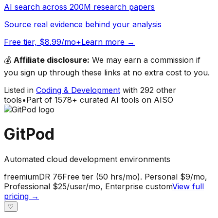
AI search across 200M research papers
Source real evidence behind your analysis
Free tier, $8.99/mo+
Learn more →
💰
Affiliate disclosure:
We may earn a commission if
you sign up through these links at no extra cost to you.
Listed in
Coding & Development
with
292
other
tools
•
Part of
1578
+ curated AI tools on AISO
GitPod
Automated cloud development environments
freemium
DR
76
Free tier (50 hrs/mo). Personal $9/mo,
Professional $25/user/mo, Enterprise custom
View full
pricing →
♡