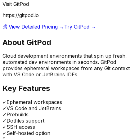
Visit
GitPod
https://gitpod.io
💰 View Detailed Pricing →
Try
GitPod
→
About
GitPod
Cloud development environments that spin up fresh,
automated dev environments in seconds. GitPod
provides ephemeral workspaces from any Git context
with VS Code or JetBrains IDEs.
Key Features
✓
Ephemeral workspaces
✓
VS Code and JetBrains
✓
Prebuilds
✓
Dotfiles support
✓
SSH access
✓
Self-hosted option