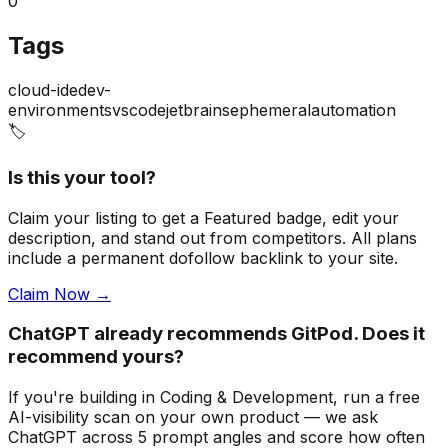
0
Tags
cloud-ide
dev-
environments
vscode
jetbrains
ephemeral
automation
🏷️
Is this your tool?
Claim your listing to get a
Featured badge
, edit your
description, and stand out from competitors. All plans
include a permanent dofollow backlink to your site.
Claim Now →
ChatGPT already recommends GitPod. Does it
recommend yours?
If you're building
in Coding & Development
, run a free
AI-visibility scan on your own product — we ask
ChatGPT across 5 prompt angles and score how often