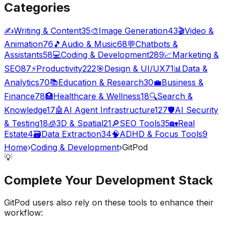
Categories
✍️
Writing & Content
35
🎨
Image Generation
43
🎬
Video &
Animation
76
🎵
Audio & Music
68
💬
Chatbots &
Assistants
58
💻
Coding & Development
289
📈
Marketing &
SEO
87
⚡
Productivity
222
🎯
Design & UI/UX
71
📊
Data &
Analytics
70
📚
Education & Research
30
💼
Business &
Finance
78
🏥
Healthcare & Wellness
18
🔍
Search &
Knowledge
17
🤖
AI Agent Infrastructure
127
🛡️
AI Security
& Testing
18
🧊
3D & Spatial
21
🔎
SEO Tools
35
🏡
Real
Estate
4
🗃️
Data Extraction
34
🧠
ADHD & Focus Tools
9
Home
›
Coding & Development
›
GitPod
💡
Complete Your
Development
Stack
GitPod
users also rely on these tools to enhance their
workflow: