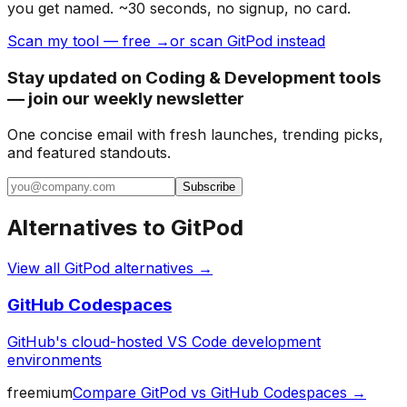
you get named. ~30 seconds, no signup, no card.
Scan my tool — free →
or scan GitPod instead
Stay updated on Coding & Development tools
— join our weekly newsletter
One concise email with fresh launches, trending picks,
and featured standouts.
Subscribe
Alternatives to
GitPod
View all
GitPod
alternatives →
GitHub Codespaces
GitHub's cloud-hosted VS Code development
environments
freemium
Compare
GitPod
vs
GitHub Codespaces
→