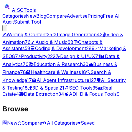
AISO
Tools
Categories
New
Blog
Compare
Advertise
Pricing
Free AI
Audit
Submit Tool
✍️
Writing & Content
35
🎨
Image Generation
43
🎬
Video &
Animation
76
🎵
Audio & Music
68
💬
Chatbots &
Assistants
58
💻
Coding & Development
289
📈
Marketing &
SEO
87
⚡
Productivity
222
🎯
Design & UI/UX
71
📊
Data &
Analytics
70
📚
Education & Research
30
💼
Business &
Finance
78
🏥
Healthcare & Wellness
18
🔍
Search &
Knowledge
17
🤖
AI Agent Infrastructure
127
🛡️
AI Security
& Testing
18
🧊
3D & Spatial
21
🔎
SEO Tools
35
🏡
Real
Estate
4
🗃️
Data Extraction
34
🧠
ADHD & Focus Tools
9
Browse
🆕
New
⚖️
Compare
📂
All Categories
♥
Saved