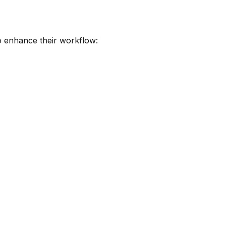
to enhance their workflow: