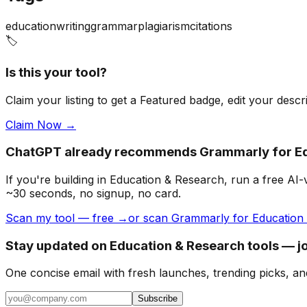
education
writing
grammar
plagiarism
citations
🏷️
Is this your tool?
Claim your listing to get a
Featured badge
, edit your desc
Claim Now →
ChatGPT already recommends Grammarly for Ed
If you're building
in Education & Research
, run a free AI
~30 seconds, no signup, no card.
Scan my tool — free →
or scan Grammarly for Education 
Stay updated on Education & Research tools — jo
One concise email with fresh launches, trending picks, an
Subscribe