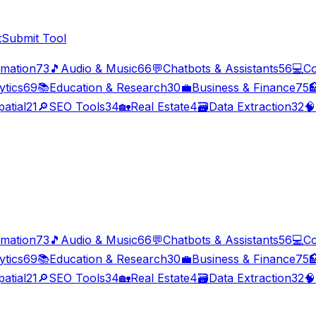
t
Submit Tool
imation
73
🎵
Audio & Music
66
💬
Chatbots & Assistants
56
💻
Co
ytics
69
📚
Education & Research
30
💼
Business & Finance
75

atial
21
🔎
SEO Tools
34
🏡
Real Estate
4
🗃️
Data Extraction
32
🧠
imation
73
🎵
Audio & Music
66
💬
Chatbots & Assistants
56
💻
Co
ytics
69
📚
Education & Research
30
💼
Business & Finance
75

atial
21
🔎
SEO Tools
34
🏡
Real Estate
4
🗃️
Data Extraction
32
🧠