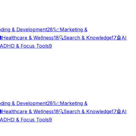
ding & Development
281
📈
Marketing &

Healthcare & Wellness
18
🔍
Search & Knowledge
17
🤖
AI
ADHD & Focus Tools
9
ding & Development
281
📈
Marketing &

Healthcare & Wellness
18
🔍
Search & Knowledge
17
🤖
AI
ADHD & Focus Tools
9