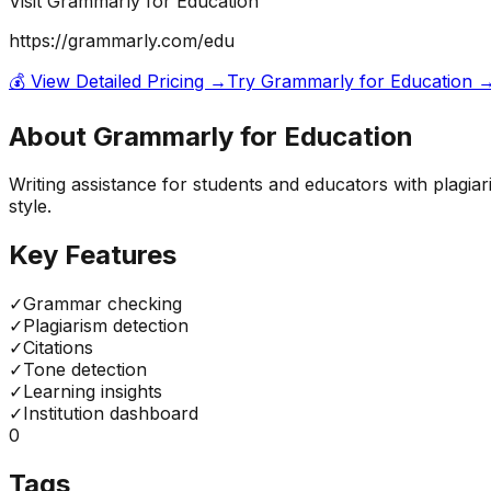
Visit
Grammarly for Education
https://grammarly.com/edu
💰 View Detailed Pricing →
Try
Grammarly for Education
About
Grammarly for Education
Writing assistance for students and educators with plagia
style.
Key Features
✓
Grammar checking
✓
Plagiarism detection
✓
Citations
✓
Tone detection
✓
Learning insights
✓
Institution dashboard
0
Tags