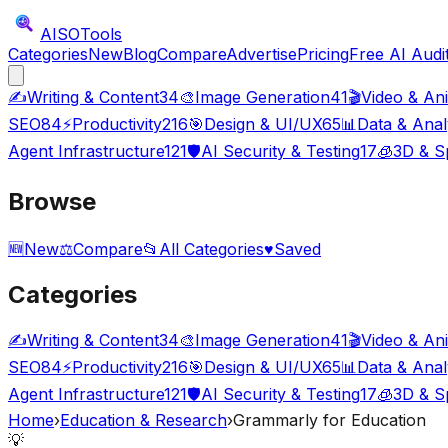
AISO
Tools
Categories
New
Blog
Compare
Advertise
Pricing
Free AI Audi
✍️
Writing & Content
34
🎨
Image Generation
41
🎬
Video & An
SEO
84
⚡
Productivity
216
🎯
Design & UI/UX
65
📊
Data & Anal
Agent Infrastructure
121
🛡️
AI Security & Testing
17
🧊
3D & Sp
Browse
🆕
New
⚖️
Compare
📂
All Categories
♥
Saved
Categories
✍️
Writing & Content
34
🎨
Image Generation
41
🎬
Video & An
SEO
84
⚡
Productivity
216
🎯
Design & UI/UX
65
📊
Data & Anal
Agent Infrastructure
121
🛡️
AI Security & Testing
17
🧊
3D & Sp
Home
›
Education & Research
›
Grammarly for Education
💡