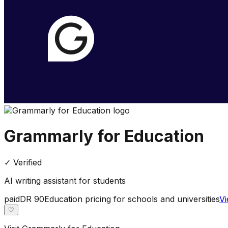
Grammarly for Education
✓ Verified
AI writing assistant for students
paid
DR
90
Education pricing for schools and universities
Vi
♡