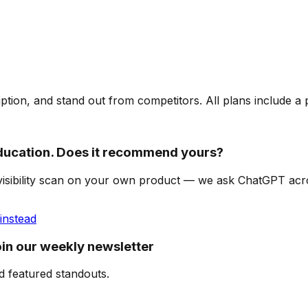
ription, and stand out from competitors. All plans include a
ucation. Does it recommend yours?
-visibility scan on your own product — we ask ChatGPT ac
instead
in our weekly newsletter
d featured standouts.