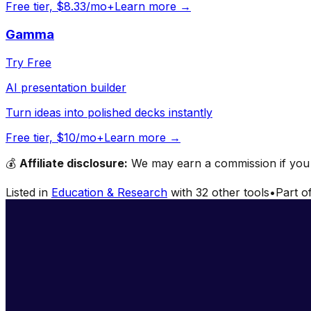
Free tier, $8.33/mo+
Learn more →
Gamma
Try Free
AI presentation builder
Turn ideas into polished decks instantly
Free tier, $10/mo+
Learn more →
💰
Affiliate disclosure:
We may earn a commission if you s
Listed in
Education & Research
with
32
other tools
•
Part o