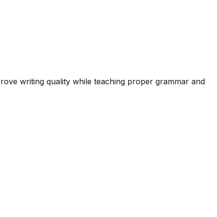
prove writing quality while teaching proper grammar and