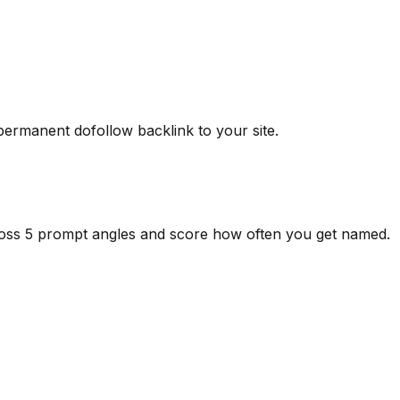
 permanent dofollow backlink to your site.
ross 5 prompt angles and score how often you get named.