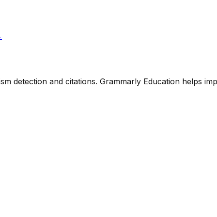
→
rism detection and citations. Grammarly Education helps im