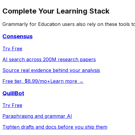
Complete Your
Learning
Stack
Grammarly for Education
users also rely on these tools 
Consensus
Try Free
AI search across 200M research papers
Source real evidence behind your analysis
Free tier, $8.99/mo+
Learn more →
QuillBot
Try Free
Paraphrasing and grammar AI
Tighten drafts and docs before you ship them