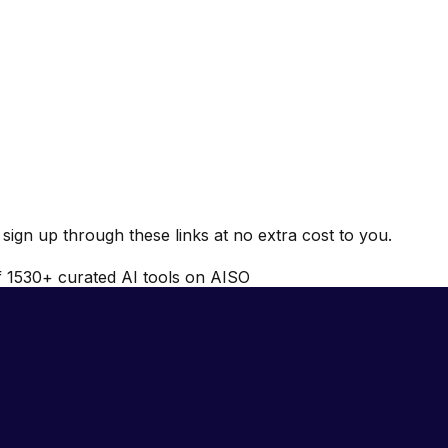
ign up through these links at no extra cost to you.
f
1530
+ curated AI tools on AISO