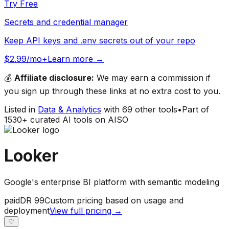
Try Free
Secrets and credential manager
Keep API keys and .env secrets out of your repo
$2.99/mo+
Learn more →
💰
Affiliate disclosure:
We may earn a commission if
you sign up through these links at no extra cost to you.
Listed in
Data & Analytics
with
69
other tools
•
Part of
1530
+ curated AI tools on AISO
Looker
Google's enterprise BI platform with semantic modeling
paid
DR
99
Custom pricing based on usage and
deployment
View full pricing →
♡