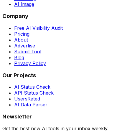
AI Image
Company
Free AI Visibility Audit
Pricing
About
Advertise
Submit Tool
Blog
Privacy Policy
Our Projects
AI Status Check
API Status Check
UsersRated
AI Data Parser
Newsletter
Get the best new AI tools in your inbox weekly.