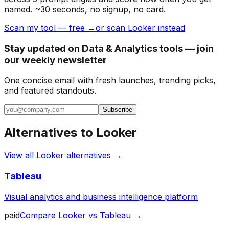
named. ~30 seconds, no signup, no card.
Scan my tool — free →
or scan Looker instead
Stay updated on Data & Analytics tools — join
our weekly newsletter
One concise email with fresh launches, trending picks,
and featured standouts.
Subscribe
Alternatives to
Looker
View all
Looker
alternatives →
Tableau
Visual analytics and business intelligence platform
paid
Compare
Looker
vs
Tableau
→