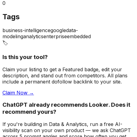
0
Tags
business-intelligence
google
data-
modeling
analytics
enterprise
embedded
🏷️
Is this your tool?
Claim your listing to get a
Featured badge
, edit your
description, and stand out from competitors. All plans
include a permanent dofollow backlink to your site.
Claim Now →
ChatGPT already recommends Looker. Does it
recommend yours?
If you're building
in Data & Analytics
, run a free AI-
visibility scan on your own product — we ask ChatGPT
across 5 prompt angles and score how often you get