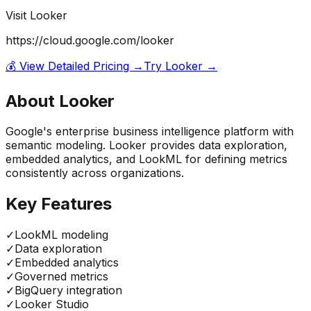
Visit
Looker
https://cloud.google.com/looker
💰 View Detailed Pricing →
Try
Looker
→
About
Looker
Google's enterprise business intelligence platform with
semantic modeling. Looker provides data exploration,
embedded analytics, and LookML for defining metrics
consistently across organizations.
Key Features
✓
LookML modeling
✓
Data exploration
✓
Embedded analytics
✓
Governed metrics
✓
BigQuery integration
✓
Looker Studio