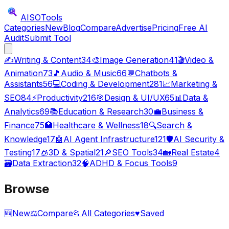
AISO
Tools
Categories
New
Blog
Compare
Advertise
Pricing
Free AI
Audit
Submit Tool
✍️
Writing & Content
34
🎨
Image Generation
41
🎬
Video &
Animation
73
🎵
Audio & Music
66
💬
Chatbots &
Assistants
56
💻
Coding & Development
281
📈
Marketing &
SEO
84
⚡
Productivity
216
🎯
Design & UI/UX
65
📊
Data &
Analytics
69
📚
Education & Research
30
💼
Business &
Finance
75
🏥
Healthcare & Wellness
18
🔍
Search &
Knowledge
17
🤖
AI Agent Infrastructure
121
🛡️
AI Security &
Testing
17
🧊
3D & Spatial
21
🔎
SEO Tools
34
🏡
Real Estate
4
🗃️
Data Extraction
32
🧠
ADHD & Focus Tools
9
Browse
🆕
New
⚖️
Compare
📂
All Categories
♥
Saved