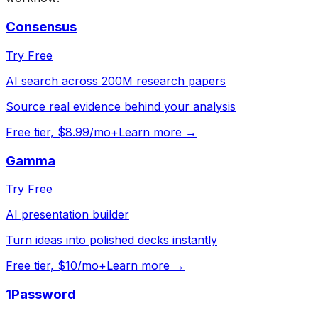
Consensus
Try Free
AI search across 200M research papers
Source real evidence behind your analysis
Free tier, $8.99/mo+
Learn more →
Gamma
Try Free
AI presentation builder
Turn ideas into polished decks instantly
Free tier, $10/mo+
Learn more →
1Password