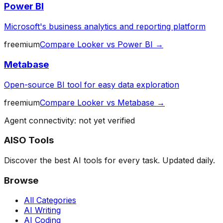
Power BI
Microsoft's business analytics and reporting platform
freemium
Compare
Looker
vs
Power BI
→
Metabase
Open-source BI tool for easy data exploration
freemium
Compare
Looker
vs
Metabase
→
Agent connectivity: not yet verified
AISO Tools
Discover the best AI tools for every task. Updated daily.
Browse
All Categories
AI Writing
AI Coding