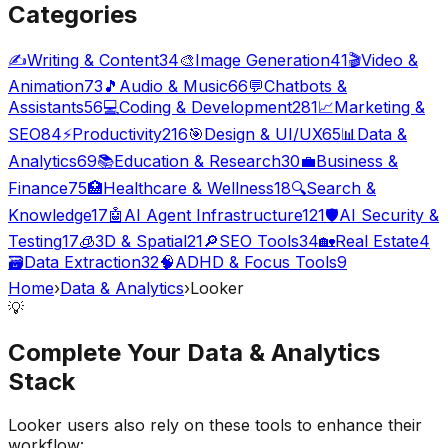
Categories
✍️
Writing & Content
34
🎨
Image Generation
41
🎬
Video &
Animation
73
🎵
Audio & Music
66
💬
Chatbots &
Assistants
56
💻
Coding & Development
281
📈
Marketing &
SEO
84
⚡
Productivity
216
🎯
Design & UI/UX
65
📊
Data &
Analytics
69
📚
Education & Research
30
💼
Business &
Finance
75
🏥
Healthcare & Wellness
18
🔍
Search &
Knowledge
17
🤖
AI Agent Infrastructure
121
🛡️
AI Security &
Testing
17
🧊
3D & Spatial
21
🔎
SEO Tools
34
🏡
Real Estate
4
🗃️
Data Extraction
32
🧠
ADHD & Focus Tools
9
Home
›
Data & Analytics
›
Looker
💡
Complete Your
Data & Analytics
Stack
Looker
users also rely on these tools to enhance their
workflow: