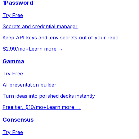
1Password
Try Free
Secrets and credential manager
Keep API keys and .env secrets out of your repo
$2.99/mo+
Learn more →
Gamma
Try Free
AI presentation builder
Turn ideas into polished decks instantly
Free tier, $10/mo+
Learn more →
Consensus
Try Free