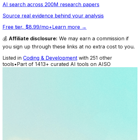
AI search across 200M research papers
Source real evidence behind your analysis
Free tier, $8.99/mo+
Learn more →
💰
Affiliate disclosure:
We may earn a commission if
you sign up through these links at no extra cost to you.
Listed in
Coding & Development
with
251
other
tools
•
Part of
1413
+ curated AI tools on AISO