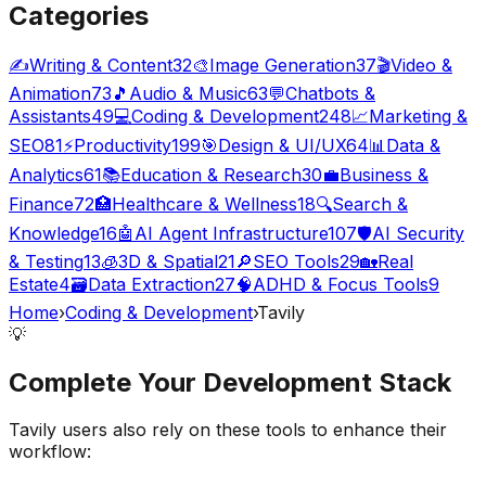
Categories
✍️
Writing & Content
32
🎨
Image Generation
37
🎬
Video &
Animation
73
🎵
Audio & Music
63
💬
Chatbots &
Assistants
49
💻
Coding & Development
248
📈
Marketing &
SEO
81
⚡
Productivity
199
🎯
Design & UI/UX
64
📊
Data &
Analytics
61
📚
Education & Research
30
💼
Business &
Finance
72
🏥
Healthcare & Wellness
18
🔍
Search &
Knowledge
16
🤖
AI Agent Infrastructure
107
🛡️
AI Security
& Testing
13
🧊
3D & Spatial
21
🔎
SEO Tools
29
🏡
Real
Estate
4
🗃️
Data Extraction
27
🧠
ADHD & Focus Tools
9
Home
›
Coding & Development
›
Tavily
💡
Complete Your
Development
Stack
Tavily
users also rely on these tools to enhance their
workflow: