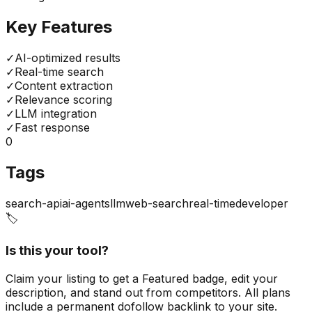
Key Features
✓
AI-optimized results
✓
Real-time search
✓
Content extraction
✓
Relevance scoring
✓
LLM integration
✓
Fast response
0
Tags
search-api
ai-agents
llm
web-search
real-time
developer
🏷️
Is this your tool?
Claim your listing to get a
Featured badge
, edit your
description, and stand out from competitors. All plans
include a permanent dofollow backlink to your site.