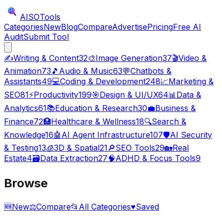
AISO
Tools
Categories
New
Blog
Compare
Advertise
Pricing
Free AI
Audit
Submit Tool
✍️
Writing & Content
32
🎨
Image Generation
37
🎬
Video &
Animation
73
🎵
Audio & Music
63
💬
Chatbots &
Assistants
49
💻
Coding & Development
248
📈
Marketing &
SEO
81
⚡
Productivity
199
🎯
Design & UI/UX
64
📊
Data &
Analytics
61
📚
Education & Research
30
💼
Business &
Finance
72
🏥
Healthcare & Wellness
18
🔍
Search &
Knowledge
16
🤖
AI Agent Infrastructure
107
🛡️
AI Security
& Testing
13
🧊
3D & Spatial
21
🔎
SEO Tools
29
🏡
Real
Estate
4
🗃️
Data Extraction
27
🧠
ADHD & Focus Tools
9
Browse
🆕
New
⚖️
Compare
📂
All Categories
♥
Saved