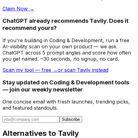
Claim Now →
ChatGPT already recommends Tavily. Does it
recommend yours?
If you're building
in Coding & Development
, run a free
AI-visibility scan on your own product — we ask
ChatGPT across 5 prompt angles and score how often
you get named. ~30 seconds, no signup, no card.
Scan my tool — free →
or scan Tavily instead
Stay updated on Coding & Development tools
— join our weekly newsletter
One concise email with fresh launches, trending picks,
and featured standouts.
Subscribe
Alternatives to
Tavily