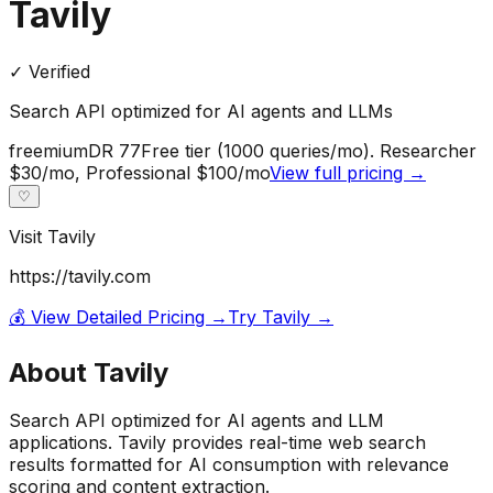
Tavily
✓ Verified
Search API optimized for AI agents and LLMs
freemium
DR
77
Free tier (1000 queries/mo). Researcher
$30/mo, Professional $100/mo
View full pricing →
♡
Visit
Tavily
https://tavily.com
💰 View Detailed Pricing →
Try
Tavily
→
About
Tavily
Search API optimized for AI agents and LLM
applications. Tavily provides real-time web search
results formatted for AI consumption with relevance
scoring and content extraction.