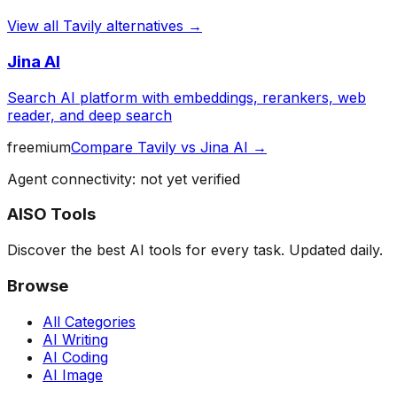
View all
Tavily
alternatives →
Jina AI
Search AI platform with embeddings, rerankers, web
reader, and deep search
freemium
Compare
Tavily
vs
Jina AI
→
Agent connectivity: not yet verified
AISO Tools
Discover the best AI tools for every task. Updated daily.
Browse
All Categories
AI Writing
AI Coding
AI Image