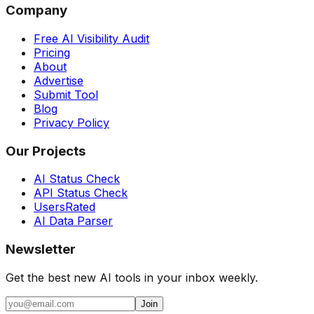
Company
Free AI Visibility Audit
Pricing
About
Advertise
Submit Tool
Blog
Privacy Policy
Our Projects
AI Status Check
API Status Check
UsersRated
AI Data Parser
Newsletter
Get the best new AI tools in your inbox weekly.
Join