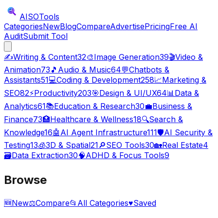
AISO
Tools
Categories
New
Blog
Compare
Advertise
Pricing
Free AI
Audit
Submit Tool
✍️
Writing & Content
32
🎨
Image Generation
39
🎬
Video &
Animation
73
🎵
Audio & Music
64
💬
Chatbots &
Assistants
51
💻
Coding & Development
258
📈
Marketing &
SEO
82
⚡
Productivity
203
🎯
Design & UI/UX
64
📊
Data &
Analytics
61
📚
Education & Research
30
💼
Business &
Finance
73
🏥
Healthcare & Wellness
18
🔍
Search &
Knowledge
16
🤖
AI Agent Infrastructure
111
🛡️
AI Security &
Testing
13
🧊
3D & Spatial
21
🔎
SEO Tools
30
🏡
Real Estate
4
🗃️
Data Extraction
30
🧠
ADHD & Focus Tools
9
Browse
🆕
New
⚖️
Compare
📂
All Categories
♥
Saved