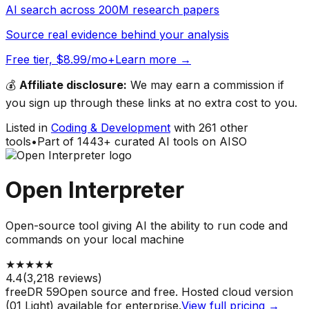
AI search across 200M research papers
Source real evidence behind your analysis
Free tier, $8.99/mo+
Learn more →
💰
Affiliate disclosure:
We may earn a commission if
you sign up through these links at no extra cost to you.
Listed in
Coding & Development
with
261
other
tools
•
Part of
1443
+ curated AI tools on AISO
Open Interpreter
Open-source tool giving AI the ability to run code and
commands on your local machine
★
★
★
★
★
4.4
(
3,218
reviews)
free
DR
59
Open source and free. Hosted cloud version
(01 Light) available for enterprise.
View full pricing →