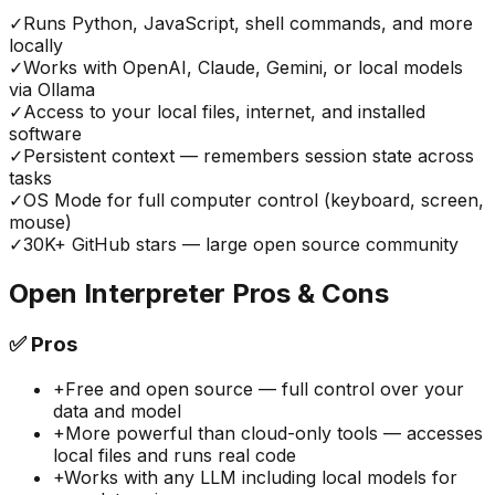
✓
Runs Python, JavaScript, shell commands, and more
locally
✓
Works with OpenAI, Claude, Gemini, or local models
via Ollama
✓
Access to your local files, internet, and installed
software
✓
Persistent context — remembers session state across
tasks
✓
OS Mode for full computer control (keyboard, screen,
mouse)
✓
30K+ GitHub stars — large open source community
Open Interpreter
Pros & Cons
✅
Pros
+
Free and open source — full control over your
data and model
+
More powerful than cloud-only tools — accesses
local files and runs real code
+
Works with any LLM including local models for