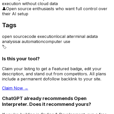
execution without cloud data
👤
Open source enthusiasts who want full control over
their AI setup
Tags
open source
code execution
local ai
terminal ai
data
analysis
ai automation
computer use
🏷️
Is this your tool?
Claim your listing to get a
Featured badge
, edit your
description, and stand out from competitors. All plans
include a permanent dofollow backlink to your site.
Claim Now →
ChatGPT already recommends Open
Interpreter. Does it recommend yours?