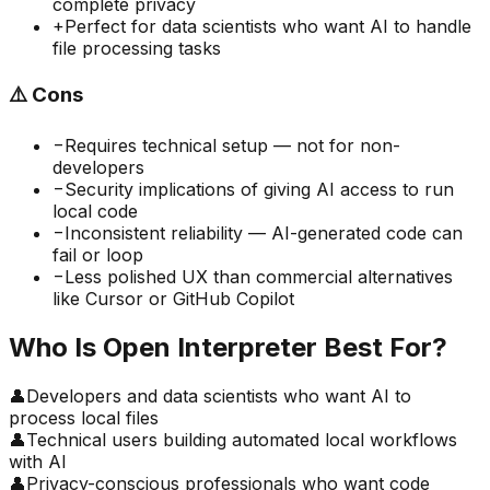
complete privacy
+
Perfect for data scientists who want AI to handle
file processing tasks
⚠️
Cons
−
Requires technical setup — not for non-
developers
−
Security implications of giving AI access to run
local code
−
Inconsistent reliability — AI-generated code can
fail or loop
−
Less polished UX than commercial alternatives
like Cursor or GitHub Copilot
Who Is
Open Interpreter
Best For?
👤
Developers and data scientists who want AI to
process local files
👤
Technical users building automated local workflows
with AI
👤
Privacy-conscious professionals who want code