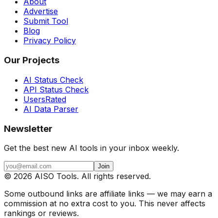
About
Advertise
Submit Tool
Blog
Privacy Policy
Our Projects
AI Status Check
API Status Check
UsersRated
AI Data Parser
Newsletter
Get the best new AI tools in your inbox weekly.
Join
©
2026
AISO Tools. All rights reserved.
Some outbound links are affiliate links — we may earn a
commission at no extra cost to you. This never affects
rankings or reviews.