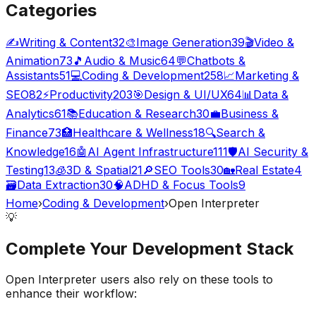
Categories
✍️
Writing & Content
32
🎨
Image Generation
39
🎬
Video &
Animation
73
🎵
Audio & Music
64
💬
Chatbots &
Assistants
51
💻
Coding & Development
258
📈
Marketing &
SEO
82
⚡
Productivity
203
🎯
Design & UI/UX
64
📊
Data &
Analytics
61
📚
Education & Research
30
💼
Business &
Finance
73
🏥
Healthcare & Wellness
18
🔍
Search &
Knowledge
16
🤖
AI Agent Infrastructure
111
🛡️
AI Security &
Testing
13
🧊
3D & Spatial
21
🔎
SEO Tools
30
🏡
Real Estate
4
🗃️
Data Extraction
30
🧠
ADHD & Focus Tools
9
Home
›
Coding & Development
›
Open Interpreter
💡
Complete Your
Development
Stack
Open Interpreter
users also rely on these tools to
enhance their workflow: