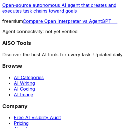
Open-source autonomous AI agent that creates and
executes task chains toward goals
freemium
Compare
Open Interpreter
vs
AgentGPT
→
Agent connectivity: not yet verified
AISO Tools
Discover the best AI tools for every task. Updated daily.
Browse
All Categories
AI Writing
AI Coding
AI Image
Company
Free AI Visibility Audit
Pricing