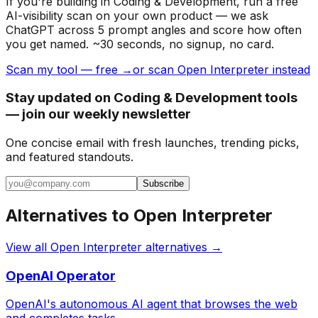
If you're building
in Coding & Development
, run a free
AI-visibility scan on your own product — we ask
ChatGPT across 5 prompt angles and score how often
you get named. ~30 seconds, no signup, no card.
Scan my tool — free →
or scan Open Interpreter instead
Stay updated on Coding & Development tools
— join our weekly newsletter
One concise email with fresh launches, trending picks,
and featured standouts.
Subscribe
Alternatives to
Open Interpreter
View all
Open Interpreter
alternatives →
OpenAI Operator
OpenAI's autonomous AI agent that browses the web