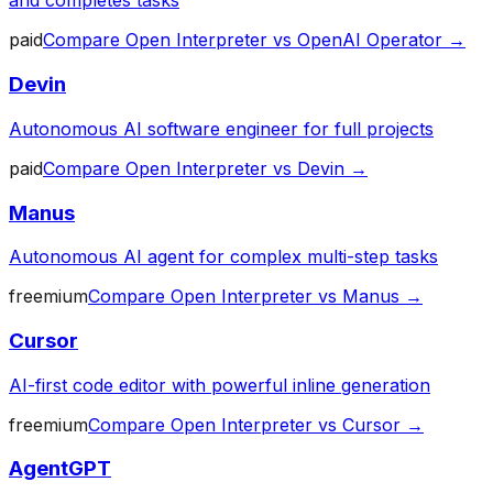
and completes tasks
paid
Compare
Open Interpreter
vs
OpenAI Operator
→
Devin
Autonomous AI software engineer for full projects
paid
Compare
Open Interpreter
vs
Devin
→
Manus
Autonomous AI agent for complex multi-step tasks
freemium
Compare
Open Interpreter
vs
Manus
→
Cursor
AI-first code editor with powerful inline generation
freemium
Compare
Open Interpreter
vs
Cursor
→
AgentGPT