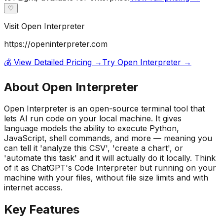
♡
Visit
Open Interpreter
https://openinterpreter.com
💰 View Detailed Pricing →
Try
Open Interpreter
→
About
Open Interpreter
Open Interpreter is an open-source terminal tool that
lets AI run code on your local machine. It gives
language models the ability to execute Python,
JavaScript, shell commands, and more — meaning you
can tell it 'analyze this CSV', 'create a chart', or
'automate this task' and it will actually do it locally. Think
of it as ChatGPT's Code Interpreter but running on your
machine with your files, without file size limits and with
internet access.
Key Features