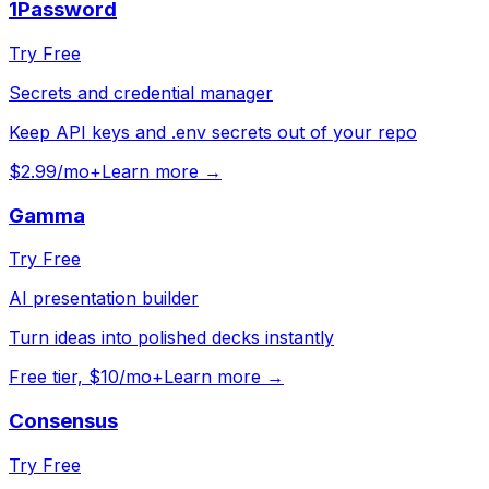
1Password
Try Free
Secrets and credential manager
Keep API keys and .env secrets out of your repo
$2.99/mo+
Learn more →
Gamma
Try Free
AI presentation builder
Turn ideas into polished decks instantly
Free tier, $10/mo+
Learn more →
Consensus
Try Free