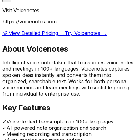
Visit
Voicenotes
https://voicenotes.com
💰 View Detailed Pricing →
Try
Voicenotes
→
About
Voicenotes
Intelligent voice note-taker that transcribes voice notes
and meetings in 100+ languages. Voicenotes captures
spoken ideas instantly and converts them into
organized, searchable text. Works for both personal
voice memos and team meetings with scalable pricing
from individual to enterprise use.
Key Features
✓
Voice-to-text transcription in 100+ languages
✓
AI-powered note organization and search
✓
Meeting recording and transcription