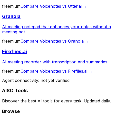
freemium
Compare
Voicenotes
vs
Otter.ai
→
Granola
AI meeting notepad that enhances your notes without a
meeting bot
freemium
Compare
Voicenotes
vs
Granola
→
Fireflies.ai
AI meeting recorder with transcription and summaries
freemium
Compare
Voicenotes
vs
Fireflies.ai
→
Agent connectivity: not yet verified
AISO Tools
Discover the best AI tools for every task. Updated daily.
Browse