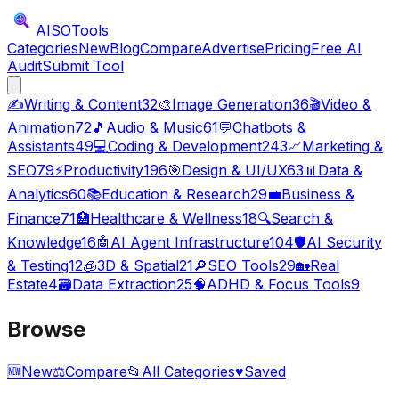
AISO
Tools
Categories
New
Blog
Compare
Advertise
Pricing
Free AI
Audit
Submit Tool
✍️
Writing & Content
32
🎨
Image Generation
36
🎬
Video &
Animation
72
🎵
Audio & Music
61
💬
Chatbots &
Assistants
49
💻
Coding & Development
243
📈
Marketing &
SEO
79
⚡
Productivity
196
🎯
Design & UI/UX
63
📊
Data &
Analytics
60
📚
Education & Research
29
💼
Business &
Finance
71
🏥
Healthcare & Wellness
18
🔍
Search &
Knowledge
16
🤖
AI Agent Infrastructure
104
🛡️
AI Security
& Testing
12
🧊
3D & Spatial
21
🔎
SEO Tools
29
🏡
Real
Estate
4
🗃️
Data Extraction
25
🧠
ADHD & Focus Tools
9
Browse
🆕
New
⚖️
Compare
📂
All Categories
♥
Saved