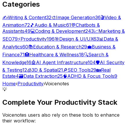
Categories
✍️
Writing & Content
32
🎨
Image Generation
36
🎬
Video &
Animation
72
🎵
Audio & Music
61
💬
Chatbots &
Assistants
49
💻
Coding & Development
243
📈
Marketing &
SEO
79
⚡
Productivity
196
🎯
Design & UI/UX
63
📊
Data &
Analytics
60
📚
Education & Research
29
💼
Business &
Finance
71
🏥
Healthcare & Wellness
18
🔍
Search &
Knowledge
16
🤖
AI Agent Infrastructure
104
🛡️
AI Security
& Testing
12
🧊
3D & Spatial
21
🔎
SEO Tools
29
🏡
Real
Estate
4
🗃️
Data Extraction
25
🧠
ADHD & Focus Tools
9
Home
›
Productivity
›
Voicenotes
💡
Complete Your
Productivity
Stack
Voicenotes
users also rely on these tools to enhance
their workflow: