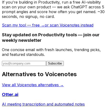
If you're building
in Productivity
, run a free AI-visibility
scan on your own product — we ask ChatGPT across 5
prompt angles and score how often you get named. ~30
seconds, no signup, no card.
Scan my tool — free →
or scan Voicenotes instead
Stay updated on Productivity tools — join our
weekly newsletter
One concise email with fresh launches, trending picks,
and featured standouts.
Subscribe
Alternatives to
Voicenotes
View all
Voicenotes
alternatives →
Otter.ai
AI meeting transcription and automated notes