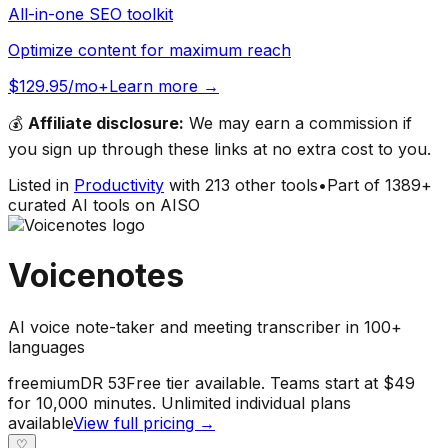
All-in-one SEO toolkit
Optimize content for maximum reach
$129.95/mo+
Learn more →
💰
Affiliate disclosure:
We may earn a commission if
you sign up through these links at no extra cost to you.
Listed in
Productivity
with
213
other tools
•
Part of
1389
+
curated AI tools on AISO
Voicenotes
AI voice note-taker and meeting transcriber in 100+
languages
freemium
DR
53
Free tier available. Teams start at $49
for 10,000 minutes. Unlimited individual plans
available
View full pricing →
♡