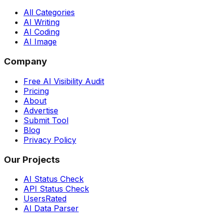
All Categories
AI Writing
AI Coding
AI Image
Company
Free AI Visibility Audit
Pricing
About
Advertise
Submit Tool
Blog
Privacy Policy
Our Projects
AI Status Check
API Status Check
UsersRated
AI Data Parser