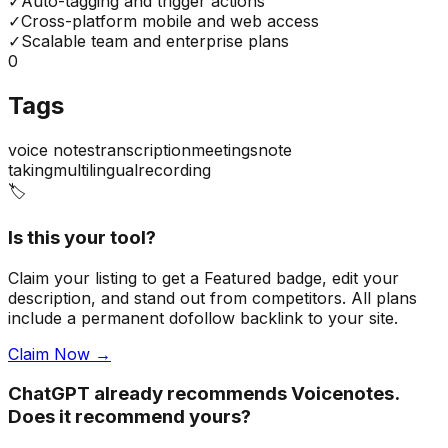
✓
Auto-tagging and trigger actions
✓
Cross-platform mobile and web access
✓
Scalable team and enterprise plans
0
Tags
voice notes
transcription
meetings
note
taking
multilingual
recording
🏷️
Is this your tool?
Claim your listing to get a
Featured badge
, edit your
description, and stand out from competitors. All plans
include a permanent dofollow backlink to your site.
Claim Now →
ChatGPT already recommends Voicenotes.
Does it recommend yours?