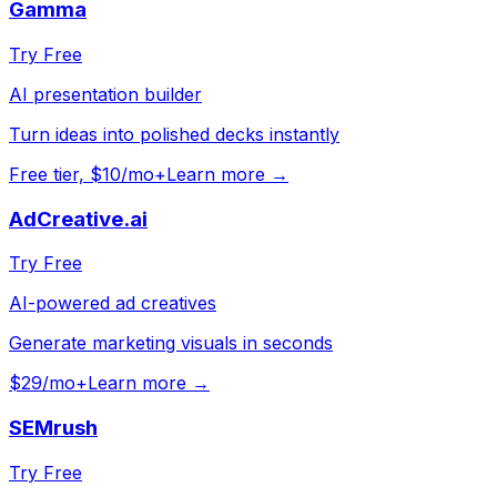
Gamma
Try Free
AI presentation builder
Turn ideas into polished decks instantly
Free tier, $10/mo+
Learn more →
AdCreative.ai
Try Free
AI-powered ad creatives
Generate marketing visuals in seconds
$29/mo+
Learn more →
SEMrush
Try Free