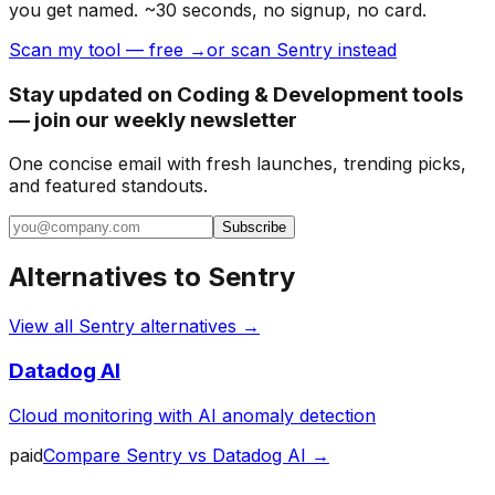
you get named. ~30 seconds, no signup, no card.
Scan my tool — free →
or scan Sentry instead
Stay updated on Coding & Development tools
— join our weekly newsletter
One concise email with fresh launches, trending picks,
and featured standouts.
Subscribe
Alternatives to
Sentry
View all
Sentry
alternatives →
Datadog AI
Cloud monitoring with AI anomaly detection
paid
Compare
Sentry
vs
Datadog AI
→