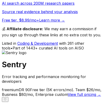
AI search across 200M research papers
Source real evidence behind your analysis
Free tier, $8.99/mo+
Learn more →
💰
Affiliate disclosure:
We may earn a commission if
you sign up through these links at no extra cost to you.
Listed in
Coding & Development
with
261
other
tools
•
Part of
1443
+ curated AI tools on AISO
Sentry
Error tracking and performance monitoring for
developers
freemium
DR
90
Free tier (5K errors/mo). Team $26/mo,
Business $80/mo, Enterprise custom
View full pricing →
♡