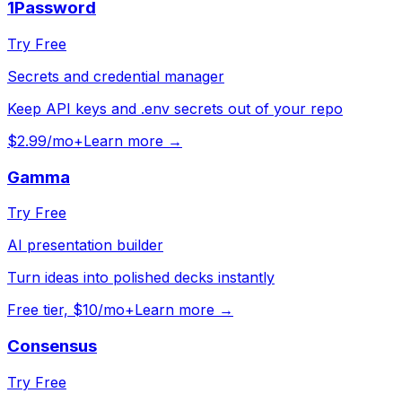
1Password
Try Free
Secrets and credential manager
Keep API keys and .env secrets out of your repo
$2.99/mo+
Learn more →
Gamma
Try Free
AI presentation builder
Turn ideas into polished decks instantly
Free tier, $10/mo+
Learn more →
Consensus
Try Free