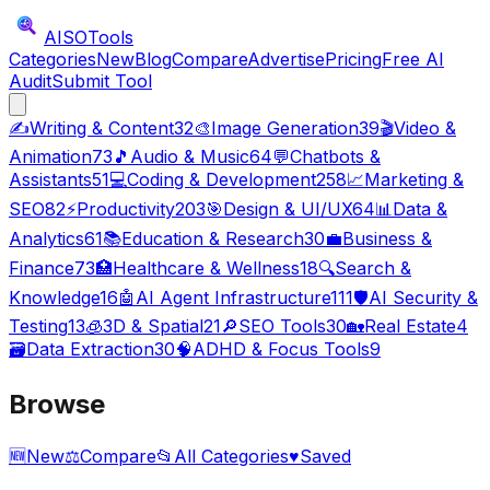
AISO
Tools
Categories
New
Blog
Compare
Advertise
Pricing
Free AI
Audit
Submit Tool
✍️
Writing & Content
32
🎨
Image Generation
39
🎬
Video &
Animation
73
🎵
Audio & Music
64
💬
Chatbots &
Assistants
51
💻
Coding & Development
258
📈
Marketing &
SEO
82
⚡
Productivity
203
🎯
Design & UI/UX
64
📊
Data &
Analytics
61
📚
Education & Research
30
💼
Business &
Finance
73
🏥
Healthcare & Wellness
18
🔍
Search &
Knowledge
16
🤖
AI Agent Infrastructure
111
🛡️
AI Security &
Testing
13
🧊
3D & Spatial
21
🔎
SEO Tools
30
🏡
Real Estate
4
🗃️
Data Extraction
30
🧠
ADHD & Focus Tools
9
Browse
🆕
New
⚖️
Compare
📂
All Categories
♥
Saved