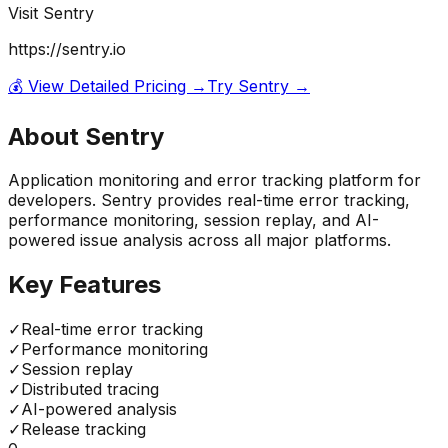
Visit
Sentry
https://sentry.io
💰 View Detailed Pricing →
Try
Sentry
→
About
Sentry
Application monitoring and error tracking platform for
developers. Sentry provides real-time error tracking,
performance monitoring, session replay, and AI-
powered issue analysis across all major platforms.
Key Features
✓
Real-time error tracking
✓
Performance monitoring
✓
Session replay
✓
Distributed tracing
✓
AI-powered analysis
✓
Release tracking