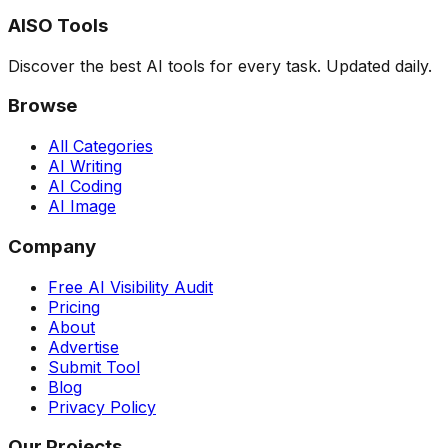
AISO Tools
Discover the best AI tools for every task. Updated daily.
Browse
All Categories
AI Writing
AI Coding
AI Image
Company
Free AI Visibility Audit
Pricing
About
Advertise
Submit Tool
Blog
Privacy Policy
Our Projects