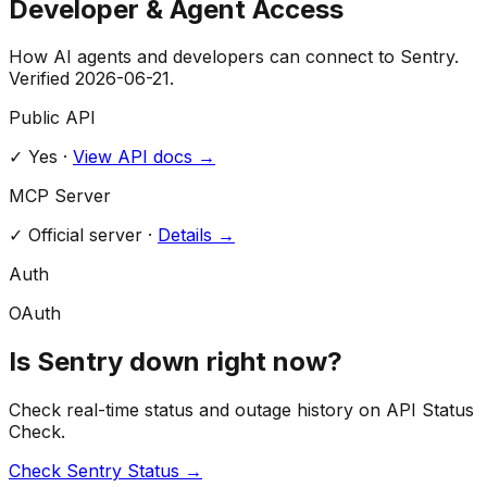
Developer & Agent Access
How AI agents and developers can connect to
Sentry
.
Verified
2026-06-21
.
Public API
✓ Yes
·
View API docs →
MCP Server
✓
Official server
·
Details →
Auth
OAuth
Is
Sentry
down right now?
Check real-time status and outage history on API Status
Check.
Check
Sentry
Status →