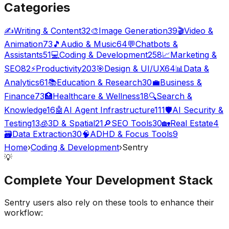
Categories
✍️
Writing & Content
32
🎨
Image Generation
39
🎬
Video &
Animation
73
🎵
Audio & Music
64
💬
Chatbots &
Assistants
51
💻
Coding & Development
258
📈
Marketing &
SEO
82
⚡
Productivity
203
🎯
Design & UI/UX
64
📊
Data &
Analytics
61
📚
Education & Research
30
💼
Business &
Finance
73
🏥
Healthcare & Wellness
18
🔍
Search &
Knowledge
16
🤖
AI Agent Infrastructure
111
🛡️
AI Security &
Testing
13
🧊
3D & Spatial
21
🔎
SEO Tools
30
🏡
Real Estate
4
🗃️
Data Extraction
30
🧠
ADHD & Focus Tools
9
Home
›
Coding & Development
›
Sentry
💡
Complete Your
Development
Stack
Sentry
users also rely on these tools to enhance their
workflow: