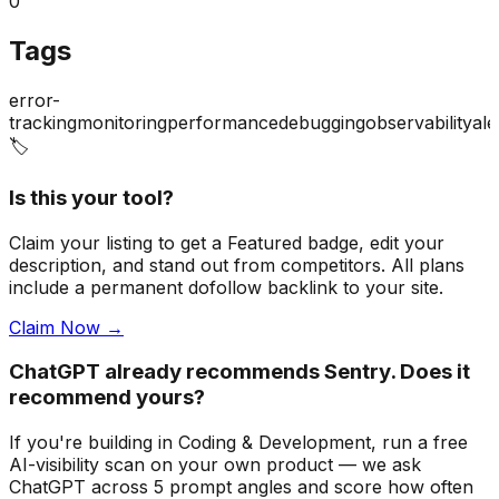
0
Tags
error-
tracking
monitoring
performance
debugging
observability
ale
🏷️
Is this your tool?
Claim your listing to get a
Featured badge
, edit your
description, and stand out from competitors. All plans
include a permanent dofollow backlink to your site.
Claim Now →
ChatGPT already recommends Sentry. Does it
recommend yours?
If you're building
in Coding & Development
, run a free
AI-visibility scan on your own product — we ask
ChatGPT across 5 prompt angles and score how often