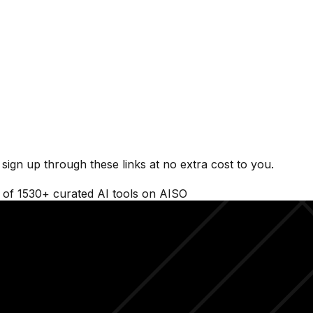
ign up through these links at no extra cost to you.
t of
1530
+ curated AI tools on AISO