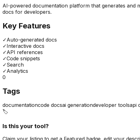
AI-powered documentation platform that generates and mai
docs for developers.
Key Features
✓
Auto-generated docs
✓
Interactive docs
✓
API references
✓
Code snippets
✓
Search
✓
Analytics
0
Tags
documentation
code docs
ai generation
developer tools
api 
🏷️
Is this your tool?
Claim your listing to get a
Featured badge
, edit your desc