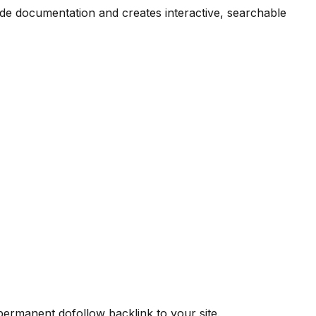
ode documentation and creates interactive, searchable
 permanent dofollow backlink to your site.