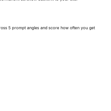
cross 5 prompt angles and score how often you get