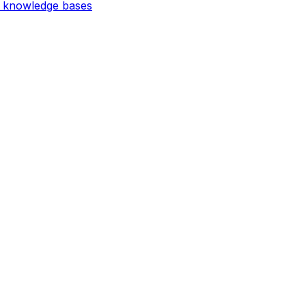
d knowledge bases