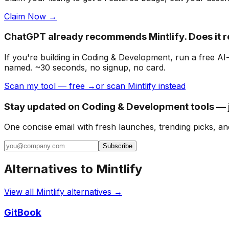
Claim Now →
ChatGPT already recommends Mintlify. Does it
If you're building
in Coding & Development
, run a free A
named. ~30 seconds, no signup, no card.
Scan my tool — free →
or scan Mintlify instead
Stay updated on Coding & Development tools — j
One concise email with fresh launches, trending picks, an
Subscribe
Alternatives to
Mintlify
View all
Mintlify
alternatives →
GitBook