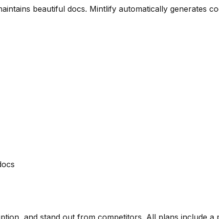
ntains beautiful docs. Mintlify automatically generates c
docs
ription, and stand out from competitors. All plans include a