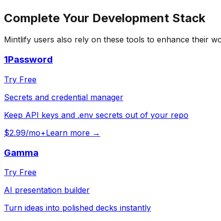
Complete Your
Development
Stack
Mintlify
users also rely on these tools to enhance their w
1Password
Try Free
Secrets and credential manager
Keep API keys and .env secrets out of your repo
$2.99/mo+
Learn more →
Gamma
Try Free
AI presentation builder
Turn ideas into polished decks instantly