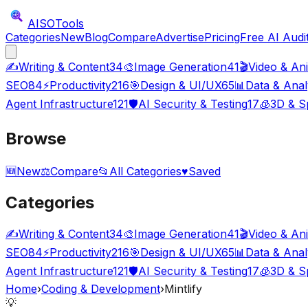
AISO
Tools
Categories
New
Blog
Compare
Advertise
Pricing
Free AI Audi
✍️
Writing & Content
34
🎨
Image Generation
41
🎬
Video & An
SEO
84
⚡
Productivity
216
🎯
Design & UI/UX
65
📊
Data & Anal
Agent Infrastructure
121
🛡️
AI Security & Testing
17
🧊
3D & Sp
Browse
🆕
New
⚖️
Compare
📂
All Categories
♥
Saved
Categories
✍️
Writing & Content
34
🎨
Image Generation
41
🎬
Video & An
SEO
84
⚡
Productivity
216
🎯
Design & UI/UX
65
📊
Data & Anal
Agent Infrastructure
121
🛡️
AI Security & Testing
17
🧊
3D & Sp
Home
›
Coding & Development
›
Mintlify
💡