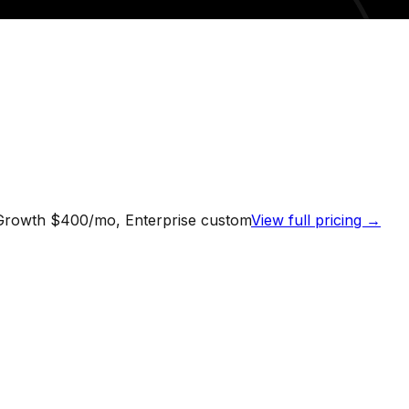
 Growth $400/mo, Enterprise custom
View full pricing →