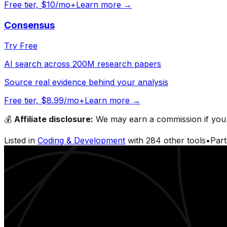
Free tier, $10/mo+
Learn more →
Consensus
Try Free
AI search across 200M research papers
Source real evidence behind your analysis
Free tier, $8.99/mo+
Learn more →
💰
Affiliate disclosure:
We may earn a commission if you s
Listed in
Coding & Development
with
284
other tools
•
Par