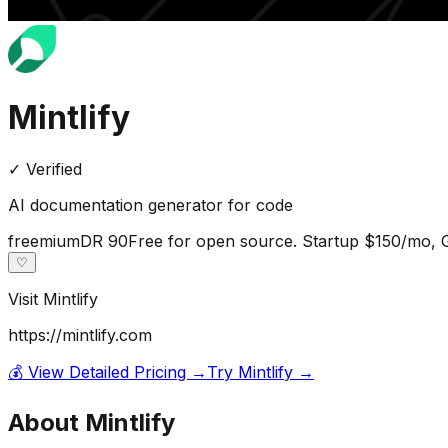
Mintlify
✓ Verified
AI documentation generator for code
freemium
DR
90
Free for open source. Startup $150/mo,
♡
Visit
Mintlify
https://mintlify.com
💰 View Detailed Pricing →
Try
Mintlify
→
About
Mintlify