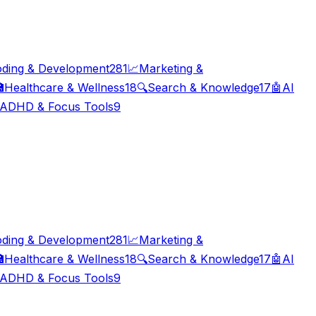
ding & Development
281
📈
Marketing &

Healthcare & Wellness
18
🔍
Search & Knowledge
17
🤖
AI
ADHD & Focus Tools
9
ding & Development
281
📈
Marketing &

Healthcare & Wellness
18
🔍
Search & Knowledge
17
🤖
AI
ADHD & Focus Tools
9