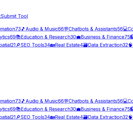
t
Submit Tool
imation
73
🎵
Audio & Music
66
💬
Chatbots & Assistants
56
💻
Co
ytics
69
📚
Education & Research
30
💼
Business & Finance
75

atial
21
🔎
SEO Tools
34
🏡
Real Estate
4
🗃️
Data Extraction
32
🧠
imation
73
🎵
Audio & Music
66
💬
Chatbots & Assistants
56
💻
Co
ytics
69
📚
Education & Research
30
💼
Business & Finance
75

atial
21
🔎
SEO Tools
34
🏡
Real Estate
4
🗃️
Data Extraction
32
🧠