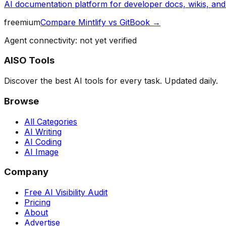
AI documentation platform for developer docs, wikis, an
freemium
Compare
Mintlify
vs
GitBook
→
Agent connectivity: not yet verified
AISO Tools
Discover the best AI tools for every task. Updated daily.
Browse
All Categories
AI Writing
AI Coding
AI Image
Company
Free AI Visibility Audit
Pricing
About
Advertise