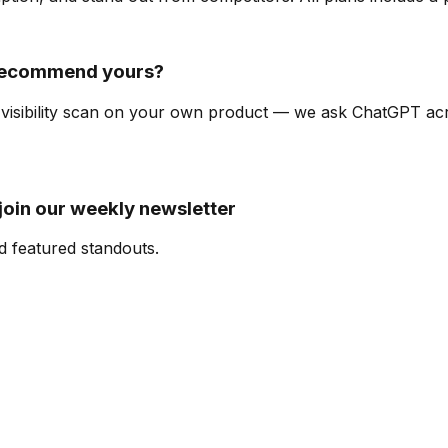
 recommend yours?
I-visibility scan on your own product — we ask ChatGPT a
oin our weekly newsletter
d featured standouts.