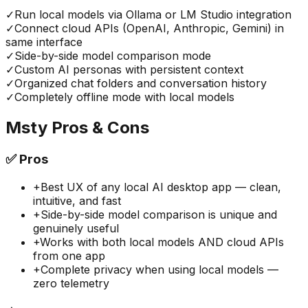
✓
Run local models via Ollama or LM Studio integration
✓
Connect cloud APIs (OpenAI, Anthropic, Gemini) in
same interface
✓
Side-by-side model comparison mode
✓
Custom AI personas with persistent context
✓
Organized chat folders and conversation history
✓
Completely offline mode with local models
Msty
Pros & Cons
✅
Pros
+
Best UX of any local AI desktop app — clean,
intuitive, and fast
+
Side-by-side model comparison is unique and
genuinely useful
+
Works with both local models AND cloud APIs
from one app
+
Complete privacy when using local models —
zero telemetry