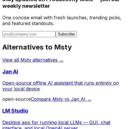
weekly newsletter
One concise email with fresh launches, trending picks,
and featured standouts.
Subscribe
Alternatives to
Msty
View all
Msty
alternatives →
Jan AI
Open-source offline AI assistant that runs entirely on
your local device
open-source
Compare
Msty
vs
Jan AI
→
LM Studio
Desktop app for running local LLMs — GUI, chat
interface, and local OpenAI server