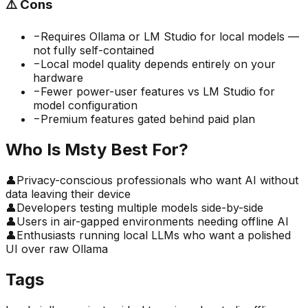
⚠️
Cons
−
Requires Ollama or LM Studio for local models —
not fully self-contained
−
Local model quality depends entirely on your
hardware
−
Fewer power-user features vs LM Studio for
model configuration
−
Premium features gated behind paid plan
Who Is
Msty
Best For?
👤
Privacy-conscious professionals who want AI without
data leaving their device
👤
Developers testing multiple models side-by-side
👤
Users in air-gapped environments needing offline AI
👤
Enthusiasts running local LLMs who want a polished
UI over raw Ollama
Tags