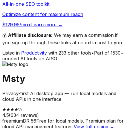
All-in-one SEO toolkit
Optimize content for maximum reach
$129.95/mo+
Learn more →
💰
Affiliate disclosure:
We may earn a commission if
you sign up through these links at no extra cost to you.
Listed in
Productivity
with
233
other tools
•
Part of
1530
+
curated AI tools on AISO
Msty
Privacy-first AI desktop app — run local models and
cloud APIs in one interface
★
★
★
★
½
4.5
(
634
reviews)
freemium
DR
56
Free for local models. Premium plan for
cloud API management features.
View full pricing →