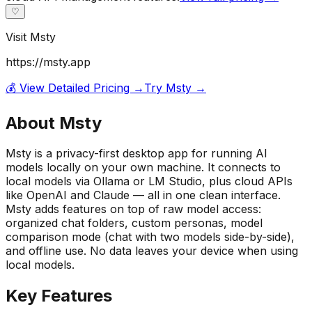
♡
Visit
Msty
https://msty.app
💰 View Detailed Pricing →
Try
Msty
→
About
Msty
Msty is a privacy-first desktop app for running AI
models locally on your own machine. It connects to
local models via Ollama or LM Studio, plus cloud APIs
like OpenAI and Claude — all in one clean interface.
Msty adds features on top of raw model access:
organized chat folders, custom personas, model
comparison mode (chat with two models side-by-side),
and offline use. No data leaves your device when using
local models.
Key Features