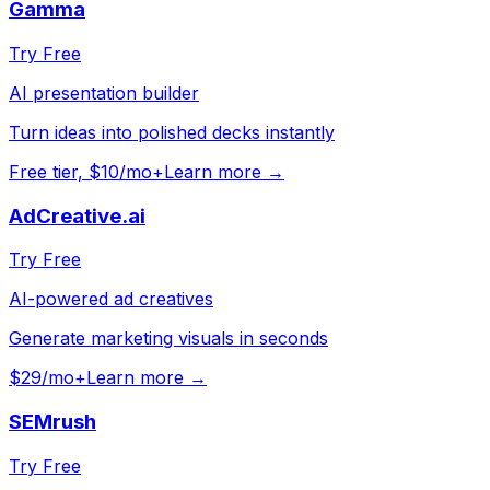
Gamma
Try Free
AI presentation builder
Turn ideas into polished decks instantly
Free tier, $10/mo+
Learn more →
AdCreative.ai
Try Free
AI-powered ad creatives
Generate marketing visuals in seconds
$29/mo+
Learn more →
SEMrush
Try Free