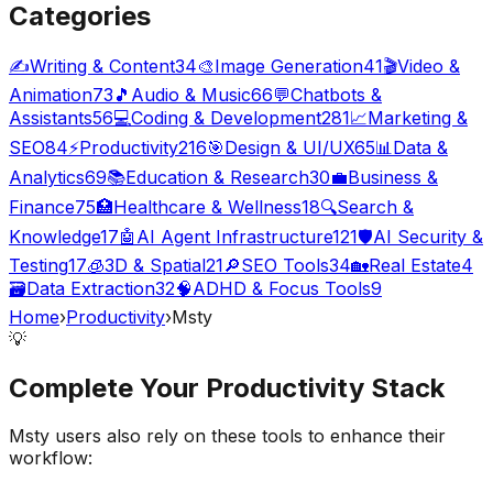
Categories
✍️
Writing & Content
34
🎨
Image Generation
41
🎬
Video &
Animation
73
🎵
Audio & Music
66
💬
Chatbots &
Assistants
56
💻
Coding & Development
281
📈
Marketing &
SEO
84
⚡
Productivity
216
🎯
Design & UI/UX
65
📊
Data &
Analytics
69
📚
Education & Research
30
💼
Business &
Finance
75
🏥
Healthcare & Wellness
18
🔍
Search &
Knowledge
17
🤖
AI Agent Infrastructure
121
🛡️
AI Security &
Testing
17
🧊
3D & Spatial
21
🔎
SEO Tools
34
🏡
Real Estate
4
🗃️
Data Extraction
32
🧠
ADHD & Focus Tools
9
Home
›
Productivity
›
Msty
💡
Complete Your
Productivity
Stack
Msty
users also rely on these tools to enhance their
workflow: