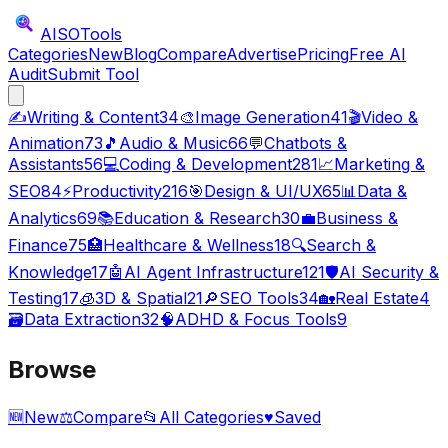
AISO
Tools
Categories
New
Blog
Compare
Advertise
Pricing
Free AI
Audit
Submit Tool
✍️
Writing & Content
34
🎨
Image Generation
41
🎬
Video &
Animation
73
🎵
Audio & Music
66
💬
Chatbots &
Assistants
56
💻
Coding & Development
281
📈
Marketing &
SEO
84
⚡
Productivity
216
🎯
Design & UI/UX
65
📊
Data &
Analytics
69
📚
Education & Research
30
💼
Business &
Finance
75
🏥
Healthcare & Wellness
18
🔍
Search &
Knowledge
17
🤖
AI Agent Infrastructure
121
🛡️
AI Security &
Testing
17
🧊
3D & Spatial
21
🔎
SEO Tools
34
🏡
Real Estate
4
🗃️
Data Extraction
32
🧠
ADHD & Focus Tools
9
Browse
🆕
New
⚖️
Compare
📂
All Categories
♥
Saved