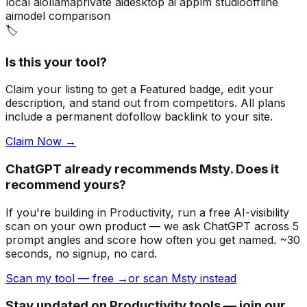
local ai
ollama
private ai
desktop ai app
lm studio
offline
ai
model comparison
🏷️
Is this your tool?
Claim your listing to get a
Featured badge
, edit your
description, and stand out from competitors. All plans
include a permanent dofollow backlink to your site.
Claim Now →
ChatGPT already recommends Msty. Does it
recommend yours?
If you're building
in Productivity
, run a free AI-visibility
scan on your own product — we ask ChatGPT across 5
prompt angles and score how often you get named. ~30
seconds, no signup, no card.
Scan my tool — free →
or scan Msty instead
Stay updated on Productivity tools — join our