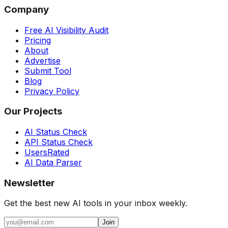
Company
Free AI Visibility Audit
Pricing
About
Advertise
Submit Tool
Blog
Privacy Policy
Our Projects
AI Status Check
API Status Check
UsersRated
AI Data Parser
Newsletter
Get the best new AI tools in your inbox weekly.
Join