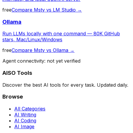
free
Compare
Msty
vs
LM Studio
→
Ollama
Run LLMs locally with one command — 80K GitHub
stars, Mac/Linux/Windows
free
Compare
Msty
vs
Ollama
→
Agent connectivity: not yet verified
AISO Tools
Discover the best AI tools for every task. Updated daily.
Browse
All Categories
AI Writing
AI Coding
AI Image