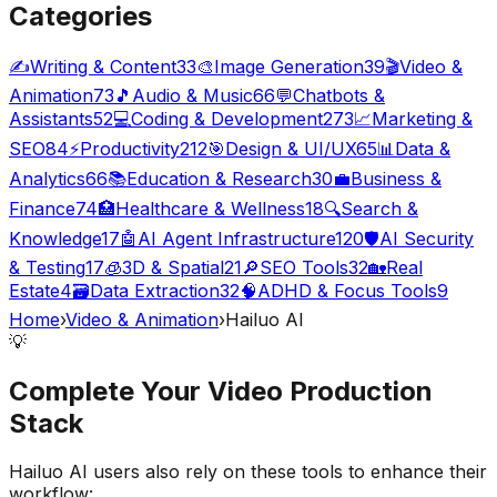
Categories
✍️
Writing & Content
33
🎨
Image Generation
39
🎬
Video &
Animation
73
🎵
Audio & Music
66
💬
Chatbots &
Assistants
52
💻
Coding & Development
273
📈
Marketing &
SEO
84
⚡
Productivity
212
🎯
Design & UI/UX
65
📊
Data &
Analytics
66
📚
Education & Research
30
💼
Business &
Finance
74
🏥
Healthcare & Wellness
18
🔍
Search &
Knowledge
17
🤖
AI Agent Infrastructure
120
🛡️
AI Security
& Testing
17
🧊
3D & Spatial
21
🔎
SEO Tools
32
🏡
Real
Estate
4
🗃️
Data Extraction
32
🧠
ADHD & Focus Tools
9
Home
›
Video & Animation
›
Hailuo AI
💡
Complete Your
Video Production
Stack
Hailuo AI
users also rely on these tools to enhance their
workflow: