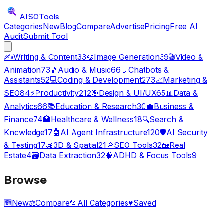
AISO
Tools
Categories
New
Blog
Compare
Advertise
Pricing
Free AI
Audit
Submit Tool
✍️
Writing & Content
33
🎨
Image Generation
39
🎬
Video &
Animation
73
🎵
Audio & Music
66
💬
Chatbots &
Assistants
52
💻
Coding & Development
273
📈
Marketing &
SEO
84
⚡
Productivity
212
🎯
Design & UI/UX
65
📊
Data &
Analytics
66
📚
Education & Research
30
💼
Business &
Finance
74
🏥
Healthcare & Wellness
18
🔍
Search &
Knowledge
17
🤖
AI Agent Infrastructure
120
🛡️
AI Security
& Testing
17
🧊
3D & Spatial
21
🔎
SEO Tools
32
🏡
Real
Estate
4
🗃️
Data Extraction
32
🧠
ADHD & Focus Tools
9
Browse
🆕
New
⚖️
Compare
📂
All Categories
♥
Saved