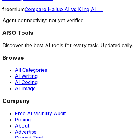
freemium
Compare
Hailuo AI
vs
Kling AI
→
Agent connectivity: not yet verified
AISO Tools
Discover the best AI tools for every task. Updated daily.
Browse
All Categories
AI Writing
AI Coding
AI Image
Company
Free AI Visibility Audit
Pricing
About
Advertise
Submit Tool