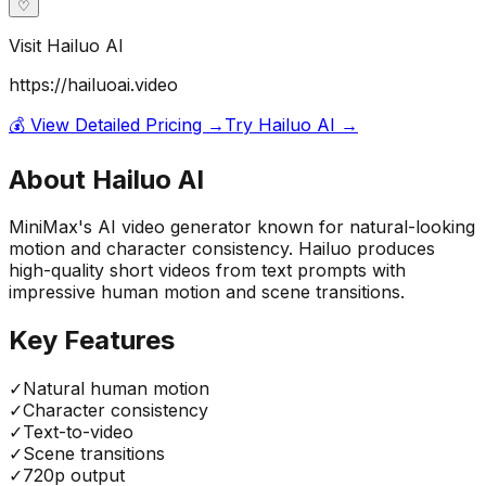
♡
Visit
Hailuo AI
https://hailuoai.video
💰 View Detailed Pricing →
Try
Hailuo AI
→
About
Hailuo AI
MiniMax's AI video generator known for natural-looking
motion and character consistency. Hailuo produces
high-quality short videos from text prompts with
impressive human motion and scene transitions.
Key Features
✓
Natural human motion
✓
Character consistency
✓
Text-to-video
✓
Scene transitions
✓
720p output