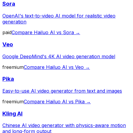
Sora
OpenAI's text-to-video AI model for realistic video
generation
paid
Compare
Hailuo AI
vs
Sora
→
Veo
Google DeepMind's 4K AI video generation model
freemium
Compare
Hailuo AI
vs
Veo
→
Pika
Easy-to-use AI video generator from text and images
freemium
Compare
Hailuo AI
vs
Pika
→
Kling AI
Chinese AI video generator with physics-aware motion
and long-form output