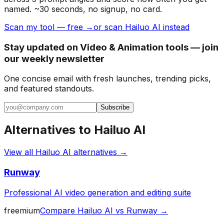
named. ~30 seconds, no signup, no card.
Scan my tool — free →
or scan Hailuo AI instead
Stay updated on Video & Animation tools — join
our weekly newsletter
One concise email with fresh launches, trending picks,
and featured standouts.
Subscribe
Alternatives to
Hailuo AI
View all
Hailuo AI
alternatives →
Runway
Professional AI video generation and editing suite
freemium
Compare
Hailuo AI
vs
Runway
→