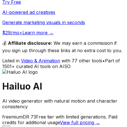
Try Free
AI-powered ad creatives
Generate marketing visuals in seconds
$29/mo+
Learn more →
💰
Affiliate disclosure:
We may earn a commission if
you sign up through these links at no extra cost to you.
Listed in
Video & Animation
with
77
other tools
•
Part of
1501
+ curated AI tools on AISO
Hailuo AI
AI video generator with natural motion and character
consistency
freemium
DR
73
Free tier with limited generations. Paid
credits for additional usage
View full pricing →