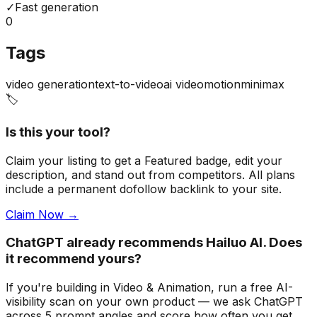
✓
Fast generation
0
Tags
video generation
text-to-video
ai video
motion
minimax
🏷️
Is this your tool?
Claim your listing to get a
Featured badge
, edit your
description, and stand out from competitors. All plans
include a permanent dofollow backlink to your site.
Claim Now →
ChatGPT already recommends Hailuo AI. Does
it recommend yours?
If you're building
in Video & Animation
, run a free AI-
visibility scan on your own product — we ask ChatGPT
across 5 prompt angles and score how often you get