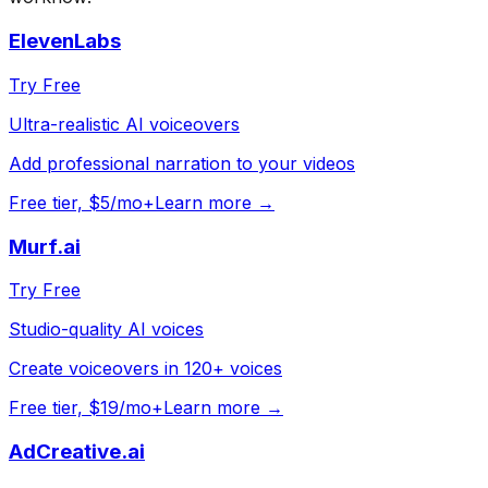
ElevenLabs
Try Free
Ultra-realistic AI voiceovers
Add professional narration to your videos
Free tier, $5/mo+
Learn more →
Murf.ai
Try Free
Studio-quality AI voices
Create voiceovers in 120+ voices
Free tier, $19/mo+
Learn more →
AdCreative.ai