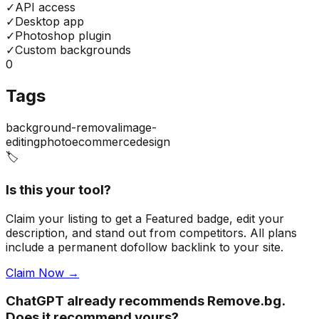
✓
API access
✓
Desktop app
✓
Photoshop plugin
✓
Custom backgrounds
0
Tags
background-removal
image-
editing
photo
ecommerce
design
🏷️
Is this your tool?
Claim your listing to get a
Featured badge
, edit your
description, and stand out from competitors. All plans
include a permanent dofollow backlink to your site.
Claim Now →
ChatGPT already recommends Remove.bg.
Does it recommend yours?