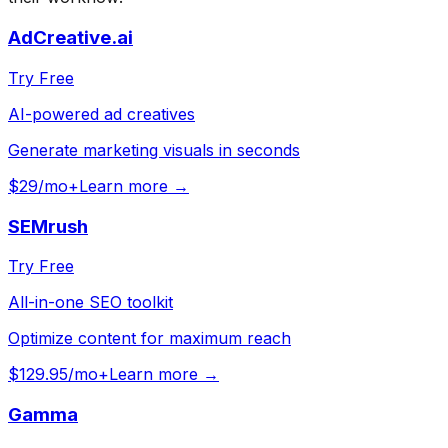
AdCreative.ai
Try Free
AI-powered ad creatives
Generate marketing visuals in seconds
$29/mo+
Learn more →
SEMrush
Try Free
All-in-one SEO toolkit
Optimize content for maximum reach
$129.95/mo+
Learn more →
Gamma