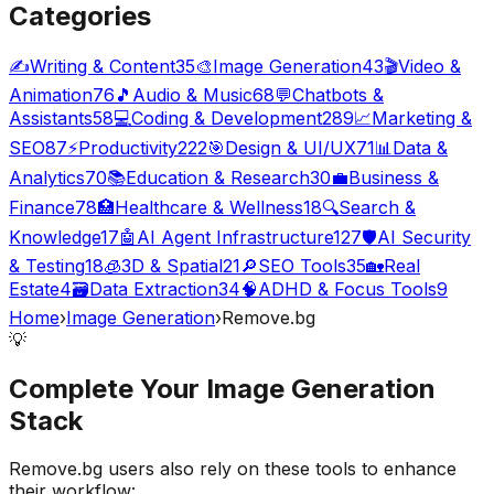
Categories
✍️
Writing & Content
35
🎨
Image Generation
43
🎬
Video &
Animation
76
🎵
Audio & Music
68
💬
Chatbots &
Assistants
58
💻
Coding & Development
289
📈
Marketing &
SEO
87
⚡
Productivity
222
🎯
Design & UI/UX
71
📊
Data &
Analytics
70
📚
Education & Research
30
💼
Business &
Finance
78
🏥
Healthcare & Wellness
18
🔍
Search &
Knowledge
17
🤖
AI Agent Infrastructure
127
🛡️
AI Security
& Testing
18
🧊
3D & Spatial
21
🔎
SEO Tools
35
🏡
Real
Estate
4
🗃️
Data Extraction
34
🧠
ADHD & Focus Tools
9
Home
›
Image Generation
›
Remove.bg
💡
Complete Your
Image Generation
Stack
Remove.bg
users also rely on these tools to enhance
their workflow: