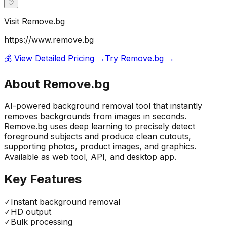
♡
Visit
Remove.bg
https://www.remove.bg
💰 View Detailed Pricing →
Try
Remove.bg
→
About
Remove.bg
AI-powered background removal tool that instantly
removes backgrounds from images in seconds.
Remove.bg uses deep learning to precisely detect
foreground subjects and produce clean cutouts,
supporting photos, product images, and graphics.
Available as web tool, API, and desktop app.
Key Features
✓
Instant background removal
✓
HD output
✓
Bulk processing