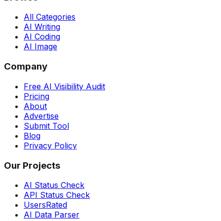
All Categories
AI Writing
AI Coding
AI Image
Company
Free AI Visibility Audit
Pricing
About
Advertise
Submit Tool
Blog
Privacy Policy
Our Projects
AI Status Check
API Status Check
UsersRated
AI Data Parser