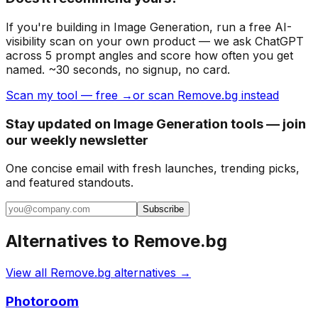
If you're building
in Image Generation
, run a free AI-
visibility scan on your own product — we ask ChatGPT
across 5 prompt angles and score how often you get
named. ~30 seconds, no signup, no card.
Scan my tool — free →
or scan Remove.bg instead
Stay updated on Image Generation tools — join
our weekly newsletter
One concise email with fresh launches, trending picks,
and featured standouts.
Subscribe
Alternatives to
Remove.bg
View all
Remove.bg
alternatives →
Photoroom