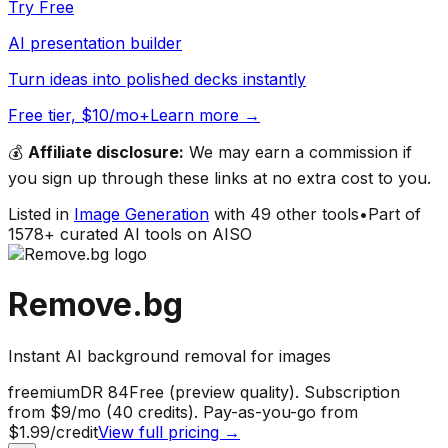
Try Free
AI presentation builder
Turn ideas into polished decks instantly
Free tier, $10/mo+
Learn more →
💰
Affiliate disclosure:
We may earn a commission if
you sign up through these links at no extra cost to you.
Listed in
Image Generation
with
49
other tools
•
Part of
1578
+ curated AI tools on AISO
Remove.bg
Instant AI background removal for images
freemium
DR
84
Free (preview quality). Subscription
from $9/mo (40 credits). Pay-as-you-go from
$1.99/credit
View full pricing →