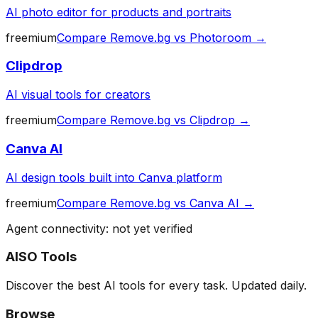
AI photo editor for products and portraits
freemium
Compare
Remove.bg
vs
Photoroom
→
Clipdrop
AI visual tools for creators
freemium
Compare
Remove.bg
vs
Clipdrop
→
Canva AI
AI design tools built into Canva platform
freemium
Compare
Remove.bg
vs
Canva AI
→
Agent connectivity: not yet verified
AISO Tools
Discover the best AI tools for every task. Updated daily.
Browse