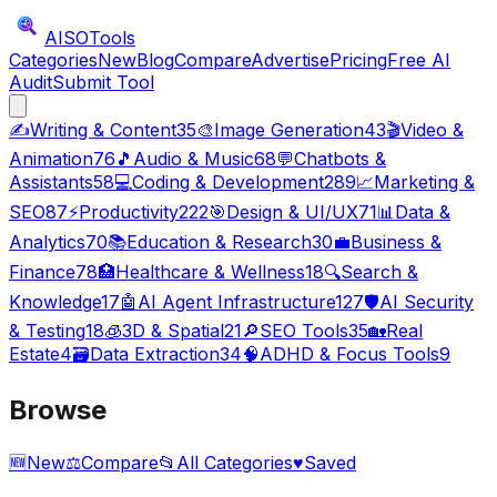
AISO
Tools
Categories
New
Blog
Compare
Advertise
Pricing
Free AI
Audit
Submit Tool
✍️
Writing & Content
35
🎨
Image Generation
43
🎬
Video &
Animation
76
🎵
Audio & Music
68
💬
Chatbots &
Assistants
58
💻
Coding & Development
289
📈
Marketing &
SEO
87
⚡
Productivity
222
🎯
Design & UI/UX
71
📊
Data &
Analytics
70
📚
Education & Research
30
💼
Business &
Finance
78
🏥
Healthcare & Wellness
18
🔍
Search &
Knowledge
17
🤖
AI Agent Infrastructure
127
🛡️
AI Security
& Testing
18
🧊
3D & Spatial
21
🔎
SEO Tools
35
🏡
Real
Estate
4
🗃️
Data Extraction
34
🧠
ADHD & Focus Tools
9
Browse
🆕
New
⚖️
Compare
📂
All Categories
♥
Saved