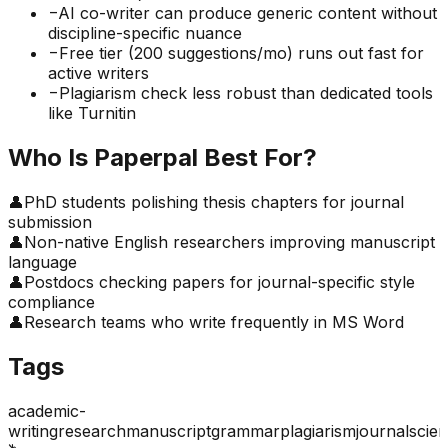
−
AI co-writer can produce generic content without
discipline-specific nuance
−
Free tier (200 suggestions/mo) runs out fast for
active writers
−
Plagiarism check less robust than dedicated tools
like Turnitin
Who Is
Paperpal
Best For?
👤
PhD students polishing thesis chapters for journal
submission
👤
Non-native English researchers improving manuscript
language
👤
Postdocs checking papers for journal-specific style
compliance
👤
Research teams who write frequently in MS Word
Tags
academic-
writing
research
manuscript
grammar
plagiarism
journal
scie