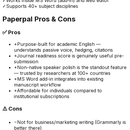
✓
Works inside MS Word (add-in) and web editor
✓
Supports 40+ subject disciplines
Paperpal
Pros & Cons
✅
Pros
+
Purpose-built for academic English —
understands passive voice, hedging, citations
+
Journal readiness score is genuinely useful pre-
submission
+
Non-native speaker polish is the standout feature
— trusted by researchers at 100+ countries
+
MS Word add-in integrates into existing
manuscript workflow
+
Affordable for individuals compared to
institutional subscriptions
⚠️
Cons
−
Not for business/marketing writing (Grammarly is
better there)