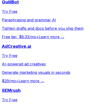
QuillBot
Try Free
Paraphrasing and grammar AI
Tighten drafts and docs before you ship them
Free tier, $8.33/mo+
Learn more →
AdCreative.ai
Try Free
AI-powered ad creatives
Generate marketing visuals in seconds
$29/mo+
Learn more →
SEMrush
Try Free