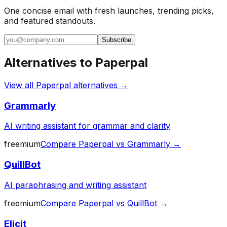
One concise email with fresh launches, trending picks,
and featured standouts.
Subscribe
Alternatives to
Paperpal
View all
Paperpal
alternatives →
Grammarly
AI writing assistant for grammar and clarity
freemium
Compare
Paperpal
vs
Grammarly
→
QuillBot
AI paraphrasing and writing assistant
freemium
Compare
Paperpal
vs
QuillBot
→
Elicit