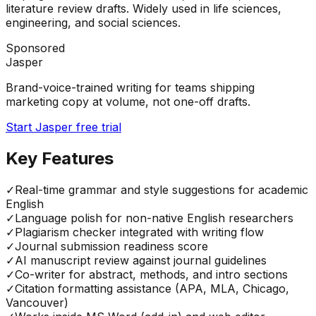
literature review drafts. Widely used in life sciences,
engineering, and social sciences.
Sponsored
Jasper
Brand-voice-trained writing for teams shipping
marketing copy at volume, not one-off drafts.
Start Jasper free trial
Key Features
✓
Real-time grammar and style suggestions for academic
English
✓
Language polish for non-native English researchers
✓
Plagiarism checker integrated with writing flow
✓
Journal submission readiness score
✓
AI manuscript review against journal guidelines
✓
Co-writer for abstract, methods, and intro sections
✓
Citation formatting assistance (APA, MLA, Chicago,
Vancouver)