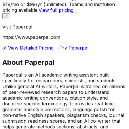
$19/mo or $99/yr (unlimited). Teams and institution
pricing available.
View full pricing →
♡
Visit
Paperpal
https://www.paperpal.com
💰 View Detailed Pricing →
Try
Paperpal
→
About
Paperpal
Paperpal is an AI academic writing assistant built
specifically for researchers, scientists, and students.
Unlike general AI writers, Paperpal is trained on millions
of peer-reviewed research papers to understand
academic writing conventions, citation style, and
discipline-specific terminology. It provides real-time
grammar and style corrections, language polish for
non-native English speakers, plagiarism checks, journal
submission readiness scores, and an AI co-writer that
helps generate methods sections, abstracts, and