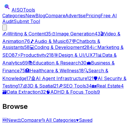
AISO
Tools
Categories
New
Blog
Compare
Advertise
Pricing
Free AI
Audit
Submit Tool
✍️
Writing & Content
35
🎨
Image Generation
43
🎬
Video &
Animation
76
🎵
Audio & Music
67
💬
Chatbots &
Assistants
58
💻
Coding & Development
284
📈
Marketing &
SEO
87
⚡
Productivity
218
🎯
Design & UI/UX
71
📊
Data &
Analytics
69
📚
Education & Research
30
💼
Business &
Finance
75
🏥
Healthcare & Wellness
18
🔍
Search &
Knowledge
17
🤖
AI Agent Infrastructure
121
🛡️
AI Security &
Testing
17
🧊
3D & Spatial
21
🔎
SEO Tools
34
🏡
Real Estate
4
🗃️
Data Extraction
32
🧠
ADHD & Focus Tools
9
Browse
🆕
New
⚖️
Compare
📂
All Categories
♥
Saved