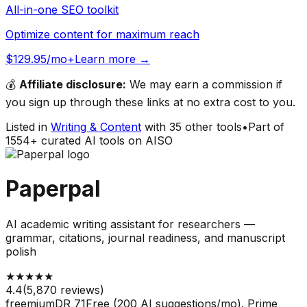
All-in-one SEO toolkit
Optimize content for maximum reach
$129.95/mo+
Learn more →
💰
Affiliate disclosure:
We may earn a commission if
you sign up through these links at no extra cost to you.
Listed in
Writing & Content
with
35
other tools
•
Part of
1554
+ curated AI tools on AISO
Paperpal
AI academic writing assistant for researchers —
grammar, citations, journal readiness, and manuscript
polish
★
★
★
★
★
4.4
(
5,870
reviews)
freemium
DR
71
Free (200 AI suggestions/mo). Prime