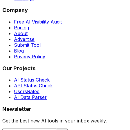
Company
Free AI Visibility Audit
Pricing
About
Advertise
Submit Tool
Blog
Privacy Policy
Our Projects
AI Status Check
API Status Check
UsersRated
AI Data Parser
Newsletter
Get the best new AI tools in your inbox weekly.