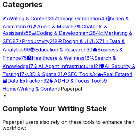
Categories
✍️
Writing & Content
35
🎨
Image Generation
43
🎬
Video &
Animation
76
🎵
Audio & Music
67
💬
Chatbots &
Assistants
58
💻
Coding & Development
284
📈
Marketing &
SEO
87
⚡
Productivity
218
🎯
Design & UI/UX
71
📊
Data &
Analytics
69
📚
Education & Research
30
💼
Business &
Finance
75
🏥
Healthcare & Wellness
18
🔍
Search &
Knowledge
17
🤖
AI Agent Infrastructure
121
🛡️
AI Security &
Testing
17
🧊
3D & Spatial
21
🔎
SEO Tools
34
🏡
Real Estate
4
🗃️
Data Extraction
32
🧠
ADHD & Focus Tools
9
Home
›
Writing & Content
›
Paperpal
💡
Complete Your
Writing
Stack
Paperpal
users also rely on these tools to enhance their
workflow: