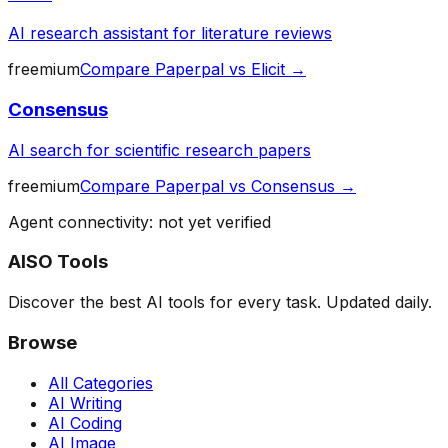
AI research assistant for literature reviews
freemium
Compare
Paperpal
vs
Elicit
→
Consensus
AI search for scientific research papers
freemium
Compare
Paperpal
vs
Consensus
→
Agent connectivity: not yet verified
AISO Tools
Discover the best AI tools for every task. Updated daily.
Browse
All Categories
AI Writing
AI Coding
AI Image