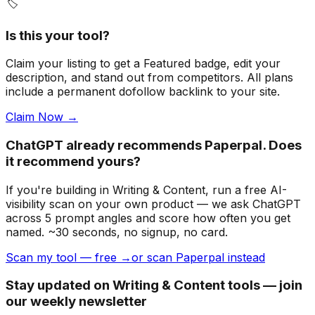
🏷️
Is this your tool?
Claim your listing to get a
Featured badge
, edit your
description, and stand out from competitors. All plans
include a permanent dofollow backlink to your site.
Claim Now →
ChatGPT already recommends Paperpal. Does
it recommend yours?
If you're building
in Writing & Content
, run a free AI-
visibility scan on your own product — we ask ChatGPT
across 5 prompt angles and score how often you get
named. ~30 seconds, no signup, no card.
Scan my tool — free →
or scan Paperpal instead
Stay updated on Writing & Content tools — join
our weekly newsletter