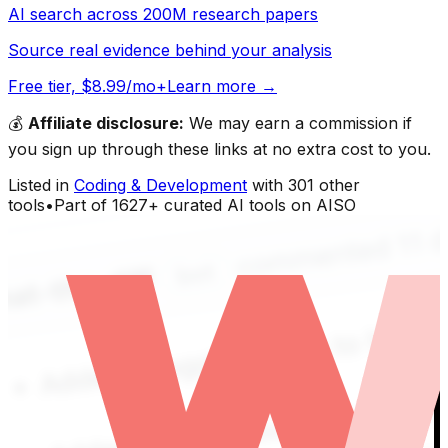
AI search across 200M research papers
Source real evidence behind your analysis
Free tier, $8.99/mo+
Learn more →
💰
Affiliate disclosure:
We may earn a commission if
you sign up through these links at no extra cost to you.
Listed in
Coding & Development
with
301
other
tools
•
Part of
1627
+ curated AI tools on AISO