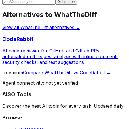
Subscribe
Alternatives to
WhatTheDiff
View all
WhatTheDiff
alternatives →
CodeRabbit
AI code reviewer for GitHub and GitLab PRs —
automated pull request analysis with inline comments,
security checks, and test suggestions
freemium
Compare
WhatTheDiff
vs
CodeRabbit
→
Agent connectivity: not yet verified
AISO Tools
Discover the best AI tools for every task. Updated daily.
Browse