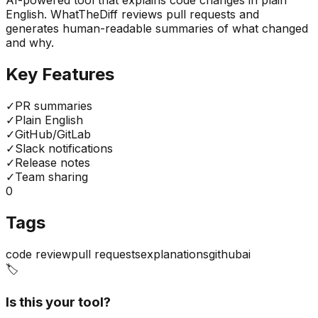
AI-powered tool that explains code changes in plain
English. WhatTheDiff reviews pull requests and
generates human-readable summaries of what changed
and why.
Key Features
✓
PR summaries
✓
Plain English
✓
GitHub/GitLab
✓
Slack notifications
✓
Release notes
✓
Team sharing
0
Tags
code review
pull requests
explanations
github
ai
🏷️
Is this your tool?