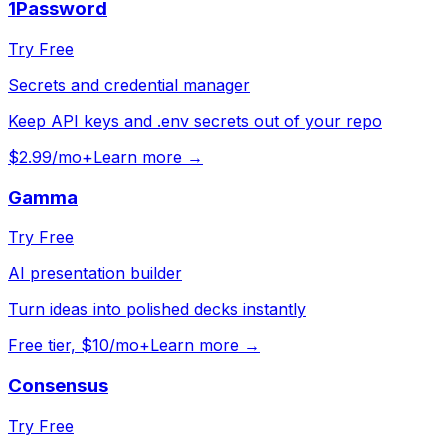
1Password
Try Free
Secrets and credential manager
Keep API keys and .env secrets out of your repo
$2.99/mo+
Learn more →
Gamma
Try Free
AI presentation builder
Turn ideas into polished decks instantly
Free tier, $10/mo+
Learn more →
Consensus
Try Free