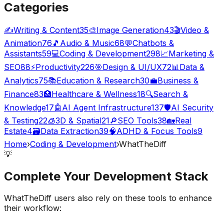
Categories
✍️
Writing & Content
35
🎨
Image Generation
43
🎬
Video &
Animation
76
🎵
Audio & Music
68
💬
Chatbots &
Assistants
59
💻
Coding & Development
298
📈
Marketing &
SEO
88
⚡
Productivity
226
🎯
Design & UI/UX
72
📊
Data &
Analytics
75
📚
Education & Research
30
💼
Business &
Finance
83
🏥
Healthcare & Wellness
18
🔍
Search &
Knowledge
17
🤖
AI Agent Infrastructure
137
🛡️
AI Security
& Testing
22
🧊
3D & Spatial
21
🔎
SEO Tools
38
🏡
Real
Estate
4
🗃️
Data Extraction
39
🧠
ADHD & Focus Tools
9
Home
›
Coding & Development
›
WhatTheDiff
💡
Complete Your
Development
Stack
WhatTheDiff
users also rely on these tools to enhance
their workflow: