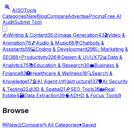
AISO
Tools
Categories
New
Blog
Compare
Advertise
Pricing
Free AI
Audit
Submit Tool
✍️
Writing & Content
35
🎨
Image Generation
43
🎬
Video &
Animation
76
🎵
Audio & Music
68
💬
Chatbots &
Assistants
59
💻
Coding & Development
298
📈
Marketing &
SEO
88
⚡
Productivity
226
🎯
Design & UI/UX
72
📊
Data &
Analytics
75
📚
Education & Research
30
💼
Business &
Finance
83
🏥
Healthcare & Wellness
18
🔍
Search &
Knowledge
17
🤖
AI Agent Infrastructure
137
🛡️
AI Security
& Testing
22
🧊
3D & Spatial
21
🔎
SEO Tools
38
🏡
Real
Estate
4
🗃️
Data Extraction
39
🧠
ADHD & Focus Tools
9
Browse
🆕
New
⚖️
Compare
📂
All Categories
♥
Saved