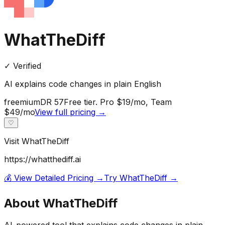
WhatTheDiff
✓ Verified
AI explains code changes in plain English
freemium
DR
57
Free tier. Pro $19/mo, Team
$49/mo
View full pricing →
♡
Visit
WhatTheDiff
https://whatthediff.ai
💰 View Detailed Pricing →
Try
WhatTheDiff
→
About
WhatTheDiff