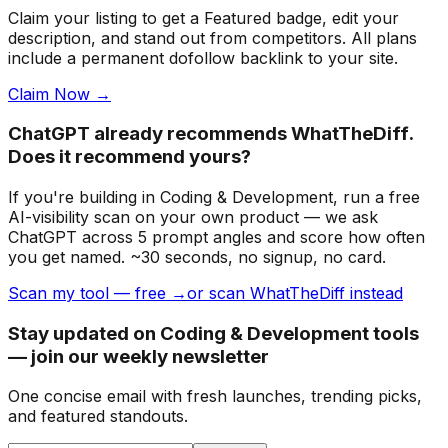
Claim your listing to get a
Featured badge
, edit your
description, and stand out from competitors. All plans
include a permanent dofollow backlink to your site.
Claim Now →
ChatGPT already recommends WhatTheDiff.
Does it recommend yours?
If you're building
in Coding & Development
, run a free
AI-visibility scan on your own product — we ask
ChatGPT across 5 prompt angles and score how often
you get named. ~30 seconds, no signup, no card.
Scan my tool — free →
or scan WhatTheDiff instead
Stay updated on Coding & Development tools
— join our weekly newsletter
One concise email with fresh launches, trending picks,
and featured standouts.