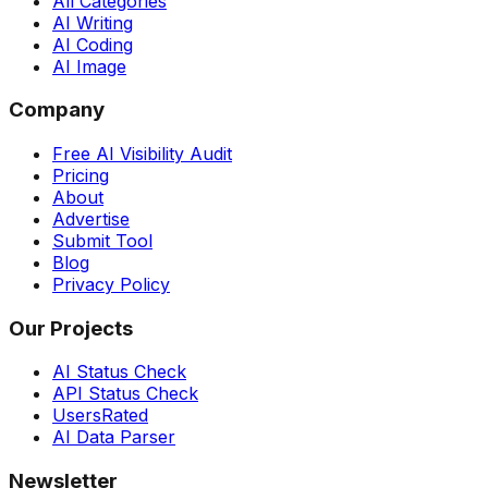
All Categories
AI Writing
AI Coding
AI Image
Company
Free AI Visibility Audit
Pricing
About
Advertise
Submit Tool
Blog
Privacy Policy
Our Projects
AI Status Check
API Status Check
UsersRated
AI Data Parser
Newsletter