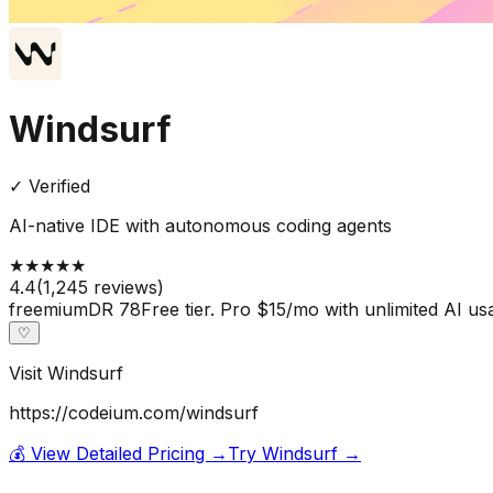
Windsurf
✓ Verified
AI-native IDE with autonomous coding agents
★
★
★
★
★
4.4
(
1,245
reviews)
freemium
DR
78
Free tier. Pro $15/mo with unlimited AI us
♡
Visit
Windsurf
https://codeium.com/windsurf
💰 View Detailed Pricing →
Try
Windsurf
→