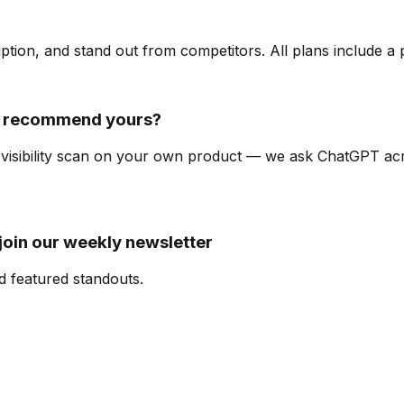
ription, and stand out from competitors. All plans include a
t recommend yours?
I-visibility scan on your own product — we ask ChatGPT a
oin our weekly newsletter
d featured standouts.