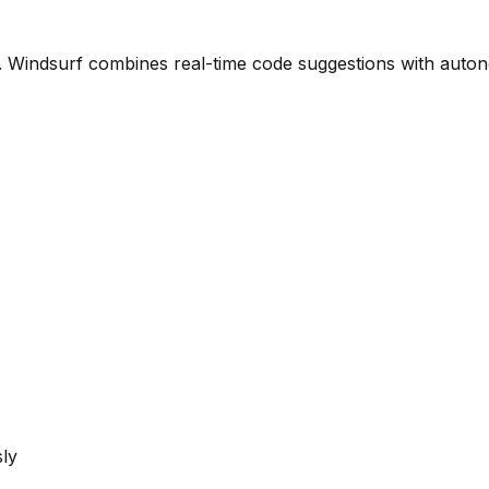
. Windsurf combines real-time code suggestions with auton
ly