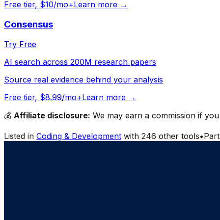
Free tier, $10/mo+
Learn more →
Consensus
Try Free
AI search across 200M research papers
Source real evidence behind your analysis
Free tier, $8.99/mo+
Learn more →
💰
Affiliate disclosure:
We may earn a commission if you s
Listed in
Coding & Development
with
246
other tools
•
Par