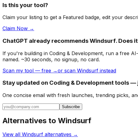
Is this your tool?
Claim your listing to get a
Featured badge
, edit your desc
Claim Now →
ChatGPT already recommends Windsurf. Does i
If you're building
in Coding & Development
, run a free A
named. ~30 seconds, no signup, no card.
Scan my tool — free →
or scan Windsurf instead
Stay updated on Coding & Development tools — j
One concise email with fresh launches, trending picks, an
Subscribe
Alternatives to
Windsurf
View all
Windsurf
alternatives →