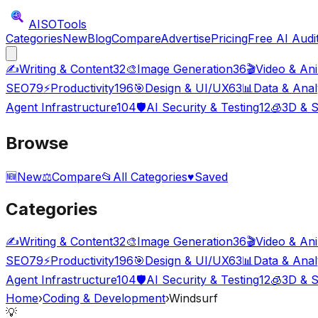
AISO
Tools
Categories
New
Blog
Compare
Advertise
Pricing
Free AI Audi
✍️
Writing & Content
32
🎨
Image Generation
36
🎬
Video & An
SEO
79
⚡
Productivity
196
🎯
Design & UI/UX
63
📊
Data & Anal
Agent Infrastructure
104
🛡️
AI Security & Testing
12
🧊
3D & S
Browse
🆕
New
⚖️
Compare
📂
All Categories
♥
Saved
Categories
✍️
Writing & Content
32
🎨
Image Generation
36
🎬
Video & An
SEO
79
⚡
Productivity
196
🎯
Design & UI/UX
63
📊
Data & Anal
Agent Infrastructure
104
🛡️
AI Security & Testing
12
🧊
3D & S
Home
›
Coding & Development
›
Windsurf
💡