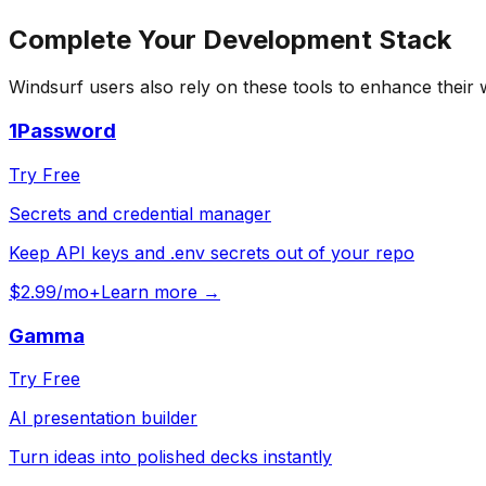
Complete Your
Development
Stack
Windsurf
users also rely on these tools to enhance their
1Password
Try Free
Secrets and credential manager
Keep API keys and .env secrets out of your repo
$2.99/mo+
Learn more →
Gamma
Try Free
AI presentation builder
Turn ideas into polished decks instantly