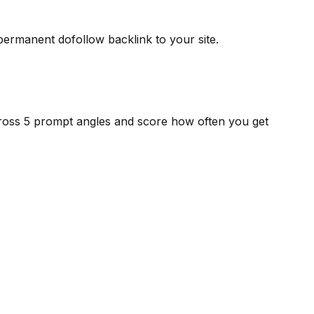
 permanent dofollow backlink to your site.
cross 5 prompt angles and score how often you get