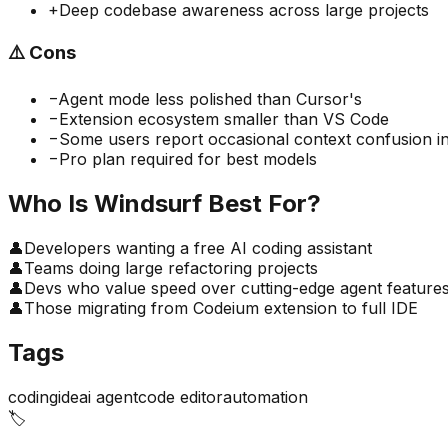
+
Deep codebase awareness across large projects
⚠️
Cons
−
Agent mode less polished than Cursor's
−
Extension ecosystem smaller than VS Code
−
Some users report occasional context confusion in
−
Pro plan required for best models
Who Is
Windsurf
Best For?
👤
Developers wanting a free AI coding assistant
👤
Teams doing large refactoring projects
👤
Devs who value speed over cutting-edge agent feature
👤
Those migrating from Codeium extension to full IDE
Tags
coding
ide
ai agent
code editor
automation
🏷️