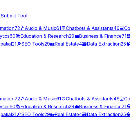
t
Submit Tool
imation
72
🎵
Audio & Music
61
💬
Chatbots & Assistants
49
💻
Co
ytics
60
📚
Education & Research
29
💼
Business & Finance
71

patial
21
🔎
SEO Tools
29
🏡
Real Estate
4
🗃️
Data Extraction
25

imation
72
🎵
Audio & Music
61
💬
Chatbots & Assistants
49
💻
Co
ytics
60
📚
Education & Research
29
💼
Business & Finance
71

patial
21
🔎
SEO Tools
29
🏡
Real Estate
4
🗃️
Data Extraction
25
