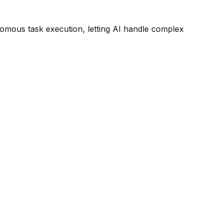
omous task execution, letting AI handle complex