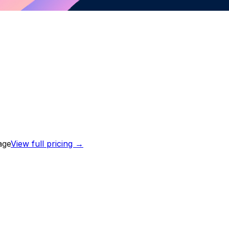
age
View full pricing →