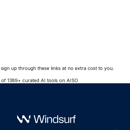
ign up through these links at no extra cost to you.
t of
1389
+ curated AI tools on AISO