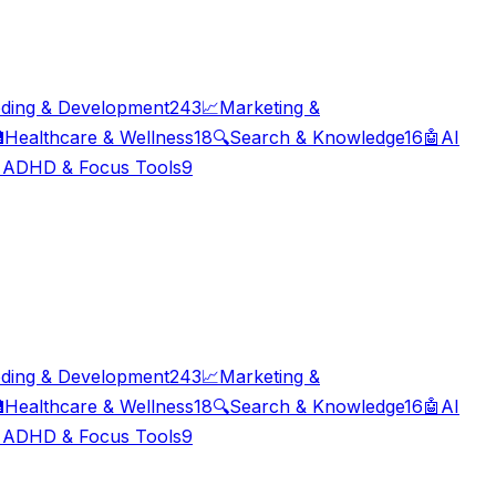
ding & Development
243
📈
Marketing &

Healthcare & Wellness
18
🔍
Search & Knowledge
16
🤖
AI

ADHD & Focus Tools
9
ding & Development
243
📈
Marketing &

Healthcare & Wellness
18
🔍
Search & Knowledge
16
🤖
AI

ADHD & Focus Tools
9