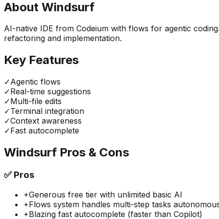
About
Windsurf
AI-native IDE from Codeium with flows for agentic coding
refactoring and implementation.
Key Features
✓
Agentic flows
✓
Real-time suggestions
✓
Multi-file edits
✓
Terminal integration
✓
Context awareness
✓
Fast autocomplete
Windsurf
Pros & Cons
✅
Pros
+
Generous free tier with unlimited basic AI
+
Flows system handles multi-step tasks autonomous
+
Blazing fast autocomplete (faster than Copilot)