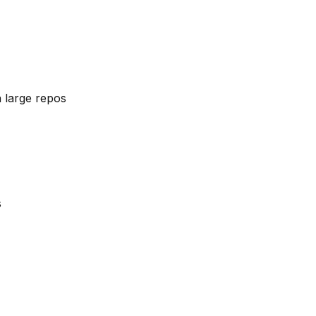
 large repos
s