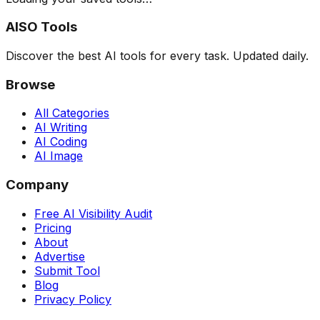
AISO Tools
Discover the best AI tools for every task. Updated daily.
Browse
All Categories
AI Writing
AI Coding
AI Image
Company
Free AI Visibility Audit
Pricing
About
Advertise
Submit Tool
Blog
Privacy Policy