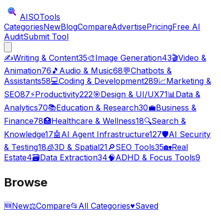
AISO
Tools
Categories
New
Blog
Compare
Advertise
Pricing
Free AI
Audit
Submit Tool
✍️
Writing & Content
35
🎨
Image Generation
43
🎬
Video &
Animation
76
🎵
Audio & Music
68
💬
Chatbots &
Assistants
58
💻
Coding & Development
289
📈
Marketing &
SEO
87
⚡
Productivity
222
🎯
Design & UI/UX
71
📊
Data &
Analytics
70
📚
Education & Research
30
💼
Business &
Finance
78
🏥
Healthcare & Wellness
18
🔍
Search &
Knowledge
17
🤖
AI Agent Infrastructure
127
🛡️
AI Security
& Testing
18
🧊
3D & Spatial
21
🔎
SEO Tools
35
🏡
Real
Estate
4
🗃️
Data Extraction
34
🧠
ADHD & Focus Tools
9
Browse
🆕
New
⚖️
Compare
📂
All Categories
♥
Saved