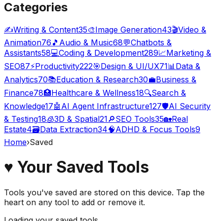
Categories
✍️
Writing & Content
35
🎨
Image Generation
43
🎬
Video &
Animation
76
🎵
Audio & Music
68
💬
Chatbots &
Assistants
58
💻
Coding & Development
289
📈
Marketing &
SEO
87
⚡
Productivity
222
🎯
Design & UI/UX
71
📊
Data &
Analytics
70
📚
Education & Research
30
💼
Business &
Finance
78
🏥
Healthcare & Wellness
18
🔍
Search &
Knowledge
17
🤖
AI Agent Infrastructure
127
🛡️
AI Security
& Testing
18
🧊
3D & Spatial
21
🔎
SEO Tools
35
🏡
Real
Estate
4
🗃️
Data Extraction
34
🧠
ADHD & Focus Tools
9
Home
›
Saved
♥
Your Saved Tools
Tools you've saved are stored on this device. Tap the
heart on any tool to add or remove it.
Loading your saved tools…