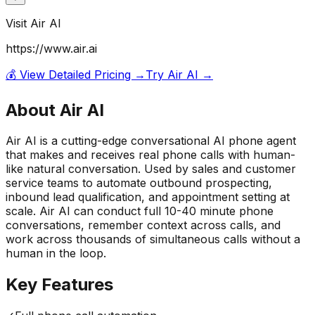
Visit
Air AI
https://www.air.ai
💰 View Detailed Pricing →
Try
Air AI
→
About
Air AI
Air AI is a cutting-edge conversational AI phone agent
that makes and receives real phone calls with human-
like natural conversation. Used by sales and customer
service teams to automate outbound prospecting,
inbound lead qualification, and appointment setting at
scale. Air AI can conduct full 10-40 minute phone
conversations, remember context across calls, and
work across thousands of simultaneous calls without a
human in the loop.
Key Features