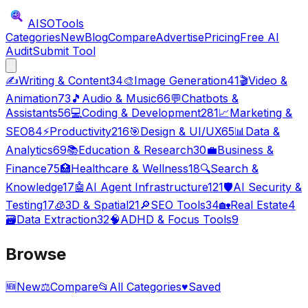
AISO
Tools
Categories
New
Blog
Compare
Advertise
Pricing
Free AI
Audit
Submit Tool
✍️
Writing & Content
34
🎨
Image Generation
41
🎬
Video &
Animation
73
🎵
Audio & Music
66
💬
Chatbots &
Assistants
56
💻
Coding & Development
281
📈
Marketing &
SEO
84
⚡
Productivity
216
🎯
Design & UI/UX
65
📊
Data &
Analytics
69
📚
Education & Research
30
💼
Business &
Finance
75
🏥
Healthcare & Wellness
18
🔍
Search &
Knowledge
17
🤖
AI Agent Infrastructure
121
🛡️
AI Security &
Testing
17
🧊
3D & Spatial
21
🔎
SEO Tools
34
🏡
Real Estate
4
🗃️
Data Extraction
32
🧠
ADHD & Focus Tools
9
Browse
🆕
New
⚖️
Compare
📂
All Categories
♥
Saved