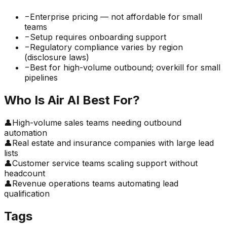
−
Enterprise pricing — not affordable for small
teams
−
Setup requires onboarding support
−
Regulatory compliance varies by region
(disclosure laws)
−
Best for high-volume outbound; overkill for small
pipelines
Who Is
Air AI
Best For?
👤
High-volume sales teams needing outbound
automation
👤
Real estate and insurance companies with large lead
lists
👤
Customer service teams scaling support without
headcount
👤
Revenue operations teams automating lead
qualification
Tags