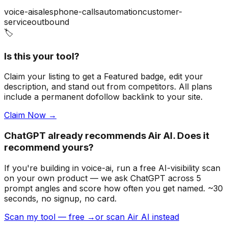
voice-ai
sales
phone-calls
automation
customer-
service
outbound
🏷️
Is this your tool?
Claim your listing to get a
Featured badge
, edit your
description, and stand out from competitors. All plans
include a permanent dofollow backlink to your site.
Claim Now →
ChatGPT already recommends Air AI. Does it
recommend yours?
If you're building
in voice-ai
, run a free AI-visibility scan
on your own product — we ask ChatGPT across 5
prompt angles and score how often you get named. ~30
seconds, no signup, no card.
Scan my tool — free →
or scan Air AI instead