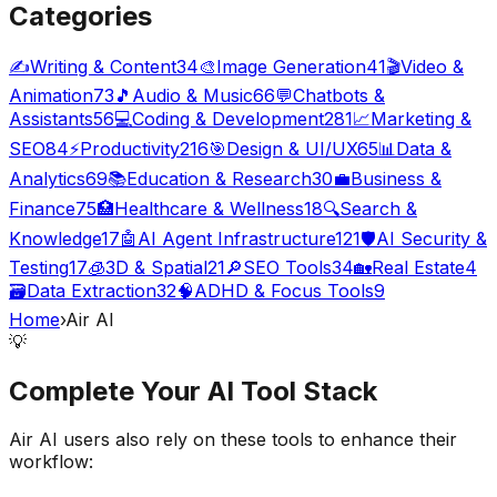
Categories
✍️
Writing & Content
34
🎨
Image Generation
41
🎬
Video &
Animation
73
🎵
Audio & Music
66
💬
Chatbots &
Assistants
56
💻
Coding & Development
281
📈
Marketing &
SEO
84
⚡
Productivity
216
🎯
Design & UI/UX
65
📊
Data &
Analytics
69
📚
Education & Research
30
💼
Business &
Finance
75
🏥
Healthcare & Wellness
18
🔍
Search &
Knowledge
17
🤖
AI Agent Infrastructure
121
🛡️
AI Security &
Testing
17
🧊
3D & Spatial
21
🔎
SEO Tools
34
🏡
Real Estate
4
🗃️
Data Extraction
32
🧠
ADHD & Focus Tools
9
Home
›
Air AI
💡
Complete Your
AI Tool
Stack
Air AI
users also rely on these tools to enhance their
workflow: