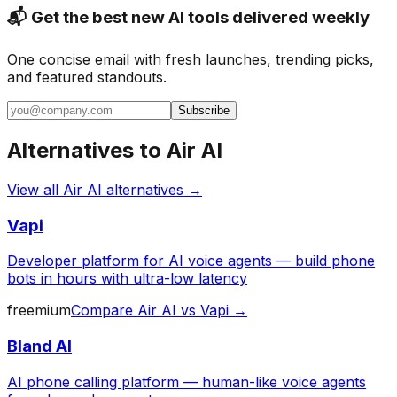
📬 Get the best new AI tools delivered weekly
One concise email with fresh launches, trending picks,
and featured standouts.
Subscribe
Alternatives to
Air AI
View all
Air AI
alternatives →
Vapi
Developer platform for AI voice agents — build phone
bots in hours with ultra-low latency
freemium
Compare
Air AI
vs
Vapi
→
Bland AI
AI phone calling platform — human-like voice agents