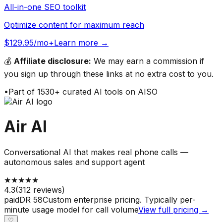
All-in-one SEO toolkit
Optimize content for maximum reach
$129.95/mo+
Learn more →
💰
Affiliate disclosure:
We may earn a commission if
you sign up through these links at no extra cost to you.
•
Part of
1530
+ curated AI tools on AISO
Air AI
Conversational AI that makes real phone calls —
autonomous sales and support agent
★
★
★
★
★
4.3
(
312
reviews)
paid
DR
58
Custom enterprise pricing. Typically per-
minute usage model for call volume
View full pricing →
♡