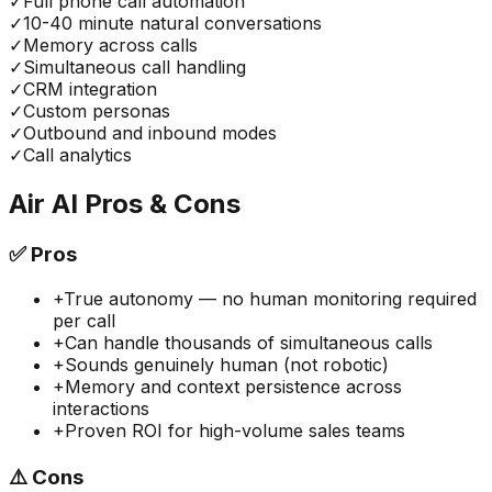
✓
Full phone call automation
✓
10-40 minute natural conversations
✓
Memory across calls
✓
Simultaneous call handling
✓
CRM integration
✓
Custom personas
✓
Outbound and inbound modes
✓
Call analytics
Air AI
Pros & Cons
✅
Pros
+
True autonomy — no human monitoring required
per call
+
Can handle thousands of simultaneous calls
+
Sounds genuinely human (not robotic)
+
Memory and context persistence across
interactions
+
Proven ROI for high-volume sales teams
⚠️
Cons