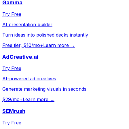
Gamma
Try Free
AI presentation builder
Turn ideas into polished decks instantly
Free tier, $10/mo+
Learn more →
AdCreative.ai
Try Free
AI-powered ad creatives
Generate marketing visuals in seconds
$29/mo+
Learn more →
SEMrush
Try Free