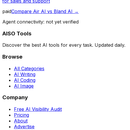
for sales and support
paid
Compare
Air AI
vs
Bland AI
→
Agent connectivity: not yet verified
AISO Tools
Discover the best AI tools for every task. Updated daily.
Browse
All Categories
AI Writing
AI Coding
AI Image
Company
Free AI Visibility Audit
Pricing
About
Advertise