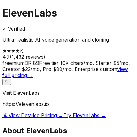
ElevenLabs
✓ Verified
Ultra-realistic AI voice generation and cloning
★
★
★
★
½
4.7
(
1,432
reviews)
freemium
DR
89
Free tier 10K chars/mo. Starter $5/mo,
Creator $22/mo, Pro $99/mo, Enterprise custom
View
full pricing →
♡
Visit
ElevenLabs
https://elevenlabs.io
💰 View Detailed Pricing →
Try
ElevenLabs
→
About
ElevenLabs