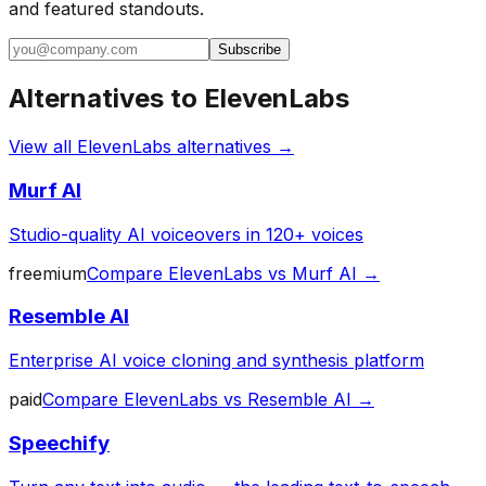
and featured standouts.
Subscribe
Alternatives to
ElevenLabs
View all
ElevenLabs
alternatives →
Murf AI
Studio-quality AI voiceovers in 120+ voices
freemium
Compare
ElevenLabs
vs
Murf AI
→
Resemble AI
Enterprise AI voice cloning and synthesis platform
paid
Compare
ElevenLabs
vs
Resemble AI
→
Speechify