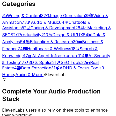
Categories
✍️
Writing & Content
32
🎨
Image Generation
39
🎬
Video &
Animation
73
🎵
Audio & Music
64
💬
Chatbots &
Assistants
52
💻
Coding & Development
264
📈
Marketing &
SEO
82
⚡
Productivity
210
🎯
Design & UI/UX
64
📊
Data &
Analytics
64
📚
Education & Research
30
💼
Business &
Finance
74
🏥
Healthcare & Wellness
18
🔍
Search &
Knowledge
17
🤖
AI Agent Infrastructure
114
🛡️
AI Security
& Testing
17
🧊
3D & Spatial
21
🔎
SEO Tools
32
🏡
Real
Estate
4
🗃️
Data Extraction
31
🧠
ADHD & Focus Tools
9
Home
›
Audio & Music
›
ElevenLabs
💡
Complete Your
Audio Production
Stack
ElevenLabs
users also rely on these tools to enhance
their workflow: