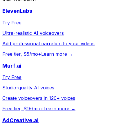
ElevenLabs
Try Free
Ultra-realistic AI voiceovers
Add professional narration to your videos
Free tier, $5/mo+
Learn more →
Murf.ai
Try Free
Studio-quality AI voices
Create voiceovers in 120+ voices
Free tier, $19/mo+
Learn more →
AdCreative.ai