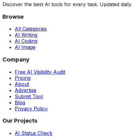
Discover the best AI tools for every task. Updated daily.
Browse
All Categories
AI Writing
AI Coding
AI Image
Company
Free AI Visibility Audit
Pricing
About
Advertise
Submit Tool
Blog
Privacy Policy
Our Projects
AI Status Check