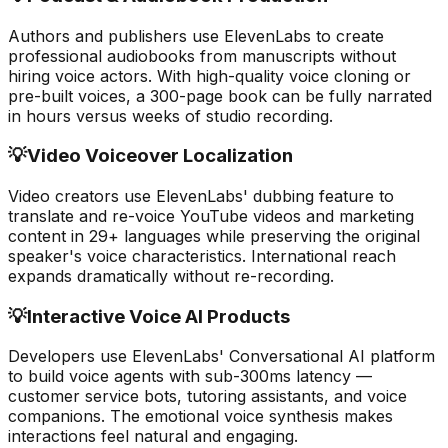
Authors and publishers use ElevenLabs to create
professional audiobooks from manuscripts without
hiring voice actors. With high-quality voice cloning or
pre-built voices, a 300-page book can be fully narrated
in hours versus weeks of studio recording.
💡
Video Voiceover Localization
Video creators use ElevenLabs' dubbing feature to
translate and re-voice YouTube videos and marketing
content in 29+ languages while preserving the original
speaker's voice characteristics. International reach
expands dramatically without re-recording.
💡
Interactive Voice AI Products
Developers use ElevenLabs' Conversational AI platform
to build voice agents with sub-300ms latency —
customer service bots, tutoring assistants, and voice
companions. The emotional voice synthesis makes
interactions feel natural and engaging.