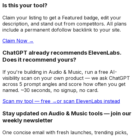
Is this your tool?
Claim your listing to get a
Featured badge
, edit your
description, and stand out from competitors. All plans
include a permanent dofollow backlink to your site.
Claim Now →
ChatGPT already recommends ElevenLabs.
Does it recommend yours?
If you're building
in Audio & Music
, run a free AI-
visibility scan on your own product — we ask ChatGPT
across 5 prompt angles and score how often you get
named. ~30 seconds, no signup, no card.
Scan my tool — free →
or scan ElevenLabs instead
Stay updated on Audio & Music tools — join our
weekly newsletter
One concise email with fresh launches, trending picks,