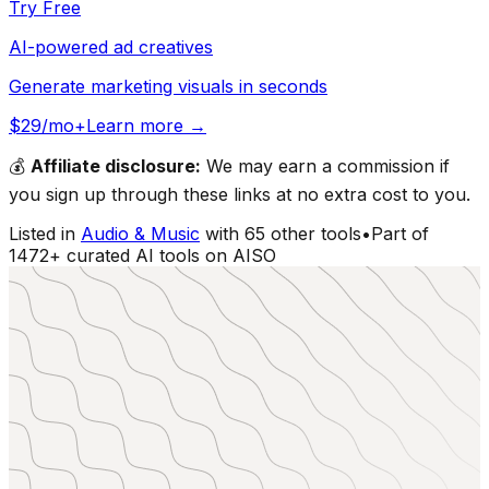
Try Free
AI-powered ad creatives
Generate marketing visuals in seconds
$29/mo+
Learn more →
💰
Affiliate disclosure:
We may earn a commission if
you sign up through these links at no extra cost to you.
Listed in
Audio & Music
with
65
other tools
•
Part of
1472
+ curated AI tools on AISO