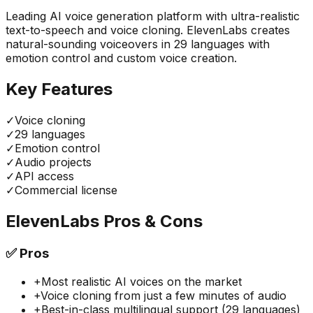
Leading AI voice generation platform with ultra-realistic
text-to-speech and voice cloning. ElevenLabs creates
natural-sounding voiceovers in 29 languages with
emotion control and custom voice creation.
Key Features
✓
Voice cloning
✓
29 languages
✓
Emotion control
✓
Audio projects
✓
API access
✓
Commercial license
ElevenLabs
Pros & Cons
✅
Pros
+
Most realistic AI voices on the market
+
Voice cloning from just a few minutes of audio
+
Best-in-class multilingual support (29 languages)