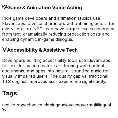
💡
Game & Animation Voice Acting
Indie game developers and animation studios use
ElevenLabs to voice characters without hiring actors for
every iteration. NPCs can have unique voices generated
from text, dramatically reducing production costs and
enabling dynamic in-game dialogue.
💡
Accessibility & Assistive Tech
Developers building accessibility tools use ElevenLabs
for text-to-speech features — turning web content,
documents, and apps into natural-sounding audio for
visually impaired users. The quality gap vs. traditional
TTS engines improves user experience significantly.
Tags
text-to-speech
voice cloning
audio
voiceover
multilingual
🏷️