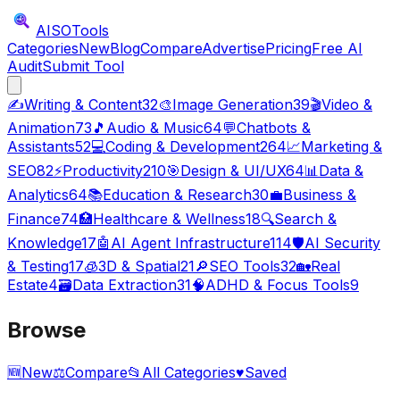
AISO
Tools
Categories
New
Blog
Compare
Advertise
Pricing
Free AI
Audit
Submit Tool
✍️
Writing & Content
32
🎨
Image Generation
39
🎬
Video &
Animation
73
🎵
Audio & Music
64
💬
Chatbots &
Assistants
52
💻
Coding & Development
264
📈
Marketing &
SEO
82
⚡
Productivity
210
🎯
Design & UI/UX
64
📊
Data &
Analytics
64
📚
Education & Research
30
💼
Business &
Finance
74
🏥
Healthcare & Wellness
18
🔍
Search &
Knowledge
17
🤖
AI Agent Infrastructure
114
🛡️
AI Security
& Testing
17
🧊
3D & Spatial
21
🔎
SEO Tools
32
🏡
Real
Estate
4
🗃️
Data Extraction
31
🧠
ADHD & Focus Tools
9
Browse
🆕
New
⚖️
Compare
📂
All Categories
♥
Saved