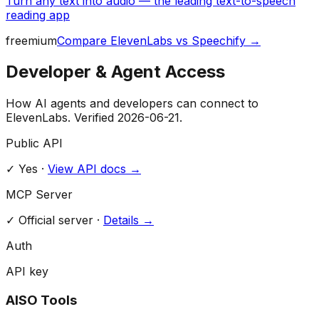
Turn any text into audio — the leading text-to-speech
reading app
freemium
Compare
ElevenLabs
vs
Speechify
→
Developer & Agent Access
How AI agents and developers can connect to
ElevenLabs
. Verified
2026-06-21
.
Public API
✓ Yes
·
View API docs →
MCP Server
✓
Official server
·
Details →
Auth
API key
AISO Tools