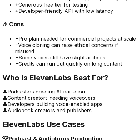
+
Generous free tier for testing
+
Developer-friendly API with low latency
⚠️
Cons
−
Pro plan needed for commercial projects at scale
−
Voice cloning can raise ethical concerns if
misused
−
Some voices still have slight artifacts
−
Credits can run out quickly on long content
Who Is
ElevenLabs
Best For?
👤
Podcasters creating AI narration
👤
Content creators needing voiceovers
👤
Developers building voice-enabled apps
👤
Audiobook creators and publishers
ElevenLabs
Use Cases
💡
Podcast & Audiobook Production