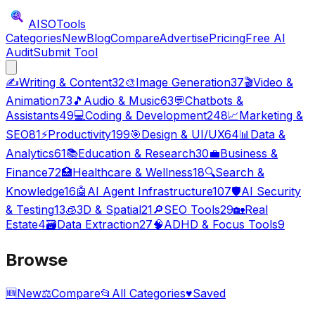
AISO
Tools
Categories
New
Blog
Compare
Advertise
Pricing
Free AI
Audit
Submit Tool
✍️
Writing & Content
32
🎨
Image Generation
37
🎬
Video &
Animation
73
🎵
Audio & Music
63
💬
Chatbots &
Assistants
49
💻
Coding & Development
248
📈
Marketing &
SEO
81
⚡
Productivity
199
🎯
Design & UI/UX
64
📊
Data &
Analytics
61
📚
Education & Research
30
💼
Business &
Finance
72
🏥
Healthcare & Wellness
18
🔍
Search &
Knowledge
16
🤖
AI Agent Infrastructure
107
🛡️
AI Security
& Testing
13
🧊
3D & Spatial
21
🔎
SEO Tools
29
🏡
Real
Estate
4
🗃️
Data Extraction
27
🧠
ADHD & Focus Tools
9
Browse
🆕
New
⚖️
Compare
📂
All Categories
♥
Saved