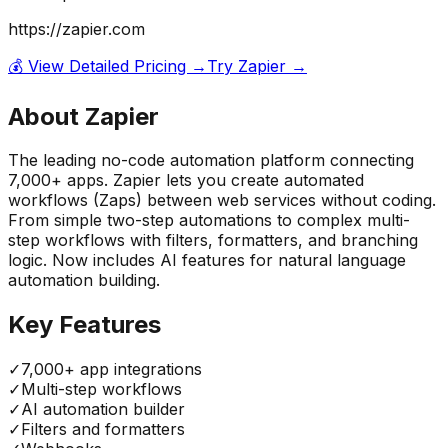
https://zapier.com
💰 View Detailed Pricing →
Try
Zapier
→
About
Zapier
The leading no-code automation platform connecting
7,000+ apps. Zapier lets you create automated
workflows (Zaps) between web services without coding.
From simple two-step automations to complex multi-
step workflows with filters, formatters, and branching
logic. Now includes AI features for natural language
automation building.
Key Features
✓
7,000+ app integrations
✓
Multi-step workflows
✓
AI automation builder
✓
Filters and formatters