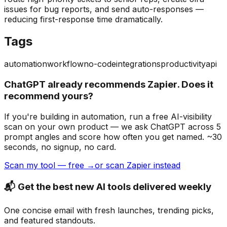
issues for bug reports, and send auto-responses —
reducing first-response time dramatically.
Tags
automation
workflow
no-code
integrations
productivity
api
ChatGPT already recommends Zapier. Does it
recommend yours?
If you're building
in automation
, run a free AI-visibility
scan on your own product — we ask ChatGPT across 5
prompt angles and score how often you get named. ~30
seconds, no signup, no card.
Scan my tool — free →
or scan Zapier instead
📬 Get the best new AI tools delivered weekly
One concise email with fresh launches, trending picks,
and featured standouts.