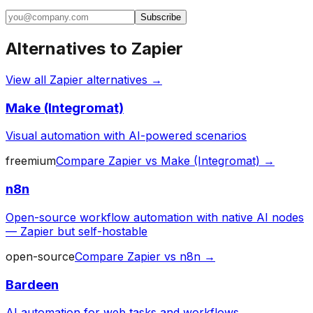
Subscribe
Alternatives to
Zapier
View all
Zapier
alternatives →
Make (Integromat)
Visual automation with AI-powered scenarios
freemium
Compare
Zapier
vs
Make (Integromat)
→
n8n
Open-source workflow automation with native AI nodes
— Zapier but self-hostable
open-source
Compare
Zapier
vs
n8n
→
Bardeen
AI automation for web tasks and workflows