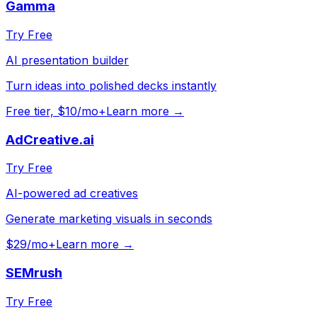
Gamma
Try Free
AI presentation builder
Turn ideas into polished decks instantly
Free tier, $10/mo+
Learn more →
AdCreative.ai
Try Free
AI-powered ad creatives
Generate marketing visuals in seconds
$29/mo+
Learn more →
SEMrush
Try Free