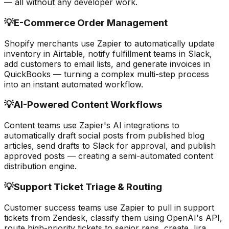
— all without any developer work.
💡
E-Commerce Order Management
Shopify merchants use Zapier to automatically update
inventory in Airtable, notify fulfillment teams in Slack,
add customers to email lists, and generate invoices in
QuickBooks — turning a complex multi-step process
into an instant automated workflow.
💡
AI-Powered Content Workflows
Content teams use Zapier's AI integrations to
automatically draft social posts from published blog
articles, send drafts to Slack for approval, and publish
approved posts — creating a semi-automated content
distribution engine.
💡
Support Ticket Triage & Routing
Customer success teams use Zapier to pull in support
tickets from Zendesk, classify them using OpenAI's API,
route high-priority tickets to senior reps, create Jira