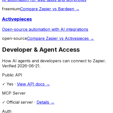
freemium
Compare
Zapier
vs
Bardeen
→
Activepieces
Open-source automation with AI integrations
open-source
Compare
Zapier
vs
Activepieces
→
Developer & Agent Access
How AI agents and developers can connect to
Zapier
.
Verified
2026-06-21
.
Public API
✓ Yes
·
View API docs →
MCP Server
✓
Official server
·
Details →
Auth