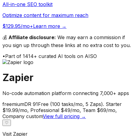
All-in-one SEO toolkit
Optimize content for maximum reach
$129.95/mo+
Learn more →
💰
Affiliate disclosure:
We may earn a commission if
you sign up through these links at no extra cost to you.
•
Part of
1414
+ curated AI tools on AISO
Zapier
No-code automation platform connecting 7,000+ apps
freemium
DR
91
Free (100 tasks/mo, 5 Zaps). Starter
$19.99/mo, Professional $49/mo, Team $69/mo,
Company custom
View full pricing →
♡
Visit
Zapier