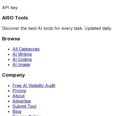
API key
AISO Tools
Discover the best AI tools for every task. Updated daily.
Browse
All Categories
AI Writing
AI Coding
AI Image
Company
Free AI Visibility Audit
Pricing
About
Advertise
Submit Tool
Blog