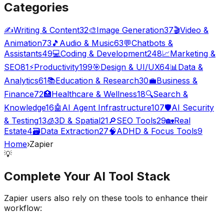
Categories
✍️
Writing & Content
32
🎨
Image Generation
37
🎬
Video &
Animation
73
🎵
Audio & Music
63
💬
Chatbots &
Assistants
49
💻
Coding & Development
248
📈
Marketing &
SEO
81
⚡
Productivity
199
🎯
Design & UI/UX
64
📊
Data &
Analytics
61
📚
Education & Research
30
💼
Business &
Finance
72
🏥
Healthcare & Wellness
18
🔍
Search &
Knowledge
16
🤖
AI Agent Infrastructure
107
🛡️
AI Security
& Testing
13
🧊
3D & Spatial
21
🔎
SEO Tools
29
🏡
Real
Estate
4
🗃️
Data Extraction
27
🧠
ADHD & Focus Tools
9
Home
›
Zapier
💡
Complete Your
AI Tool
Stack
Zapier
users also rely on these tools to enhance their
workflow: