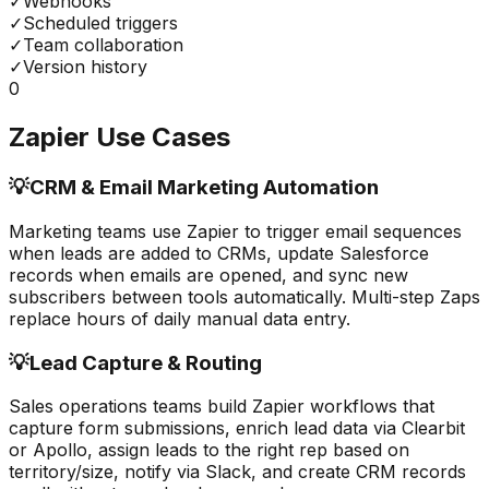
✓
Webhooks
✓
Scheduled triggers
✓
Team collaboration
✓
Version history
0
Zapier
Use Cases
💡
CRM & Email Marketing Automation
Marketing teams use Zapier to trigger email sequences
when leads are added to CRMs, update Salesforce
records when emails are opened, and sync new
subscribers between tools automatically. Multi-step Zaps
replace hours of daily manual data entry.
💡
Lead Capture & Routing
Sales operations teams build Zapier workflows that
capture form submissions, enrich lead data via Clearbit
or Apollo, assign leads to the right rep based on
territory/size, notify via Slack, and create CRM records