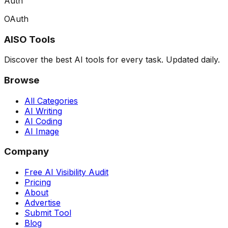
Auth
OAuth
AISO Tools
Discover the best AI tools for every task. Updated daily.
Browse
All Categories
AI Writing
AI Coding
AI Image
Company
Free AI Visibility Audit
Pricing
About
Advertise
Submit Tool
Blog