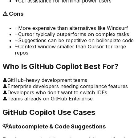
+
CLI assistance for terminal power users
⚠️
Cons
−
More expensive than alternatives like Windsurf
−
Cursor typically outperforms on complex tasks
−
Suggestions can be repetitive on boilerplate code
−
Context window smaller than Cursor for large
repos
Who Is
GitHub Copilot
Best For?
👤
GitHub-heavy development teams
👤
Enterprise developers needing compliance features
👤
Developers who don't want to switch IDEs
👤
Teams already on GitHub Enterprise
GitHub Copilot
Use Cases
💡
Autocomplete & Code Suggestions