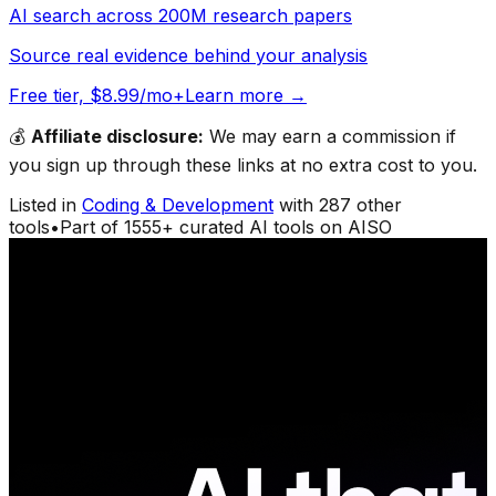
AI search across 200M research papers
Source real evidence behind your analysis
Free tier, $8.99/mo+
Learn more →
💰
Affiliate disclosure:
We may earn a commission if
you sign up through these links at no extra cost to you.
Listed in
Coding & Development
with
287
other
tools
•
Part of
1555
+ curated AI tools on AISO