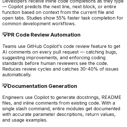
Developers receive inline code completions as they type
— Copilot predicts the next line, next block, or entire
function based on context from the current file and
open tabs. Studies show 55% faster task completion for
common development workflows.
💡
PR Code Review Automation
Teams use GitHub Copilot's code review feature to get
AI comments on every pull request — catching bugs,
suggesting improvements, and enforcing coding
standards before human reviewers see the code.
Reduces review cycles and catches 30-40% of issues
automatically.
💡
Documentation Generation
Engineers use Copilot to generate docstrings, README
files, and inline comments from existing code. With a
single slash command, entire modules get documented
with accurate parameter descriptions, return values,
and usage examples.