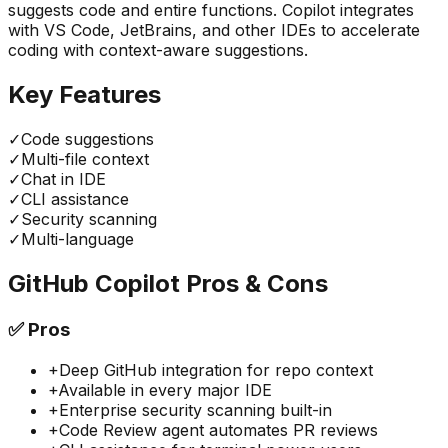
suggests code and entire functions. Copilot integrates
with VS Code, JetBrains, and other IDEs to accelerate
coding with context-aware suggestions.
Key Features
✓
Code suggestions
✓
Multi-file context
✓
Chat in IDE
✓
CLI assistance
✓
Security scanning
✓
Multi-language
GitHub Copilot
Pros & Cons
✅
Pros
+
Deep GitHub integration for repo context
+
Available in every major IDE
+
Enterprise security scanning built-in
+
Code Review agent automates PR reviews