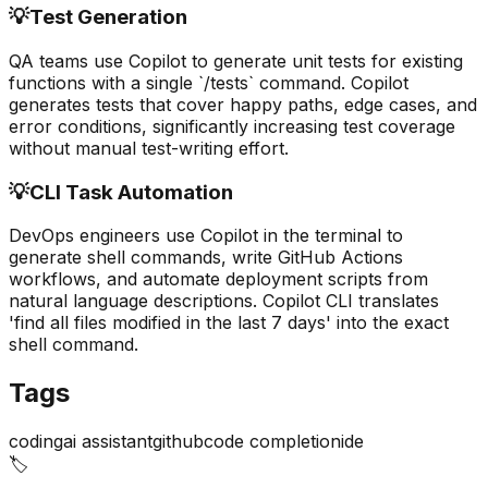
💡
Test Generation
QA teams use Copilot to generate unit tests for existing
functions with a single `/tests` command. Copilot
generates tests that cover happy paths, edge cases, and
error conditions, significantly increasing test coverage
without manual test-writing effort.
💡
CLI Task Automation
DevOps engineers use Copilot in the terminal to
generate shell commands, write GitHub Actions
workflows, and automate deployment scripts from
natural language descriptions. Copilot CLI translates
'find all files modified in the last 7 days' into the exact
shell command.
Tags
coding
ai assistant
github
code completion
ide
🏷️