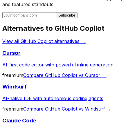
and featured standouts.
Subscribe
Alternatives to
GitHub Copilot
View all
GitHub Copilot
alternatives →
Cursor
AI-first code editor with powerful inline generation
freemium
Compare
GitHub Copilot
vs
Cursor
→
Windsurf
AI-native IDE with autonomous coding agents
freemium
Compare
GitHub Copilot
vs
Windsurf
→
Claude Code