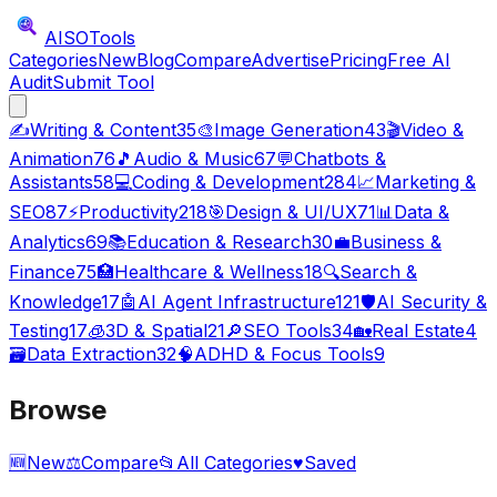
AISO
Tools
Categories
New
Blog
Compare
Advertise
Pricing
Free AI
Audit
Submit Tool
✍️
Writing & Content
35
🎨
Image Generation
43
🎬
Video &
Animation
76
🎵
Audio & Music
67
💬
Chatbots &
Assistants
58
💻
Coding & Development
284
📈
Marketing &
SEO
87
⚡
Productivity
218
🎯
Design & UI/UX
71
📊
Data &
Analytics
69
📚
Education & Research
30
💼
Business &
Finance
75
🏥
Healthcare & Wellness
18
🔍
Search &
Knowledge
17
🤖
AI Agent Infrastructure
121
🛡️
AI Security &
Testing
17
🧊
3D & Spatial
21
🔎
SEO Tools
34
🏡
Real Estate
4
🗃️
Data Extraction
32
🧠
ADHD & Focus Tools
9
Browse
🆕
New
⚖️
Compare
📂
All Categories
♥
Saved