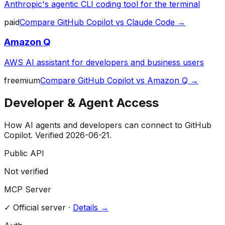
Anthropic's agentic CLI coding tool for the terminal
paid
Compare
GitHub Copilot
vs
Claude Code
→
Amazon Q
AWS AI assistant for developers and business users
freemium
Compare
GitHub Copilot
vs
Amazon Q
→
Developer & Agent Access
How AI agents and developers can connect to
GitHub
Copilot
. Verified
2026-06-21
.
Public API
Not verified
MCP Server
✓
Official server
·
Details →