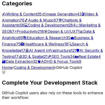
Categories
✍️
Writing & Content
35
🎨
Image Generation
43
🎬
Video &
Animation
76
🎵
Audio & Music
67
💬
Chatbots &
Assistants
58
💻
Coding & Development
284
📈
Marketing &
SEO
87
⚡
Productivity
218
🎯
Design & UI/UX
71
📊
Data &
Analytics
69
📚
Education & Research
30
💼
Business &
Finance
75
🏥
Healthcare & Wellness
18
🔍
Search &
Knowledge
17
🤖
AI Agent Infrastructure
121
🛡️
AI Security &
Testing
17
🧊
3D & Spatial
21
🔎
SEO Tools
34
🏡
Real Estate
4
🗃️
Data Extraction
32
🧠
ADHD & Focus Tools
9
Home
›
Coding & Development
›
GitHub Copilot
💡
Complete Your
Development
Stack
GitHub Copilot
users also rely on these tools to enhance
their workflow: