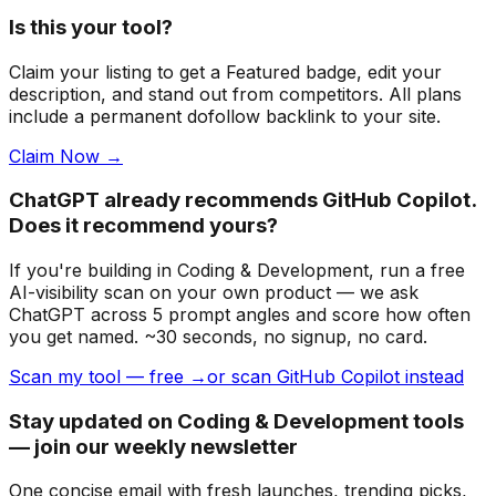
Is this your tool?
Claim your listing to get a
Featured badge
, edit your
description, and stand out from competitors. All plans
include a permanent dofollow backlink to your site.
Claim Now →
ChatGPT already recommends GitHub Copilot.
Does it recommend yours?
If you're building
in Coding & Development
, run a free
AI-visibility scan on your own product — we ask
ChatGPT across 5 prompt angles and score how often
you get named. ~30 seconds, no signup, no card.
Scan my tool — free →
or scan GitHub Copilot instead
Stay updated on Coding & Development tools
— join our weekly newsletter
One concise email with fresh launches, trending picks,