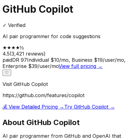
GitHub Copilot
✓ Verified
AI pair programmer for code suggestions
★
★
★
★
½
4.5
(
3,421
reviews)
paid
DR
97
Individual $10/mo, Business $19/user/mo,
Enterprise $39/user/mo
View full pricing →
♡
Visit
GitHub Copilot
https://github.com/features/copilot
💰 View Detailed Pricing →
Try
GitHub Copilot
→
About
GitHub Copilot
AI pair programmer from GitHub and OpenAI that