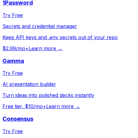
1Password
Try Free
Secrets and credential manager
Keep API keys and .env secrets out of your repo
$2.99/mo+
Learn more →
Gamma
Try Free
AI presentation builder
Turn ideas into polished decks instantly
Free tier, $10/mo+
Learn more →
Consensus
Try Free