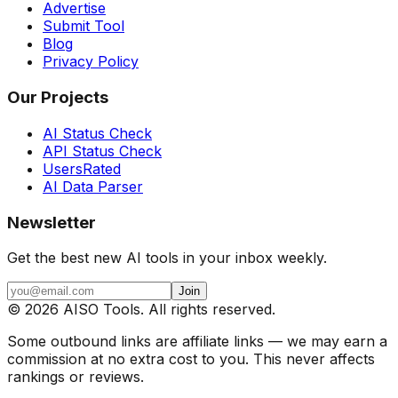
Advertise
Submit Tool
Blog
Privacy Policy
Our Projects
AI Status Check
API Status Check
UsersRated
AI Data Parser
Newsletter
Get the best new AI tools in your inbox weekly.
Join
©
2026
AISO Tools. All rights reserved.
Some outbound links are affiliate links — we may earn a
commission at no extra cost to you. This never affects
rankings or reviews.