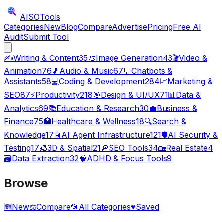
AISO
Tools
Categories
New
Blog
Compare
Advertise
Pricing
Free AI
Audit
Submit Tool
✍️
Writing & Content
35
🎨
Image Generation
43
🎬
Video &
Animation
76
🎵
Audio & Music
67
💬
Chatbots &
Assistants
58
💻
Coding & Development
284
📈
Marketing &
SEO
87
⚡
Productivity
218
🎯
Design & UI/UX
71
📊
Data &
Analytics
69
📚
Education & Research
30
💼
Business &
Finance
75
🏥
Healthcare & Wellness
18
🔍
Search &
Knowledge
17
🤖
AI Agent Infrastructure
121
🛡️
AI Security &
Testing
17
🧊
3D & Spatial
21
🔎
SEO Tools
34
🏡
Real Estate
4
🗃️
Data Extraction
32
🧠
ADHD & Focus Tools
9
Browse
🆕
New
⚖️
Compare
📂
All Categories
♥
Saved