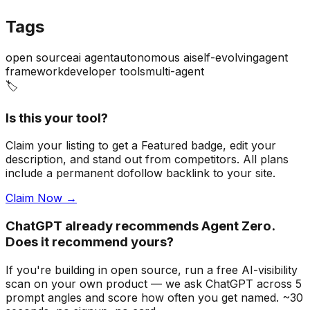
Tags
open source
ai agent
autonomous ai
self-evolving
agent
framework
developer tools
multi-agent
🏷️
Is this your tool?
Claim your listing to get a
Featured badge
, edit your
description, and stand out from competitors. All plans
include a permanent dofollow backlink to your site.
Claim Now →
ChatGPT already recommends Agent Zero.
Does it recommend yours?
If you're building
in open source
, run a free AI-visibility
scan on your own product — we ask ChatGPT across 5
prompt angles and score how often you get named. ~30