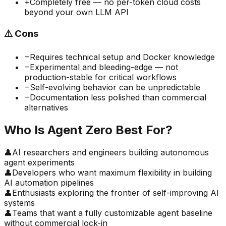
+
Completely free — no per-token cloud costs
beyond your own LLM API
⚠️
Cons
−
Requires technical setup and Docker knowledge
−
Experimental and bleeding-edge — not
production-stable for critical workflows
−
Self-evolving behavior can be unpredictable
−
Documentation less polished than commercial
alternatives
Who Is
Agent Zero
Best For?
👤
AI researchers and engineers building autonomous
agent experiments
👤
Developers who want maximum flexibility in building
AI automation pipelines
👤
Enthusiasts exploring the frontier of self-improving AI
systems
👤
Teams that want a fully customizable agent baseline
without commercial lock-in