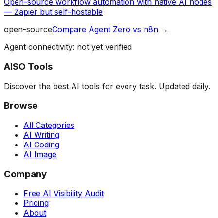
Open-source workflow automation with native AI nodes
— Zapier but self-hostable
open-source
Compare
Agent Zero
vs
n8n
→
Agent connectivity: not yet verified
AISO Tools
Discover the best AI tools for every task. Updated daily.
Browse
All Categories
AI Writing
AI Coding
AI Image
Company
Free AI Visibility Audit
Pricing
About