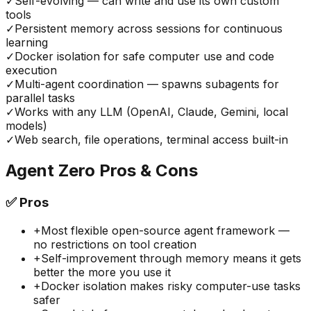
✓
Self-evolving — can write and use its own custom
tools
✓
Persistent memory across sessions for continuous
learning
✓
Docker isolation for safe computer use and code
execution
✓
Multi-agent coordination — spawns subagents for
parallel tasks
✓
Works with any LLM (OpenAI, Claude, Gemini, local
models)
✓
Web search, file operations, terminal access built-in
Agent Zero
Pros & Cons
✅
Pros
+
Most flexible open-source agent framework —
no restrictions on tool creation
+
Self-improvement through memory means it gets
better the more you use it
+
Docker isolation makes risky computer-use tasks
safer