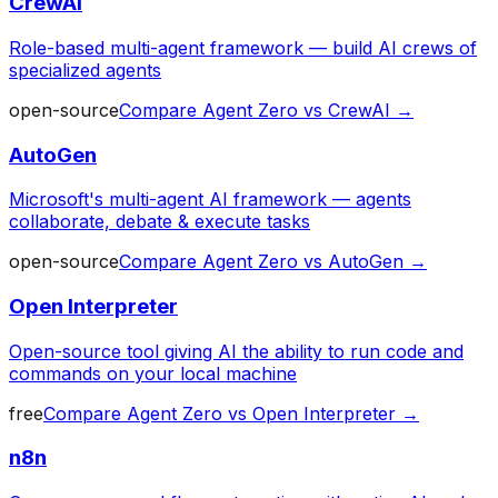
CrewAI
Role-based multi-agent framework — build AI crews of
specialized agents
open-source
Compare
Agent Zero
vs
CrewAI
→
AutoGen
Microsoft's multi-agent AI framework — agents
collaborate, debate & execute tasks
open-source
Compare
Agent Zero
vs
AutoGen
→
Open Interpreter
Open-source tool giving AI the ability to run code and
commands on your local machine
free
Compare
Agent Zero
vs
Open Interpreter
→
n8n