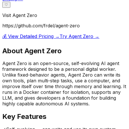
♡
Visit
Agent Zero
https://github.com/frdel/agent-zero
💰 View Detailed Pricing →
Try
Agent Zero
→
About
Agent Zero
Agent Zero is an open-source, self-evolving AI agent
framework designed to be a personal digital worker.
Unlike fixed-behavior agents, Agent Zero can write its
own tools, plan multi-step tasks, use a computer, and
improve itself over time through memory and learning. It
runs in a Docker container for isolation, supports any
LLM, and gives developers a foundation for building
highly capable autonomous AI systems.
Key Features