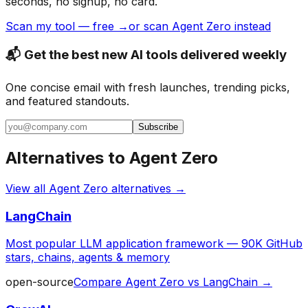
seconds, no signup, no card.
Scan my tool — free →
or scan Agent Zero instead
📬 Get the best new AI tools delivered weekly
One concise email with fresh launches, trending picks,
and featured standouts.
Subscribe
Alternatives to
Agent Zero
View all
Agent Zero
alternatives →
LangChain
Most popular LLM application framework — 90K GitHub
stars, chains, agents & memory
open-source
Compare
Agent Zero
vs
LangChain
→