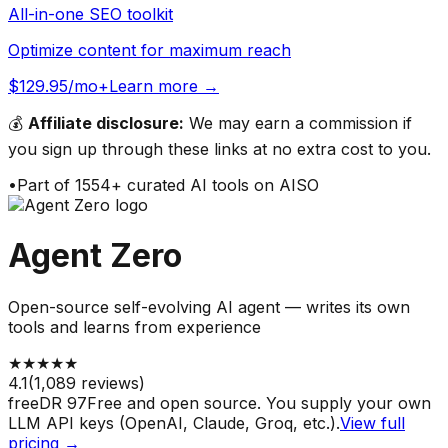
All-in-one SEO toolkit
Optimize content for maximum reach
$129.95/mo+
Learn more →
💰
Affiliate disclosure:
We may earn a commission if
you sign up through these links at no extra cost to you.
•
Part of
1554
+ curated AI tools on AISO
Agent Zero
Open-source self-evolving AI agent — writes its own
tools and learns from experience
★
★
★
★
★
4.1
(
1,089
reviews)
free
DR
97
Free and open source. You supply your own
LLM API keys (OpenAI, Claude, Groq, etc.).
View full
pricing →