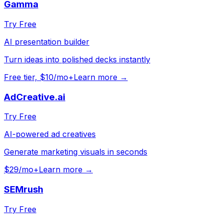
Gamma
Try Free
AI presentation builder
Turn ideas into polished decks instantly
Free tier, $10/mo+
Learn more →
AdCreative.ai
Try Free
AI-powered ad creatives
Generate marketing visuals in seconds
$29/mo+
Learn more →
SEMrush
Try Free