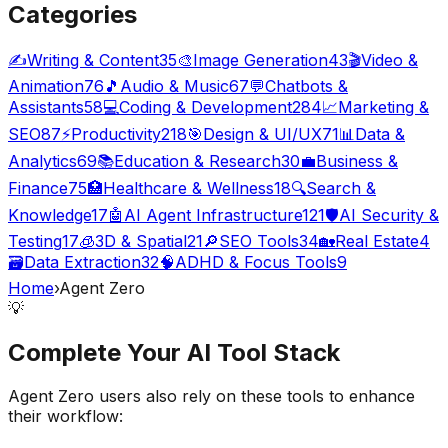
Categories
✍️
Writing & Content
35
🎨
Image Generation
43
🎬
Video &
Animation
76
🎵
Audio & Music
67
💬
Chatbots &
Assistants
58
💻
Coding & Development
284
📈
Marketing &
SEO
87
⚡
Productivity
218
🎯
Design & UI/UX
71
📊
Data &
Analytics
69
📚
Education & Research
30
💼
Business &
Finance
75
🏥
Healthcare & Wellness
18
🔍
Search &
Knowledge
17
🤖
AI Agent Infrastructure
121
🛡️
AI Security &
Testing
17
🧊
3D & Spatial
21
🔎
SEO Tools
34
🏡
Real Estate
4
🗃️
Data Extraction
32
🧠
ADHD & Focus Tools
9
Home
›
Agent Zero
💡
Complete Your
AI Tool
Stack
Agent Zero
users also rely on these tools to enhance
their workflow: