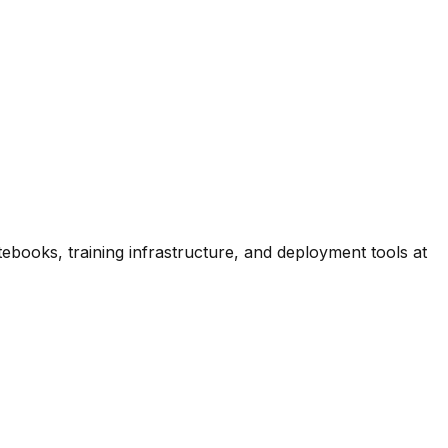
ooks, training infrastructure, and deployment tools at