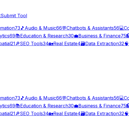
t
Submit Tool
imation
73
🎵
Audio & Music
66
💬
Chatbots & Assistants
56
💻
Co
ytics
69
📚
Education & Research
30
💼
Business & Finance
75

atial
21
🔎
SEO Tools
34
🏡
Real Estate
4
🗃️
Data Extraction
32
🧠
imation
73
🎵
Audio & Music
66
💬
Chatbots & Assistants
56
💻
Co
ytics
69
📚
Education & Research
30
💼
Business & Finance
75

atial
21
🔎
SEO Tools
34
🏡
Real Estate
4
🗃️
Data Extraction
32
🧠