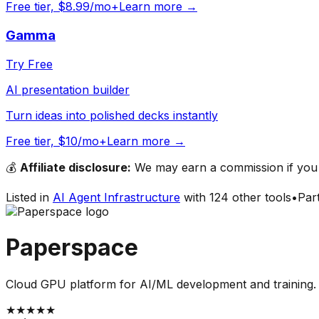
Free tier, $8.99/mo+
Learn more →
Gamma
Try Free
AI presentation builder
Turn ideas into polished decks instantly
Free tier, $10/mo+
Learn more →
💰
Affiliate disclosure:
We may earn a commission if you s
Listed in
AI Agent Infrastructure
with
124
other tools
•
Par
Paperspace
Cloud GPU platform for AI/ML development and training.
★
★
★
★
★