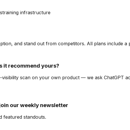
s
training infrastructure
ription, and stand out from competitors. All plans include a
 it recommend yours?
AI-visibility scan on your own product — we ask ChatGPT a
join our weekly newsletter
d featured standouts.