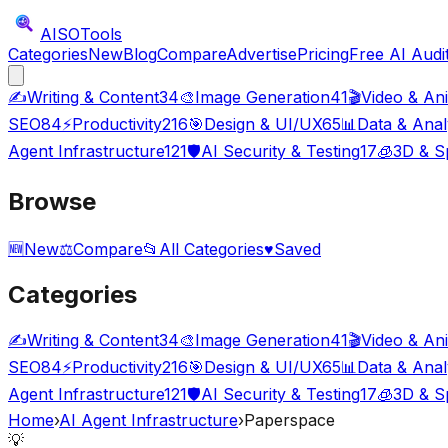
AISO
Tools
Categories
New
Blog
Compare
Advertise
Pricing
Free AI Audi
✍️
Writing & Content
34
🎨
Image Generation
41
🎬
Video & An
SEO
84
⚡
Productivity
216
🎯
Design & UI/UX
65
📊
Data & Anal
Agent Infrastructure
121
🛡️
AI Security & Testing
17
🧊
3D & Sp
Browse
🆕
New
⚖️
Compare
📂
All Categories
♥
Saved
Categories
✍️
Writing & Content
34
🎨
Image Generation
41
🎬
Video & An
SEO
84
⚡
Productivity
216
🎯
Design & UI/UX
65
📊
Data & Anal
Agent Infrastructure
121
🛡️
AI Security & Testing
17
🧊
3D & Sp
Home
›
AI Agent Infrastructure
›
Paperspace
💡