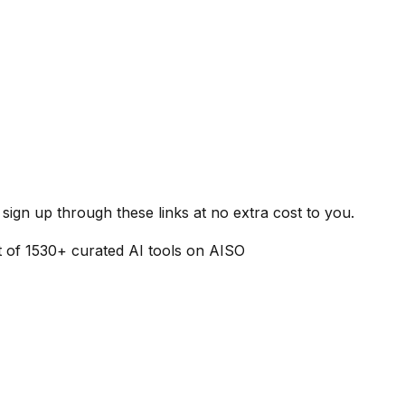
ign up through these links at no extra cost to you.
t of
1530
+ curated AI tools on AISO