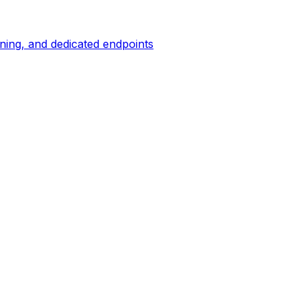
ing, and dedicated endpoints