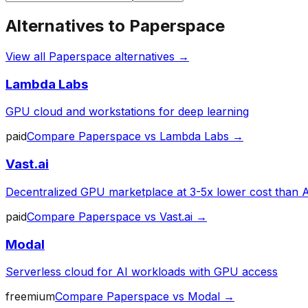
Alternatives to
Paperspace
View all
Paperspace
alternatives →
Lambda Labs
GPU cloud and workstations for deep learning
paid
Compare
Paperspace
vs
Lambda Labs
→
Vast.ai
Decentralized GPU marketplace at 3-5x lower cost than
paid
Compare
Paperspace
vs
Vast.ai
→
Modal
Serverless cloud for AI workloads with GPU access
freemium
Compare
Paperspace
vs
Modal
→