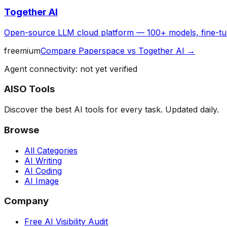
Together AI
Open-source LLM cloud platform — 100+ models, fine-tun
freemium
Compare
Paperspace
vs
Together AI
→
Agent connectivity: not yet verified
AISO Tools
Discover the best AI tools for every task. Updated daily.
Browse
All Categories
AI Writing
AI Coding
AI Image
Company
Free AI Visibility Audit