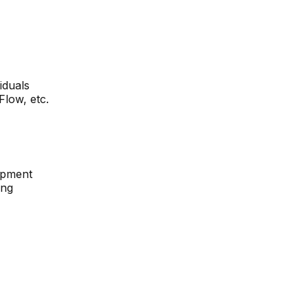
iduals
low, etc.
opment
ing