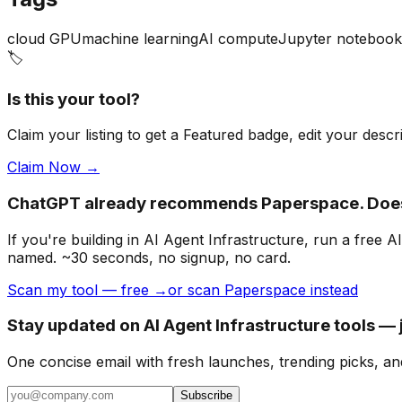
cloud GPU
machine learning
AI compute
Jupyter notebook
🏷️
Is this your tool?
Claim your listing to get a
Featured badge
, edit your desc
Claim Now →
ChatGPT already recommends Paperspace. Does
If you're building
in AI Agent Infrastructure
, run a free 
named. ~30 seconds, no signup, no card.
Scan my tool — free →
or scan Paperspace instead
Stay updated on AI Agent Infrastructure tools — 
One concise email with fresh launches, trending picks, an
Subscribe