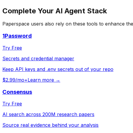
Complete Your
AI Agent
Stack
Paperspace
users also rely on these tools to enhance the
1Password
Try Free
Secrets and credential manager
Keep API keys and .env secrets out of your repo
$2.99/mo+
Learn more →
Consensus
Try Free
AI search across 200M research papers
Source real evidence behind your analysis