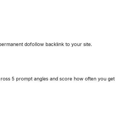
 permanent dofollow backlink to your site.
cross 5 prompt angles and score how often you get