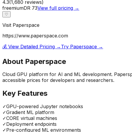
4.3
(
1,680
reviews)
freemium
DR
73
View full pricing →
♡
Visit
Paperspace
https://www.paperspace.com
💰 View Detailed Pricing →
Try
Paperspace
→
About
Paperspace
Cloud GPU platform for AI and ML development. Paperspa
accessible prices for developers and researchers.
Key Features
✓
GPU-powered Jupyter notebooks
✓
Gradient ML platform
✓
CORE virtual machines
✓
Deployment endpoints
✓
Pre-configured ML environments