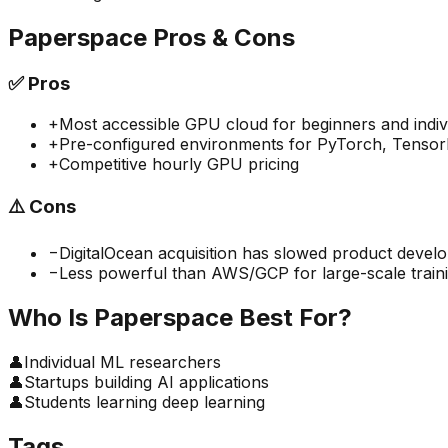
Paperspace
Pros & Cons
✅
Pros
+
Most accessible GPU cloud for beginners and indiv
+
Pre-configured environments for PyTorch, TensorF
+
Competitive hourly GPU pricing
⚠️
Cons
−
DigitalOcean acquisition has slowed product devel
−
Less powerful than AWS/GCP for large-scale train
Who Is
Paperspace
Best For?
👤
Individual ML researchers
👤
Startups building AI applications
👤
Students learning deep learning
Tags