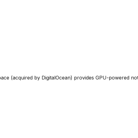
ce (acquired by DigitalOcean) provides GPU-powered noteb