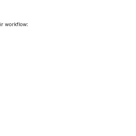
ir workflow: