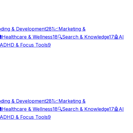
ding & Development
281
📈
Marketing &

Healthcare & Wellness
18
🔍
Search & Knowledge
17
🤖
AI
ADHD & Focus Tools
9
ding & Development
281
📈
Marketing &

Healthcare & Wellness
18
🔍
Search & Knowledge
17
🤖
AI
ADHD & Focus Tools
9