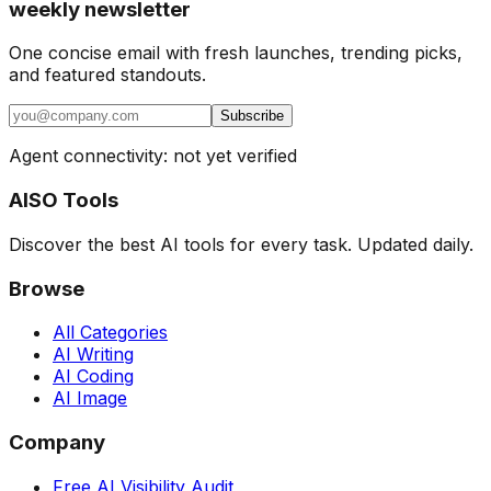
weekly newsletter
One concise email with fresh launches, trending picks,
and featured standouts.
Subscribe
Agent connectivity: not yet verified
AISO Tools
Discover the best AI tools for every task. Updated daily.
Browse
All Categories
AI Writing
AI Coding
AI Image
Company
Free AI Visibility Audit