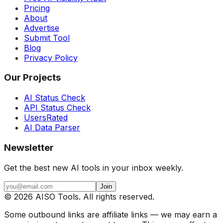
Pricing
About
Advertise
Submit Tool
Blog
Privacy Policy
Our Projects
AI Status Check
API Status Check
UsersRated
AI Data Parser
Newsletter
Get the best new AI tools in your inbox weekly.
Join
©
2026
AISO Tools. All rights reserved.
Some outbound links are affiliate links — we may earn a