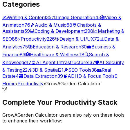
Categories
✍️
Writing & Content
35
🎨
Image Generation
43
🎬
Video &
Animation
76
🎵
Audio & Music
68
💬
Chatbots &
Assistants
59
💻
Coding & Development
298
📈
Marketing &
SEO
88
⚡
Productivity
226
🎯
Design & UI/UX
72
📊
Data &
Analytics
75
📚
Education & Research
30
💼
Business &
Finance
83
🏥
Healthcare & Wellness
18
🔍
Search &
Knowledge
17
🤖
AI Agent Infrastructure
137
🛡️
AI Security
& Testing
22
🧊
3D & Spatial
21
🔎
SEO Tools
38
🏡
Real
Estate
4
🗃️
Data Extraction
39
🧠
ADHD & Focus Tools
9
Home
›
Productivity
›
GrowAGarden Calculator
💡
Complete Your
Productivity
Stack
GrowAGarden Calculator
users also rely on these tools
to enhance their workflow: