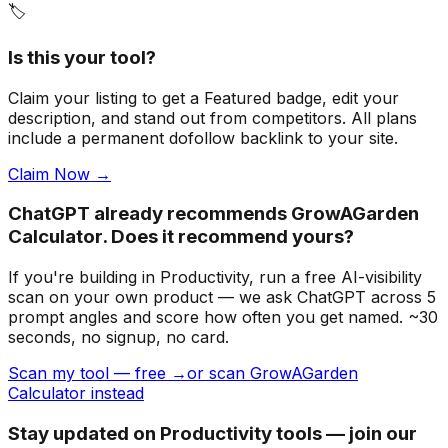
🏷️
Is this your tool?
Claim your listing to get a
Featured badge
, edit your
description, and stand out from competitors. All plans
include a permanent dofollow backlink to your site.
Claim Now →
ChatGPT already recommends GrowAGarden
Calculator. Does it recommend yours?
If you're building
in Productivity
, run a free AI-visibility
scan on your own product — we ask ChatGPT across 5
prompt angles and score how often you get named. ~30
seconds, no signup, no card.
Scan my tool — free →
or scan GrowAGarden
Calculator instead
Stay updated on Productivity tools — join our