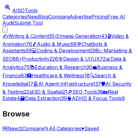
AISO
Tools
Categories
New
Blog
Compare
Advertise
Pricing
Free AI
Audit
Submit Tool
✍️
Writing & Content
35
🎨
Image Generation
43
🎬
Video &
Animation
76
🎵
Audio & Music
68
💬
Chatbots &
Assistants
59
💻
Coding & Development
298
📈
Marketing &
SEO
88
⚡
Productivity
226
🎯
Design & UI/UX
72
📊
Data &
Analytics
75
📚
Education & Research
30
💼
Business &
Finance
83
🏥
Healthcare & Wellness
18
🔍
Search &
Knowledge
17
🤖
AI Agent Infrastructure
137
🛡️
AI Security
& Testing
22
🧊
3D & Spatial
21
🔎
SEO Tools
38
🏡
Real
Estate
4
🗃️
Data Extraction
39
🧠
ADHD & Focus Tools
9
Browse
🆕
New
⚖️
Compare
📂
All Categories
♥
Saved