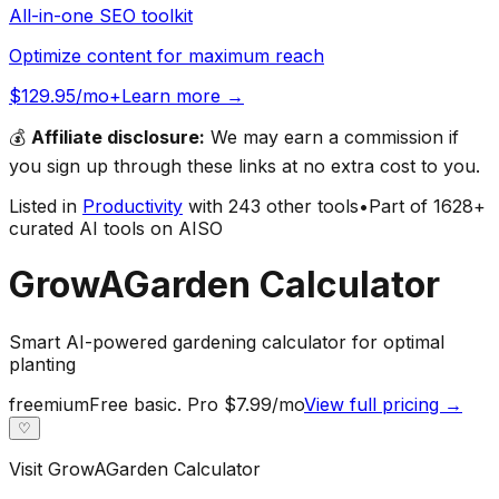
All-in-one SEO toolkit
Optimize content for maximum reach
$129.95/mo+
Learn more →
💰
Affiliate disclosure:
We may earn a commission if
you sign up through these links at no extra cost to you.
Listed in
Productivity
with
243
other tools
•
Part of
1628
+
curated AI tools on AISO
GrowAGarden Calculator
Smart AI-powered gardening calculator for optimal
planting
freemium
Free basic. Pro $7.99/mo
View full pricing →
♡
Visit
GrowAGarden Calculator