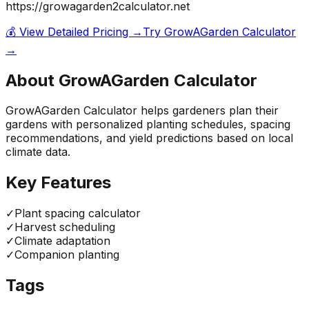
https://growagarden2calculator.net
💰 View Detailed Pricing →
Try
GrowAGarden Calculator
→
About
GrowAGarden Calculator
GrowAGarden Calculator helps gardeners plan their
gardens with personalized planting schedules, spacing
recommendations, and yield predictions based on local
climate data.
Key Features
✓
Plant spacing calculator
✓
Harvest scheduling
✓
Climate adaptation
✓
Companion planting
Tags