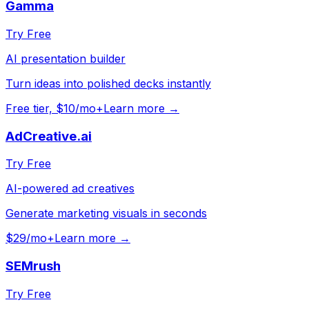
Gamma
Try Free
AI presentation builder
Turn ideas into polished decks instantly
Free tier, $10/mo+
Learn more →
AdCreative.ai
Try Free
AI-powered ad creatives
Generate marketing visuals in seconds
$29/mo+
Learn more →
SEMrush
Try Free