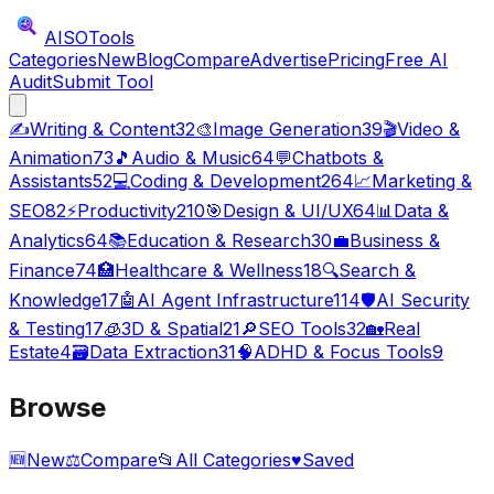
AISO
Tools
Categories
New
Blog
Compare
Advertise
Pricing
Free AI
Audit
Submit Tool
✍️
Writing & Content
32
🎨
Image Generation
39
🎬
Video &
Animation
73
🎵
Audio & Music
64
💬
Chatbots &
Assistants
52
💻
Coding & Development
264
📈
Marketing &
SEO
82
⚡
Productivity
210
🎯
Design & UI/UX
64
📊
Data &
Analytics
64
📚
Education & Research
30
💼
Business &
Finance
74
🏥
Healthcare & Wellness
18
🔍
Search &
Knowledge
17
🤖
AI Agent Infrastructure
114
🛡️
AI Security
& Testing
17
🧊
3D & Spatial
21
🔎
SEO Tools
32
🏡
Real
Estate
4
🗃️
Data Extraction
31
🧠
ADHD & Focus Tools
9
Browse
🆕
New
⚖️
Compare
📂
All Categories
♥
Saved