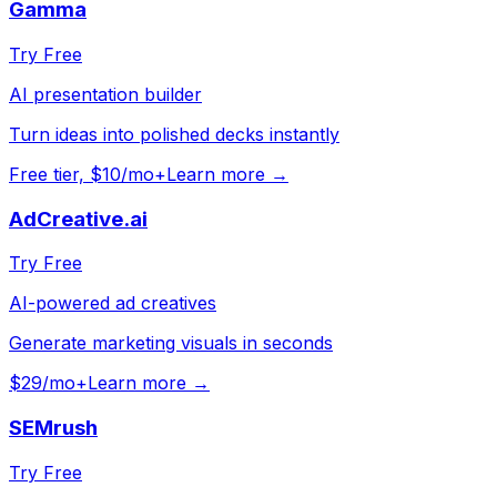
Gamma
Try Free
AI presentation builder
Turn ideas into polished decks instantly
Free tier, $10/mo+
Learn more →
AdCreative.ai
Try Free
AI-powered ad creatives
Generate marketing visuals in seconds
$29/mo+
Learn more →
SEMrush
Try Free