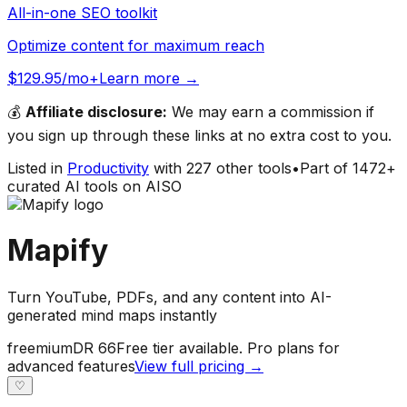
All-in-one SEO toolkit
Optimize content for maximum reach
$129.95/mo+
Learn more →
💰
Affiliate disclosure:
We may earn a commission if
you sign up through these links at no extra cost to you.
Listed in
Productivity
with
227
other tools
•
Part of
1472
+
curated AI tools on AISO
Mapify
Turn YouTube, PDFs, and any content into AI-
generated mind maps instantly
freemium
DR
66
Free tier available. Pro plans for
advanced features
View full pricing →
♡