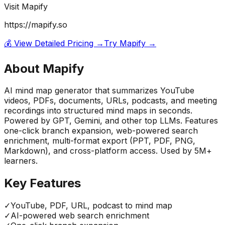
Visit
Mapify
https://mapify.so
💰 View Detailed Pricing →
Try
Mapify
→
About
Mapify
AI mind map generator that summarizes YouTube
videos, PDFs, documents, URLs, podcasts, and meeting
recordings into structured mind maps in seconds.
Powered by GPT, Gemini, and other top LLMs. Features
one-click branch expansion, web-powered search
enrichment, multi-format export (PPT, PDF, PNG,
Markdown), and cross-platform access. Used by 5M+
learners.
Key Features
✓
YouTube, PDF, URL, podcast to mind map
✓
AI-powered web search enrichment