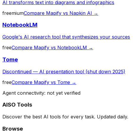
AI transforms text into diagrams and infographics
freemium
Compare
Mapify
vs
Napkin AI
→
NotebookLM
Google's AI research tool that synthesizes your sources
free
Compare
Mapify
vs
NotebookLM
→
Tome
Discontinued — AI presentation tool (shut down 2025)
free
Compare
Mapify
vs
Tome
→
Agent connectivity: not yet verified
AISO Tools
Discover the best AI tools for every task. Updated daily.
Browse