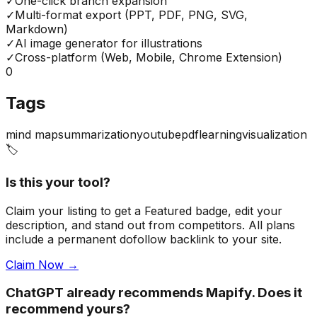
✓
One-click branch expansion
✓
Multi-format export (PPT, PDF, PNG, SVG,
Markdown)
✓
AI image generator for illustrations
✓
Cross-platform (Web, Mobile, Chrome Extension)
0
Tags
mind map
summarization
youtube
pdf
learning
visualization
🏷️
Is this your tool?
Claim your listing to get a
Featured badge
, edit your
description, and stand out from competitors. All plans
include a permanent dofollow backlink to your site.
Claim Now →
ChatGPT already recommends Mapify. Does it
recommend yours?