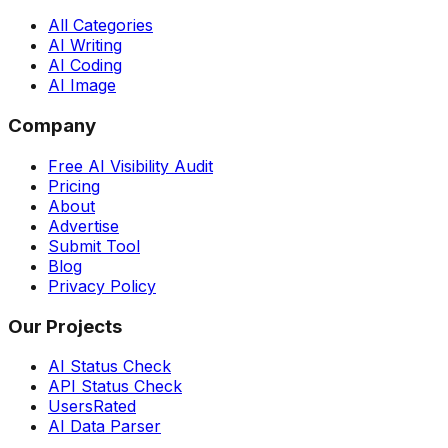
All Categories
AI Writing
AI Coding
AI Image
Company
Free AI Visibility Audit
Pricing
About
Advertise
Submit Tool
Blog
Privacy Policy
Our Projects
AI Status Check
API Status Check
UsersRated
AI Data Parser