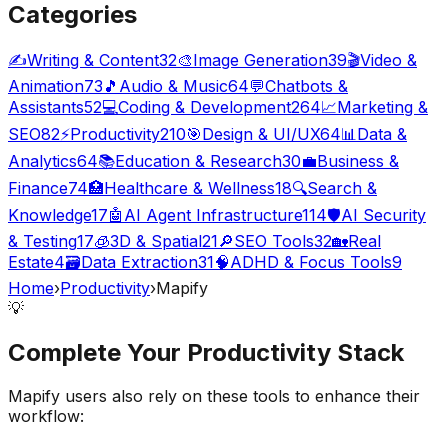
Categories
✍️
Writing & Content
32
🎨
Image Generation
39
🎬
Video &
Animation
73
🎵
Audio & Music
64
💬
Chatbots &
Assistants
52
💻
Coding & Development
264
📈
Marketing &
SEO
82
⚡
Productivity
210
🎯
Design & UI/UX
64
📊
Data &
Analytics
64
📚
Education & Research
30
💼
Business &
Finance
74
🏥
Healthcare & Wellness
18
🔍
Search &
Knowledge
17
🤖
AI Agent Infrastructure
114
🛡️
AI Security
& Testing
17
🧊
3D & Spatial
21
🔎
SEO Tools
32
🏡
Real
Estate
4
🗃️
Data Extraction
31
🧠
ADHD & Focus Tools
9
Home
›
Productivity
›
Mapify
💡
Complete Your
Productivity
Stack
Mapify
users also rely on these tools to enhance their
workflow: