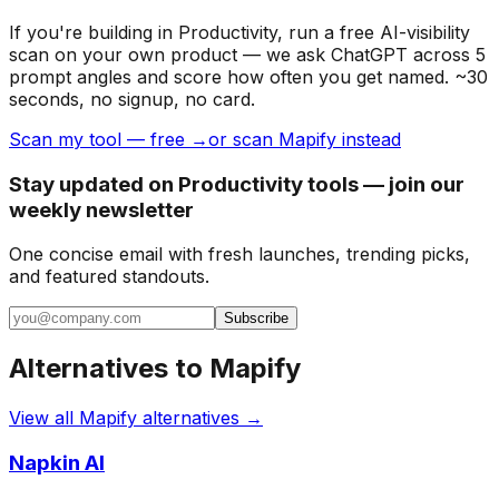
If you're building
in Productivity
, run a free AI-visibility
scan on your own product — we ask ChatGPT across 5
prompt angles and score how often you get named. ~30
seconds, no signup, no card.
Scan my tool — free →
or scan Mapify instead
Stay updated on Productivity tools — join our
weekly newsletter
One concise email with fresh launches, trending picks,
and featured standouts.
Subscribe
Alternatives to
Mapify
View all
Mapify
alternatives →
Napkin AI