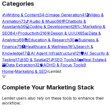
Categories
✍️
Writing & Content
34
🎨
Image Generation
41
🎬
Video &
Animation
73
🎵
Audio & Music
66
💬
Chatbots &
Assistants
56
💻
Coding & Development
281
📈
Marketing &
SEO
84
⚡
Productivity
216
🎯
Design & UI/UX
65
📊
Data &
Analytics
69
📚
Education & Research
30
💼
Business &
Finance
75
🏥
Healthcare & Wellness
18
🔍
Search &
Knowledge
17
🤖
AI Agent Infrastructure
121
🛡️
AI Security &
Testing
17
🧊
3D & Spatial
21
🔎
SEO Tools
34
🏡
Real Estate
4
🗃️
Data Extraction
32
🧠
ADHD & Focus Tools
9
Home
›
Marketing & SEO
›
Lemlist
💡
Complete Your
Marketing
Stack
Lemlist
users also rely on these tools to enhance their
workflow: