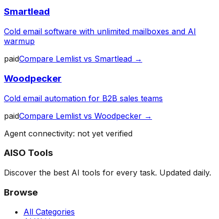
Smartlead
Cold email software with unlimited mailboxes and AI
warmup
paid
Compare
Lemlist
vs
Smartlead
→
Woodpecker
Cold email automation for B2B sales teams
paid
Compare
Lemlist
vs
Woodpecker
→
Agent connectivity: not yet verified
AISO Tools
Discover the best AI tools for every task. Updated daily.
Browse
All Categories