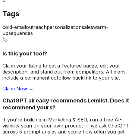
0
Tags
cold-email
outreach
personalization
sales
warm-
up
sequences
🏷️
Is this your tool?
Claim your listing to get a
Featured badge
, edit your
description, and stand out from competitors. All plans
include a permanent dofollow backlink to your site.
Claim Now →
ChatGPT already recommends Lemlist. Does it
recommend yours?
If you're building
in Marketing & SEO
, run a free AI-
visibility scan on your own product — we ask ChatGPT
across 5 prompt angles and score how often you get