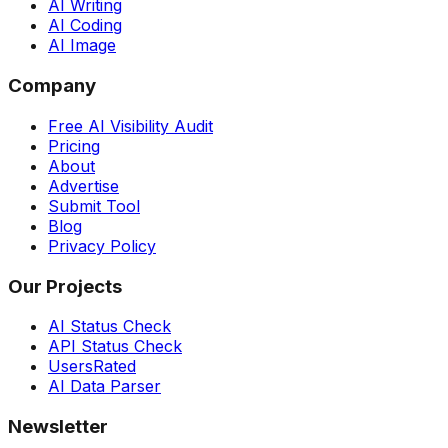
AI Writing
AI Coding
AI Image
Company
Free AI Visibility Audit
Pricing
About
Advertise
Submit Tool
Blog
Privacy Policy
Our Projects
AI Status Check
API Status Check
UsersRated
AI Data Parser
Newsletter