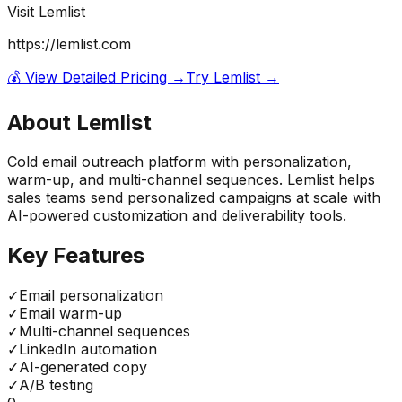
Visit
Lemlist
https://lemlist.com
💰 View Detailed Pricing →
Try
Lemlist
→
About
Lemlist
Cold email outreach platform with personalization,
warm-up, and multi-channel sequences. Lemlist helps
sales teams send personalized campaigns at scale with
AI-powered customization and deliverability tools.
Key Features
✓
Email personalization
✓
Email warm-up
✓
Multi-channel sequences
✓
LinkedIn automation
✓
AI-generated copy
✓
A/B testing