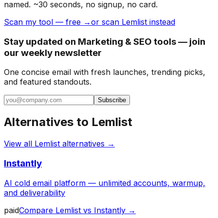
named. ~30 seconds, no signup, no card.
Scan my tool — free →
or scan Lemlist instead
Stay updated on Marketing & SEO tools — join
our weekly newsletter
One concise email with fresh launches, trending picks,
and featured standouts.
Subscribe
Alternatives to
Lemlist
View all
Lemlist
alternatives →
Instantly
AI cold email platform — unlimited accounts, warmup,
and deliverability
paid
Compare
Lemlist
vs
Instantly
→