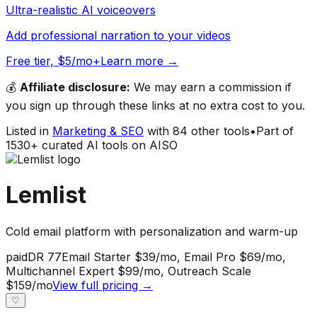
Ultra-realistic AI voiceovers
Add professional narration to your videos
Free tier, $5/mo+
Learn more →
💰
Affiliate disclosure:
We may earn a commission if
you sign up through these links at no extra cost to you.
Listed in
Marketing & SEO
with
84
other tools
•
Part of
1530
+ curated AI tools on AISO
Lemlist
Cold email platform with personalization and warm-up
paid
DR
77
Email Starter $39/mo, Email Pro $69/mo,
Multichannel Expert $99/mo, Outreach Scale
$159/mo
View full pricing →
♡