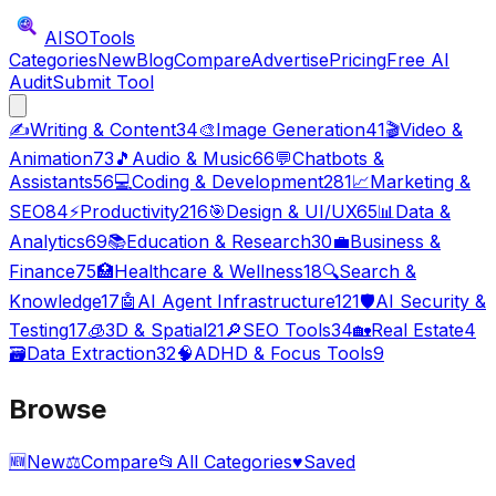
AISO
Tools
Categories
New
Blog
Compare
Advertise
Pricing
Free AI
Audit
Submit Tool
✍️
Writing & Content
34
🎨
Image Generation
41
🎬
Video &
Animation
73
🎵
Audio & Music
66
💬
Chatbots &
Assistants
56
💻
Coding & Development
281
📈
Marketing &
SEO
84
⚡
Productivity
216
🎯
Design & UI/UX
65
📊
Data &
Analytics
69
📚
Education & Research
30
💼
Business &
Finance
75
🏥
Healthcare & Wellness
18
🔍
Search &
Knowledge
17
🤖
AI Agent Infrastructure
121
🛡️
AI Security &
Testing
17
🧊
3D & Spatial
21
🔎
SEO Tools
34
🏡
Real Estate
4
🗃️
Data Extraction
32
🧠
ADHD & Focus Tools
9
Browse
🆕
New
⚖️
Compare
📂
All Categories
♥
Saved