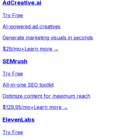
AdCreative.ai
Try Free
AI-powered ad creatives
Generate marketing visuals in seconds
$29/mo+
Learn more →
SEMrush
Try Free
All-in-one SEO toolkit
Optimize content for maximum reach
$129.95/mo+
Learn more →
ElevenLabs
Try Free